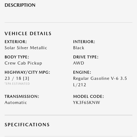
DESCRIPTION
VEHICLE DETAILS
EXTERIOR:
INTERIOR:
Solar Silver Metallic
Black
BODY TYPE:
DRIVE TYPE:
Crew Cab Pickup
AWD
HIGHWAY/CITY MPG:
ENGINE:
23 / 18
[3]
Regular Gasoline V-6 3.5
*EPA ESTIMATED
L/212
TRANSMISSION:
MODEL CODE:
Automatic
YK3F6SKNW
SPECIFICATIONS