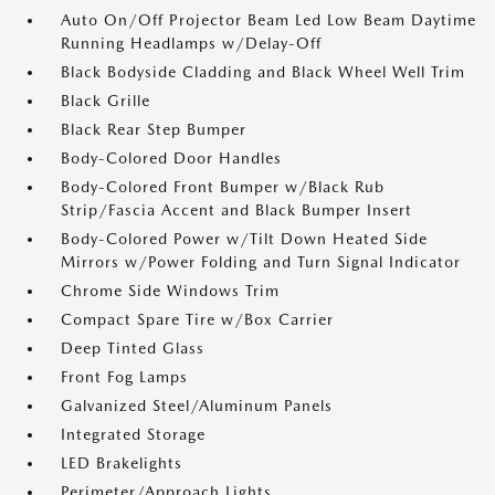
Auto On/Off Projector Beam Led Low Beam Daytime
Running Headlamps w/Delay-Off
Black Bodyside Cladding and Black Wheel Well Trim
Black Grille
Black Rear Step Bumper
Body-Colored Door Handles
Body-Colored Front Bumper w/Black Rub
Strip/Fascia Accent and Black Bumper Insert
Body-Colored Power w/Tilt Down Heated Side
Mirrors w/Power Folding and Turn Signal Indicator
Chrome Side Windows Trim
Compact Spare Tire w/Box Carrier
Deep Tinted Glass
Front Fog Lamps
Galvanized Steel/Aluminum Panels
Integrated Storage
LED Brakelights
Perimeter/Approach Lights