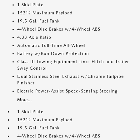
1 Skid Plate
1521# Maximum Payload
19.5 Gal. Fuel Tank
4-Wheel Disc Brakes w/4-Wheel ABS
4.33 Axle Ratio
Automatic Full-Time All-Wheel
Battery w/Run Down Protection
Class III Towing Equipment -inc: Hitch and Trailer
Sway Control
Dual Stainless Steel Exhaust w/Chrome Tailpipe
Finisher
Electric Power-Assist Speed-Sensing Steering
More...
1 Skid Plate
1521# Maximum Payload
19.5 Gal. Fuel Tank
4-Wheel Disc Brakes w/4-Wheel ABS