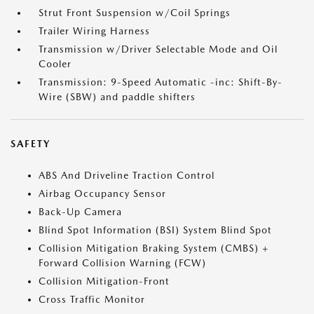
Strut Front Suspension w/Coil Springs
Trailer Wiring Harness
Transmission w/Driver Selectable Mode and Oil
Cooler
Transmission: 9-Speed Automatic -inc: Shift-By-
Wire (SBW) and paddle shifters
SAFETY
ABS And Driveline Traction Control
Airbag Occupancy Sensor
Back-Up Camera
Blind Spot Information (BSI) System Blind Spot
Collision Mitigation Braking System (CMBS) +
Forward Collision Warning (FCW)
Collision Mitigation-Front
Cross Traffic Monitor