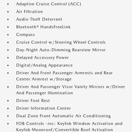
Adaptive Cruise Control (ACC)
Air Filtration
Audio Theft Deterrent
Bluetooth® HandsFreeLink
Compass
Cruise Control w/Steering Wheel Controls
Day-Night Auto-Dimming Rearview Mirror
Delayed Accessory Power
Digital/Analog Appearance
Driver And Front Passenger Armrests and Rear
Center Armrest w/Storage
Driver And Passenger Visor Vanity Mirrors w/Driver
And Passenger Illumination
Driver Foot Rest
Driver Information Center
Dual Zone Front Automatic Air Conditioning
FOB Controls -inc: Keyfob Window Activation and
Keyfob Moonroof/Convertible Roof Activation