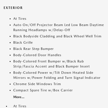
EXTERIOR
At Tires
Auto On/Off Projector Beam Led Low Beam Daytime
Running Headlamps w/Delay-Off
Black Bodyside Cladding and Black Wheel Well Trim
Black Grille
Black Rear Step Bumper
Body-Colored Door Handles
Body-Colored Front Bumper w/Black Rub
Strip/Fascia Accent and Black Bumper Insert
Body-Colored Power w/Tilt Down Heated Side
Mirrors w/Power Folding and Turn Signal Indicator
Chrome Side Windows Trim
Compact Spare Tire w/Box Carrier
More...
At Tires