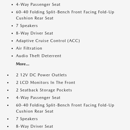
4-Way Passenger Seat
60-40 Folding Split-Bench Front Facing Fold-Up
Cushion Rear Seat
7 Speakers
8-Way Driver Seat
Adaptive Cruise Control (ACC)
Air Filtration
Audio Theft Deterrent
More...
2 12V DC Power Outlets
2 LCD Monitors In The Front
2 Seatback Storage Pockets
4-Way Passenger Seat
60-40 Folding Split-Bench Front Facing Fold-Up
Cushion Rear Seat
7 Speakers
8-Way Driver Seat