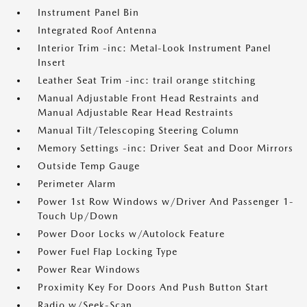
Instrument Panel Bin
Integrated Roof Antenna
Interior Trim -inc: Metal-Look Instrument Panel
Insert
Leather Seat Trim -inc: trail orange stitching
Manual Adjustable Front Head Restraints and
Manual Adjustable Rear Head Restraints
Manual Tilt/Telescoping Steering Column
Memory Settings -inc: Driver Seat and Door Mirrors
Outside Temp Gauge
Perimeter Alarm
Power 1st Row Windows w/Driver And Passenger 1-
Touch Up/Down
Power Door Locks w/Autolock Feature
Power Fuel Flap Locking Type
Power Rear Windows
Proximity Key For Doors And Push Button Start
Radio w/Seek-Scan