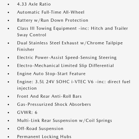
4.33 Axle Ratio
Automatic Full-Time All-Wheel
Battery w/Run Down Protection
Class III Towing Equipment -inc: Hitch and Trailer
Sway Control
Dual Stainless Steel Exhaust w/Chrome Tailpipe
Finisher
Electric Power-Assist Speed-Sensing Steering
Electro-Mechanical Limited Slip Differential
Engine Auto Stop-Start Feature
Engine: 3.5L 24V SOHC i-VTEC V6 -inc: direct fuel
injection
Front And Rear Anti-Roll Bars
Gas-Pressurized Shock Absorbers
GVWR: 6
Multi-Link Rear Suspension w/Coil Springs
Off-Road Suspension
Permanent Locking Hubs