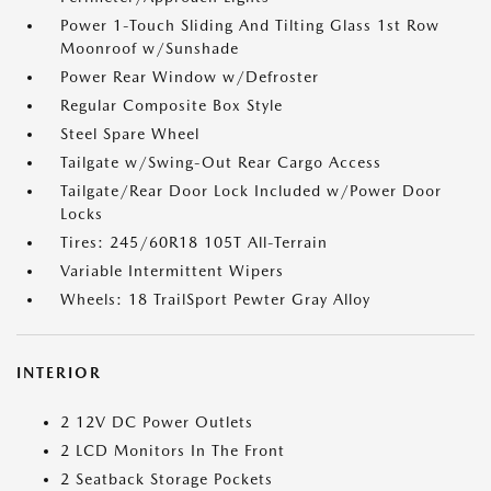
Power 1-Touch Sliding And Tilting Glass 1st Row
Moonroof w/Sunshade
Power Rear Window w/Defroster
Regular Composite Box Style
Steel Spare Wheel
Tailgate w/Swing-Out Rear Cargo Access
Tailgate/Rear Door Lock Included w/Power Door
Locks
Tires: 245/60R18 105T All-Terrain
Variable Intermittent Wipers
Wheels: 18 TrailSport Pewter Gray Alloy
INTERIOR
2 12V DC Power Outlets
2 LCD Monitors In The Front
2 Seatback Storage Pockets