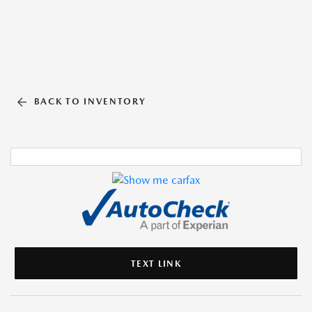
BACK TO INVENTORY
TEXT LINK