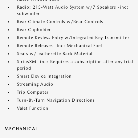
Radio: 215-Watt Audio System w/7 Speakers -inc:
subwoofer
Rear Climate Controls w/Rear Controls
Rear Cupholder
Remote Keyless Entry w/Integrated Key Transmitter
Remote Releases -Inc: Mechanical Fuel
Seats w/Leatherette Back Material
SiriusXM -inc: Requires a subscription after any trial
period
Smart Device Integration
Streaming Audio
Trip Computer
Turn-By-Turn Navigation Directions
Valet Function
MECHANICAL