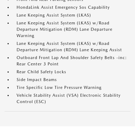
HondaLink Assist Emergency Sos Capability
Lane Keeping Assist System (LKAS)
Lane Keeping Assist System (LKAS) w/Road
Departure Mitigation (RDM) Lane Departure
Warning
Lane Keeping Assist System (LKAS) w/Road
Departure Mitigation (RDM) Lane Keeping Assist
Outboard Front Lap And Shoulder Safety Belts -inc:
Rear Center 3 Point
Rear Child Safety Locks
Side Impact Beams
Tire Specific Low Tire Pressure Warning
Vehicle Stability Assist (VSA) Electronic Stability
Control (ESC)