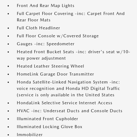
Front And Rear Map Lights
Full Carpet Floor Covering -inc: Carpet Front And
Rear Floor Mats
Full Cloth Headliner
Full Floor Console w/Covered Storage
Gauges -inc: Speedometer
Heated Front Bucket Seats -inc: driver's seat w/10-
way power adjustment
Heated Leather Steering Wheel
HomeLink Garage Door Transmitter
Honda Satellite-Linked Navigation System -inc:
voice recognition and Honda HD Digital Traffic
(service is only available in the United States
HondaLink Selective Service Internet Access
HVAC -inc: Underseat Ducts and Console Ducts
Illuminated Front Cupholder
Illuminated Locking Glove Box
Immobilizer