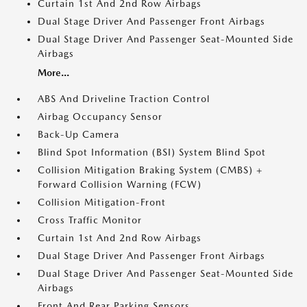
Curtain 1st And 2nd Row Airbags
Dual Stage Driver And Passenger Front Airbags
Dual Stage Driver And Passenger Seat-Mounted Side
Airbags
More...
ABS And Driveline Traction Control
Airbag Occupancy Sensor
Back-Up Camera
Blind Spot Information (BSI) System Blind Spot
Collision Mitigation Braking System (CMBS) +
Forward Collision Warning (FCW)
Collision Mitigation-Front
Cross Traffic Monitor
Curtain 1st And 2nd Row Airbags
Dual Stage Driver And Passenger Front Airbags
Dual Stage Driver And Passenger Seat-Mounted Side
Airbags
Front And Rear Parking Sensors