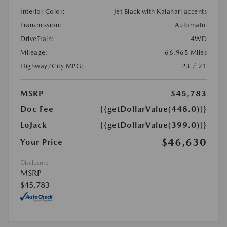
Interior Color:
Jet Black with Kalahari accents
Transmission:
Automatic
DriveTrain:
4WD
Mileage:
66,965 Miles
Highway/City MPG:
23 / 21
MSRP
$45,783
Doc Fee
{{getDollarValue(448.0)}}
LoJack
{{getDollarValue(399.0)}}
$46,630
Your Price
Disclosure
MSRP
$45,783