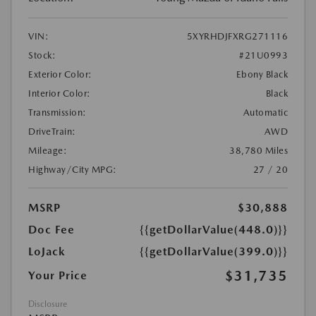
VIN:
5XYRHDJFXRG271116
Stock:
#21U0993
Exterior Color:
Ebony Black
Interior Color:
Black
Transmission:
Automatic
DriveTrain:
AWD
Mileage:
38,780 Miles
Highway/City MPG:
27 / 20
MSRP
$30,888
Doc Fee
{{getDollarValue(448.0)}}
LoJack
{{getDollarValue(399.0)}}
$31,735
Your Price
Disclosure