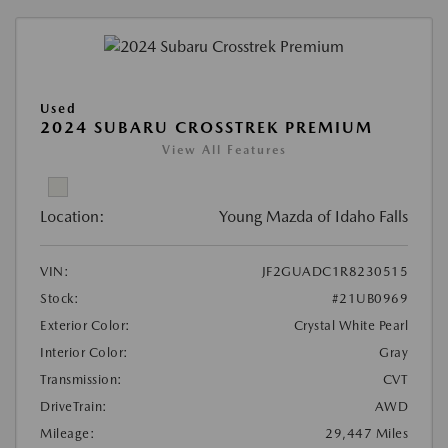
Used
2024 SUBARU CROSSTREK PREMIUM
View All Features
Location:
Young Mazda of Idaho Falls
VIN:
JF2GUADC1R8230515
Stock:
#21UB0969
Exterior Color:
Crystal White Pearl
Interior Color:
Gray
Transmission:
CVT
DriveTrain:
AWD
Mileage:
29,447 Miles