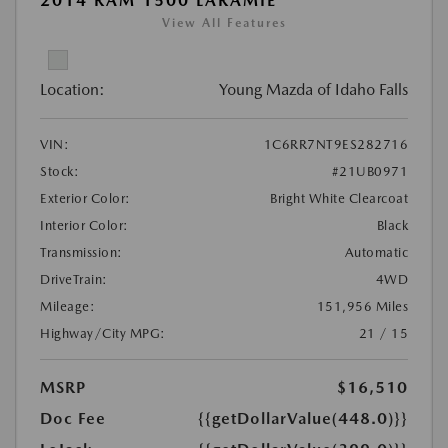
2014 RAM 1500 LARAMIE
View All Features
Location:
Young Mazda of Idaho Falls
VIN:
1C6RR7NT9ES282716
Stock:
#21UB0971
Exterior Color:
Bright White Clearcoat
Interior Color:
Black
Transmission:
Automatic
DriveTrain:
4WD
Mileage:
151,956 Miles
Highway/City MPG:
21 / 15
MSRP
$16,510
Doc Fee
{{getDollarValue(448.0)}}