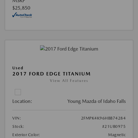
MSRP
$25,850
Used
2017 FORD EDGE TITANIUM
View All Features
Location:
Young Mazda of Idaho Falls
VIN:
2FMPK4K96HBB74284
Stock:
#21UB0975
Exterior Color:
Magnetic