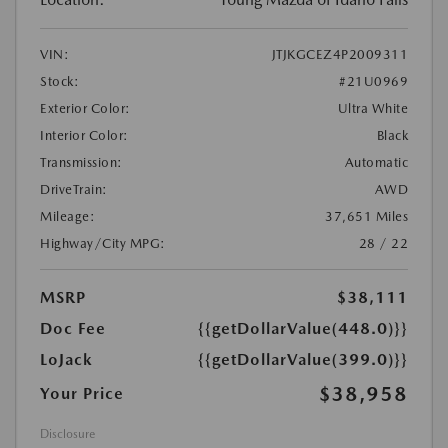
VIN:
JTJKGCEZ4P2009311
Stock:
#21U0969
Exterior Color:
Ultra White
Interior Color:
Black
Transmission:
Automatic
DriveTrain:
AWD
Mileage:
37,651 Miles
Highway/City MPG:
28 / 22
MSRP
$38,111
Doc Fee
{{getDollarValue(448.0)}}
LoJack
{{getDollarValue(399.0)}}
$38,958
Your Price
Disclosure