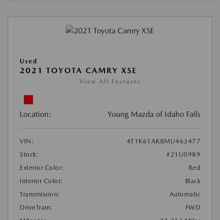
Used
2021 TOYOTA CAMRY XSE
View All Features
Location:
Young Mazda of Idaho Falls
VIN:
4T1K61AK8MU463477
Stock:
#21U0989
Exterior Color:
Red
Interior Color:
Black
Transmission:
Automatic
DriveTrain:
FWD