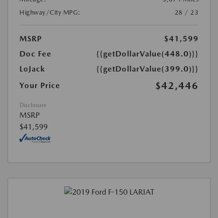
Highway/City MPG:
28 / 23
MSRP
$41,599
Doc Fee
{{getDollarValue(448.0)}}
LoJack
{{getDollarValue(399.0)}}
$42,446
Your Price
Disclosure
MSRP
$41,599