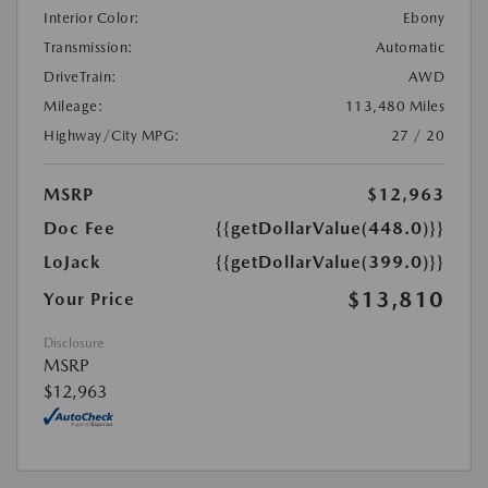
Interior Color:
Ebony
Transmission:
Automatic
DriveTrain:
AWD
Mileage:
113,480 Miles
Highway/City MPG:
27 / 20
MSRP
$12,963
Doc Fee
{{getDollarValue(448.0)}}
LoJack
{{getDollarValue(399.0)}}
$13,810
Your Price
Disclosure
MSRP
$12,963