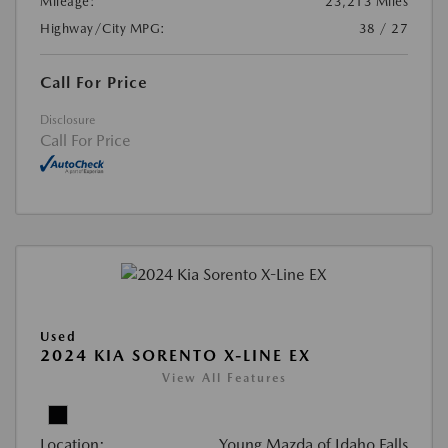
Mileage:
23,213 Miles
Highway/City MPG:
38 / 27
Call For Price
Disclosure
Call For Price
Used
2024 KIA SORENTO X-LINE EX
View All Features
Location:
Young Mazda of Idaho Falls