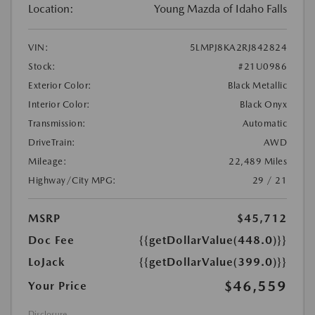
Location:
Young Mazda of Idaho Falls
VIN:
5LMPJ8KA2RJ842824
Stock:
#21U0986
Exterior Color:
Black Metallic
Interior Color:
Black Onyx
Transmission:
Automatic
DriveTrain:
AWD
Mileage:
22,489 Miles
Highway/City MPG:
29 / 21
MSRP
$45,712
Doc Fee
{{getDollarValue(448.0)}}
LoJack
{{getDollarValue(399.0)}}
$46,559
Your Price
Disclosure