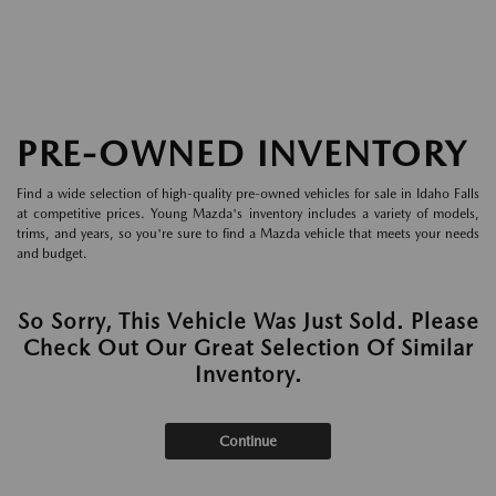
PRE-OWNED INVENTORY
Find a wide selection of high-quality pre-owned vehicles for sale in Idaho Falls
at competitive prices. Young Mazda's inventory includes a variety of models,
trims, and years, so you're sure to find a Mazda vehicle that meets your needs
and budget.
So Sorry, This Vehicle Was Just Sold. Please
Check Out Our Great Selection Of Similar
Inventory.
Continue