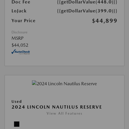
Doc Fee
{{getDollarValue(448.0)}}
LoJack
{{getDollarValue(399.0)}}
$44,899
Your Price
Disclosure
MSRP
$44,052
Used
2024 LINCOLN NAUTILUS RESERVE
View All Features