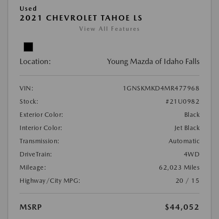
Used
2021 CHEVROLET TAHOE LS
View All Features
Location:
Young Mazda of Idaho Falls
VIN:
1GNSKMKD4MR477968
Stock:
#21U0982
Exterior Color:
Black
Interior Color:
Jet Black
Transmission:
Automatic
DriveTrain:
4WD
Mileage:
62,023 Miles
Highway/City MPG:
20 / 15
MSRP
$44,052