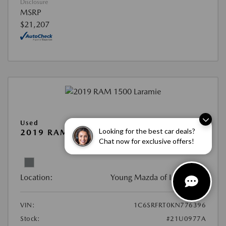
Disclosure
MSRP
$21,207
Used
Looking for the best car deals?
2019 RAM 1500 LARAMIE
Chat now for exclusive offers!
View All Features
Location:
Young Mazda of Idaho Falls
VIN:
1C6SRFRT0KN776396
Stock:
#21U0977A