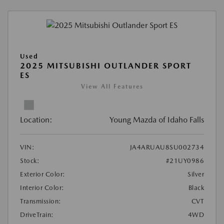
Used
2025 MITSUBISHI OUTLANDER SPORT
ES
View All Features
Location:
Young Mazda of Idaho Falls
VIN:
JA4ARUAU8SU002734
Stock:
#21UY0986
Exterior Color:
Silver
Interior Color:
Black
Transmission:
CVT
DriveTrain:
4WD