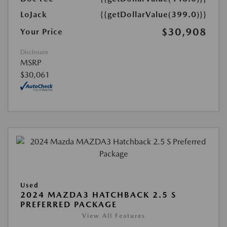
LoJack
{{getDollarValue(399.0)}}
$30,908
Your Price
Disclosure
MSRP
$30,061
Used
2024 MAZDA3 HATCHBACK 2.5 S
PREFERRED PACKAGE
View All Features