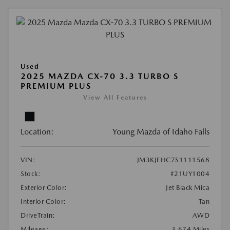
Used
2025 MAZDA CX-70 3.3 TURBO S
PREMIUM PLUS
View All Features
Location:
Young Mazda of Idaho Falls
VIN:
JM3KJEHC7S1111568
Stock:
#21UY1004
Exterior Color:
Jet Black Mica
Interior Color:
Tan
DriveTrain:
AWD
Mileage:
3,674 Miles