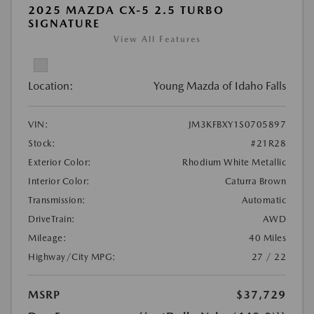
2025 MAZDA CX-5 2.5 TURBO
SIGNATURE
View All Features
Location:
Young Mazda of Idaho Falls
VIN:
JM3KFBXY1S0705897
Stock:
#21R28
Exterior Color:
Rhodium White Metallic
Interior Color:
Caturra Brown
Transmission:
Automatic
DriveTrain:
AWD
Mileage:
40 Miles
Highway/City MPG:
27 / 22
MSRP
$37,729