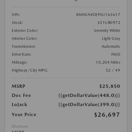
VIN:
KMHLN4DJ9SU163617
Stock:
#21UB0972
Exterior Color:
Serenity White
Interior Color:
Light Gray
Transmission:
Automatic
DriveTrain:
FWD
Mileage:
10,204 Miles
Highway/City MPG:
52 / 49
MSRP
$25,850
Doc Fee
{{getDollarValue(448.0)}}
LoJack
{{getDollarValue(399.0)}}
$26,697
Your Price
Disclosure