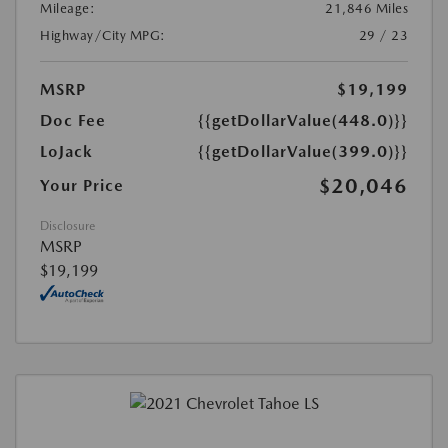
Mileage:
21,846 Miles
Highway/City MPG:
29 / 23
MSRP
$19,199
Doc Fee
{{getDollarValue(448.0)}}
LoJack
{{getDollarValue(399.0)}}
$20,046
Your Price
Disclosure
MSRP
$19,199