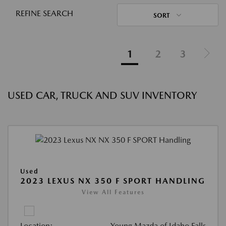
REFINE SEARCH
SORT
1
2
3
USED CAR, TRUCK AND SUV INVENTORY
Used
2023 LEXUS NX 350 F SPORT HANDLING
View All Features
Location:
Young Mazda of Idaho Falls