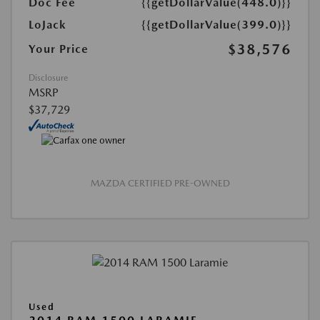
Doc Fee
{{getDollarValue(448.0)}}
LoJack
{{getDollarValue(399.0)}}
$38,576
Your Price
Disclosure
MSRP
$37,729
MAZDA CERTIFIED PRE-OWNED
Used