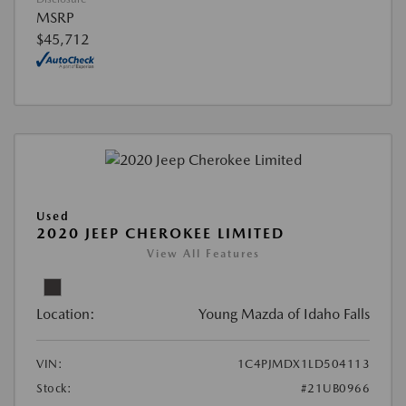
MSRP
$45,712
Used
2020 JEEP CHEROKEE LIMITED
View All Features
Location:
Young Mazda of Idaho Falls
VIN:
1C4PJMDX1LD504113
Stock:
#21UB0966