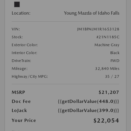
Location:
Young Mazda of Idaho Falls
VIN:
JM1BPALM1R1653128
Stock:
#21N1185C
Exterior Color:
Machine Gray
Interior Color:
Black
DriveTrain:
FWD
Mileage:
32,840 Miles
Highway/City MPG:
35 / 27
MSRP
$21,207
Doc Fee
{{getDollarValue(448.0)}}
LoJack
{{getDollarValue(399.0)}}
$22,054
Your Price