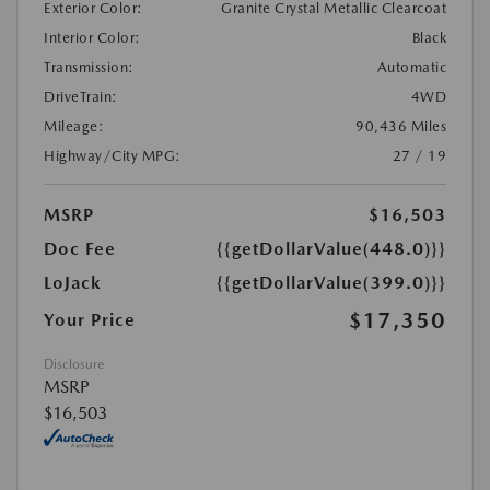
Exterior Color:
Granite Crystal Metallic Clearcoat
Interior Color:
Black
Transmission:
Automatic
DriveTrain:
4WD
Mileage:
90,436 Miles
Highway/City MPG:
27 / 19
MSRP
$16,503
Doc Fee
{{getDollarValue(448.0)}}
LoJack
{{getDollarValue(399.0)}}
$17,350
Your Price
Disclosure
MSRP
$16,503