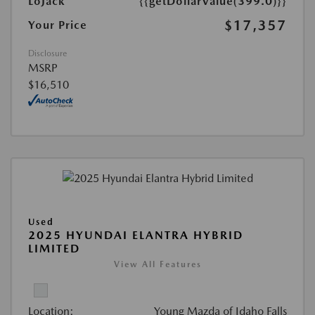
LoJack
{{getDollarValue(399.0)}}
$17,357
Your Price
Disclosure
MSRP
$16,510
Used
2025 HYUNDAI ELANTRA HYBRID
LIMITED
View All Features
Location:
Young Mazda of Idaho Falls