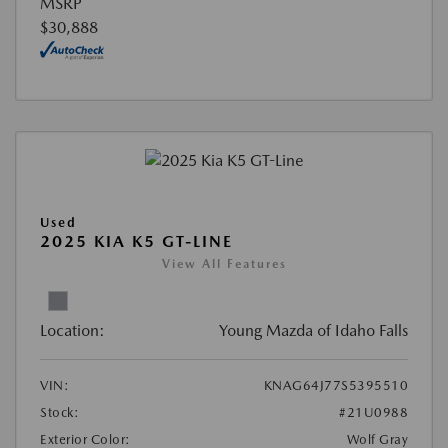
MSRP
$30,888
Used
2025 KIA K5 GT-LINE
View All Features
Location:
Young Mazda of Idaho Falls
VIN:
KNAG64J77S5395510
Stock:
#21U0988
Exterior Color:
Wolf Gray