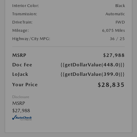
Interior Color:
Black
Transmission:
Automatic
DriveTrain:
FWD
Mileage:
6,075 Miles
Highway/City MPG:
36 / 25
MSRP
$27,988
Doc Fee
{{getDollarValue(448.0)}}
LoJack
{{getDollarValue(399.0)}}
$28,835
Your Price
Disclosure
MSRP
$27,988