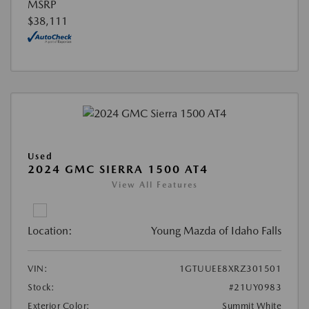
MSRP
$38,111
Used
2024 GMC SIERRA 1500 AT4
View All Features
Location:
Young Mazda of Idaho Falls
VIN:
1GTUUEE8XRZ301501
Stock:
#21UY0983
Exterior Color:
Summit White