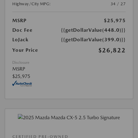
Highway/City MPG:
34 / 27
MSRP
$25,975
Doc Fee
{{getDollarValue(448.0)}}
LoJack
{{getDollarValue(399.0)}}
$26,822
Your Price
Disclosure
MSRP
$25,975
CERTIFIED PRE-OWNED