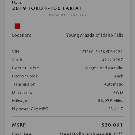
Used
2019 FORD F-150 LARIAT
View All Features
Location:
Young Mazda of Idaho Falls
VIN:
1FTEW1E45KKE64222
Stock:
#21U0987
Exterior Color:
Magma Red Metallic
Interior Color:
Black
Transmission:
Automatic
DriveTrain:
4WD
Mileage:
86,099 Miles
Highway/City MPG:
23 / 17
MSRP
$30,061
Doc Fee
{{getDollarValue(448.0)}}