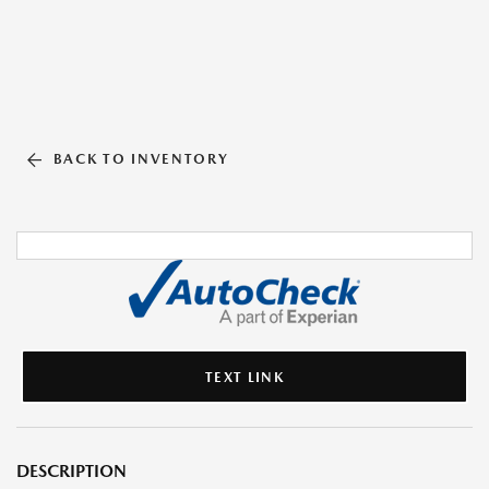
BACK TO INVENTORY
TEXT LINK
DESCRIPTION