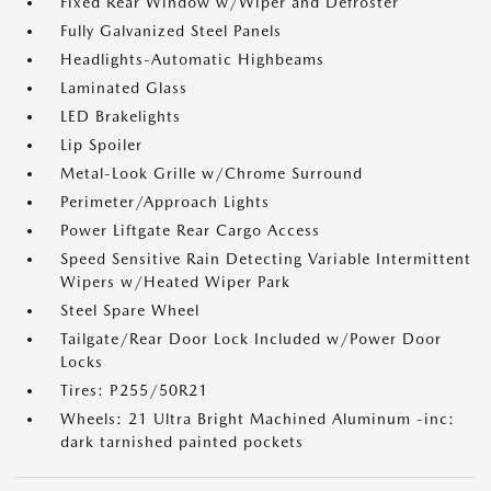
Fixed Rear Window w/Wiper and Defroster
Fully Galvanized Steel Panels
Headlights-Automatic Highbeams
Laminated Glass
LED Brakelights
Lip Spoiler
Metal-Look Grille w/Chrome Surround
Perimeter/Approach Lights
Power Liftgate Rear Cargo Access
Speed Sensitive Rain Detecting Variable Intermittent
Wipers w/Heated Wiper Park
Steel Spare Wheel
Tailgate/Rear Door Lock Included w/Power Door
Locks
Tires: P255/50R21
Wheels: 21 Ultra Bright Machined Aluminum -inc:
dark tarnished painted pockets