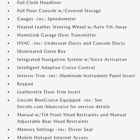
Full Cloth Headliner
Full Floor Console w/Covered Storage
Gauges -inc: Speedometer
Heated Leather Steering Wheel w/Auto Tilt-Away
HomeLink Garage Door Transmitter
HVAC -inc: Underseat Ducts and Console Ducts
Illuminated Glove Box
Integrated Navigation System w/Voice Activation
Intelligent Adaptive Cruise Control
Interior Trim -inc: Aluminum Instrument Panel Insert
Keypad
Leatherette Door Trim Insert
Lincoln BlueCruise Equipped -inc: See
lincoln.com/bluecruise for version details
Manual w/Tilt Front Head Restraints and Manual
Adjustable Rear Head Restraints
Memory Settings -inc: Driver Seat
Mobile Hotspot Internet Access