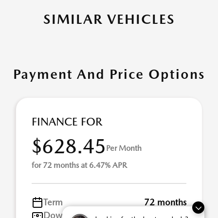
SIMILAR VEHICLES
Payment And Price Options
FINANCE FOR
$628.45
Per Month
for 72 months at 6.47% APR
Term
72 months
Down payment
$9,142