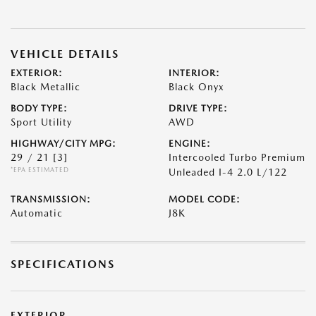
VEHICLE DETAILS
EXTERIOR:
INTERIOR:
Black Metallic
Black Onyx
BODY TYPE:
DRIVE TYPE:
Sport Utility
AWD
HIGHWAY/CITY MPG:
ENGINE:
29 / 21
[3]
Intercooled Turbo Premium
*EPA ESTIMATED
Unleaded I-4 2.0 L/122
TRANSMISSION:
MODEL CODE:
Automatic
J8K
SPECIFICATIONS
EXTERIOR