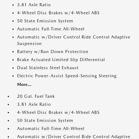
3.81 Axle Ratio
4-Wheel Disc Brakes w/4-Wheel ABS
50 State Emission System
Automatic Full-Time All-Wheel
Automatic w/Driver Control Ride Control Adaptive
Suspension
Battery w/Run Down Protection
Brake Actuated Limited Slip Differential
Dual Stainless Steel Exhaust
Electric Power-Assist Speed-Sensing Steering
More...
20 Gal. Fuel Tank
3.81 Axle Ratio
4-Wheel Disc Brakes w/4-Wheel ABS
50 State Emission System
Automatic Full-Time All-Wheel
Automatic w/Driver Control Ride Control Adaptive