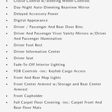
Cruise Control w/Steering Wheel Controls
Day-Night Auto-Dimming Rearview Mirror
Delayed Accessory Power
Digital Appearance
Driver / Passenger And Rear Door Bins
Driver And Passenger Visor Vanity Mirrors w/Driver
And Passenger Illumination
Driver Foot Rest
Driver Information Center
Driver Seat
Fade-To-Off Interior Lighting
FOB Controls -inc: Keyfob Cargo Access
Front And Rear Map Lights
Front Center Armrest w/Storage and Rear Center
Armrest
Front Cupholder
Full Carpet Floor Covering -inc: Carpet Front And
Rear Floor Mats