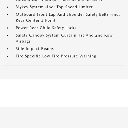
Mykey System -inc: Top Speed Limiter
Outboard Front Lap And Shoulder Safety Belts -inc:
Rear Center 3 Point
Power Rear Child Safety Locks
Safety Canopy System Curtain 1st And 2nd Row
Airbags
Side Impact Beams
Tire Specific Low Tire Pressure Warning