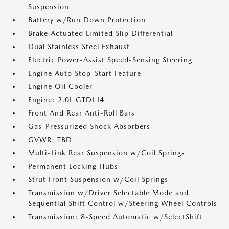
Suspension
Battery w/Run Down Protection
Brake Actuated Limited Slip Differential
Dual Stainless Steel Exhaust
Electric Power-Assist Speed-Sensing Steering
Engine Auto Stop-Start Feature
Engine Oil Cooler
Engine: 2.0L GTDI I4
Front And Rear Anti-Roll Bars
Gas-Pressurized Shock Absorbers
GVWR: TBD
Multi-Link Rear Suspension w/Coil Springs
Permanent Locking Hubs
Strut Front Suspension w/Coil Springs
Transmission w/Driver Selectable Mode and
Sequential Shift Control w/Steering Wheel Controls
Transmission: 8-Speed Automatic w/SelectShift