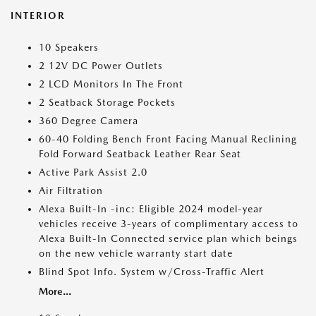
INTERIOR
10 Speakers
2 12V DC Power Outlets
2 LCD Monitors In The Front
2 Seatback Storage Pockets
360 Degree Camera
60-40 Folding Bench Front Facing Manual Reclining
Fold Forward Seatback Leather Rear Seat
Active Park Assist 2.0
Air Filtration
Alexa Built-In -inc: Eligible 2024 model-year
vehicles receive 3-years of complimentary access to
Alexa Built-In Connected service plan which beings
on the new vehicle warranty start date
Blind Spot Info. System w/Cross-Traffic Alert
More...