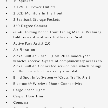
10 Speakers
2 12V DC Power Outlets
2 LCD Monitors In The Front
2 Seatback Storage Pockets
360 Degree Camera
60-40 Folding Bench Front Facing Manual Reclining
Fold Forward Seatback Leather Rear Seat
Active Park Assist 2.0
Air Filtration
Alexa Built-In -inc: Eligible 2024 model-year
vehicles receive 3-years of complimentary access to
Alexa Built-In Connected service plan which beings
on the new vehicle warranty start date
Blind Spot Info. System w/Cross-Traffic Alert
Bluetooth® Wireless Phone Connectivity
Cargo Space Lights
Carpet Floor Trim
Compass