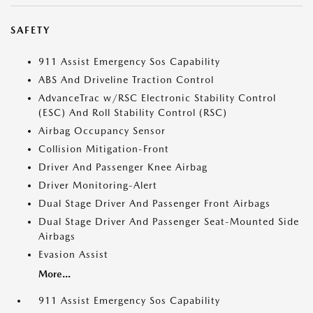
SAFETY
911 Assist Emergency Sos Capability
ABS And Driveline Traction Control
AdvanceTrac w/RSC Electronic Stability Control
(ESC) And Roll Stability Control (RSC)
Airbag Occupancy Sensor
Collision Mitigation-Front
Driver And Passenger Knee Airbag
Driver Monitoring-Alert
Dual Stage Driver And Passenger Front Airbags
Dual Stage Driver And Passenger Seat-Mounted Side
Airbags
Evasion Assist
More...
911 Assist Emergency Sos Capability