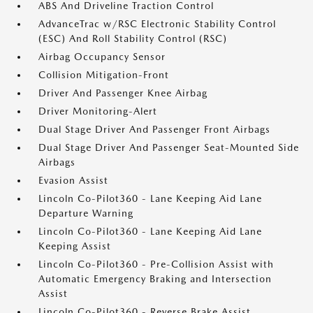
ABS And Driveline Traction Control
AdvanceTrac w/RSC Electronic Stability Control
(ESC) And Roll Stability Control (RSC)
Airbag Occupancy Sensor
Collision Mitigation-Front
Driver And Passenger Knee Airbag
Driver Monitoring-Alert
Dual Stage Driver And Passenger Front Airbags
Dual Stage Driver And Passenger Seat-Mounted Side
Airbags
Evasion Assist
Lincoln Co-Pilot360 - Lane Keeping Aid Lane
Departure Warning
Lincoln Co-Pilot360 - Lane Keeping Aid Lane
Keeping Assist
Lincoln Co-Pilot360 - Pre-Collision Assist with
Automatic Emergency Braking and Intersection
Assist
Lincoln Co-Pilot360 - Reverse Brake Assist