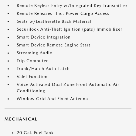
Remote Keyless Entry w/Integrated Key Transmitter
Remote Releases -Inc: Power Cargo Access
Seats w/Leatherette Back Material
Securilock Anti-Theft Ignition (pats) Immobilizer
Smart Device Integration
Smart Device Remote Engine Start
Streaming Audio
Trip Computer
Trunk/Hatch Auto-Latch
Valet Function
Voice Activated Dual Zone Front Automatic Air
Conditioning
Window Grid And Fixed Antenna
MECHANICAL
20 Gal. Fuel Tank