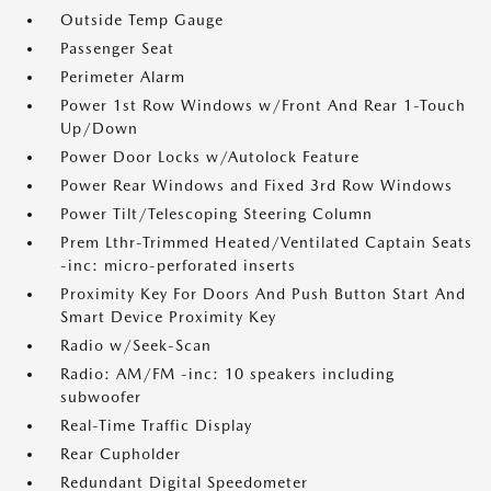
Outside Temp Gauge
Passenger Seat
Perimeter Alarm
Power 1st Row Windows w/Front And Rear 1-Touch
Up/Down
Power Door Locks w/Autolock Feature
Power Rear Windows and Fixed 3rd Row Windows
Power Tilt/Telescoping Steering Column
Prem Lthr-Trimmed Heated/Ventilated Captain Seats
-inc: micro-perforated inserts
Proximity Key For Doors And Push Button Start And
Smart Device Proximity Key
Radio w/Seek-Scan
Radio: AM/FM -inc: 10 speakers including
subwoofer
Real-Time Traffic Display
Rear Cupholder
Redundant Digital Speedometer