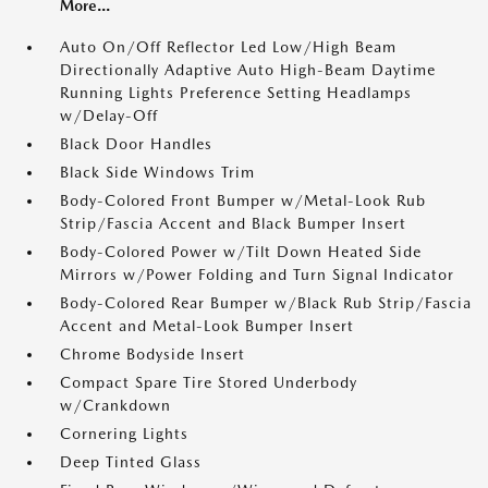
More...
Auto On/Off Reflector Led Low/High Beam
Directionally Adaptive Auto High-Beam Daytime
Running Lights Preference Setting Headlamps
w/Delay-Off
Black Door Handles
Black Side Windows Trim
Body-Colored Front Bumper w/Metal-Look Rub
Strip/Fascia Accent and Black Bumper Insert
Body-Colored Power w/Tilt Down Heated Side
Mirrors w/Power Folding and Turn Signal Indicator
Body-Colored Rear Bumper w/Black Rub Strip/Fascia
Accent and Metal-Look Bumper Insert
Chrome Bodyside Insert
Compact Spare Tire Stored Underbody
w/Crankdown
Cornering Lights
Deep Tinted Glass