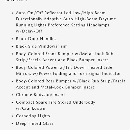
Auto On/Off Reflector Led Low/High Beam
Directionally Adaptive Auto High-Beam Daytime
Running Lights Preference Setting Headlamps
w/Delay-Off
Black Door Handles
Black Side Windows Trim
Body-Colored Front Bumper w/Metal-Look Rub
Strip/Fascia Accent and Black Bumper Insert
Body-Colored Power w/Tilt Down Heated Side
Mirrors w/Power Folding and Turn Signal Indicator
Body-Colored Rear Bumper w/Black Rub Strip/Fascia
Accent and Metal-Look Bumper Insert
Chrome Bodyside Insert
Compact Spare Tire Stored Underbody
w/Crankdown
Cornering Lights
Deep Tinted Glass