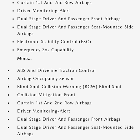
Curtain 1st And 2nd Row Airbags
Driver Monitoring-Alert
Dual Stage Driver And Passenger Front Airbags
Dual Stage Driver And Passenger Seat-Mounted Side
Airbags
Electronic Stability Control (ESC)
Emergency Sos Capability
More...
ABS And Driveline Traction Control
Airbag Occupancy Sensor
Blind Spot Collision Warning (BCW) Blind Spot
Collision Mitigation-Front
Curtain 1st And 2nd Row Airbags
Driver Monitoring-Alert
Dual Stage Driver And Passenger Front Airbags
Dual Stage Driver And Passenger Seat-Mounted Side
Airbags