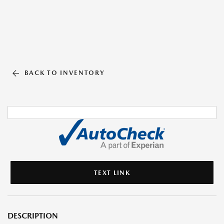
BACK TO INVENTORY
TEXT LINK
DESCRIPTION