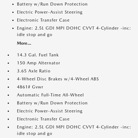
Battery w/Run Down Protection
Electric Power-Assist Steering
Electronic Transfer Case
Engine: 2.5L GDI MPI DOHC CVVT 4-Cylinder -inc:
idle stop and go
More...
14.3 Gal. Fuel Tank
150 Amp Alternator
3.65 Axle Ratio
4-Wheel Disc Brakes w/4-Wheel ABS
4861# Gvwr
Automatic Full-Time All-Wheel
Battery w/Run Down Protection
Electric Power-Assist Steering
Electronic Transfer Case
Engine: 2.5L GDI MPI DOHC CVVT 4-Cylinder -inc:
idle stop and go