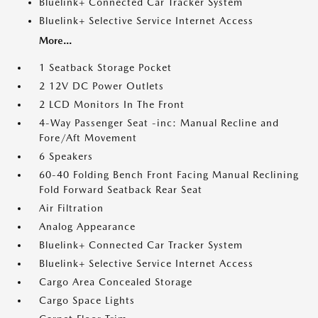
Bluelink+ Connected Car Tracker System
Bluelink+ Selective Service Internet Access
More...
1 Seatback Storage Pocket
2 12V DC Power Outlets
2 LCD Monitors In The Front
4-Way Passenger Seat -inc: Manual Recline and
Fore/Aft Movement
6 Speakers
60-40 Folding Bench Front Facing Manual Reclining
Fold Forward Seatback Rear Seat
Air Filtration
Analog Appearance
Bluelink+ Connected Car Tracker System
Bluelink+ Selective Service Internet Access
Cargo Area Concealed Storage
Cargo Space Lights