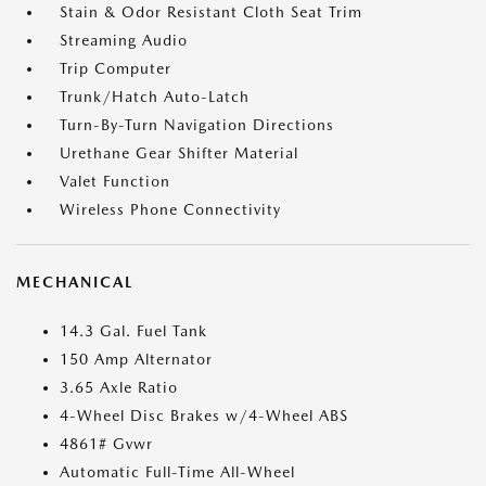
Stain & Odor Resistant Cloth Seat Trim
Streaming Audio
Trip Computer
Trunk/Hatch Auto-Latch
Turn-By-Turn Navigation Directions
Urethane Gear Shifter Material
Valet Function
Wireless Phone Connectivity
MECHANICAL
14.3 Gal. Fuel Tank
150 Amp Alternator
3.65 Axle Ratio
4-Wheel Disc Brakes w/4-Wheel ABS
4861# Gvwr
Automatic Full-Time All-Wheel