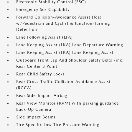
Electronic Stability Control (ESC)
Emergency Sos Capability
Forward Collision-Avoidance Assist (fca)
w/Pedestrian and Cyclist & Junction-Turning
Detection
Lane Following Assist (LFA)
Lane Keeping Assist (LKA) Lane Departure Warning
Lane Keeping Assist (LKA) Lane Keeping Assist
Outboard Front Lap And Shoulder Safety Belts -inc:
Rear Center 3 Point
Rear Child Safety Locks
Rear Cross-Traffic Collision-Avoidance Assist
(RCCA)
Rear Side-Impact Airbag
Rear View Monitor (RVM) with parking guidance
Back-Up Camera
Side Impact Beams
Tire Specific Low Tire Pressure Warning