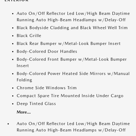
Auto On/Off Reflector Led Low/High Beam Daytime
Running Auto High-Beam Headlamps w/Delay-Off
Black Bodyside Cladding and Black Wheel Well Trim
Black Grille
Black Rear Bumper w/Metal-Look Bumper Insert
Body-Colored Door Handles
Body-Colored Front Bumper w/Metal-Look Bumper
Insert
Body-Colored Power Heated Side Mirrors w/Manual
Folding
Chrome Side Windows Trim
Compact Spare Tire Mounted Inside Under Cargo
Deep Tinted Glass
More...
Auto On/Off Reflector Led Low/High Beam Daytime
Running Auto High-Beam Headlamps w/Delay-Off