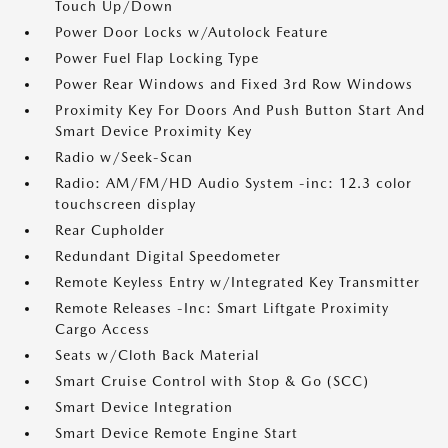
Touch Up/Down
Power Door Locks w/Autolock Feature
Power Fuel Flap Locking Type
Power Rear Windows and Fixed 3rd Row Windows
Proximity Key For Doors And Push Button Start And
Smart Device Proximity Key
Radio w/Seek-Scan
Radio: AM/FM/HD Audio System -inc: 12.3 color
touchscreen display
Rear Cupholder
Redundant Digital Speedometer
Remote Keyless Entry w/Integrated Key Transmitter
Remote Releases -Inc: Smart Liftgate Proximity
Cargo Access
Seats w/Cloth Back Material
Smart Cruise Control with Stop & Go (SCC)
Smart Device Integration
Smart Device Remote Engine Start