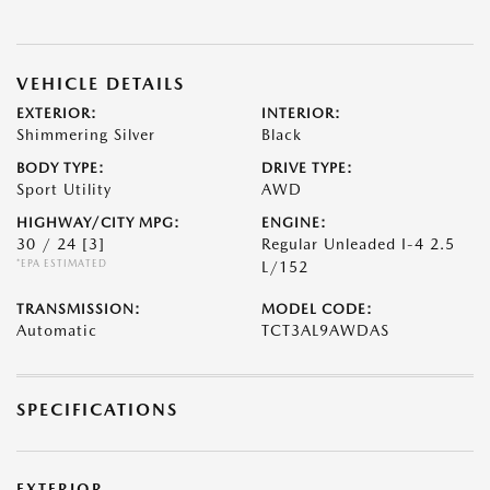
VEHICLE DETAILS
EXTERIOR:
INTERIOR:
Shimmering Silver
Black
BODY TYPE:
DRIVE TYPE:
Sport Utility
AWD
HIGHWAY/CITY MPG:
ENGINE:
30 / 24
[3]
Regular Unleaded I-4 2.5
*EPA ESTIMATED
L/152
TRANSMISSION:
MODEL CODE:
Automatic
TCT3AL9AWDAS
SPECIFICATIONS
EXTERIOR