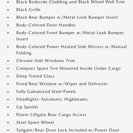
Black Bodyside Cladding and Black Wheel Well Trim
Black Grille
Black Rear Bumper w/Metal-Look Bumper Insert
Body-Colored Door Handles
Body-Colored Front Bumper w/Metal-Look Bumper
Insert
Body-Colored Power Heated Side Mirrors w/Manual
Folding
Chrome Side Windows Trim
Compact Spare Tire Mounted Inside Under Cargo
Deep Tinted Glass
Fixed Rear Window w/Wiper and Defroster
Fully Galvanized Steel Panels
Headlights-Automatic Highbeams
Lip Spoiler
Power Liftgate Rear Cargo Access
Steel Spare Wheel
Tailgate/Rear Door Lock Included w/Power Door