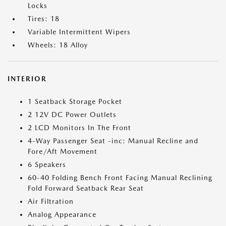
Locks
Tires: 18
Variable Intermittent Wipers
Wheels: 18 Alloy
INTERIOR
1 Seatback Storage Pocket
2 12V DC Power Outlets
2 LCD Monitors In The Front
4-Way Passenger Seat -inc: Manual Recline and
Fore/Aft Movement
6 Speakers
60-40 Folding Bench Front Facing Manual Reclining
Fold Forward Seatback Rear Seat
Air Filtration
Analog Appearance