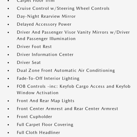
Carpet Floor Trim
Cruise Control w/Steering Wheel Controls
Day-Night Rearview Mirror
Delayed Accessory Power
Driver And Passenger Visor Vanity Mirrors w/Driver
And Passenger Illumination
Driver Foot Rest
Driver Information Center
Driver Seat
Dual Zone Front Automatic Air Conditioning
Fade-To-Off Interior Lighting
FOB Controls -inc: Keyfob Cargo Access and Keyfob
Window Activation
Front And Rear Map Lights
Front Center Armrest and Rear Center Armrest
Front Cupholder
Full Carpet Floor Covering
Full Cloth Headliner