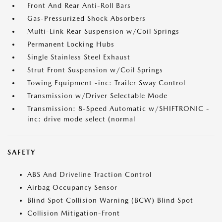
Front And Rear Anti-Roll Bars
Gas-Pressurized Shock Absorbers
Multi-Link Rear Suspension w/Coil Springs
Permanent Locking Hubs
Single Stainless Steel Exhaust
Strut Front Suspension w/Coil Springs
Towing Equipment -inc: Trailer Sway Control
Transmission w/Driver Selectable Mode
Transmission: 8-Speed Automatic w/SHIFTRONIC -
inc: drive mode select (normal
SAFETY
ABS And Driveline Traction Control
Airbag Occupancy Sensor
Blind Spot Collision Warning (BCW) Blind Spot
Collision Mitigation-Front