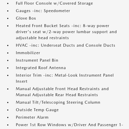
Full Floor Console w/Covered Storage
Gauges -inc: Speedometer
Glove Box
Heated Front Bucket Seats -inc: 8-way power
driver's seat w/2-way power lumbar support and
adjustable head restraints
HVAC -inc: Underseat Ducts and Console Ducts
Immobilizer
Instrument Panel Bin
Integrated Roof Antenna
Interior Trim -inc: Metal-Look Instrument Panel
Insert
Manual Adjustable Front Head Restraints and
Manual Adjustable Rear Head Restraints
Manual Tilt/Telescoping Steering Column
Outside Temp Gauge
Perimeter Alarm
Power 1st Row Windows w/Driver And Passenger 1-