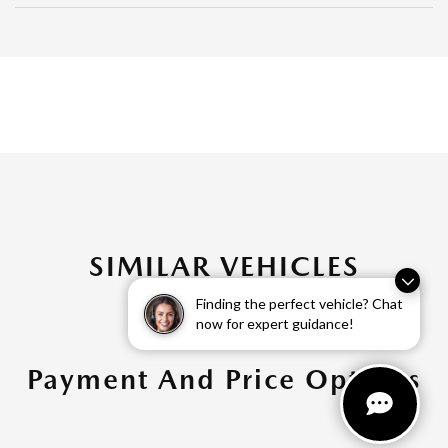
SIMILAR VEHICLES
Finding the perfect vehicle? Chat
now for expert guidance!
Payment And Price Options