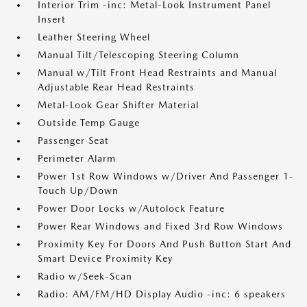
Interior Trim -inc: Metal-Look Instrument Panel
Insert
Leather Steering Wheel
Manual Tilt/Telescoping Steering Column
Manual w/Tilt Front Head Restraints and Manual
Adjustable Rear Head Restraints
Metal-Look Gear Shifter Material
Outside Temp Gauge
Passenger Seat
Perimeter Alarm
Power 1st Row Windows w/Driver And Passenger 1-
Touch Up/Down
Power Door Locks w/Autolock Feature
Power Rear Windows and Fixed 3rd Row Windows
Proximity Key For Doors And Push Button Start And
Smart Device Proximity Key
Radio w/Seek-Scan
Radio: AM/FM/HD Display Audio -inc: 6 speakers