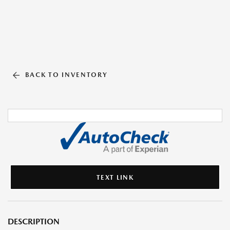
BACK TO INVENTORY
TEXT LINK
DESCRIPTION