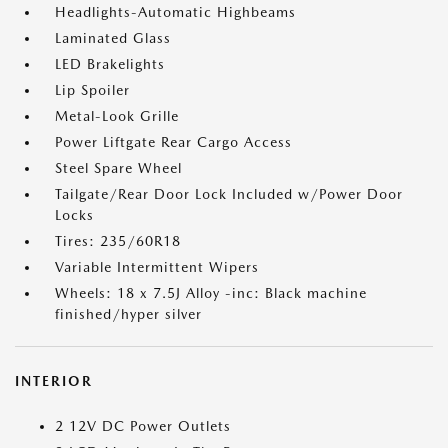
Headlights-Automatic Highbeams
Laminated Glass
LED Brakelights
Lip Spoiler
Metal-Look Grille
Power Liftgate Rear Cargo Access
Steel Spare Wheel
Tailgate/Rear Door Lock Included w/Power Door
Locks
Tires: 235/60R18
Variable Intermittent Wipers
Wheels: 18 x 7.5J Alloy -inc: Black machine
finished/hyper silver
INTERIOR
2 12V DC Power Outlets