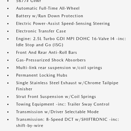
5677# Gvwr
Automatic Full-Time All-Wheel
Battery w/Run Down Protection
Electric Power-Assist Speed-Sensing Steering
Electronic Transfer Case
Engine: 2.5L Turbo GDI MPI DOHC 16-Valve I4 -inc:
Idle Stop and Go (ISG)
Front And Rear Anti-Roll Bars
Gas-Pressurized Shock Absorbers
Multi-link rear suspension w/coil springs
Permanent Locking Hubs
Single Stainless Steel Exhaust w/Chrome Tailpipe
Finisher
Strut Front Suspension w/Coil Springs
Towing Equipment -inc: Trailer Sway Control
Transmission w/Driver Selectable Mode
Transmission: 8-Speed DCT w/SHIFTRONIC -inc:
shift-by-wire