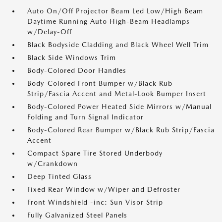
Auto On/Off Projector Beam Led Low/High Beam
Daytime Running Auto High-Beam Headlamps
w/Delay-Off
Black Bodyside Cladding and Black Wheel Well Trim
Black Side Windows Trim
Body-Colored Door Handles
Body-Colored Front Bumper w/Black Rub
Strip/Fascia Accent and Metal-Look Bumper Insert
Body-Colored Power Heated Side Mirrors w/Manual
Folding and Turn Signal Indicator
Body-Colored Rear Bumper w/Black Rub Strip/Fascia
Accent
Compact Spare Tire Stored Underbody
w/Crankdown
Deep Tinted Glass
Fixed Rear Window w/Wiper and Defroster
Front Windshield -inc: Sun Visor Strip
Fully Galvanized Steel Panels