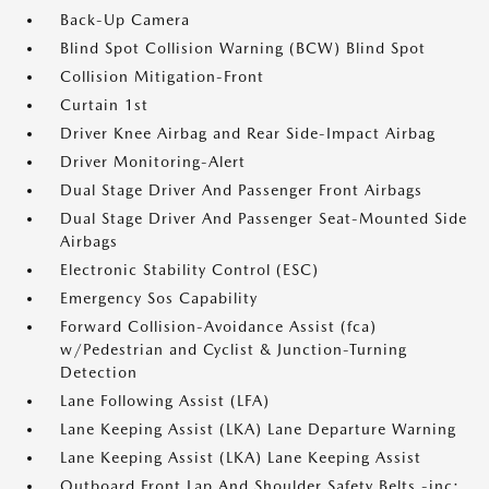
Back-Up Camera
Blind Spot Collision Warning (BCW) Blind Spot
Collision Mitigation-Front
Curtain 1st
Driver Knee Airbag and Rear Side-Impact Airbag
Driver Monitoring-Alert
Dual Stage Driver And Passenger Front Airbags
Dual Stage Driver And Passenger Seat-Mounted Side
Airbags
Electronic Stability Control (ESC)
Emergency Sos Capability
Forward Collision-Avoidance Assist (fca)
w/Pedestrian and Cyclist & Junction-Turning
Detection
Lane Following Assist (LFA)
Lane Keeping Assist (LKA) Lane Departure Warning
Lane Keeping Assist (LKA) Lane Keeping Assist
Outboard Front Lap And Shoulder Safety Belts -inc: