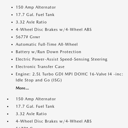
150 Amp Alternator
17.7 Gal. Fuel Tank
3.32 Axle Ratio
4-Wheel Disc Brakes w/4-Wheel ABS
5677# Gvwr
Automatic Full-Time All-Wheel
Battery w/Run Down Protection
Electric Power-Assist Speed-Sensing Steering
Electronic Transfer Case
Engine: 2.5L Turbo GDI MPI DOHC 16-Valve I4 -inc:
Idle Stop and Go (ISG)
More...
150 Amp Alternator
17.7 Gal. Fuel Tank
3.32 Axle Ratio
4-Wheel Disc Brakes w/4-Wheel ABS