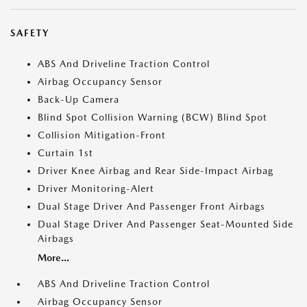
SAFETY
ABS And Driveline Traction Control
Airbag Occupancy Sensor
Back-Up Camera
Blind Spot Collision Warning (BCW) Blind Spot
Collision Mitigation-Front
Curtain 1st
Driver Knee Airbag and Rear Side-Impact Airbag
Driver Monitoring-Alert
Dual Stage Driver And Passenger Front Airbags
Dual Stage Driver And Passenger Seat-Mounted Side
Airbags
More...
ABS And Driveline Traction Control
Airbag Occupancy Sensor