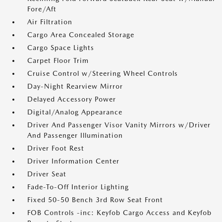
Fore/Aft
Air Filtration
Cargo Area Concealed Storage
Cargo Space Lights
Carpet Floor Trim
Cruise Control w/Steering Wheel Controls
Day-Night Rearview Mirror
Delayed Accessory Power
Digital/Analog Appearance
Driver And Passenger Visor Vanity Mirrors w/Driver
And Passenger Illumination
Driver Foot Rest
Driver Information Center
Driver Seat
Fade-To-Off Interior Lighting
Fixed 50-50 Bench 3rd Row Seat Front
FOB Controls -inc: Keyfob Cargo Access and Keyfob