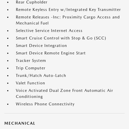
Rear Cupholder
Remote Keyless Entry w/Integrated Key Transmitter
Remote Releases -Inc: Proximity Cargo Access and
Mechanical Fuel
Selective Service Internet Access
Smart Cruise Control with Stop & Go (SCC)
Smart Device Integration
Smart Device Remote Engine Start
Tracker System
Trip Computer
Trunk/Hatch Auto-Latch
Valet Function
Voice Activated Dual Zone Front Automatic Air
Conditioning
Wireless Phone Connectivity
MECHANICAL