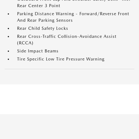
Rear Center 3 Point
Parking Distance Warning - Forward/Reverse Front
And Rear Parking Sensors
Rear Child Safety Locks
Rear Cross-Traffic Collision-Avoidance Assist
(RCCA)
Side Impact Beams
Tire Specific Low Tire Pressure Warning