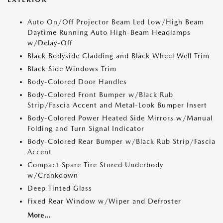
Auto On/Off Projector Beam Led Low/High Beam
Daytime Running Auto High-Beam Headlamps
w/Delay-Off
Black Bodyside Cladding and Black Wheel Well Trim
Black Side Windows Trim
Body-Colored Door Handles
Body-Colored Front Bumper w/Black Rub
Strip/Fascia Accent and Metal-Look Bumper Insert
Body-Colored Power Heated Side Mirrors w/Manual
Folding and Turn Signal Indicator
Body-Colored Rear Bumper w/Black Rub Strip/Fascia
Accent
Compact Spare Tire Stored Underbody
w/Crankdown
Deep Tinted Glass
Fixed Rear Window w/Wiper and Defroster
More...