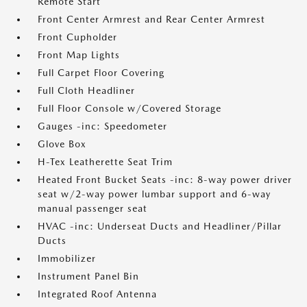
Remote Start
Front Center Armrest and Rear Center Armrest
Front Cupholder
Front Map Lights
Full Carpet Floor Covering
Full Cloth Headliner
Full Floor Console w/Covered Storage
Gauges -inc: Speedometer
Glove Box
H-Tex Leatherette Seat Trim
Heated Front Bucket Seats -inc: 8-way power driver
seat w/2-way power lumbar support and 6-way
manual passenger seat
HVAC -inc: Underseat Ducts and Headliner/Pillar
Ducts
Immobilizer
Instrument Panel Bin
Integrated Roof Antenna