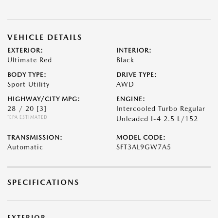
VEHICLE DETAILS
EXTERIOR:
INTERIOR:
Ultimate Red
Black
BODY TYPE:
DRIVE TYPE:
Sport Utility
AWD
HIGHWAY/CITY MPG:
ENGINE:
28 / 20
[3]
Intercooled Turbo Regular
*EPA ESTIMATED
Unleaded I-4 2.5 L/152
TRANSMISSION:
MODEL CODE:
Automatic
SFT3AL9GW7A5
SPECIFICATIONS
EXTERIOR