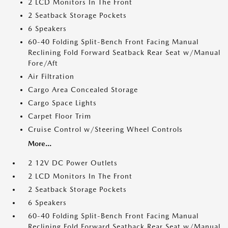
2 LCD Monitors In The Front
2 Seatback Storage Pockets
6 Speakers
60-40 Folding Split-Bench Front Facing Manual
Reclining Fold Forward Seatback Rear Seat w/Manual
Fore/Aft
Air Filtration
Cargo Area Concealed Storage
Cargo Space Lights
Carpet Floor Trim
Cruise Control w/Steering Wheel Controls
More...
2 12V DC Power Outlets
2 LCD Monitors In The Front
2 Seatback Storage Pockets
6 Speakers
60-40 Folding Split-Bench Front Facing Manual
Reclining Fold Forward Seatback Rear Seat w/Manual