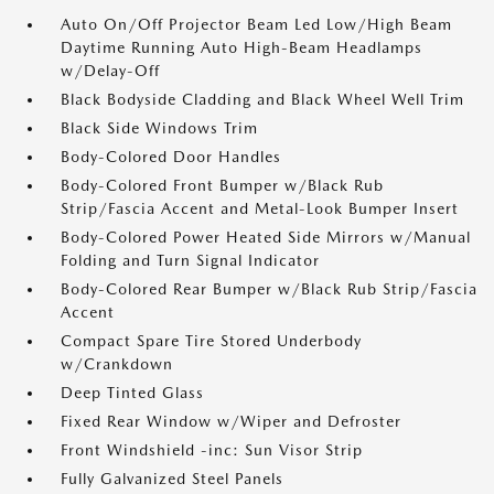
Auto On/Off Projector Beam Led Low/High Beam
Daytime Running Auto High-Beam Headlamps
w/Delay-Off
Black Bodyside Cladding and Black Wheel Well Trim
Black Side Windows Trim
Body-Colored Door Handles
Body-Colored Front Bumper w/Black Rub
Strip/Fascia Accent and Metal-Look Bumper Insert
Body-Colored Power Heated Side Mirrors w/Manual
Folding and Turn Signal Indicator
Body-Colored Rear Bumper w/Black Rub Strip/Fascia
Accent
Compact Spare Tire Stored Underbody
w/Crankdown
Deep Tinted Glass
Fixed Rear Window w/Wiper and Defroster
Front Windshield -inc: Sun Visor Strip
Fully Galvanized Steel Panels