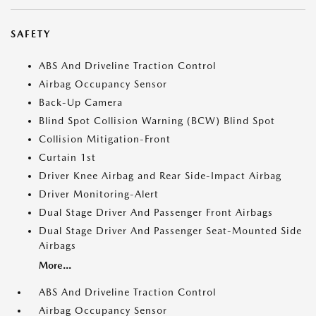
SAFETY
ABS And Driveline Traction Control
Airbag Occupancy Sensor
Back-Up Camera
Blind Spot Collision Warning (BCW) Blind Spot
Collision Mitigation-Front
Curtain 1st
Driver Knee Airbag and Rear Side-Impact Airbag
Driver Monitoring-Alert
Dual Stage Driver And Passenger Front Airbags
Dual Stage Driver And Passenger Seat-Mounted Side
Airbags
More...
ABS And Driveline Traction Control
Airbag Occupancy Sensor