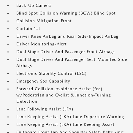
Back-Up Camera
Blind Spot Collision Warning (BCW) Blind Spot
Collision Mitigation-Front
Curtain 1st
Driver Knee Airbag and Rear Side-Impact Airbag
Driver Monitoring-Alert
Dual Stage Driver And Passenger Front Airbags
Dual Stage Driver And Passenger Seat-Mounted Side
Airbags
Electronic Stability Control (ESC)
Emergency Sos Capability
Forward Collision-Avoidance Assist (fca)
w/Pedestrian and Cyclist & Junction-Turning
Detection
Lane Following Assist (LFA)
Lane Keeping Assist (LKA) Lane Departure Warning
Lane Keeping Assist (LKA) Lane Keeping Assist
Outboard Front Lap And Shoulder Safety Belts -inc: