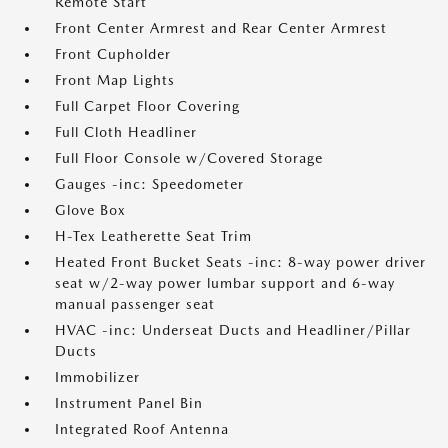
Remote Start
Front Center Armrest and Rear Center Armrest
Front Cupholder
Front Map Lights
Full Carpet Floor Covering
Full Cloth Headliner
Full Floor Console w/Covered Storage
Gauges -inc: Speedometer
Glove Box
H-Tex Leatherette Seat Trim
Heated Front Bucket Seats -inc: 8-way power driver
seat w/2-way power lumbar support and 6-way
manual passenger seat
HVAC -inc: Underseat Ducts and Headliner/Pillar
Ducts
Immobilizer
Instrument Panel Bin
Integrated Roof Antenna