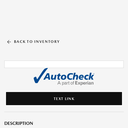
BACK TO INVENTORY
TEXT LINK
DESCRIPTION