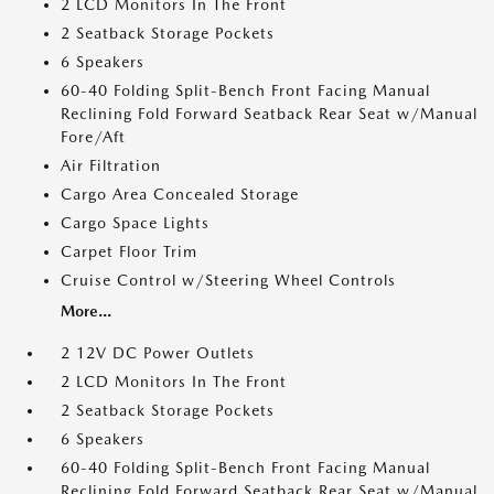
2 LCD Monitors In The Front
2 Seatback Storage Pockets
6 Speakers
60-40 Folding Split-Bench Front Facing Manual
Reclining Fold Forward Seatback Rear Seat w/Manual
Fore/Aft
Air Filtration
Cargo Area Concealed Storage
Cargo Space Lights
Carpet Floor Trim
Cruise Control w/Steering Wheel Controls
More...
2 12V DC Power Outlets
2 LCD Monitors In The Front
2 Seatback Storage Pockets
6 Speakers
60-40 Folding Split-Bench Front Facing Manual
Reclining Fold Forward Seatback Rear Seat w/Manual