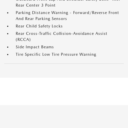
Rear Center 3 Point
Parking Distance Warning - Forward/Reverse Front
And Rear Parking Sensors
Rear Child Safety Locks
Rear Cross-Traffic Collision-Avoidance Assist
(RCCA)
Side Impact Beams
Tire Specific Low Tire Pressure Warning