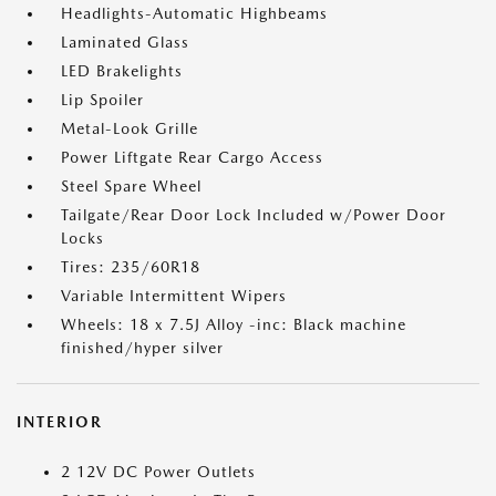
Headlights-Automatic Highbeams
Laminated Glass
LED Brakelights
Lip Spoiler
Metal-Look Grille
Power Liftgate Rear Cargo Access
Steel Spare Wheel
Tailgate/Rear Door Lock Included w/Power Door
Locks
Tires: 235/60R18
Variable Intermittent Wipers
Wheels: 18 x 7.5J Alloy -inc: Black machine
finished/hyper silver
INTERIOR
2 12V DC Power Outlets