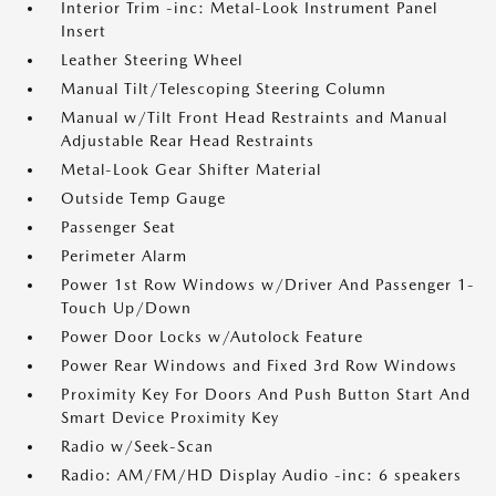
Interior Trim -inc: Metal-Look Instrument Panel
Insert
Leather Steering Wheel
Manual Tilt/Telescoping Steering Column
Manual w/Tilt Front Head Restraints and Manual
Adjustable Rear Head Restraints
Metal-Look Gear Shifter Material
Outside Temp Gauge
Passenger Seat
Perimeter Alarm
Power 1st Row Windows w/Driver And Passenger 1-
Touch Up/Down
Power Door Locks w/Autolock Feature
Power Rear Windows and Fixed 3rd Row Windows
Proximity Key For Doors And Push Button Start And
Smart Device Proximity Key
Radio w/Seek-Scan
Radio: AM/FM/HD Display Audio -inc: 6 speakers