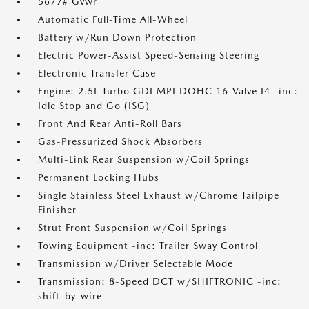
5677# Gvwr
Automatic Full-Time All-Wheel
Battery w/Run Down Protection
Electric Power-Assist Speed-Sensing Steering
Electronic Transfer Case
Engine: 2.5L Turbo GDI MPI DOHC 16-Valve I4 -inc:
Idle Stop and Go (ISG)
Front And Rear Anti-Roll Bars
Gas-Pressurized Shock Absorbers
Multi-Link Rear Suspension w/Coil Springs
Permanent Locking Hubs
Single Stainless Steel Exhaust w/Chrome Tailpipe
Finisher
Strut Front Suspension w/Coil Springs
Towing Equipment -inc: Trailer Sway Control
Transmission w/Driver Selectable Mode
Transmission: 8-Speed DCT w/SHIFTRONIC -inc:
shift-by-wire