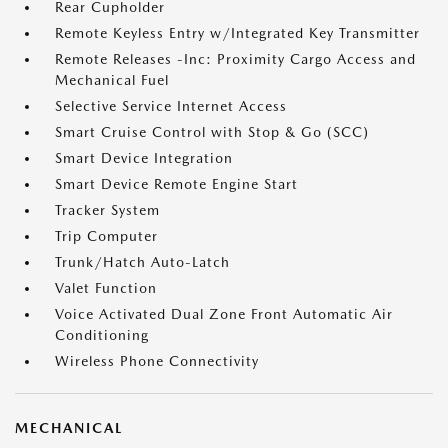
Rear Cupholder
Remote Keyless Entry w/Integrated Key Transmitter
Remote Releases -Inc: Proximity Cargo Access and
Mechanical Fuel
Selective Service Internet Access
Smart Cruise Control with Stop & Go (SCC)
Smart Device Integration
Smart Device Remote Engine Start
Tracker System
Trip Computer
Trunk/Hatch Auto-Latch
Valet Function
Voice Activated Dual Zone Front Automatic Air
Conditioning
Wireless Phone Connectivity
MECHANICAL