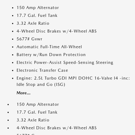
150 Amp Alternator
17.7 Gal. Fuel Tank
3.32 Axle Ratio
4-Wheel Disc Brakes w/4-Wheel ABS
5677# Gvwr
Automatic Full-Time All-Wheel
Battery w/Run Down Protection
Electric Power-Assist Speed-Sensing Steering
Electronic Transfer Case
Engine: 2.5L Turbo GDI MPI DOHC 16-Valve I4 -inc:
Idle Stop and Go (ISG)
More...
150 Amp Alternator
17.7 Gal. Fuel Tank
3.32 Axle Ratio
4-Wheel Disc Brakes w/4-Wheel ABS