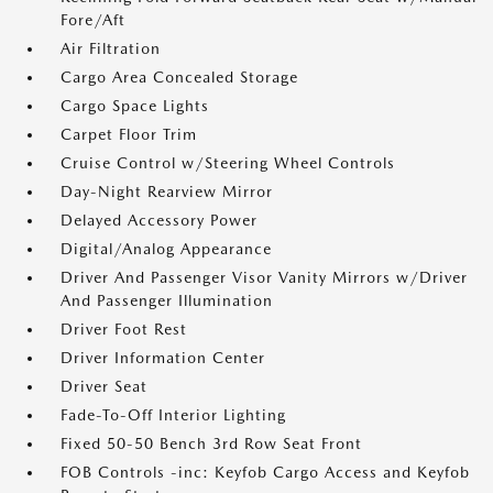
Fore/Aft
Air Filtration
Cargo Area Concealed Storage
Cargo Space Lights
Carpet Floor Trim
Cruise Control w/Steering Wheel Controls
Day-Night Rearview Mirror
Delayed Accessory Power
Digital/Analog Appearance
Driver And Passenger Visor Vanity Mirrors w/Driver
And Passenger Illumination
Driver Foot Rest
Driver Information Center
Driver Seat
Fade-To-Off Interior Lighting
Fixed 50-50 Bench 3rd Row Seat Front
FOB Controls -inc: Keyfob Cargo Access and Keyfob