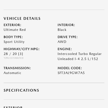
VEHICLE DETAILS
EXTERIOR:
INTERIOR:
Ultimate Red
Black
BODY TYPE:
DRIVE TYPE:
Sport Utility
AWD
HIGHWAY/CITY MPG:
ENGINE:
28 / 20
[3]
Intercooled Turbo Regular
*EPA ESTIMATED
Unleaded I-4 2.5 L/152
TRANSMISSION:
MODEL CODE:
Automatic
SFT3AL9GW7A5
SPECIFICATIONS
EXTERIOR