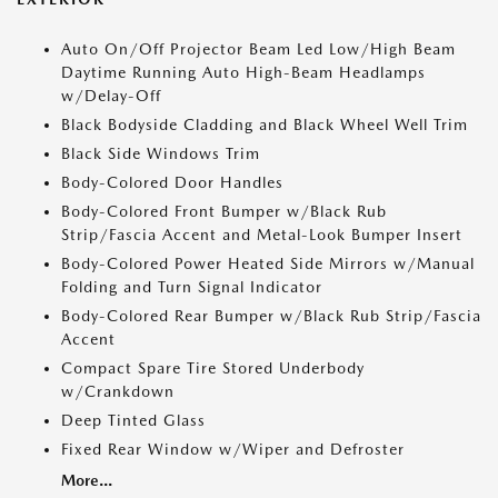
Auto On/Off Projector Beam Led Low/High Beam
Daytime Running Auto High-Beam Headlamps
w/Delay-Off
Black Bodyside Cladding and Black Wheel Well Trim
Black Side Windows Trim
Body-Colored Door Handles
Body-Colored Front Bumper w/Black Rub
Strip/Fascia Accent and Metal-Look Bumper Insert
Body-Colored Power Heated Side Mirrors w/Manual
Folding and Turn Signal Indicator
Body-Colored Rear Bumper w/Black Rub Strip/Fascia
Accent
Compact Spare Tire Stored Underbody
w/Crankdown
Deep Tinted Glass
Fixed Rear Window w/Wiper and Defroster
More...