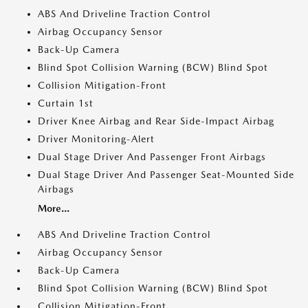
ABS And Driveline Traction Control
Airbag Occupancy Sensor
Back-Up Camera
Blind Spot Collision Warning (BCW) Blind Spot
Collision Mitigation-Front
Curtain 1st
Driver Knee Airbag and Rear Side-Impact Airbag
Driver Monitoring-Alert
Dual Stage Driver And Passenger Front Airbags
Dual Stage Driver And Passenger Seat-Mounted Side
Airbags
More...
ABS And Driveline Traction Control
Airbag Occupancy Sensor
Back-Up Camera
Blind Spot Collision Warning (BCW) Blind Spot
Collision Mitigation-Front