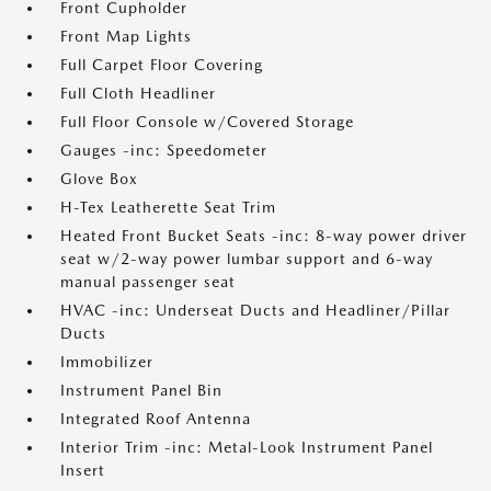
Front Cupholder
Front Map Lights
Full Carpet Floor Covering
Full Cloth Headliner
Full Floor Console w/Covered Storage
Gauges -inc: Speedometer
Glove Box
H-Tex Leatherette Seat Trim
Heated Front Bucket Seats -inc: 8-way power driver
seat w/2-way power lumbar support and 6-way
manual passenger seat
HVAC -inc: Underseat Ducts and Headliner/Pillar
Ducts
Immobilizer
Instrument Panel Bin
Integrated Roof Antenna
Interior Trim -inc: Metal-Look Instrument Panel
Insert