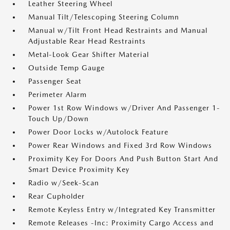
Leather Steering Wheel
Manual Tilt/Telescoping Steering Column
Manual w/Tilt Front Head Restraints and Manual
Adjustable Rear Head Restraints
Metal-Look Gear Shifter Material
Outside Temp Gauge
Passenger Seat
Perimeter Alarm
Power 1st Row Windows w/Driver And Passenger 1-
Touch Up/Down
Power Door Locks w/Autolock Feature
Power Rear Windows and Fixed 3rd Row Windows
Proximity Key For Doors And Push Button Start And
Smart Device Proximity Key
Radio w/Seek-Scan
Rear Cupholder
Remote Keyless Entry w/Integrated Key Transmitter
Remote Releases -Inc: Proximity Cargo Access and