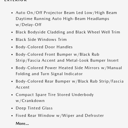
Auto On/Off Projector Beam Led Low/High Beam
Daytime Running Auto High-Beam Headlamps
w/Delay-Off
Black Bodyside Cladding and Black Wheel Well Trim
Black Side Windows Trim
Body-Colored Door Handles
Body-Colored Front Bumper w/Black Rub
Strip/Fascia Accent and Metal-Look Bumper Insert
Body-Colored Power Heated Side Mirrors w/Manual
Folding and Turn Signal Indicator
Body-Colored Rear Bumper w/Black Rub Strip/Fascia
Accent
Compact Spare Tire Stored Underbody
w/Crankdown
Deep Tinted Glass
Fixed Rear Window w/Wiper and Defroster
More...