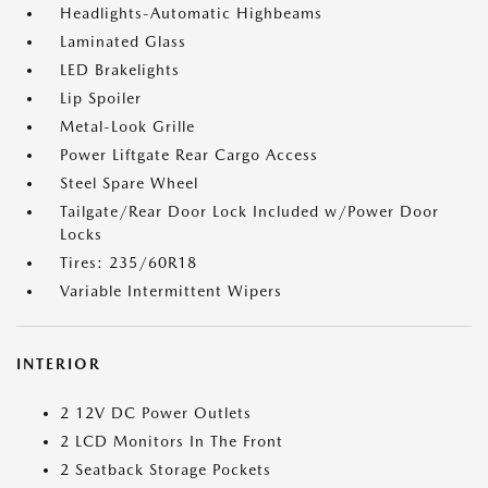
Headlights-Automatic Highbeams
Laminated Glass
LED Brakelights
Lip Spoiler
Metal-Look Grille
Power Liftgate Rear Cargo Access
Steel Spare Wheel
Tailgate/Rear Door Lock Included w/Power Door
Locks
Tires: 235/60R18
Variable Intermittent Wipers
INTERIOR
2 12V DC Power Outlets
2 LCD Monitors In The Front
2 Seatback Storage Pockets