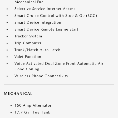
Mechanical Fuel
Selective Service Internet Access
Smart Cruise Control with Stop & Go (SCC)
Smart Device Integration
Smart Device Remote Engine Start
Tracker System
Trip Computer
Trunk/Hatch Auto-Latch
Valet Function
Voice Activated Dual Zone Front Automatic Air
Conditioning
Wireless Phone Connectivity
MECHANICAL
150 Amp Alternator
17.7 Gal. Fuel Tank