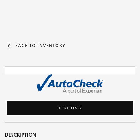
BACK TO INVENTORY
TEXT LINK
DESCRIPTION