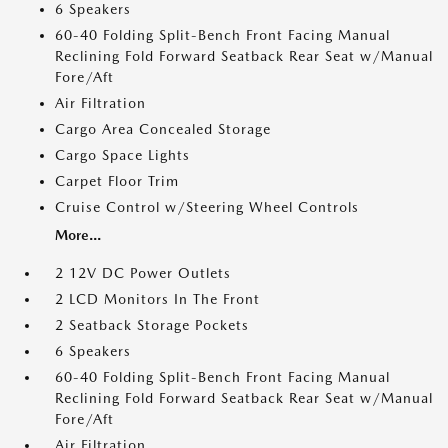
6 Speakers
60-40 Folding Split-Bench Front Facing Manual
Reclining Fold Forward Seatback Rear Seat w/Manual
Fore/Aft
Air Filtration
Cargo Area Concealed Storage
Cargo Space Lights
Carpet Floor Trim
Cruise Control w/Steering Wheel Controls
More...
2 12V DC Power Outlets
2 LCD Monitors In The Front
2 Seatback Storage Pockets
6 Speakers
60-40 Folding Split-Bench Front Facing Manual
Reclining Fold Forward Seatback Rear Seat w/Manual
Fore/Aft
Air Filtration