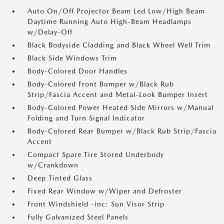
Auto On/Off Projector Beam Led Low/High Beam
Daytime Running Auto High-Beam Headlamps
w/Delay-Off
Black Bodyside Cladding and Black Wheel Well Trim
Black Side Windows Trim
Body-Colored Door Handles
Body-Colored Front Bumper w/Black Rub
Strip/Fascia Accent and Metal-Look Bumper Insert
Body-Colored Power Heated Side Mirrors w/Manual
Folding and Turn Signal Indicator
Body-Colored Rear Bumper w/Black Rub Strip/Fascia
Accent
Compact Spare Tire Stored Underbody
w/Crankdown
Deep Tinted Glass
Fixed Rear Window w/Wiper and Defroster
Front Windshield -inc: Sun Visor Strip
Fully Galvanized Steel Panels