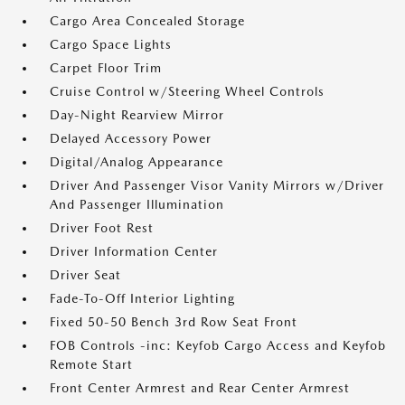
Cargo Area Concealed Storage
Cargo Space Lights
Carpet Floor Trim
Cruise Control w/Steering Wheel Controls
Day-Night Rearview Mirror
Delayed Accessory Power
Digital/Analog Appearance
Driver And Passenger Visor Vanity Mirrors w/Driver
And Passenger Illumination
Driver Foot Rest
Driver Information Center
Driver Seat
Fade-To-Off Interior Lighting
Fixed 50-50 Bench 3rd Row Seat Front
FOB Controls -inc: Keyfob Cargo Access and Keyfob
Remote Start
Front Center Armrest and Rear Center Armrest