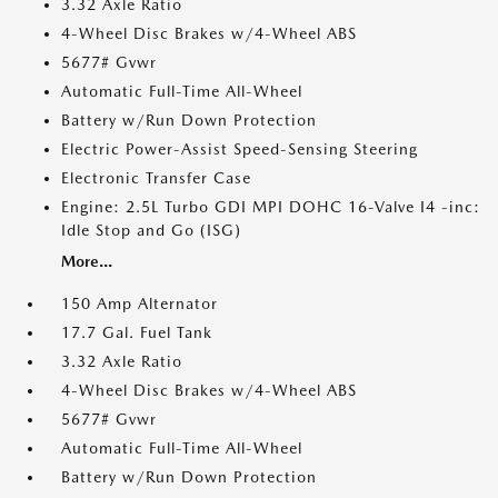
3.32 Axle Ratio
4-Wheel Disc Brakes w/4-Wheel ABS
5677# Gvwr
Automatic Full-Time All-Wheel
Battery w/Run Down Protection
Electric Power-Assist Speed-Sensing Steering
Electronic Transfer Case
Engine: 2.5L Turbo GDI MPI DOHC 16-Valve I4 -inc:
Idle Stop and Go (ISG)
More...
150 Amp Alternator
17.7 Gal. Fuel Tank
3.32 Axle Ratio
4-Wheel Disc Brakes w/4-Wheel ABS
5677# Gvwr
Automatic Full-Time All-Wheel
Battery w/Run Down Protection