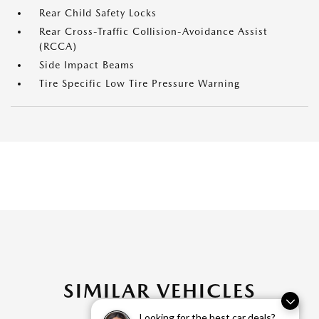
Rear Child Safety Locks
Rear Cross-Traffic Collision-Avoidance Assist
(RCCA)
Side Impact Beams
Tire Specific Low Tire Pressure Warning
SIMILAR VEHICLES
Looking for the best car deals?