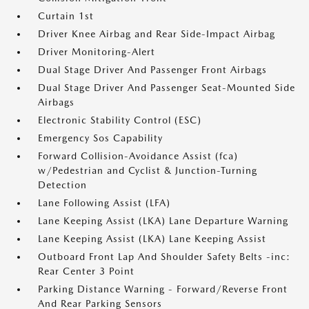
Curtain 1st
Driver Knee Airbag and Rear Side-Impact Airbag
Driver Monitoring-Alert
Dual Stage Driver And Passenger Front Airbags
Dual Stage Driver And Passenger Seat-Mounted Side
Airbags
Electronic Stability Control (ESC)
Emergency Sos Capability
Forward Collision-Avoidance Assist (fca)
w/Pedestrian and Cyclist & Junction-Turning
Detection
Lane Following Assist (LFA)
Lane Keeping Assist (LKA) Lane Departure Warning
Lane Keeping Assist (LKA) Lane Keeping Assist
Outboard Front Lap And Shoulder Safety Belts -inc:
Rear Center 3 Point
Parking Distance Warning - Forward/Reverse Front
And Rear Parking Sensors