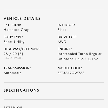
VEHICLE DETAILS
EXTERIOR:
INTERIOR:
Hampton Gray
Black
BODY TYPE:
DRIVE TYPE:
Sport Utility
AWD
HIGHWAY/CITY MPG:
ENGINE:
28 / 20
[3]
Intercooled Turbo Regular
*EPA ESTIMATED
Unleaded I-4 2.5 L/152
TRANSMISSION:
MODEL CODE:
Automatic
SFT3AL9GW7A5
SPECIFICATIONS
EXTERIOR