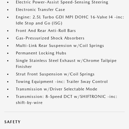
Electric Power-Assist Speed-Sensing Steering
Electronic Transfer Case
Engine: 2.5L Turbo GDI MPI DOHC 16-Valve I4 -inc:
Idle Stop and Go (ISG)
Front And Rear Anti-Roll Bars
Gas-Pressurized Shock Absorbers
Multi-Link Rear Suspension w/Coil Springs
Permanent Locking Hubs
Single Stainless Steel Exhaust w/Chrome Tailpipe
Finisher
Strut Front Suspension w/Coil Springs
Towing Equipment -inc: Trailer Sway Control
Transmission w/Driver Selectable Mode
Transmission: 8-Speed DCT w/SHIFTRONIC -inc:
shift-by-wire
SAFETY