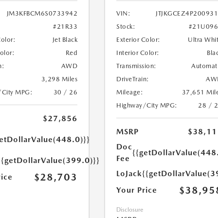
JM3KFBCM6S0733942
VIN:
JTJKGCEZ4P20093
#21R33
Stock:
#21U096
Color:
Jet Black
Exterior Color:
Ultra Whi
Color:
Red
Interior Color:
Bla
n:
AWD
Transmission:
Automat
3,298 Miles
DriveTrain:
AW
/City MPG:
30 / 26
Mileage:
37,651 Mil
Highway/City MPG:
28 / 
$27,856
MSRP
$38,11
etDollarValue(448.0)}}
Doc
{{getDollarValue(448
Fee
{{getDollarValue(399.0)}}
LoJack
{{getDollarValue(3
$28,703
rice
$38,95
Your Price
Disclosure