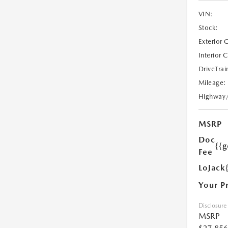
VIN:
Stock:
Exterior 
Interior 
DriveTrai
Mileage:
Highway
MSRP
Doc
{{g
Fee
LoJack
Your P
Disclosure
MSRP