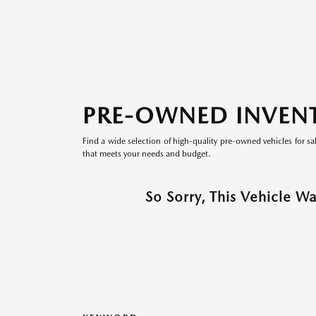
PRE-OWNED INVEN
Find a wide selection of high-quality pre-owned vehicles for sa
that meets your needs and budget.
So Sorry, This Vehicle W