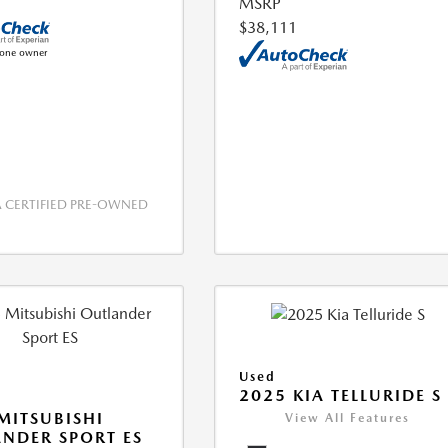
MSRP
$38,111
CERTIFIED PRE-OWNED
Used
2025 KIA TELLURIDE S
MITSUBISHI
View All Features
NDER SPORT ES