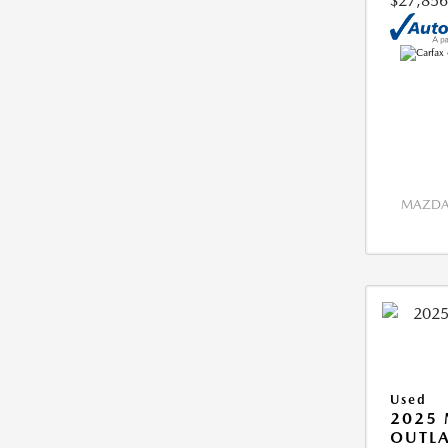
$27,856
MAZDA 
Used
2025 
OUTLA