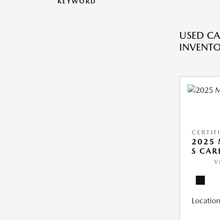
KEYWORD
USED CA
INVENT
CERTIF
2025 
S CAR
V
Location