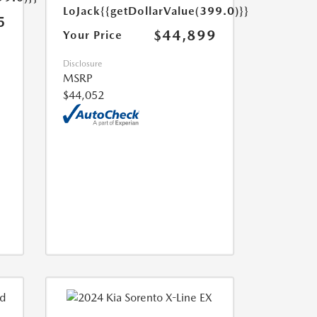
LoJack
{{getDollarValue(399.0)}}
5
$44,899
Your Price
Disclosure
MSRP
$44,052