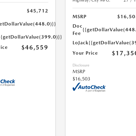
Highway/City MPG:
27 / 
$45,712
MSRP
$16,50
etDollarValue(448.0)}}
Doc
{{getDollarValue(448
Fee
{{getDollarValue(399.0)}}
LoJack
{{getDollarValue(3
$46,559
rice
$17,35
Your Price
Disclosure
MSRP
$16,503