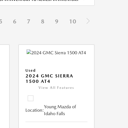
5
6
7
8
9
10
Used
2024 GMC SIERRA
1500 AT4
View All Features
Young Mazda of
Location:
Idaho Falls