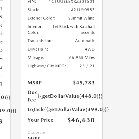
VIN:
1GTUUEE8XRZ301501
11
Stock:
#21UY0983
9
Exterior Color:
Summit White
te
Interior
Jet Black with Kalahari
Color:
accents
ck
Transmission:
Automatic
ic
DriveTrain:
4WD
D
Mileage:
66,965 Miles
es
Highway/City MPG:
23 / 21
22
MSRP
$45,783
1
Doc
{{getDollarValue(448.0)}}
.0)}}
Fee
LoJack
{{getDollarValue(399.0)}}
99.0)}}
$46,630
Your Price
8
Disclosure
MSRP