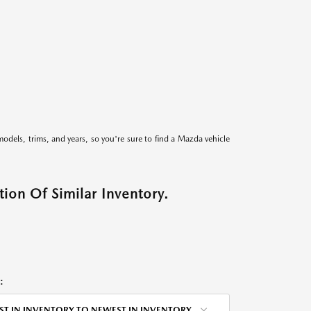
models, trims, and years, so you're sure to find a Mazda vehicle
ion Of Similar Inventory.
:
ST IN INVENTORY TO NEWEST IN INVENTORY