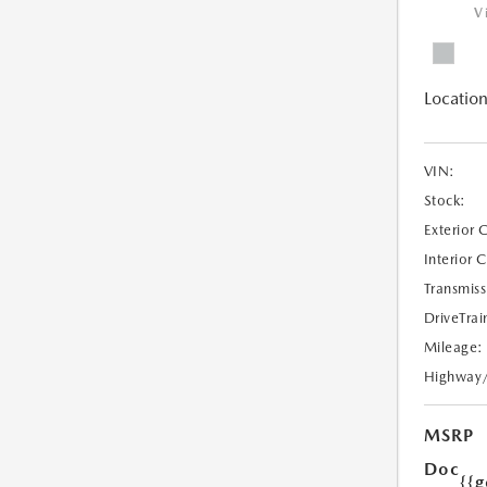
V
Location
VIN:
Stock:
Exterior 
Interior 
Transmiss
DriveTrai
Mileage:
Highway
MSRP
Doc
{{g