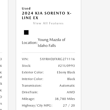
Used
2024 KIA SORENTO X-
LINE EX
View All Features
Young Mazda of
Location:
Idaho Falls
3
VIN:
5XYRHDJFXRG271116
6
Stock:
#21U0993
ic
Exterior Color:
Ebony Black
at
Interior Color:
Black
ck
Transmission:
Automatic
ic
DriveTrain:
AWD
D
Mileage:
38,780 Miles
es
Highway/City MPG:
27 / 20