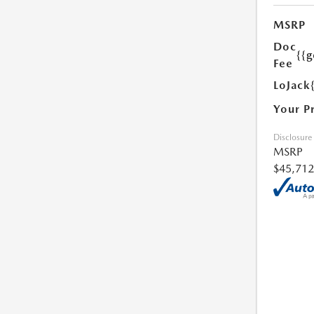
MSRP
Doc
{{g
Fee
LoJack
Your P
Disclosure
MSRP
$45,712