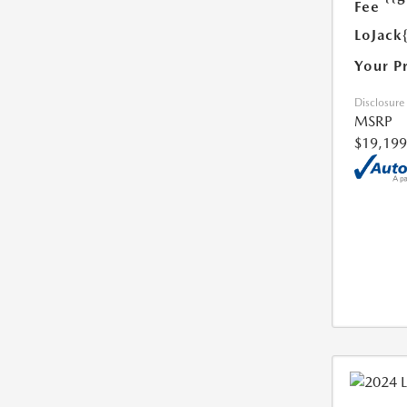
Fee
LoJack
Your P
Disclosure
MSRP
$19,199