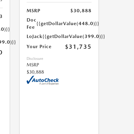
19
MSRP
$30,888
3
Doc
{{getDollarValue(448.0)}}
Fee
.0)}}
LoJack
{{getDollarValue(399.0)}}
99.0)}}
$31,735
Your Price
0
Disclosure
MSRP
$30,888