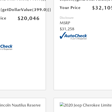
$32,10
Your Price
{{getDollarValue(399.0)}}
$20,046
rice
Disclosure
MSRP
$31,258