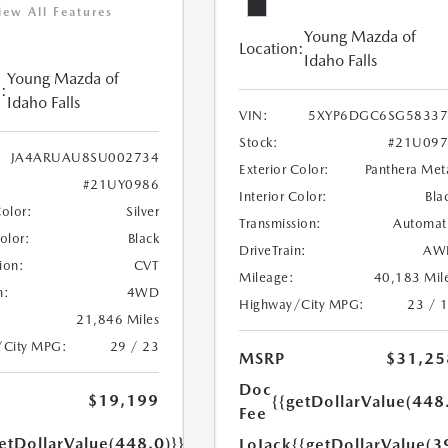
iew All Features
Young Mazda of
Location:
Idaho Falls
Young Mazda of
:
Idaho Falls
VIN:
5XYP6DGC6SG58337
Stock:
#21U097
JA4ARUAU8SU002734
Exterior Color:
Panthera Met
#21UY0986
Interior Color:
Bla
Color:
Silver
Transmission:
Automat
Color:
Black
DriveTrain:
AW
ion:
CVT
Mileage:
40,183 Mil
n:
4WD
Highway/City MPG:
23 / 
21,846 Miles
/City MPG:
29 / 23
MSRP
$31,25
Doc
$19,199
{{getDollarValue(448
Fee
etDollarValue(448.0)}}
LoJack
{{getDollarValue(3