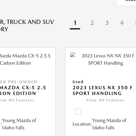
R, TRUCK AND SUV
1
2
3
4
ORY
IED PRE-OWNED
Used
MAZDA CX-5 2.5
2023 LEXUS NX 350 F
BON EDITION
SPORT HANDLING
iew All Features
View All Features
Young Mazda of
Young Mazda of
:
Location:
Idaho Falls
Idaho Falls