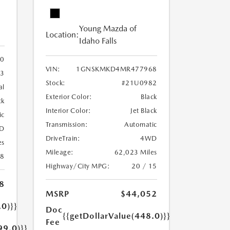
Young Mazda of
Location:
Idaho Falls
0
VIN:
1GNSKMKD4MR477968
3
Stock:
#21U0982
al
Exterior Color:
Black
ck
Interior Color:
Jet Black
ic
Transmission:
Automatic
D
DriveTrain:
4WD
es
Mileage:
62,023 Miles
18
Highway/City MPG:
20 / 15
8
MSRP
$44,052
.0)}}
Doc
{{getDollarValue(448.0)}}
Fee
99.0)}}