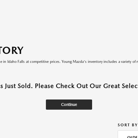
TORY
le in Idaho Falls at competitive prices. Young Mazda's inventory includes a variety of 
as Just Sold. Please Check Out Our Great Select
Continue
SORT BY
OLDE