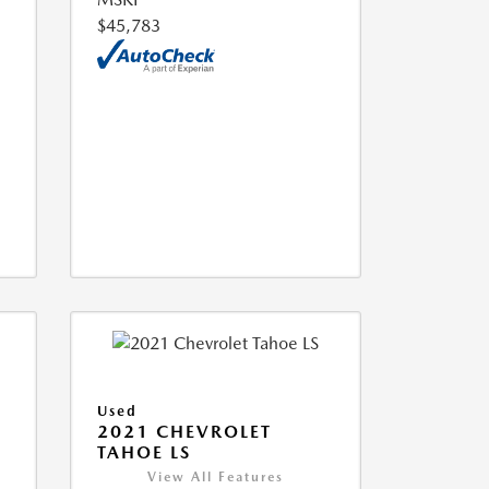
$45,783
Used
2021 CHEVROLET
TAHOE LS
View All Features