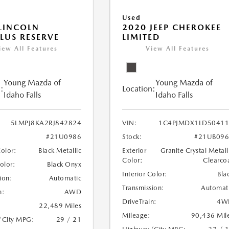
Used
LINCOLN
2020 JEEP CHEROKEE
LUS RESERVE
LIMITED
iew All Features
View All Features
Young Mazda of
Young Mazda of
:
Location:
Idaho Falls
Idaho Falls
5LMPJ8KA2RJ842824
VIN:
1C4PJMDX1LD50411
#21U0986
Stock:
#21UB096
Color:
Black Metallic
Exterior
Granite Crystal Metall
Color:
Clearco
Color:
Black Onyx
Interior Color:
Bla
ion:
Automatic
Transmission:
Automat
n:
AWD
DriveTrain:
4W
22,489 Miles
Mileage:
90,436 Mil
/City MPG:
29 / 21