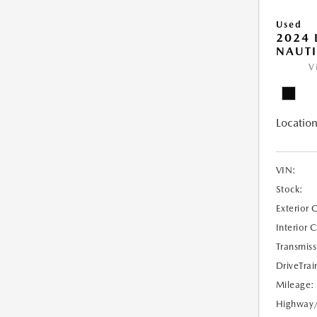
Used
2024 
NAUTI
V
Location
VIN:
Stock:
Exterior 
Interior 
Transmiss
DriveTrai
Mileage:
Highway