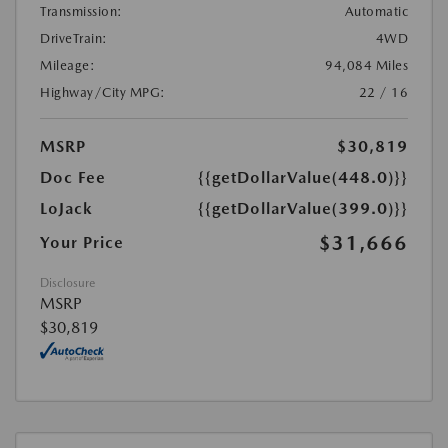
Transmission:
Automatic
DriveTrain:
4WD
Mileage:
94,084 Miles
Highway/City MPG:
22 / 16
MSRP
$30,819
Doc Fee
{{getDollarValue(448.0)}}
LoJack
{{getDollarValue(399.0)}}
$31,666
Your Price
Disclosure
MSRP
$30,819