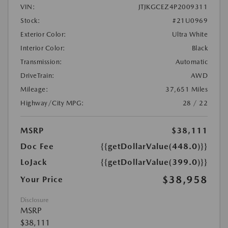
VIN:
JTJKGCEZ4P2009311
Stock:
#21U0969
Exterior Color:
Ultra White
Interior Color:
Black
Transmission:
Automatic
DriveTrain:
AWD
Mileage:
37,651 Miles
Highway/City MPG:
28 / 22
MSRP
$38,111
Doc Fee
{{getDollarValue(448.0)}}
LoJack
{{getDollarValue(399.0)}}
$38,958
Your Price
Disclosure
MSRP
$38,111