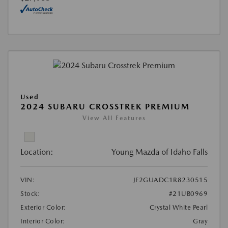
Used
2024 SUBARU CROSSTREK PREMIUM
View All Features
Location:
Young Mazda of Idaho Falls
VIN:
JF2GUADC1R8230515
Stock:
#21UB0969
Exterior Color:
Crystal White Pearl
Interior Color:
Gray