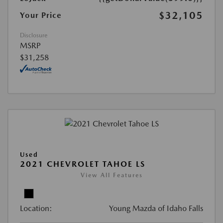
$32,105
Your Price
Disclosure
MSRP
$31,258
Used
2021 CHEVROLET TAHOE LS
View All Features
Location:
Young Mazda of Idaho Falls