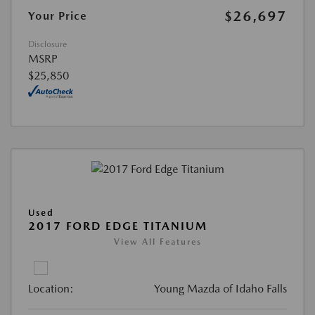
$26,697
Your Price
Disclosure
MSRP
$25,850
Used
2017 FORD EDGE TITANIUM
View All Features
Location:
Young Mazda of Idaho Falls