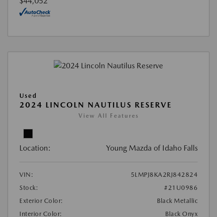
$44,052
Used
2024 LINCOLN NAUTILUS RESERVE
View All Features
Location:
Young Mazda of Idaho Falls
VIN:
5LMPJ8KA2RJ842824
Stock:
#21U0986
Exterior Color:
Black Metallic
Interior Color:
Black Onyx