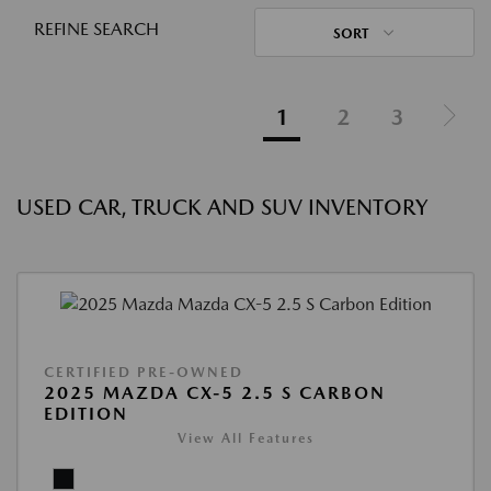
REFINE SEARCH
SORT
1
2
3
USED CAR, TRUCK AND SUV INVENTORY
CERTIFIED PRE-OWNED
2025 MAZDA CX-5 2.5 S CARBON
EDITION
View All Features