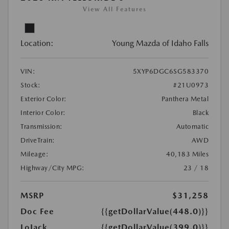
View All Features
Location:
Young Mazda of Idaho Falls
VIN:
5XYP6DGC6SG583370
Stock:
#21U0973
Exterior Color:
Panthera Metal
Interior Color:
Black
Transmission:
Automatic
DriveTrain:
AWD
Mileage:
40,183 Miles
Highway/City MPG:
23 / 18
MSRP
$31,258
Doc Fee
{{getDollarValue(448.0)}}
LoJack
{{getDollarValue(399.0)}}