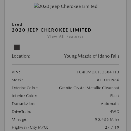
Used
2020 JEEP CHEROKEE LIMITED
View All Features
Location:
Young Mazda of Idaho Falls
VIN:
1C4PJMDX1LD504113
Stock:
#21UB0966
Exterior Color:
Granite Crystal Metallic Clearcoat
Interior Color:
Black
Transmission:
Automatic
DriveTrain:
4WD
Mileage:
90,436 Miles
Highway/City MPG:
27 / 19