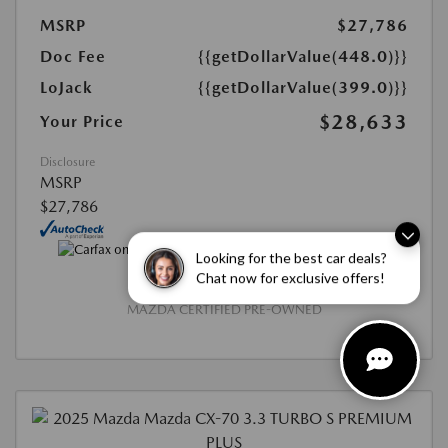
MSRP
$27,786
Doc Fee
{{getDollarValue(448.0)}}
LoJack
{{getDollarValue(399.0)}}
$28,633
Your Price
Disclosure
MSRP
$27,786
Looking for the best car deals?
Chat now for exclusive offers!
MAZDA CERTIFIED PRE-OWNED