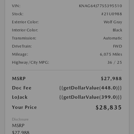
VIN:
KNAG64J77S5395510
Stock:
#21U0988
Exterior Color:
Wolf Gray
Interior Color:
Black
Transmission:
Automatic
DriveTrain:
FWD
Mileage:
6,075 Miles
Highway/City MPG:
36 / 25
MSRP
$27,988
Doc Fee
{{getDollarValue(448.0)}}
LoJack
{{getDollarValue(399.0)}}
$28,835
Your Price
Disclosure
MSRP
$27,988