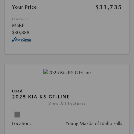
$31,735
Your Price
Disclosure
MSRP
$30,888
Used
2025 KIA K5 GT-LINE
View All Features
Location:
Young Mazda of Idaho Falls