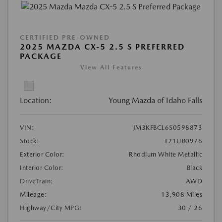
CERTIFIED PRE-OWNED
2025 MAZDA CX-5 2.5 S PREFERRED
PACKAGE
View All Features
Location:
Young Mazda of Idaho Falls
VIN:
JM3KFBCL6S0598873
Stock:
#21UB0976
Exterior Color:
Rhodium White Metallic
Interior Color:
Black
DriveTrain:
AWD
Mileage:
13,908 Miles
Highway/City MPG:
30 / 26