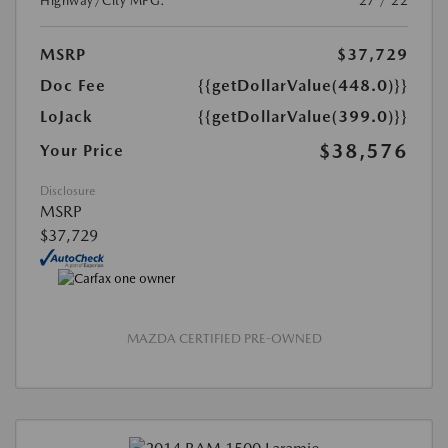
Highway/City MPG:
27 / 22
MSRP
$37,729
Doc Fee
{{getDollarValue(448.0)}}
LoJack
{{getDollarValue(399.0)}}
$38,576
Your Price
Disclosure
MSRP
$37,729
MAZDA CERTIFIED PRE-OWNED