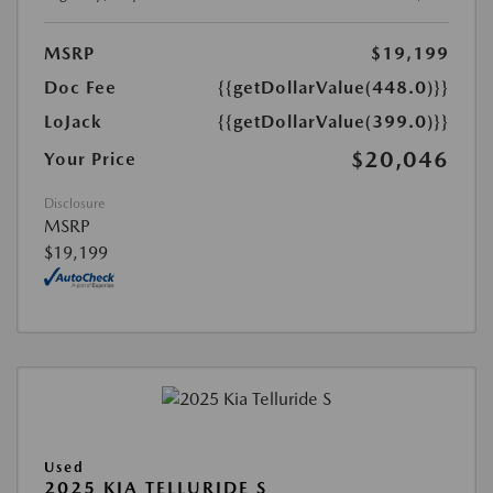
MSRP
$19,199
Doc Fee
{{getDollarValue(448.0)}}
LoJack
{{getDollarValue(399.0)}}
$20,046
Your Price
Disclosure
MSRP
$19,199
Used
2025 KIA TELLURIDE S