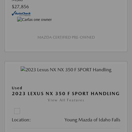
$27,856
MAZDA CERTIFIED PRE-OWNED
Used
2023 LEXUS NX 350 F SPORT HANDLING
View All Features
Location:
Young Mazda of Idaho Falls