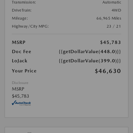
Transmission:
Automatic
DriveTrain:
4WD
Mileage:
66,965 Miles
Highway/City MPG:
23 / 21
MSRP
$45,783
Doc Fee
{{getDollarValue(448.0)}}
LoJack
{{getDollarValue(399.0)}}
$46,630
Your Price
Disclosure
MSRP
$45,783