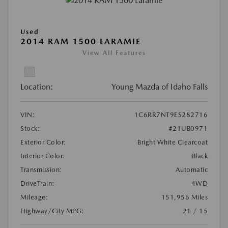
Used
2014 RAM 1500 LARAMIE
View All Features
Location:
Young Mazda of Idaho Falls
VIN:
1C6RR7NT9ES282716
Stock:
#21UB0971
Exterior Color:
Bright White Clearcoat
Interior Color:
Black
Transmission:
Automatic
DriveTrain:
4WD
Mileage:
151,956 Miles
Highway/City MPG:
21 / 15