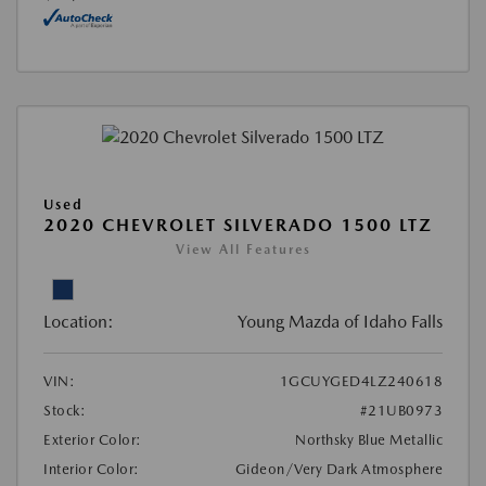
Used
2020 CHEVROLET SILVERADO 1500 LTZ
View All Features
Location:
Young Mazda of Idaho Falls
VIN:
1GCUYGED4LZ240618
Stock:
#21UB0973
Exterior Color:
Northsky Blue Metallic
Interior Color:
Gideon/Very Dark Atmosphere