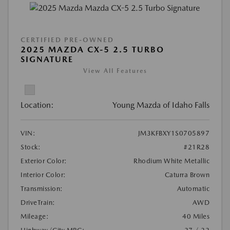
CERTIFIED PRE-OWNED
2025 MAZDA CX-5 2.5 TURBO
SIGNATURE
View All Features
Location:
Young Mazda of Idaho Falls
VIN:
JM3KFBXY1S0705897
Stock:
#21R28
Exterior Color:
Rhodium White Metallic
Interior Color:
Caturra Brown
Transmission:
Automatic
DriveTrain:
AWD
Mileage:
40 Miles