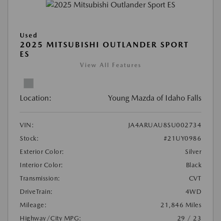
Used
2025 MITSUBISHI OUTLANDER SPORT
ES
View All Features
Location:
Young Mazda of Idaho Falls
VIN:
JA4ARUAU8SU002734
Stock:
#21UY0986
Exterior Color:
Silver
Interior Color:
Black
Transmission:
CVT
DriveTrain:
4WD
Mileage:
21,846 Miles
Highway/City MPG:
29 / 23