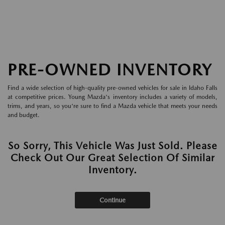
PRE-OWNED INVENTORY
Find a wide selection of high-quality pre-owned vehicles for sale in Idaho Falls
at competitive prices. Young Mazda's inventory includes a variety of models,
trims, and years, so you're sure to find a Mazda vehicle that meets your needs
and budget.
So Sorry, This Vehicle Was Just Sold. Please
Check Out Our Great Selection Of Similar
Inventory.
Continue