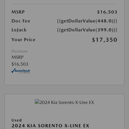
MSRP
$16,503
Doc Fee
{{getDollarValue(448.0)}}
LoJack
{{getDollarValue(399.0)}}
$17,350
Your Price
Disclosure
MSRP
$16,503
Used
2024 KIA SORENTO X-LINE EX