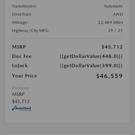
Transmission:
Automatic
DriveTrain:
AWD
Mileage:
22,489 Miles
Highway/City MPG:
29 / 21
MSRP
$45,712
Doc Fee
{{getDollarValue(448.0)}}
LoJack
{{getDollarValue(399.0)}}
$46,559
Your Price
Disclosure
MSRP
$45,712