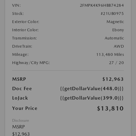
VIN:
2FMPK4K96HBB74284
Stock:
#21UB0975
Exterior Color:
Magnetic
Interior Color:
Ebony
Transmission:
Automatic
DriveTrain:
AWD
Mileage:
113,480 Miles
Highway/City MPG:
27 / 20
MSRP
$12,963
Doc Fee
{{getDollarValue(448.0)}}
LoJack
{{getDollarValue(399.0)}}
$13,810
Your Price
Disclosure
MSRP
$12,963