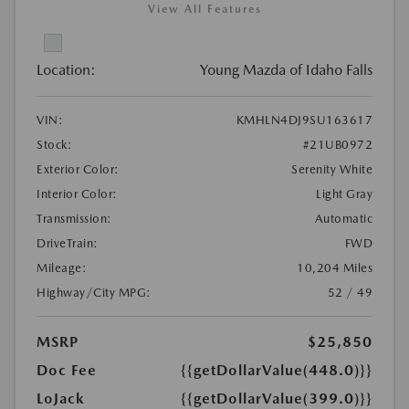
View All Features
Location:
Young Mazda of Idaho Falls
VIN:
KMHLN4DJ9SU163617
Stock:
#21UB0972
Exterior Color:
Serenity White
Interior Color:
Light Gray
Transmission:
Automatic
DriveTrain:
FWD
Mileage:
10,204 Miles
Highway/City MPG:
52 / 49
MSRP
$25,850
Doc Fee
{{getDollarValue(448.0)}}
LoJack
{{getDollarValue(399.0)}}