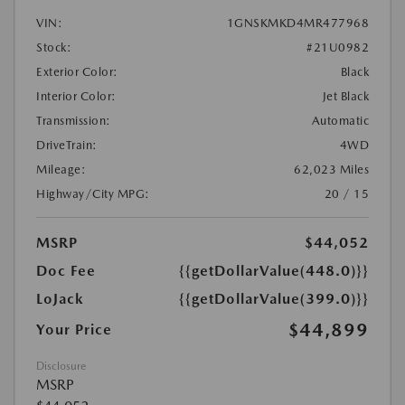
VIN:
1GNSKMKD4MR477968
Stock:
#21U0982
Exterior Color:
Black
Interior Color:
Jet Black
Transmission:
Automatic
DriveTrain:
4WD
Mileage:
62,023 Miles
Highway/City MPG:
20 / 15
MSRP
$44,052
Doc Fee
{{getDollarValue(448.0)}}
LoJack
{{getDollarValue(399.0)}}
$44,899
Your Price
Disclosure
MSRP