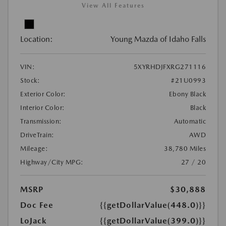
View All Features
Location:
Young Mazda of Idaho Falls
VIN:
5XYRHDJFXRG271116
Stock:
#21U0993
Exterior Color:
Ebony Black
Interior Color:
Black
Transmission:
Automatic
DriveTrain:
AWD
Mileage:
38,780 Miles
Highway/City MPG:
27 / 20
MSRP
$30,888
Doc Fee
{{getDollarValue(448.0)}}
LoJack
{{getDollarValue(399.0)}}