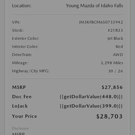
Location:
Young Mazda of Idaho Falls
VIN:
JM3KFBCM6S0733942
Stock:
#21R33
Exterior Color:
Jet Black
Interior Color:
Red
DriveTrain:
AWD
Mileage:
3,298 Miles
Highway/City MPG:
30 / 26
MSRP
$27,856
Doc Fee
{{getDollarValue(448.0)}}
LoJack
{{getDollarValue(399.0)}}
$28,703
Your Price
Disclosure
MSRP