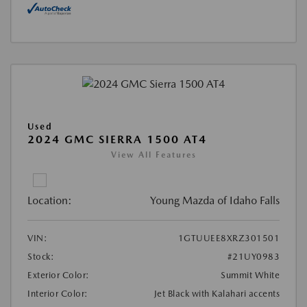
Used
2024 GMC SIERRA 1500 AT4
View All Features
Location:
Young Mazda of Idaho Falls
VIN:
1GTUUEE8XRZ301501
Stock:
#21UY0983
Exterior Color:
Summit White
Interior Color:
Jet Black with Kalahari accents