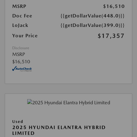
MSRP
$16,510
Doc Fee
{{getDollarValue(448.0)}}
LoJack
{{getDollarValue(399.0)}}
$17,357
Your Price
Disclosure
MSRP
$16,510
Used
2025 HYUNDAI ELANTRA HYBRID
LIMITED