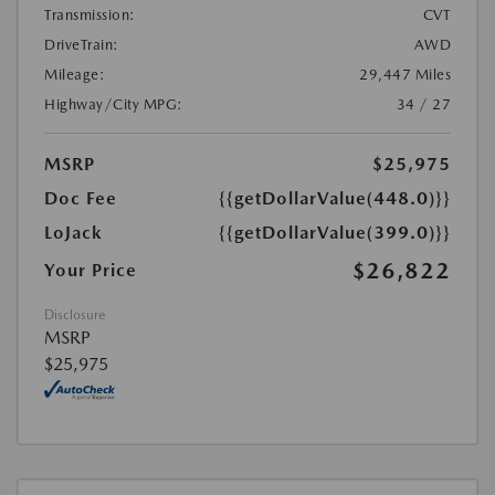
Transmission:
CVT
DriveTrain:
AWD
Mileage:
29,447 Miles
Highway/City MPG:
34 / 27
MSRP
$25,975
Doc Fee
{{getDollarValue(448.0)}}
LoJack
{{getDollarValue(399.0)}}
$26,822
Your Price
Disclosure
MSRP
$25,975