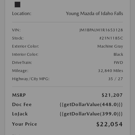
Location:
Young Mazda of Idaho Falls
VIN:
JM1BPALM1R1653128
Stock:
#21N1185C
Exterior Color:
Machine Gray
Interior Color:
Black
DriveTrain:
FWD
Mileage:
32,840 Miles
Highway/City MPG:
35 / 27
MSRP
$21,207
Doc Fee
{{getDollarValue(448.0)}}
LoJack
{{getDollarValue(399.0)}}
$22,054
Your Price