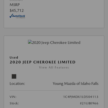
MSRP
$45,712
Used
2020 JEEP CHEROKEE LIMITED
View All Features
Location:
Young Mazda of Idaho Falls
VIN:
1C4PJMDX1LD504113
Stock:
#21UB0966