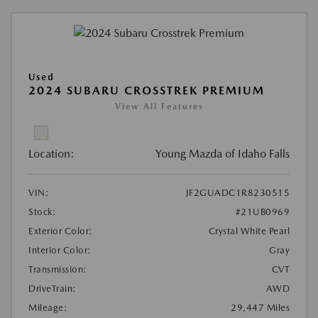
Used
2024 SUBARU CROSSTREK PREMIUM
View All Features
Location:
Young Mazda of Idaho Falls
VIN:
JF2GUADC1R8230515
Stock:
#21UB0969
Exterior Color:
Crystal White Pearl
Interior Color:
Gray
Transmission:
CVT
DriveTrain:
AWD
Mileage:
29,447 Miles