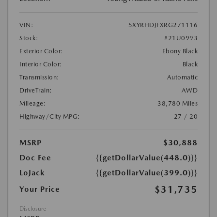
VIN:
5XYRHDJFXRG271116
Stock:
#21U0993
Exterior Color:
Ebony Black
Interior Color:
Black
Transmission:
Automatic
DriveTrain:
AWD
Mileage:
38,780 Miles
Highway/City MPG:
27 / 20
MSRP
$30,888
Doc Fee
{{getDollarValue(448.0)}}
LoJack
{{getDollarValue(399.0)}}
$31,735
Your Price
Disclosure