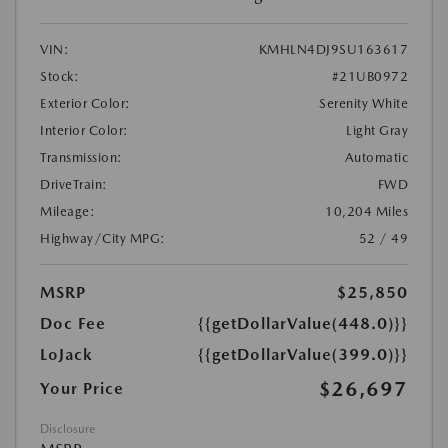
VIN:
KMHLN4DJ9SU163617
Stock:
#21UB0972
Exterior Color:
Serenity White
Interior Color:
Light Gray
Transmission:
Automatic
DriveTrain:
FWD
Mileage:
10,204 Miles
Highway/City MPG:
52 / 49
MSRP
$25,850
Doc Fee
{{getDollarValue(448.0)}}
LoJack
{{getDollarValue(399.0)}}
$26,697
Your Price
Disclosure