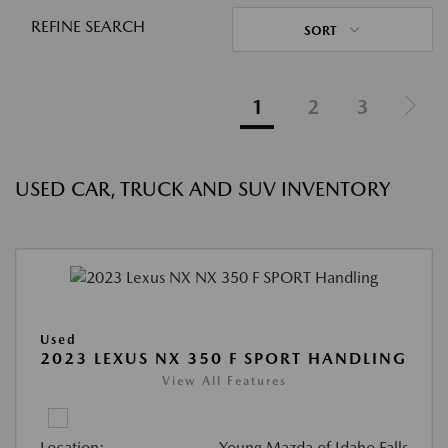
REFINE SEARCH
SORT
1
2
3
USED CAR, TRUCK AND SUV INVENTORY
Used
2023 LEXUS NX 350 F SPORT HANDLING
View All Features
Location:
Young Mazda of Idaho Falls