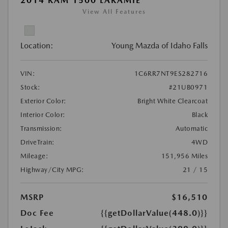
2014 RAM 1500 LARAMIE
View All Features
Location:
Young Mazda of Idaho Falls
VIN:
1C6RR7NT9ES282716
Stock:
#21UB0971
Exterior Color:
Bright White Clearcoat
Interior Color:
Black
Transmission:
Automatic
DriveTrain:
4WD
Mileage:
151,956 Miles
Highway/City MPG:
21 / 15
MSRP
$16,510
Doc Fee
{{getDollarValue(448.0)}}