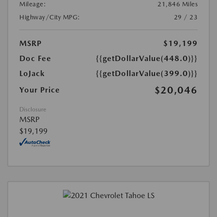
Mileage:
21,846 Miles
Highway/City MPG:
29 / 23
MSRP
$19,199
Doc Fee
{{getDollarValue(448.0)}}
LoJack
{{getDollarValue(399.0)}}
$20,046
Your Price
Disclosure
MSRP
$19,199