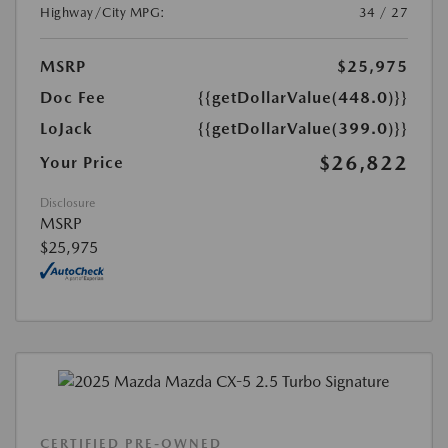
Highway/City MPG:
34 / 27
MSRP
$25,975
Doc Fee
{{getDollarValue(448.0)}}
LoJack
{{getDollarValue(399.0)}}
$26,822
Your Price
Disclosure
MSRP
$25,975
CERTIFIED PRE-OWNED