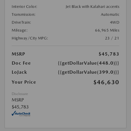
Interior Color:
Jet Black with Kalahari accents
Transmission:
Automatic
DriveTrain:
4WD
Mileage:
66,965 Miles
Highway/City MPG:
23 / 21
MSRP
$45,783
Doc Fee
{{getDollarValue(448.0)}}
LoJack
{{getDollarValue(399.0)}}
$46,630
Your Price
Disclosure
MSRP
$45,783