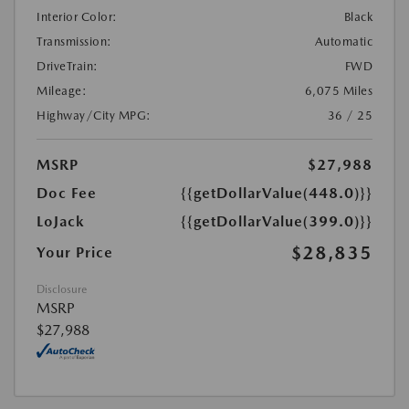
Interior Color:
Black
Transmission:
Automatic
DriveTrain:
FWD
Mileage:
6,075 Miles
Highway/City MPG:
36 / 25
MSRP
$27,988
Doc Fee
{{getDollarValue(448.0)}}
LoJack
{{getDollarValue(399.0)}}
$28,835
Your Price
Disclosure
MSRP
$27,988