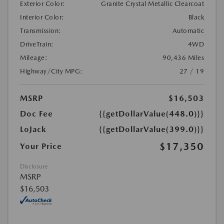
Exterior Color:
Granite Crystal Metallic Clearcoat
Interior Color:
Black
Transmission:
Automatic
DriveTrain:
4WD
Mileage:
90,436 Miles
Highway/City MPG:
27 / 19
MSRP
$16,503
Doc Fee
{{getDollarValue(448.0)}}
LoJack
{{getDollarValue(399.0)}}
$17,350
Your Price
Disclosure
MSRP
$16,503