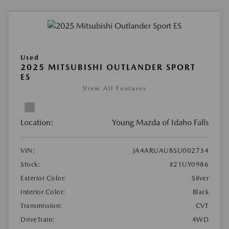
Used
2025 MITSUBISHI OUTLANDER SPORT
ES
View All Features
Location:
Young Mazda of Idaho Falls
VIN:
JA4ARUAU8SU002734
Stock:
#21UY0986
Exterior Color:
Silver
Interior Color:
Black
Transmission:
CVT
DriveTrain:
4WD