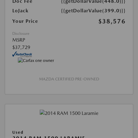
Doc Fee
{{getDollarValue(448.0)}}
LoJack
{{getDollarValue(399.0)}}
$38,576
Your Price
Disclosure
MSRP
$37,729
MAZDA CERTIFIED PRE-OWNED
Used