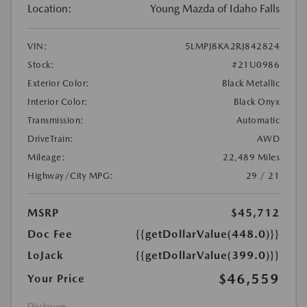
Location:
Young Mazda of Idaho Falls
VIN:
5LMPJ8KA2RJ842824
Stock:
#21U0986
Exterior Color:
Black Metallic
Interior Color:
Black Onyx
Transmission:
Automatic
DriveTrain:
AWD
Mileage:
22,489 Miles
Highway/City MPG:
29 / 21
MSRP
$45,712
Doc Fee
{{getDollarValue(448.0)}}
LoJack
{{getDollarValue(399.0)}}
$46,559
Your Price
Disclosure