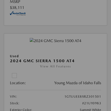
MSRP
$38,111
Used
2024 GMC SIERRA 1500 AT4
View All Features
Location:
Young Mazda of Idaho Falls
VIN:
1GTUUEE8XRZ301501
Stock:
#21UY0983
Exterior Color:
Summit White