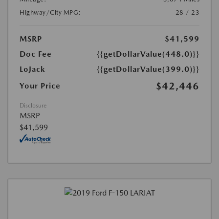
Highway/City MPG:
28 / 23
MSRP
$41,599
Doc Fee
{{getDollarValue(448.0)}}
LoJack
{{getDollarValue(399.0)}}
$42,446
Your Price
Disclosure
MSRP
$41,599