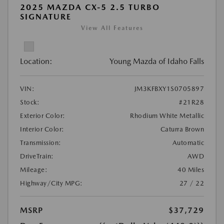
2025 MAZDA CX-5 2.5 TURBO
SIGNATURE
View All Features
Location:
Young Mazda of Idaho Falls
VIN:
JM3KFBXY1S0705897
Stock:
#21R28
Exterior Color:
Rhodium White Metallic
Interior Color:
Caturra Brown
Transmission:
Automatic
DriveTrain:
AWD
Mileage:
40 Miles
Highway/City MPG:
27 / 22
MSRP
$37,729