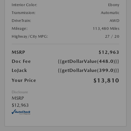
Interior Color:
Ebony
Transmission:
Automatic
DriveTrain:
AWD
Mileage:
113,480 Miles
Highway/City MPG:
27 / 20
MSRP
$12,963
Doc Fee
{{getDollarValue(448.0)}}
LoJack
{{getDollarValue(399.0)}}
$13,810
Your Price
Disclosure
MSRP
$12,963