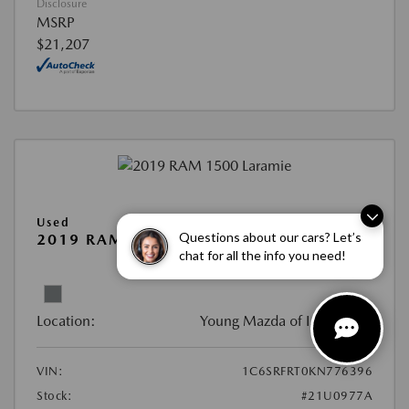
Disclosure
MSRP
$21,207
Used
Questions about our cars? Let’s
2019 RAM 1500 LARAMIE
chat for all the info you need!
View All Features
Location:
Young Mazda of Idaho Falls
VIN:
1C6SRFRT0KN776396
Stock:
#21U0977A