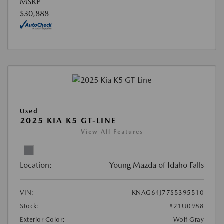
MSRP
$30,888
Used
2025 KIA K5 GT-LINE
View All Features
Location:
Young Mazda of Idaho Falls
VIN:
KNAG64J77S5395510
Stock:
#21U0988
Exterior Color:
Wolf Gray