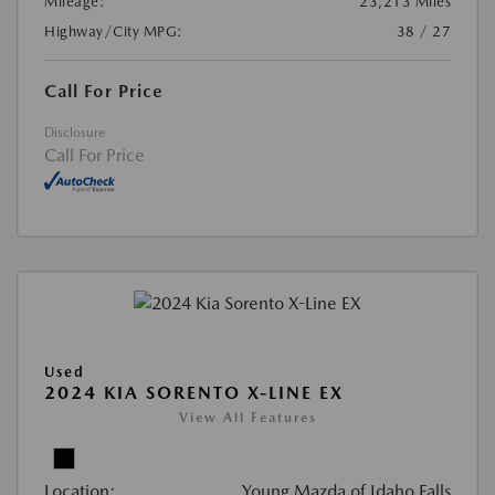
Mileage:
23,213 Miles
Highway/City MPG:
38 / 27
Call For Price
Disclosure
Call For Price
Used
2024 KIA SORENTO X-LINE EX
View All Features
Location:
Young Mazda of Idaho Falls