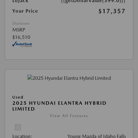
LoJack
{{getDollarValue(399.0)}}
$17,357
Your Price
Disclosure
MSRP
$16,510
Used
2025 HYUNDAI ELANTRA HYBRID
LIMITED
View All Features
Location:
Young Mazda of Idaho Falls