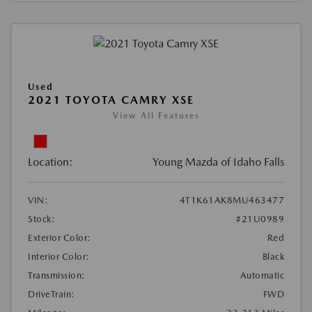
Used
2021 TOYOTA CAMRY XSE
View All Features
Location:
Young Mazda of Idaho Falls
VIN:
4T1K61AK8MU463477
Stock:
#21U0989
Exterior Color:
Red
Interior Color:
Black
Transmission:
Automatic
DriveTrain:
FWD