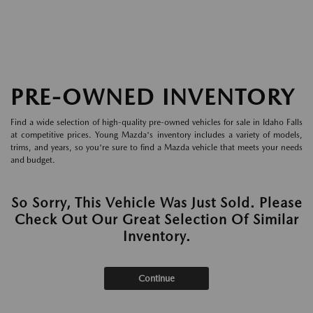
PRE-OWNED INVENTORY
Find a wide selection of high-quality pre-owned vehicles for sale in Idaho Falls
at competitive prices. Young Mazda's inventory includes a variety of models,
trims, and years, so you're sure to find a Mazda vehicle that meets your needs
and budget.
So Sorry, This Vehicle Was Just Sold. Please
Check Out Our Great Selection Of Similar
Inventory.
Continue