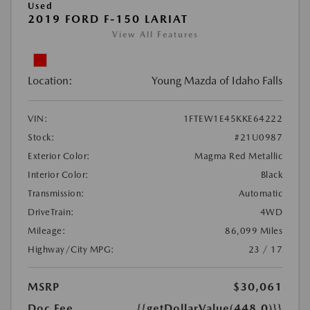
Used
2019 FORD F-150 LARIAT
View All Features
Location:
Young Mazda of Idaho Falls
VIN:
1FTEW1E45KKE64222
Stock:
#21U0987
Exterior Color:
Magma Red Metallic
Interior Color:
Black
Transmission:
Automatic
DriveTrain:
4WD
Mileage:
86,099 Miles
Highway/City MPG:
23 / 17
MSRP
$30,061
Doc Fee
{{getDollarValue(448.0)}}