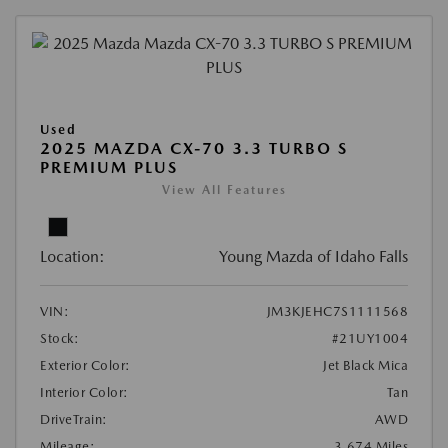
Used
2025 MAZDA CX-70 3.3 TURBO S
PREMIUM PLUS
View All Features
Location:
Young Mazda of Idaho Falls
VIN:
JM3KJEHC7S1111568
Stock:
#21UY1004
Exterior Color:
Jet Black Mica
Interior Color:
Tan
DriveTrain:
AWD
Mileage:
3,674 Miles