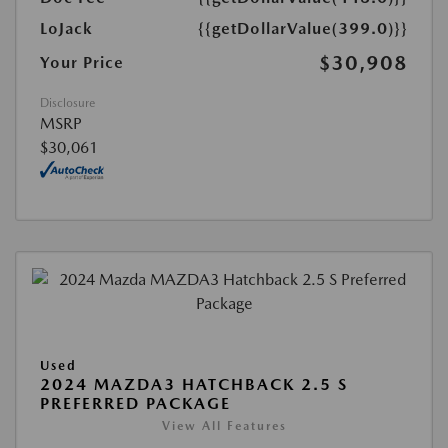
LoJack
{{getDollarValue(399.0)}}
$30,908
Your Price
Disclosure
MSRP
$30,061
Used
2024 MAZDA3 HATCHBACK 2.5 S
PREFERRED PACKAGE
View All Features