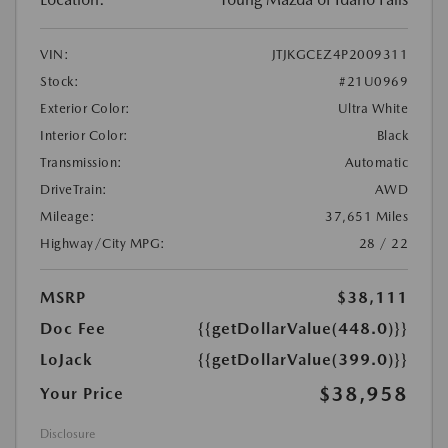
VIN:
JTJKGCEZ4P2009311
Stock:
#21U0969
Exterior Color:
Ultra White
Interior Color:
Black
Transmission:
Automatic
DriveTrain:
AWD
Mileage:
37,651 Miles
Highway/City MPG:
28 / 22
MSRP
$38,111
Doc Fee
{{getDollarValue(448.0)}}
LoJack
{{getDollarValue(399.0)}}
$38,958
Your Price
Disclosure