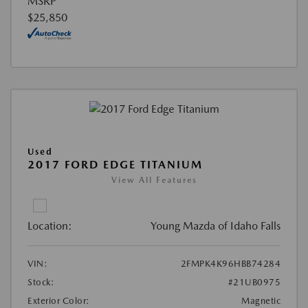
MSRP
$25,850
Used
2017 FORD EDGE TITANIUM
View All Features
Location:
Young Mazda of Idaho Falls
VIN:
2FMPK4K96HBB74284
Stock:
#21UB0975
Exterior Color:
Magnetic