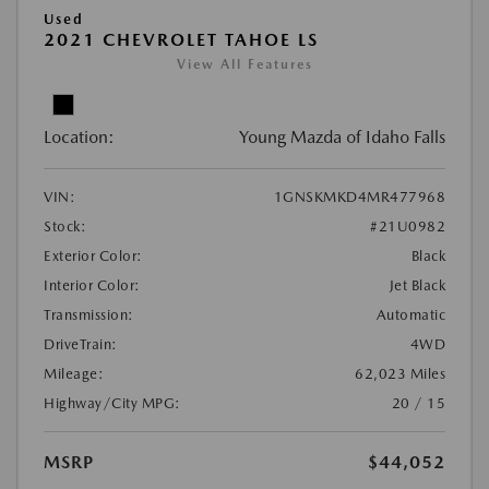
Used
2021 CHEVROLET TAHOE LS
View All Features
Location:
Young Mazda of Idaho Falls
VIN:
1GNSKMKD4MR477968
Stock:
#21U0982
Exterior Color:
Black
Interior Color:
Jet Black
Transmission:
Automatic
DriveTrain:
4WD
Mileage:
62,023 Miles
Highway/City MPG:
20 / 15
MSRP
$44,052