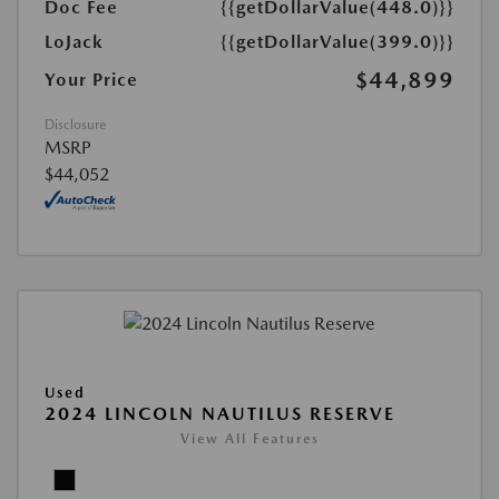
Doc Fee
{{getDollarValue(448.0)}}
LoJack
{{getDollarValue(399.0)}}
$44,899
Your Price
Disclosure
MSRP
$44,052
Used
2024 LINCOLN NAUTILUS RESERVE
View All Features