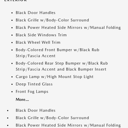
Black Door Handles
Black Grille w/Body-Color Surround
Black Power Heated Side Mirrors w/Manual Folding
Black Side Windows Trim
Black Wheel Well Trim
Body-Colored Front Bumper w/Black Rub
Strip/Fascia Accent
Body-Colored Rear Step Bumper w/Black Rub
Strip/Fascia Accent and Black Bumper Insert
Cargo Lamp w/High Mount Stop Light
Deep Tinted Glass
Front Fog Lamps
More...
Black Door Handles
Black Grille w/Body-Color Surround
Black Power Heated Side Mirrors w/Manual Folding