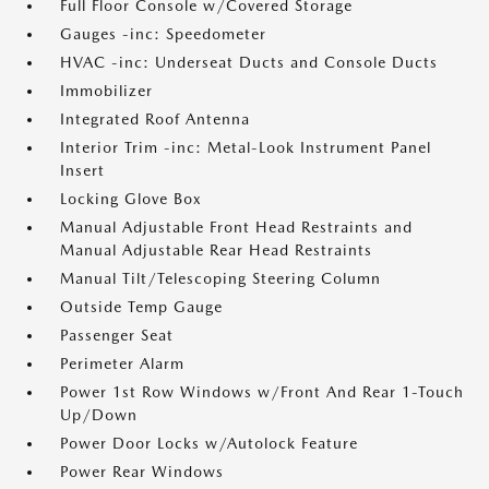
Full Floor Console w/Covered Storage
Gauges -inc: Speedometer
HVAC -inc: Underseat Ducts and Console Ducts
Immobilizer
Integrated Roof Antenna
Interior Trim -inc: Metal-Look Instrument Panel
Insert
Locking Glove Box
Manual Adjustable Front Head Restraints and
Manual Adjustable Rear Head Restraints
Manual Tilt/Telescoping Steering Column
Outside Temp Gauge
Passenger Seat
Perimeter Alarm
Power 1st Row Windows w/Front And Rear 1-Touch
Up/Down
Power Door Locks w/Autolock Feature
Power Rear Windows