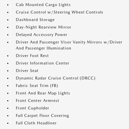
Cab Mounted Cargo Lights
Cruise Control w/Steering Wheel Controls
Dashboard Storage
Day-Night Rearview Mirror
Delayed Accessory Power
Driver And Passenger Visor Vanity Mirrors w/Driver
And Passenger Illumination
Driver Foot Rest
Driver Information Center
Driver Seat
Dynamic Radar Cruise Control (DRCC)
Fabric Seat Trim (FB)
Front And Rear Map Lights
Front Center Armrest
Front Cupholder
Full Carpet Floor Covering
Full Cloth Headliner