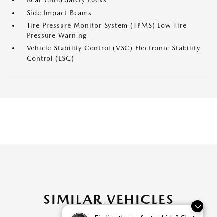
Rear Child Safety Locks
Side Impact Beams
Tire Pressure Monitor System (TPMS) Low Tire
Pressure Warning
Vehicle Stability Control (VSC) Electronic Stability
Control (ESC)
SIMILAR VEHICLES