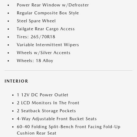
Power Rear Window w/Defroster
Regular Composite Box Style
Steel Spare Wheel
Tailgate Rear Cargo Access
Tires: 265/70R18
Variable Intermittent Wipers
Wheels w/Silver Accents
Wheels: 18 Alloy
INTERIOR
1 12V DC Power Outlet
2 LCD Monitors In The Front
2 Seatback Storage Pockets
4-Way Adjustable Front Bucket Seats
60-40 Folding Split-Bench Front Facing Fold-Up
Cushion Rear Seat