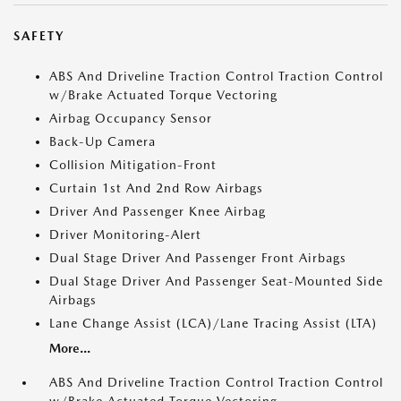
SAFETY
ABS And Driveline Traction Control Traction Control
w/Brake Actuated Torque Vectoring
Airbag Occupancy Sensor
Back-Up Camera
Collision Mitigation-Front
Curtain 1st And 2nd Row Airbags
Driver And Passenger Knee Airbag
Driver Monitoring-Alert
Dual Stage Driver And Passenger Front Airbags
Dual Stage Driver And Passenger Seat-Mounted Side
Airbags
Lane Change Assist (LCA)/Lane Tracing Assist (LTA)
More...
ABS And Driveline Traction Control Traction Control