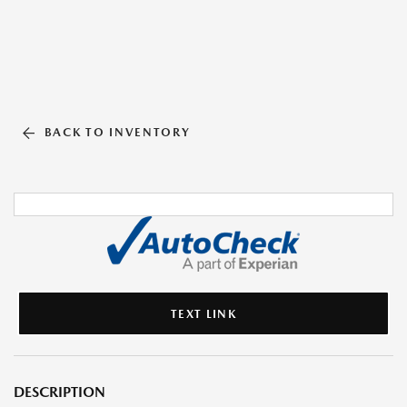
BACK TO INVENTORY
TEXT LINK
DESCRIPTION