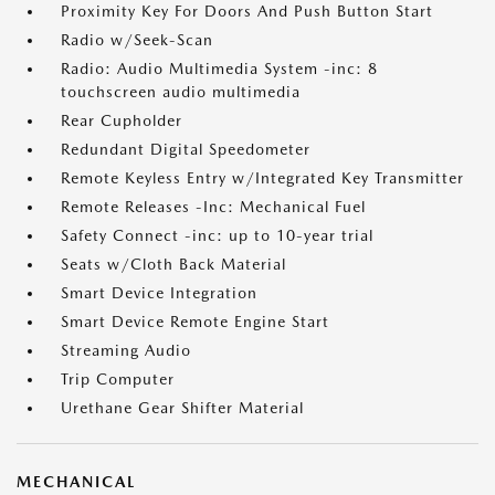
Proximity Key For Doors And Push Button Start
Radio w/Seek-Scan
Radio: Audio Multimedia System -inc: 8
touchscreen audio multimedia
Rear Cupholder
Redundant Digital Speedometer
Remote Keyless Entry w/Integrated Key Transmitter
Remote Releases -Inc: Mechanical Fuel
Safety Connect -inc: up to 10-year trial
Seats w/Cloth Back Material
Smart Device Integration
Smart Device Remote Engine Start
Streaming Audio
Trip Computer
Urethane Gear Shifter Material
MECHANICAL