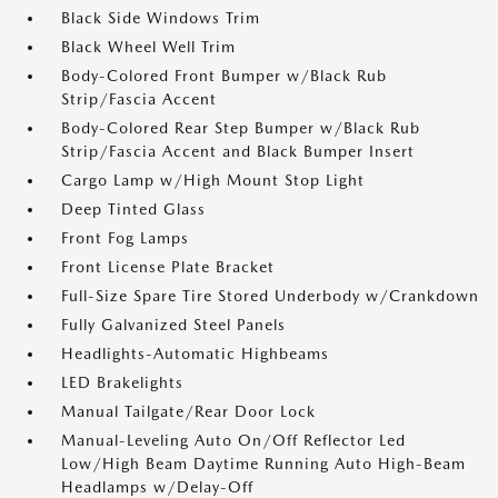
Black Side Windows Trim
Black Wheel Well Trim
Body-Colored Front Bumper w/Black Rub
Strip/Fascia Accent
Body-Colored Rear Step Bumper w/Black Rub
Strip/Fascia Accent and Black Bumper Insert
Cargo Lamp w/High Mount Stop Light
Deep Tinted Glass
Front Fog Lamps
Front License Plate Bracket
Full-Size Spare Tire Stored Underbody w/Crankdown
Fully Galvanized Steel Panels
Headlights-Automatic Highbeams
LED Brakelights
Manual Tailgate/Rear Door Lock
Manual-Leveling Auto On/Off Reflector Led
Low/High Beam Daytime Running Auto High-Beam
Headlamps w/Delay-Off