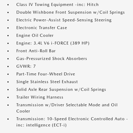
Class IV Towing Equipment -inc: Hitch
Double Wishbone Front Suspension w/Coil Springs
Electric Power-Assist Speed-Sensing Steering
Electronic Transfer Case
Engine Oil Cooler
Engine: 3.4L V6 i-FORCE (389 HP)
Front Anti-Roll Bar
Gas-Pressurized Shock Absorbers
GVWR: 7
Part-Time Four-Wheel Drive
Single Stainless Steel Exhaust
Solid Axle Rear Suspension w/Coil Springs
Trailer Wiring Harness
Transmission w/Driver Selectable Mode and Oil
Cooler
Transmission: 10-Speed Electronic Controlled Auto -
inc: intelligence (ECT-i)