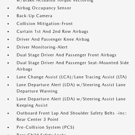
w/Brake Actuated Torque Vectoring
Airbag Occupancy Sensor
Back-Up Camera
Collision Mitigation-Front
Curtain 1st And 2nd Row Airbags
Driver And Passenger Knee Airbag
Driver Monitoring-Alert
Dual Stage Driver And Passenger Front Airbags
Dual Stage Driver And Passenger Seat-Mounted Side
Airbags
Lane Change Assist (LCA)/Lane Tracing Assist (LTA)
Lane Departure Alert (LDA) w/Steering Assist Lane
Departure Warning
Lane Departure Alert (LDA) w/Steering Assist Lane
Keeping Assist
Outboard Front Lap And Shoulder Safety Belts -inc:
Rear Center 3 Point
Pre-Collision System (PCS)