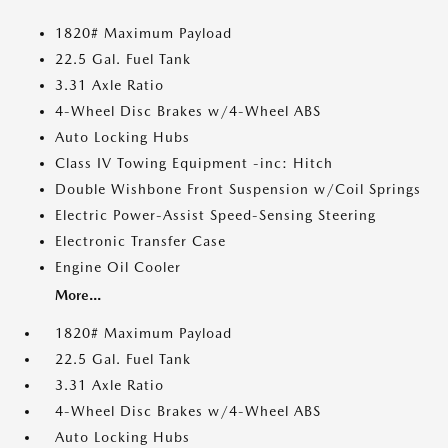
1820# Maximum Payload
22.5 Gal. Fuel Tank
3.31 Axle Ratio
4-Wheel Disc Brakes w/4-Wheel ABS
Auto Locking Hubs
Class IV Towing Equipment -inc: Hitch
Double Wishbone Front Suspension w/Coil Springs
Electric Power-Assist Speed-Sensing Steering
Electronic Transfer Case
Engine Oil Cooler
More...
1820# Maximum Payload
22.5 Gal. Fuel Tank
3.31 Axle Ratio
4-Wheel Disc Brakes w/4-Wheel ABS
Auto Locking Hubs