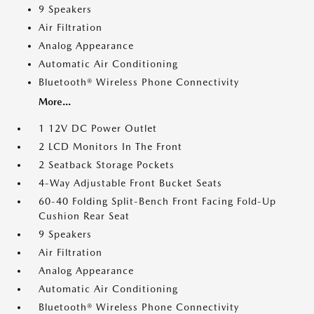
9 Speakers
Air Filtration
Analog Appearance
Automatic Air Conditioning
Bluetooth® Wireless Phone Connectivity
More...
1 12V DC Power Outlet
2 LCD Monitors In The Front
2 Seatback Storage Pockets
4-Way Adjustable Front Bucket Seats
60-40 Folding Split-Bench Front Facing Fold-Up
Cushion Rear Seat
9 Speakers
Air Filtration
Analog Appearance
Automatic Air Conditioning
Bluetooth® Wireless Phone Connectivity