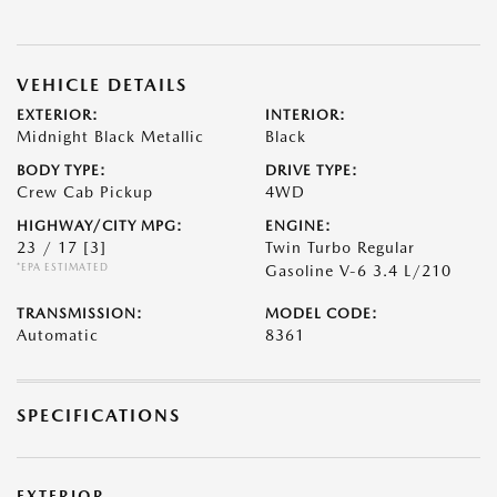
VEHICLE DETAILS
EXTERIOR:
INTERIOR:
Midnight Black Metallic
Black
BODY TYPE:
DRIVE TYPE:
Crew Cab Pickup
4WD
HIGHWAY/CITY MPG:
ENGINE:
23 / 17
[3]
Twin Turbo Regular
*EPA ESTIMATED
Gasoline V-6 3.4 L/210
TRANSMISSION:
MODEL CODE:
Automatic
8361
SPECIFICATIONS
EXTERIOR