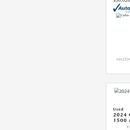
$36,026
MAZDA 
Used
2024 
1500 
V