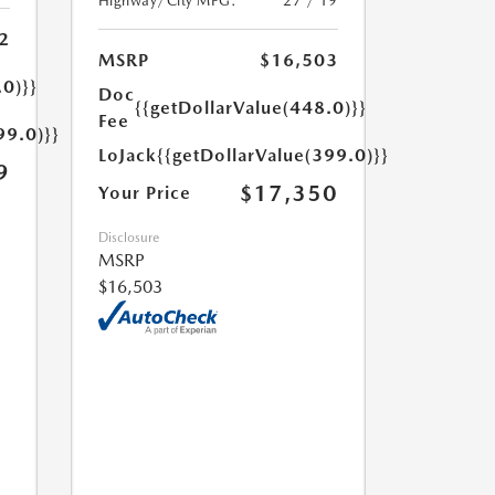
Highway/City MPG:
27 / 19
2
MSRP
$16,503
.0)}}
Doc
{{getDollarValue(448.0)}}
Fee
99.0)}}
LoJack
{{getDollarValue(399.0)}}
9
$17,350
Your Price
Disclosure
MSRP
$16,503