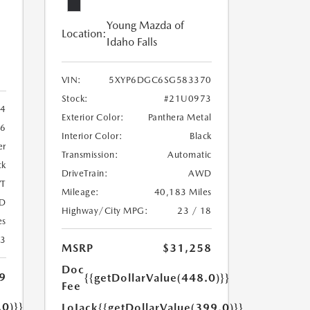
Young Mazda of
Location:
Idaho Falls
VIN:
5XYP6DGC6SG583370
Stock:
#21U0973
4
Exterior Color:
Panthera Metal
6
Interior Color:
Black
er
Transmission:
Automatic
ck
DriveTrain:
AWD
T
Mileage:
40,183 Miles
D
Highway/City MPG:
23 / 18
es
23
MSRP
$31,258
Doc
9
{{getDollarValue(448.0)}}
Fee
.0)}}
LoJack
{{getDollarValue(399.0)}}