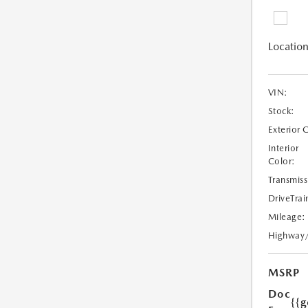
Location
VIN:
Stock:
Exterior 
Interior
Color:
Transmiss
DriveTrai
Mileage:
Highway
MSRP
Doc
{{g