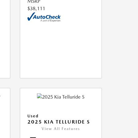
MSRP
$38,111
Used
2025 KIA TELLURIDE S
View All Features