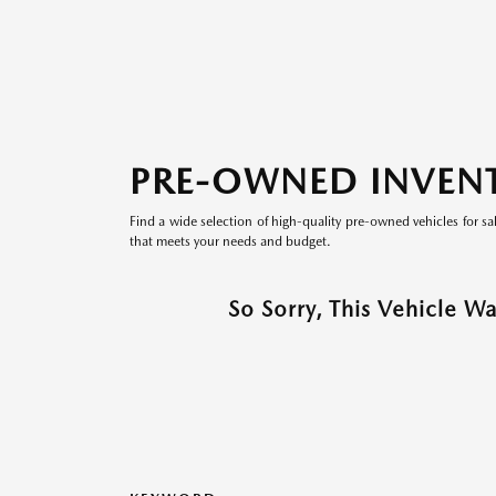
PRE-OWNED INVEN
Find a wide selection of high-quality pre-owned vehicles for sa
that meets your needs and budget.
So Sorry, This Vehicle W