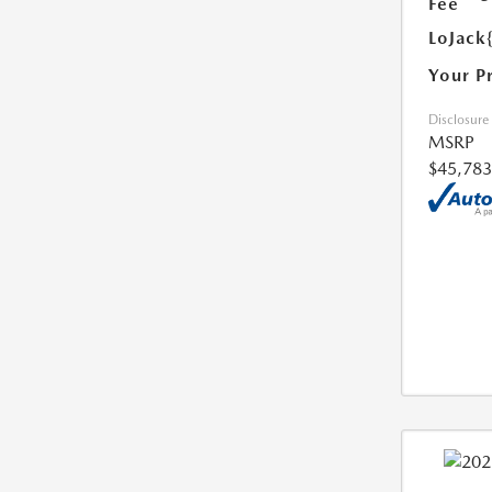
Fee
LoJack
Your P
Disclosure
MSRP
$45,783