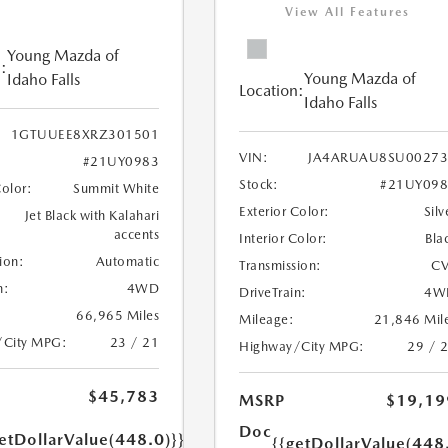
View All Features
Young Mazda of
:
Young Mazda of
Idaho Falls
Location:
Idaho Falls
1GTUUEE8XRZ301501
VIN:
JA4ARUAU8SU00273
#21UY0983
Stock:
#21UY098
Color:
Summit White
Exterior Color:
Silv
Jet Black with Kalahari
accents
Interior Color:
Bla
ion:
Automatic
Transmission:
CV
n:
4WD
DriveTrain:
4W
66,965 Miles
Mileage:
21,846 Mil
/City MPG:
23 / 21
Highway/City MPG:
29 / 
$45,783
MSRP
$19,19
Doc
etDollarValue(448.0)}}
{{getDollarValue(448