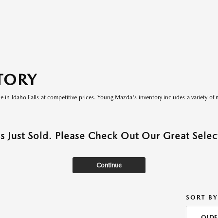
TORY
le in Idaho Falls at competitive prices. Young Mazda's inventory includes a variety of 
as Just Sold. Please Check Out Our Great Select
Continue
SORT BY
OLDE