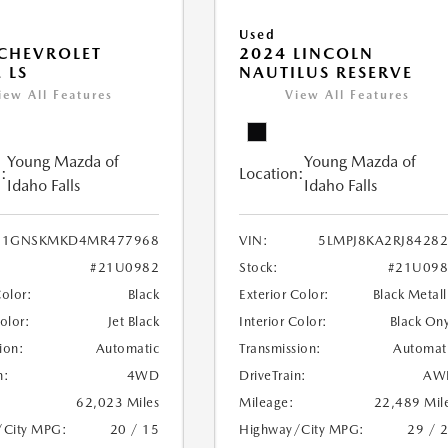
Used
CHEVROLET
2024 LINCOLN
 LS
NAUTILUS RESERVE
iew All Features
View All Features
Young Mazda of
Young Mazda of
:
Location:
Idaho Falls
Idaho Falls
1GNSKMKD4MR477968
VIN:
5LMPJ8KA2RJ8428
#21U0982
Stock:
#21U098
Color:
Black
Exterior Color:
Black Metall
Color:
Jet Black
Interior Color:
Black On
ion:
Automatic
Transmission:
Automat
n:
4WD
DriveTrain:
AW
62,023 Miles
Mileage:
22,489 Mil
/City MPG:
20 / 15
Highway/City MPG:
29 / 