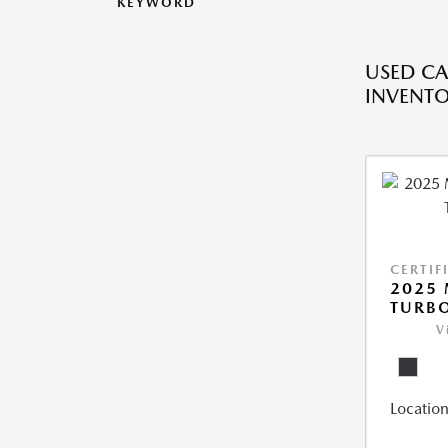
KEYWORD
USED CA
INVENT
CERTIF
2025 
TURBO
V
Location