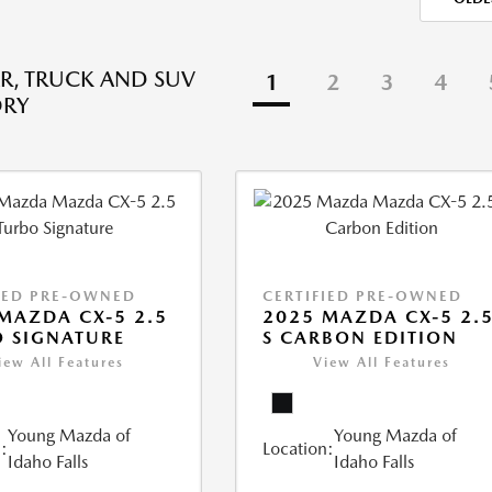
R, TRUCK AND SUV
1
2
3
4
ORY
IED PRE-OWNED
CERTIFIED PRE-OWNED
MAZDA CX-5 2.5
2025 MAZDA CX-5 2.
 SIGNATURE
S CARBON EDITION
iew All Features
View All Features
Young Mazda of
Young Mazda of
:
Location:
Idaho Falls
Idaho Falls