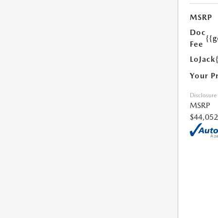
MSRP
Doc
{{g
Fee
LoJack
Your P
Disclosure
MSRP
$44,052