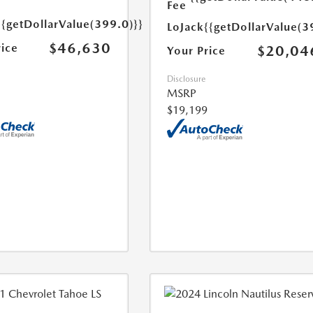
Fee
{{getDollarValue(399.0)}}
LoJack
{{getDollarValue(3
$46,630
rice
$20,04
Your Price
Disclosure
MSRP
$19,199