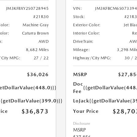
JM3KFBXY2S0728945
VIN:
JM3KFBCM6S073394
#21R30
Stock:
#21R
Color:
Machine Gray
Exterior Color:
Jet Bla
Color:
Caturra Brown
Interior Color:
R
n:
AWD
DriveTrain:
AW
8,682 Miles
Mileage:
3,298 Mil
/City MPG:
27 / 22
Highway/City MPG:
30 / 
$36,026
MSRP
$27,85
Doc
etDollarValue(448.0)}}
{{getDollarValue(448
Fee
{{getDollarValue(399.0)}}
LoJack
{{getDollarValue(3
$36,873
$28,70
rice
Your Price
Disclosure
MSRP