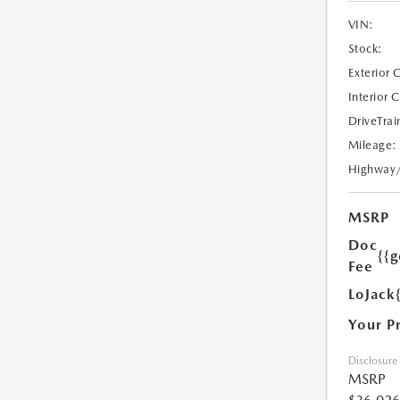
VIN:
Stock:
Exterior 
Interior 
DriveTrai
Mileage:
Highway
MSRP
Doc
{{g
Fee
LoJack
Your P
Disclosure
MSRP