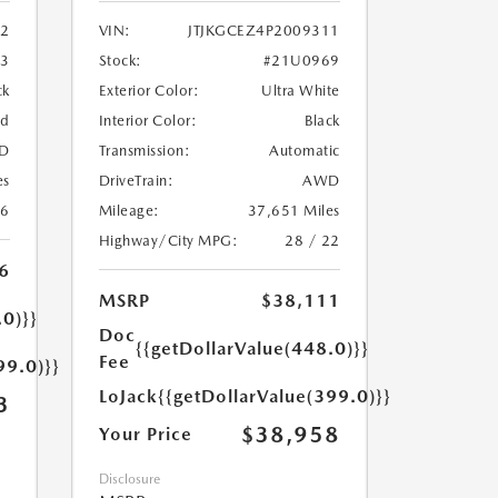
2
VIN:
JTJKGCEZ4P2009311
33
Stock:
#21U0969
ck
Exterior Color:
Ultra White
ed
Interior Color:
Black
D
Transmission:
Automatic
es
DriveTrain:
AWD
26
Mileage:
37,651 Miles
Highway/City MPG:
28 / 22
6
MSRP
$38,111
.0)}}
Doc
{{getDollarValue(448.0)}}
Fee
99.0)}}
LoJack
{{getDollarValue(399.0)}}
3
$38,958
Your Price
Disclosure