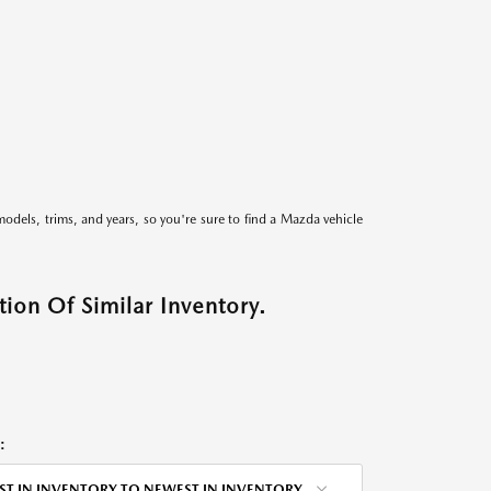
models, trims, and years, so you're sure to find a Mazda vehicle
ion Of Similar Inventory.
:
ST IN INVENTORY TO NEWEST IN INVENTORY