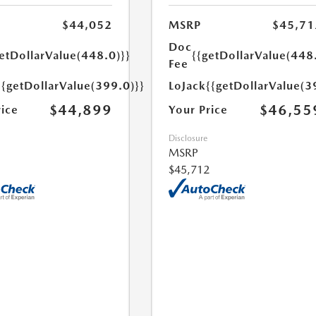
$44,052
MSRP
$45,71
Doc
etDollarValue(448.0)}}
{{getDollarValue(448
Fee
{{getDollarValue(399.0)}}
LoJack
{{getDollarValue(3
$44,899
$46,55
rice
Your Price
Disclosure
MSRP
$45,712