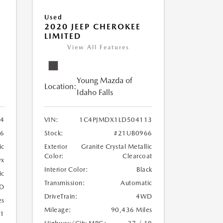
Used
2020 JEEP CHEROKEE
LIMITED
View All Features
Young Mazda of
Location:
Idaho Falls
24
VIN:
1C4PJMDX1LD504113
6
Stock:
#21UB0966
ic
Exterior
Granite Crystal Metallic
Color:
Clearcoat
yx
Interior Color:
Black
ic
Transmission:
Automatic
D
DriveTrain:
4WD
es
Mileage:
90,436 Miles
21