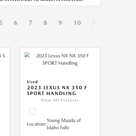
5
6
7
8
9
10
Used
5
2023 LEXUS NX 350 F
SPORT HANDLING
View All Features
Young Mazda of
Location:
Idaho Falls