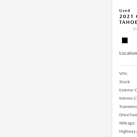
Used
2021 
TAHOE
V
Location
VIN:
Stock:
Exterior 
Interior 
Transmiss
DriveTrai
Mileage:
Highway