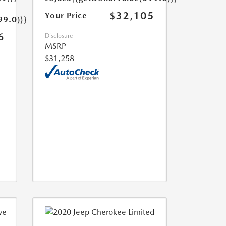
$32,105
Your Price
99.0)}}
6
Disclosure
MSRP
$31,258