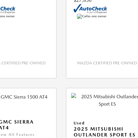
$27,856
CERTIFIED PRE-OWNED
MAZDA CERTIFIED PRE-OWNED
GMC SIERRA
Used
AT4
2025 MITSUBISHI
OUTLANDER SPORT ES
iew All Features