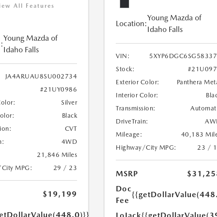
iew All Features
Young Mazda of
Location:
Idaho Falls
Young Mazda of
:
Idaho Falls
VIN:
5XYP6DGC6SG58337
Stock:
#21U097
JA4ARUAU8SU002734
Exterior Color:
Panthera Met
#21UY0986
Interior Color:
Bla
Color:
Silver
Transmission:
Automat
Color:
Black
DriveTrain:
AW
ion:
CVT
Mileage:
40,183 Mil
n:
4WD
Highway/City MPG:
23 / 
21,846 Miles
/City MPG:
29 / 23
MSRP
$31,25
Doc
$19,199
{{getDollarValue(448
Fee
etDollarValue(448.0)}}
LoJack
{{getDollarValue(3