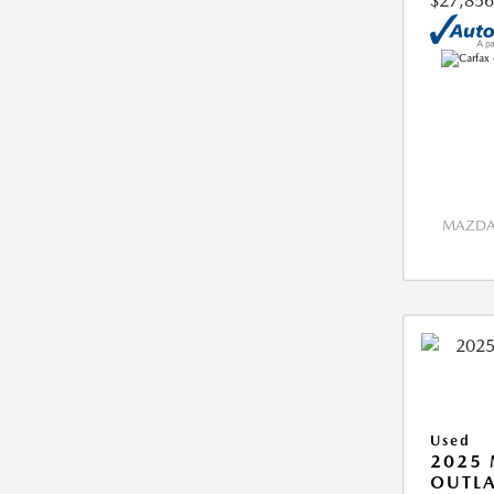
$27,856
MAZDA 
Used
2025 
OUTLA