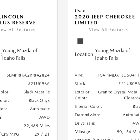
Used
LINCOLN
2020 JEEP CHEROKEE
LUS RESERVE
LIMITED
iew All Features
View All Features
Young Mazda of
Young Mazda of
:
Location:
Idaho Falls
Idaho Falls
5LMPJ8KA2RJ842824
VIN:
1C4PJMDX1LD50411
#21U0986
Stock:
#21UB096
Color:
Black Metallic
Exterior
Granite Crystal Metall
Color:
Clearco
Color:
Black Onyx
Interior Color:
Bla
ion:
Automatic
Transmission:
Automat
n:
AWD
DriveTrain:
4W
22,489 Miles
Mileage:
90,436 Mil
/City MPG:
29 / 21