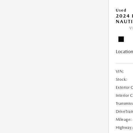
Used
2024 
NAUTI
V
Location
VIN:
Stock:
Exterior 
Interior 
Transmiss
DriveTrai
Mileage:
Highway