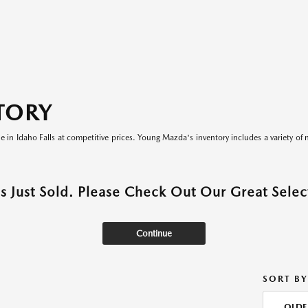
TORY
le in Idaho Falls at competitive prices. Young Mazda's inventory includes a variety of 
as Just Sold. Please Check Out Our Great Select
Continue
SORT BY
OLDE