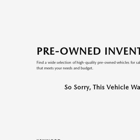
PRE-OWNED INVEN
Find a wide selection of high-quality pre-owned vehicles for sa
that meets your needs and budget.
So Sorry, This Vehicle W