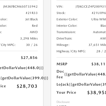
JM3KFBCM6S0733942
VIN:
JTJKGCEZ4P20093
#21R33
Stock:
#21U096
Color:
Jet Black
Exterior Color:
Ultra Whi
Color:
Red
Interior Color:
Bla
n:
AWD
Transmission:
Automat
3,298 Miles
DriveTrain:
AW
/City MPG:
30 / 26
Mileage:
37,651 Mil
Highway/City MPG:
28 / 
$27,856
MSRP
$38,11
etDollarValue(448.0)}}
Doc
{{getDollarValue(448
Fee
{{getDollarValue(399.0)}}
LoJack
{{getDollarValue(3
$28,703
rice
$38,95
Your Price
Disclosure