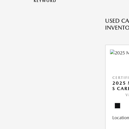
KEYWORD
USED CA
INVENT
CERTIF
2025 
S CAR
V
Location