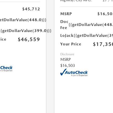
Highway/City MPG:
27 / 
$45,712
MSRP
$16,50
etDollarValue(448.0)}}
Doc
{{getDollarValue(448
Fee
{{getDollarValue(399.0)}}
LoJack
{{getDollarValue(3
$46,559
rice
$17,35
Your Price
Disclosure
MSRP
$16,503