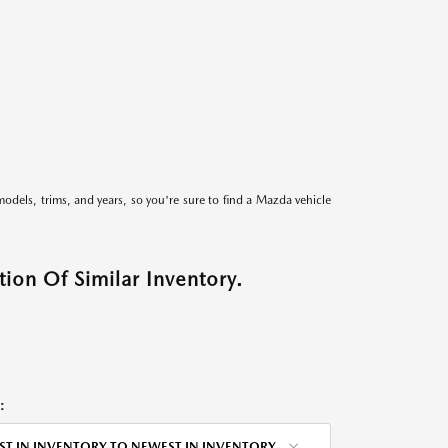
models, trims, and years, so you're sure to find a Mazda vehicle
ion Of Similar Inventory.
:
ST IN INVENTORY TO NEWEST IN INVENTORY