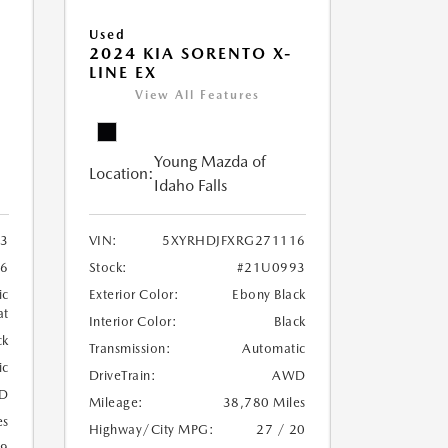
Used
2024 KIA SORENTO X-
LINE EX
View All Features
Young Mazda of
Location:
Idaho Falls
3
VIN:
5XYRHDJFXRG271116
6
Stock:
#21U0993
ic
Exterior Color:
Ebony Black
at
Interior Color:
Black
ck
Transmission:
Automatic
ic
DriveTrain:
AWD
D
Mileage:
38,780 Miles
es
Highway/City MPG:
27 / 20