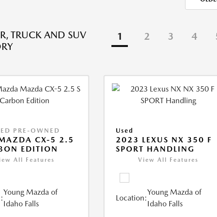
R, TRUCK AND SUV
1
2
3
4
ORY
IED PRE-OWNED
Used
MAZDA CX-5 2.5
2023 LEXUS NX 350 F
BON EDITION
SPORT HANDLING
iew All Features
View All Features
Young Mazda of
Young Mazda of
:
Location:
Idaho Falls
Idaho Falls