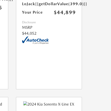
LoJack
{{getDollarValue(399.0)}}
5
$44,899
Your Price
Disclosure
MSRP
$44,052