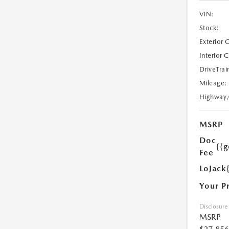
VIN:
Stock:
Exterior 
Interior 
DriveTrai
Mileage:
Highway
MSRP
Doc
{{g
Fee
LoJack
Your P
Disclosure
MSRP