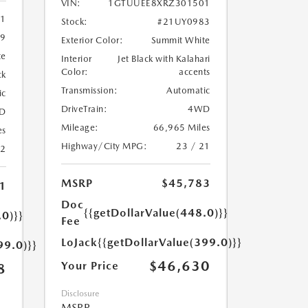
VIN:
1GTUUEE8XRZ301501
11
Stock:
#21UY0983
9
Exterior Color:
Summit White
te
Interior
Jet Black with Kalahari
Color:
accents
ck
Transmission:
Automatic
ic
DriveTrain:
4WD
D
Mileage:
66,965 Miles
es
Highway/City MPG:
23 / 21
22
MSRP
$45,783
1
Doc
{{getDollarValue(448.0)}}
.0)}}
Fee
LoJack
{{getDollarValue(399.0)}}
99.0)}}
$46,630
Your Price
8
Disclosure
MSRP