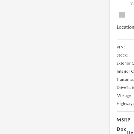
V
Location
VIN:
Stock:
Exterior 
Interior 
Transmiss
DriveTrai
Mileage:
Highway
MSRP
Doc
{{g