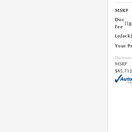
MSRP
Doc
{{g
Fee
LoJack
Your P
Disclosure
MSRP
$45,712