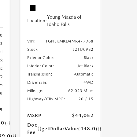
Young Mazda of
Location:
Idaho Falls
0
VIN:
1GNSKMKD4MR477968
3
Stock:
#21U0982
al
Exterior Color:
Black
ck
Interior Color:
Jet Black
ic
Transmission:
Automatic
D
DriveTrain:
4WD
es
Mileage:
62,023 Miles
18
Highway/City MPG:
20 / 15
8
MSRP
$44,052
.0)}}
Doc
{{getDollarValue(448.0)}}
Fee
99.0)}}