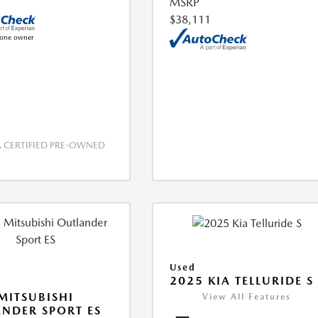
MSRP
$38,111
CERTIFIED PRE-OWNED
Used
2025 KIA TELLURIDE S
MITSUBISHI
View All Features
NDER SPORT ES