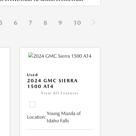
5
6
7
8
9
10
Used
2024 GMC SIERRA
1500 AT4
View All Features
Young Mazda of
Location:
Idaho Falls