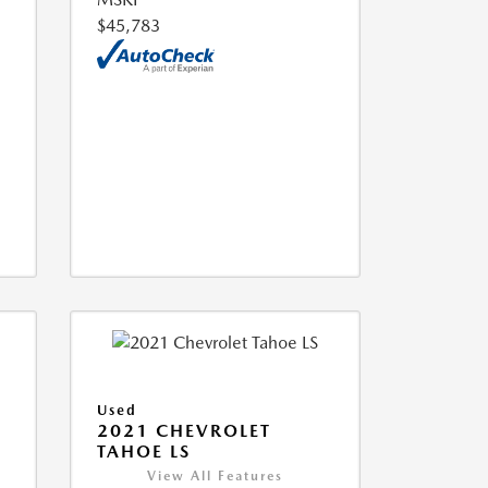
$45,783
Used
2021 CHEVROLET
TAHOE LS
View All Features