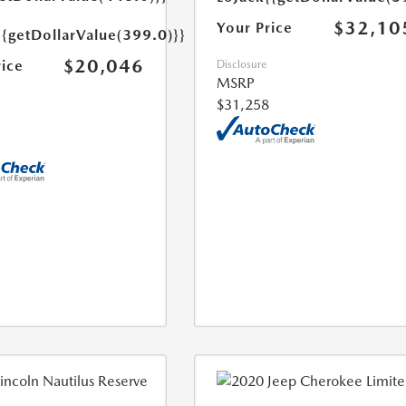
$32,10
Your Price
{{getDollarValue(399.0)}}
$20,046
rice
Disclosure
MSRP
$31,258