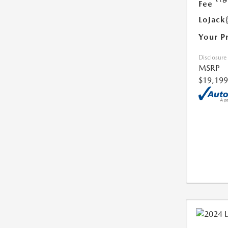
Fee
LoJack
Your P
Disclosure
MSRP
$19,199