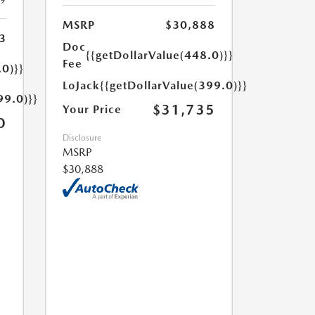
19
MSRP
$30,888
3
Doc
{{getDollarValue(448.0)}}
Fee
.0)}}
LoJack
{{getDollarValue(399.0)}}
99.0)}}
$31,735
Your Price
0
Disclosure
MSRP
$30,888