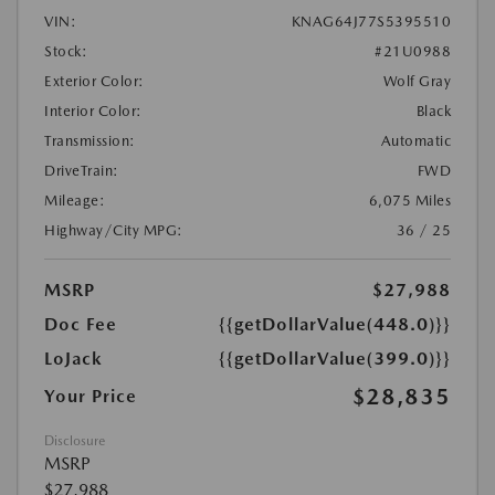
VIN:
KNAG64J77S5395510
Stock:
#21U0988
Exterior Color:
Wolf Gray
Interior Color:
Black
Transmission:
Automatic
DriveTrain:
FWD
Mileage:
6,075 Miles
Highway/City MPG:
36 / 25
MSRP
$27,988
Doc Fee
{{getDollarValue(448.0)}}
LoJack
{{getDollarValue(399.0)}}
$28,835
Your Price
Disclosure
MSRP
$27,988