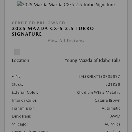
CERTIFIED PRE-OWNED
2025 MAZDA CX-5 2.5 TURBO
SIGNATURE
View All Features
Location:
Young Mazda of Idaho Falls
VIN:
JM3KFBXY1S0705897
Stock:
#21R28
Exterior Color:
Rhodium White Metallic
Interior Color:
Caturra Brown
Transmission:
Automatic
DriveTrain:
AWD
Mileage:
40 Miles