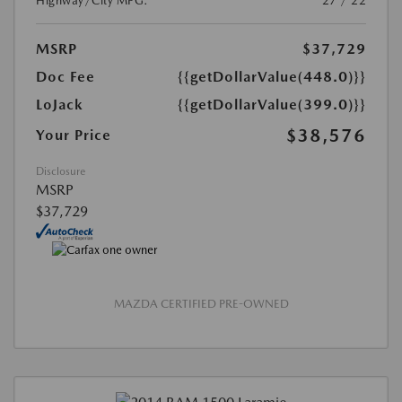
Highway/City MPG:
27 / 22
MSRP
$37,729
Doc Fee
{{getDollarValue(448.0)}}
LoJack
{{getDollarValue(399.0)}}
$38,576
Your Price
Disclosure
MSRP
$37,729
MAZDA CERTIFIED PRE-OWNED