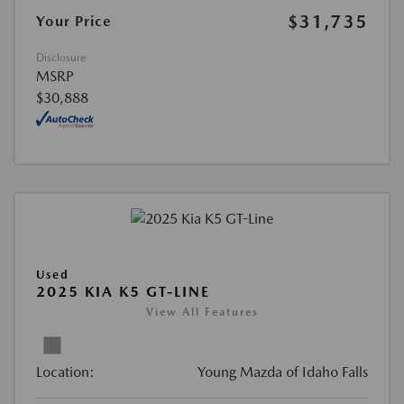
$31,735
Your Price
Disclosure
MSRP
$30,888
Used
2025 KIA K5 GT-LINE
View All Features
Location:
Young Mazda of Idaho Falls