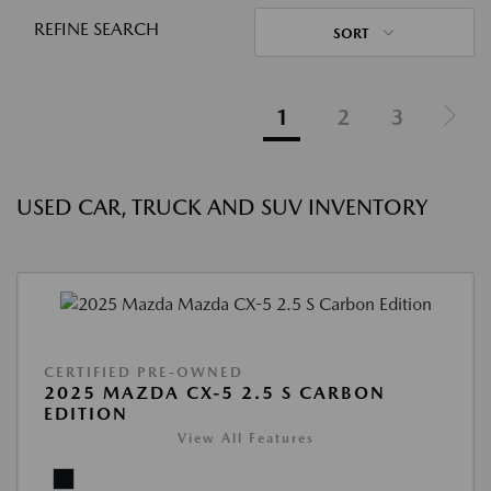
REFINE SEARCH
SORT
1
2
3
USED CAR, TRUCK AND SUV INVENTORY
CERTIFIED PRE-OWNED
2025 MAZDA CX-5 2.5 S CARBON
EDITION
View All Features