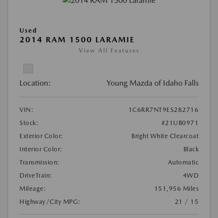
Used
2014 RAM 1500 LARAMIE
View All Features
Location:
Young Mazda of Idaho Falls
VIN:
1C6RR7NT9ES282716
Stock:
#21UB0971
Exterior Color:
Bright White Clearcoat
Interior Color:
Black
Transmission:
Automatic
DriveTrain:
4WD
Mileage:
151,956 Miles
Highway/City MPG:
21 / 15