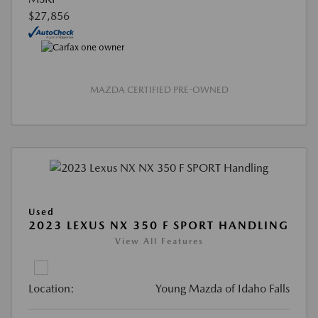
$27,856
MAZDA CERTIFIED PRE-OWNED
Used
2023 LEXUS NX 350 F SPORT HANDLING
View All Features
Location:
Young Mazda of Idaho Falls