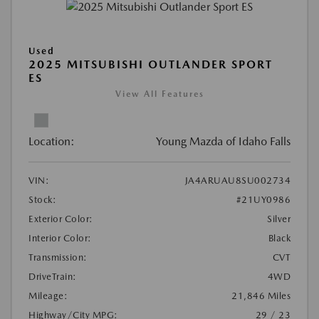
Used
2025 MITSUBISHI OUTLANDER SPORT
ES
View All Features
Location:
Young Mazda of Idaho Falls
VIN:
JA4ARUAU8SU002734
Stock:
#21UY0986
Exterior Color:
Silver
Interior Color:
Black
Transmission:
CVT
DriveTrain:
4WD
Mileage:
21,846 Miles
Highway/City MPG:
29 / 23