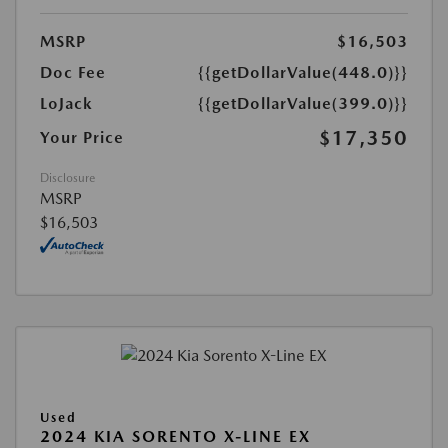
MSRP
$16,503
Doc Fee
{{getDollarValue(448.0)}}
LoJack
{{getDollarValue(399.0)}}
$17,350
Your Price
Disclosure
MSRP
$16,503
Used
2024 KIA SORENTO X-LINE EX