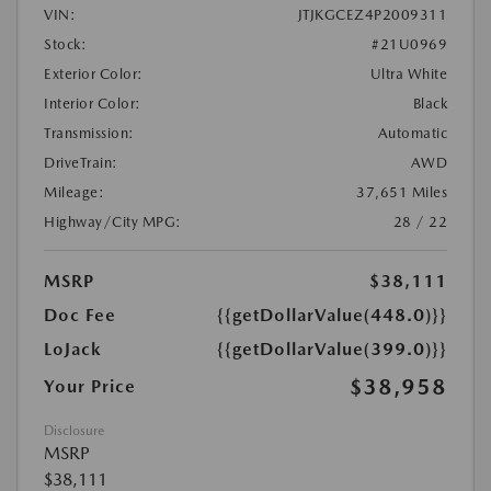
VIN:
JTJKGCEZ4P2009311
Stock:
#21U0969
Exterior Color:
Ultra White
Interior Color:
Black
Transmission:
Automatic
DriveTrain:
AWD
Mileage:
37,651 Miles
Highway/City MPG:
28 / 22
MSRP
$38,111
Doc Fee
{{getDollarValue(448.0)}}
LoJack
{{getDollarValue(399.0)}}
$38,958
Your Price
Disclosure
MSRP
$38,111