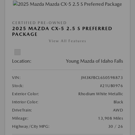
CERTIFIED PRE-OWNED
2025 MAZDA CX-5 2.5 S PREFERRED
PACKAGE
View All Features
Location:
Young Mazda of Idaho Falls
VIN:
JM3KFBCL6S0598873
Stock:
#21UB0976
Exterior Color:
Rhodium White Metallic
Interior Color:
Black
DriveTrain:
AWD
Mileage:
13,908 Miles
Highway/City MPG:
30 / 26