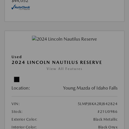
$44,052
Used
2024 LINCOLN NAUTILUS RESERVE
View All Features
Location:
Young Mazda of Idaho Falls
VIN:
5LMPJ8KA2RJ842824
Stock:
#21U0986
Exterior Color:
Black Metallic
Interior Color:
Black Onyx