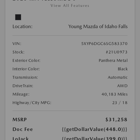
View All Features
Location:
Young Mazda of Idaho Falls
VIN:
5XYP6DGC6SG583370
Stock:
#21U0973
Exterior Color:
Panthera Metal
Interior Color:
Black
Transmission:
Automatic
DriveTrain:
AWD
Mileage:
40,183 Miles
Highway/City MPG:
23 / 18
MSRP
$31,258
Doc Fee
{{getDollarValue(448.0)}}
LoJack
{{getDollarValue(399.0)}}