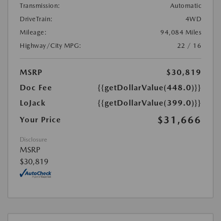
Transmission:
Automatic
DriveTrain:
4WD
Mileage:
94,084 Miles
Highway/City MPG:
22 / 16
MSRP
$30,819
Doc Fee
{{getDollarValue(448.0)}}
LoJack
{{getDollarValue(399.0)}}
$31,666
Your Price
Disclosure
MSRP
$30,819