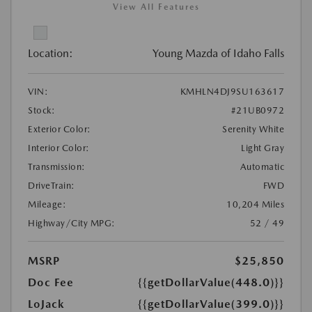
View All Features
Location:
Young Mazda of Idaho Falls
VIN:
KMHLN4DJ9SU163617
Stock:
#21UB0972
Exterior Color:
Serenity White
Interior Color:
Light Gray
Transmission:
Automatic
DriveTrain:
FWD
Mileage:
10,204 Miles
Highway/City MPG:
52 / 49
MSRP
$25,850
Doc Fee
{{getDollarValue(448.0)}}
LoJack
{{getDollarValue(399.0)}}