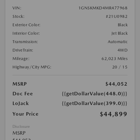
VIN:
1GNSKMKD4MR477968
Stock:
#21U0982
Exterior Color:
Black
Interior Color:
Jet Black
Transmission:
Automatic
DriveTrain:
4WD
Mileage:
62,023 Miles
Highway/City MPG:
20 / 15
MSRP
$44,052
Doc Fee
{{getDollarValue(448.0)}}
LoJack
{{getDollarValue(399.0)}}
$44,899
Your Price
Disclosure
MSRP