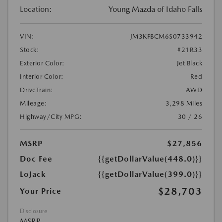
Location:
Young Mazda of Idaho Falls
VIN:
JM3KFBCM6S0733942
Stock:
#21R33
Exterior Color:
Jet Black
Interior Color:
Red
DriveTrain:
AWD
Mileage:
3,298 Miles
Highway/City MPG:
30 / 26
MSRP
$27,856
Doc Fee
{{getDollarValue(448.0)}}
LoJack
{{getDollarValue(399.0)}}
$28,703
Your Price
Disclosure
MSRP