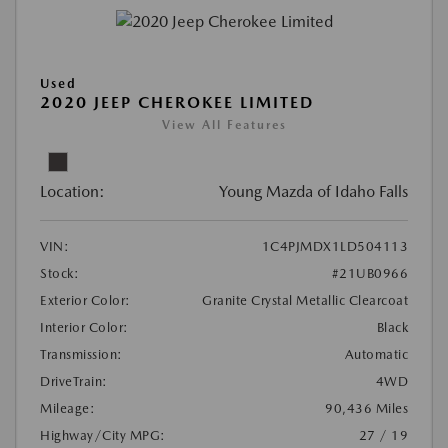
Used
2020 JEEP CHEROKEE LIMITED
View All Features
Location:
Young Mazda of Idaho Falls
VIN:
1C4PJMDX1LD504113
Stock:
#21UB0966
Exterior Color:
Granite Crystal Metallic Clearcoat
Interior Color:
Black
Transmission:
Automatic
DriveTrain:
4WD
Mileage:
90,436 Miles
Highway/City MPG:
27 / 19