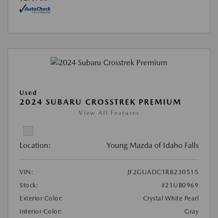
Used
2024 SUBARU CROSSTREK PREMIUM
View All Features
Location:
Young Mazda of Idaho Falls
VIN:
JF2GUADC1R8230515
Stock:
#21UB0969
Exterior Color:
Crystal White Pearl
Interior Color:
Gray