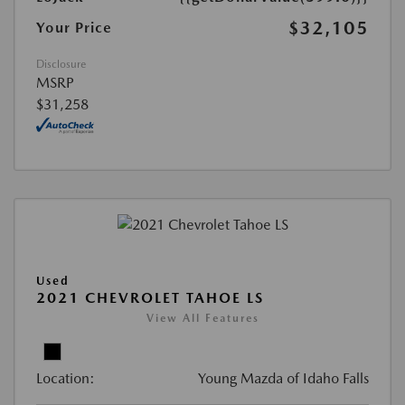
$32,105
Your Price
Disclosure
MSRP
$31,258
Used
2021 CHEVROLET TAHOE LS
View All Features
Location:
Young Mazda of Idaho Falls