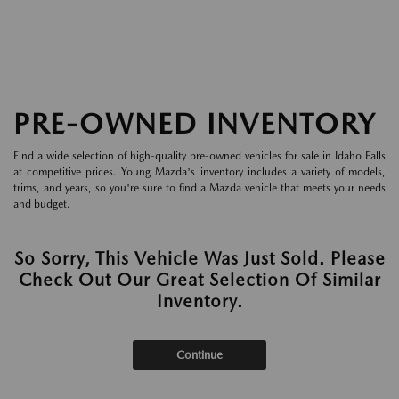
PRE-OWNED INVENTORY
Find a wide selection of high-quality pre-owned vehicles for sale in Idaho Falls
at competitive prices. Young Mazda's inventory includes a variety of models,
trims, and years, so you're sure to find a Mazda vehicle that meets your needs
and budget.
So Sorry, This Vehicle Was Just Sold. Please
Check Out Our Great Selection Of Similar
Inventory.
Continue