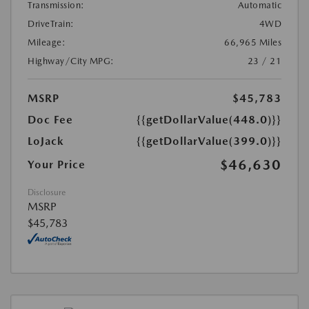
Transmission:
Automatic
DriveTrain:
4WD
Mileage:
66,965 Miles
Highway/City MPG:
23 / 21
MSRP
$45,783
Doc Fee
{{getDollarValue(448.0)}}
LoJack
{{getDollarValue(399.0)}}
$46,630
Your Price
Disclosure
MSRP
$45,783