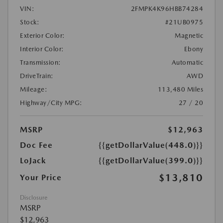
VIN:
2FMPK4K96HBB74284
Stock:
#21UB0975
Exterior Color:
Magnetic
Interior Color:
Ebony
Transmission:
Automatic
DriveTrain:
AWD
Mileage:
113,480 Miles
Highway/City MPG:
27 / 20
MSRP
$12,963
Doc Fee
{{getDollarValue(448.0)}}
LoJack
{{getDollarValue(399.0)}}
$13,810
Your Price
Disclosure
MSRP
$12,963