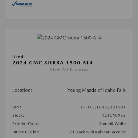
Used
2024 GMC SIERRA 1500 AT4
View All Features
Location:
Young Mazda of Idaho Falls
VIN:
1GTUUEE8XRZ301501
Stock:
#21UY0983
Exterior Color:
Summit White
Interior Color:
Jet Black with Kalahari accents