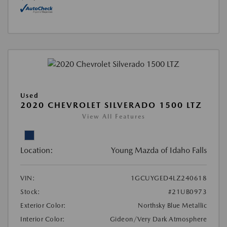
Used
2020 CHEVROLET SILVERADO 1500 LTZ
View All Features
Location:
Young Mazda of Idaho Falls
VIN:
1GCUYGED4LZ240618
Stock:
#21UB0973
Exterior Color:
Northsky Blue Metallic
Interior Color:
Gideon/Very Dark Atmosphere