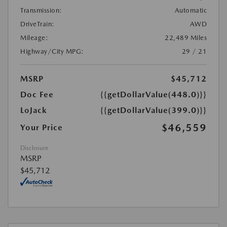
Transmission:
Automatic
DriveTrain:
AWD
Mileage:
22,489 Miles
Highway/City MPG:
29 / 21
MSRP
$45,712
Doc Fee
{{getDollarValue(448.0)}}
LoJack
{{getDollarValue(399.0)}}
$46,559
Your Price
Disclosure
MSRP
$45,712