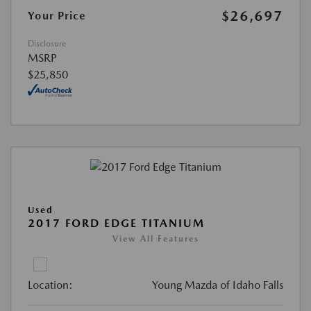
$26,697
Your Price
Disclosure
MSRP
$25,850
Used
2017 FORD EDGE TITANIUM
View All Features
Location:
Young Mazda of Idaho Falls