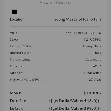
View All Features
Location:
Young Mazda of Idaho Falls
VIN:
5XYRHDJFXRG271116
Stock:
#21U0993
Exterior Color:
Ebony Black
Interior Color:
Black
Transmission:
Automatic
DriveTrain:
AWD
Mileage:
38,780 Miles
Highway/City MPG:
27 / 20
MSRP
$30,888
Doc Fee
{{getDollarValue(448.0)}}
LoJack
{{getDollarValue(399.0)}}