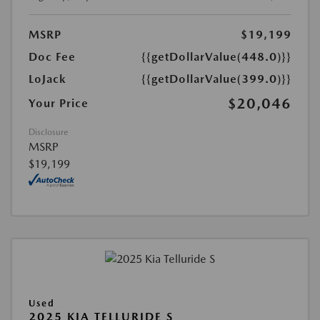
MSRP
$19,199
Doc Fee
{{getDollarValue(448.0)}}
LoJack
{{getDollarValue(399.0)}}
$20,046
Your Price
Disclosure
MSRP
$19,199
Used
2025 KIA TELLURIDE S