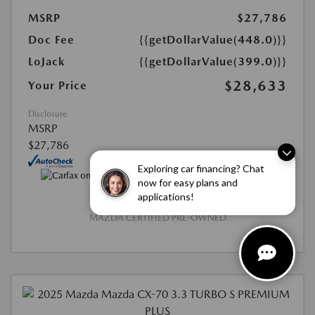
MSRP
$27,786
Doc Fee
{{getDollarValue(448.0)}}
LoJack
{{getDollarValue(399.0)}}
$28,633
Your Price
Disclosure
MSRP
$27,786
Exploring car financing? Chat
now for easy plans and
applications!
MAZDA CERTIFIED PRE-OWNED