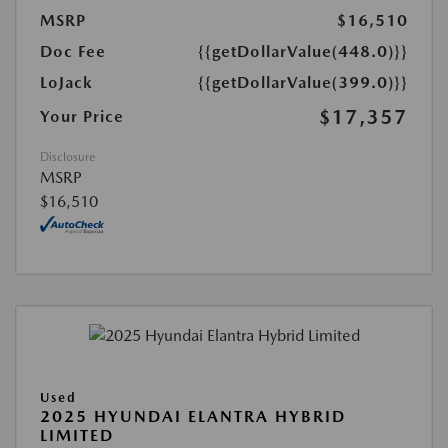
MSRP
$16,510
Doc Fee
{{getDollarValue(448.0)}}
LoJack
{{getDollarValue(399.0)}}
$17,357
Your Price
Disclosure
MSRP
$16,510
Used
2025 HYUNDAI ELANTRA HYBRID
LIMITED