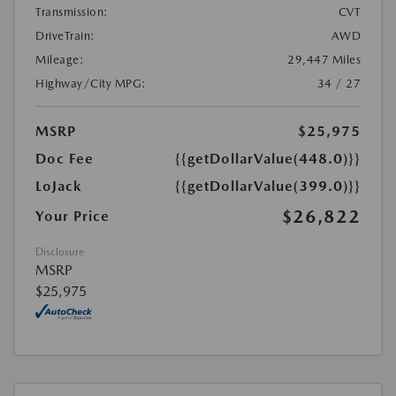
Transmission:
CVT
DriveTrain:
AWD
Mileage:
29,447 Miles
Highway/City MPG:
34 / 27
MSRP
$25,975
Doc Fee
{{getDollarValue(448.0)}}
LoJack
{{getDollarValue(399.0)}}
$26,822
Your Price
Disclosure
MSRP
$25,975