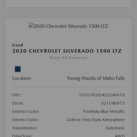
Used
2020 CHEVROLET SILVERADO 1500 LTZ
View All Features
Location:
Young Mazda of Idaho Falls
VIN:
1GCUYGED4LZ240618
Stock:
#21UB0973
Exterior Color:
Northsky Blue Metallic
Interior Color:
Gideon/Very Dark Atmosphere
Transmission:
Automatic
DriveTrain:
4WD