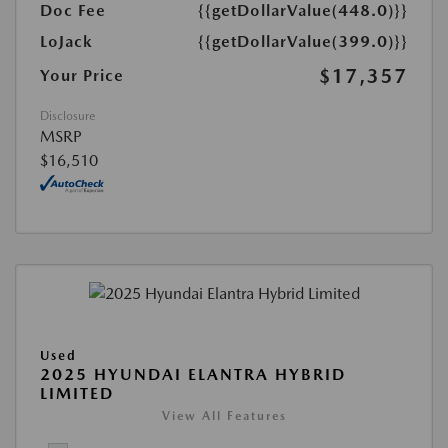
Doc Fee
{{getDollarValue(448.0)}}
LoJack
{{getDollarValue(399.0)}}
$17,357
Your Price
Disclosure
MSRP
$16,510
Used
2025 HYUNDAI ELANTRA HYBRID
LIMITED
View All Features