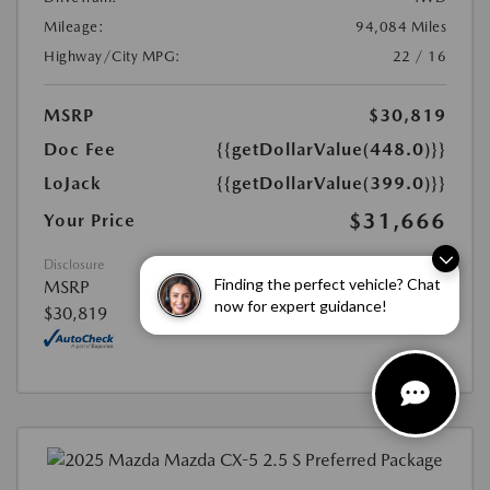
Mileage:
94,084 Miles
Highway/City MPG:
22 / 16
MSRP
$30,819
Doc Fee
{{getDollarValue(448.0)}}
LoJack
{{getDollarValue(399.0)}}
$31,666
Your Price
Disclosure
Finding the perfect vehicle? Chat
MSRP
now for expert guidance!
$30,819