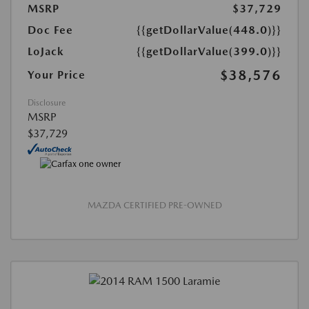
MSRP
$37,729
Doc Fee
{{getDollarValue(448.0)}}
LoJack
{{getDollarValue(399.0)}}
$38,576
Your Price
Disclosure
MSRP
$37,729
MAZDA CERTIFIED PRE-OWNED