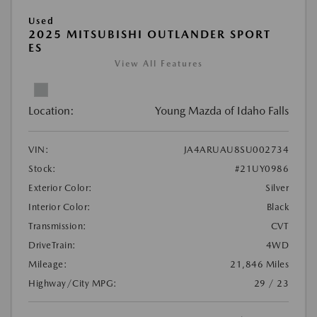
Used
2025 MITSUBISHI OUTLANDER SPORT
ES
View All Features
Location:
Young Mazda of Idaho Falls
VIN:
JA4ARUAU8SU002734
Stock:
#21UY0986
Exterior Color:
Silver
Interior Color:
Black
Transmission:
CVT
DriveTrain:
4WD
Mileage:
21,846 Miles
Highway/City MPG:
29 / 23