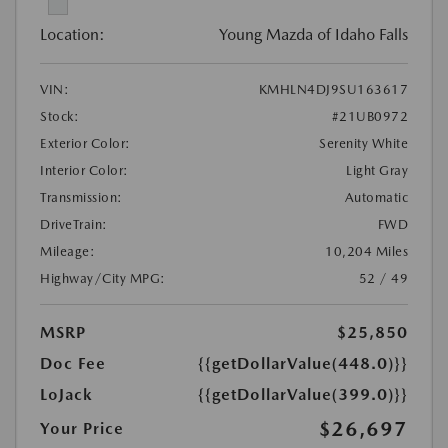
Location:
Young Mazda of Idaho Falls
VIN:
KMHLN4DJ9SU163617
Stock:
#21UB0972
Exterior Color:
Serenity White
Interior Color:
Light Gray
Transmission:
Automatic
DriveTrain:
FWD
Mileage:
10,204 Miles
Highway/City MPG:
52 / 49
MSRP
$25,850
Doc Fee
{{getDollarValue(448.0)}}
LoJack
{{getDollarValue(399.0)}}
$26,697
Your Price