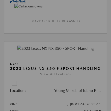
MAZDA CERTIFIED PRE-OWNED
Used
2023 LEXUS NX 350 F SPORT HANDLING
View All Features
Location:
Young Mazda of Idaho Falls
VIN:
JTJKGCEZ4P2009311
Stock:
#21U0969