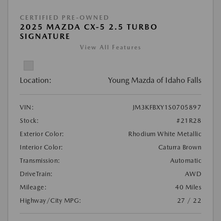
CERTIFIED PRE-OWNED
2025 MAZDA CX-5 2.5 TURBO
SIGNATURE
View All Features
Location:
Young Mazda of Idaho Falls
VIN:
JM3KFBXY1S0705897
Stock:
#21R28
Exterior Color:
Rhodium White Metallic
Interior Color:
Caturra Brown
Transmission:
Automatic
DriveTrain:
AWD
Mileage:
40 Miles
Highway/City MPG:
27 / 22