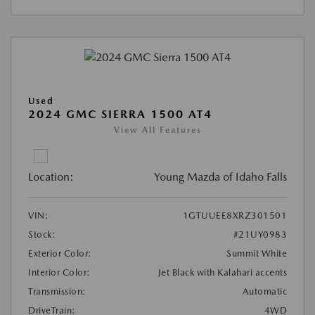
Used
2024 GMC SIERRA 1500 AT4
View All Features
Location:
Young Mazda of Idaho Falls
VIN:
1GTUUEE8XRZ301501
Stock:
#21UY0983
Exterior Color:
Summit White
Interior Color:
Jet Black with Kalahari accents
Transmission:
Automatic
DriveTrain:
4WD