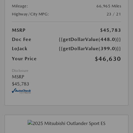
Mileage:
66,965 Miles
Highway/City MPG:
23 / 21
MSRP
$45,783
Doc Fee
{{getDollarValue(448.0)}}
LoJack
{{getDollarValue(399.0)}}
$46,630
Your Price
Disclosure
MSRP
$45,783