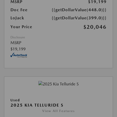
MSRP
$19,199
Doc Fee
{{getDollarValue(448.0)}}
LoJack
{{getDollarValue(399.0)}}
$20,046
Your Price
Disclosure
MSRP
$19,199
Used
2025 KIA TELLURIDE S
View All Features