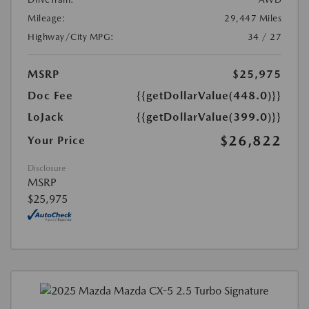
Mileage:
29,447 Miles
Highway/City MPG:
34 / 27
MSRP
$25,975
Doc Fee
{{getDollarValue(448.0)}}
LoJack
{{getDollarValue(399.0)}}
$26,822
Your Price
Disclosure
MSRP
$25,975