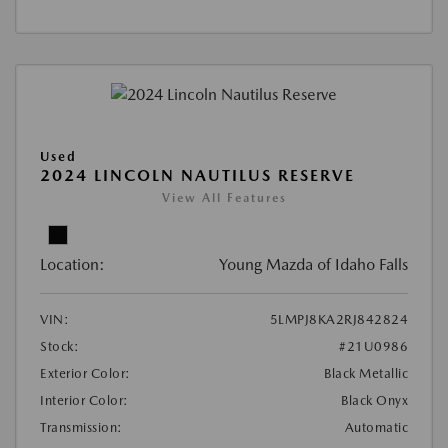
Used
2024 LINCOLN NAUTILUS RESERVE
View All Features
Location:
Young Mazda of Idaho Falls
VIN:
5LMPJ8KA2RJ842824
Stock:
#21U0986
Exterior Color:
Black Metallic
Interior Color:
Black Onyx
Transmission:
Automatic