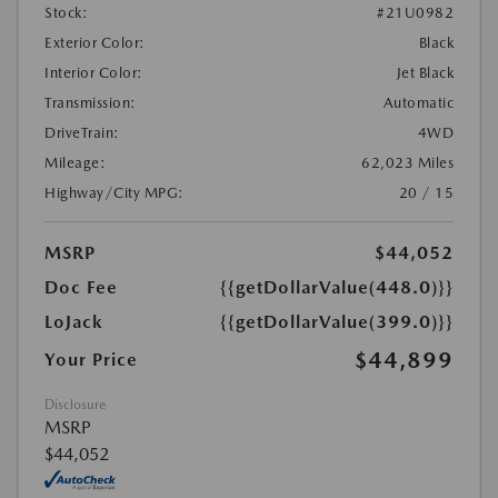
Stock:
#21U0982
Exterior Color:
Black
Interior Color:
Jet Black
Transmission:
Automatic
DriveTrain:
4WD
Mileage:
62,023 Miles
Highway/City MPG:
20 / 15
MSRP
$44,052
Doc Fee
{{getDollarValue(448.0)}}
LoJack
{{getDollarValue(399.0)}}
$44,899
Your Price
Disclosure
MSRP
$44,052