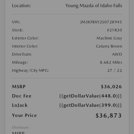
Location:
Young Mazda of Idaho Falls
VIN:
JM3KFBXY2S0728945
Stock:
#21R30
Exterior Color:
Machine Gray
Interior Color:
Caturra Brown
DriveTrain:
AWD
Mileage:
8,682 Miles
Highway/City MPG:
27 / 22
MSRP
$36,026
Doc Fee
{{getDollarValue(448.0)}}
LoJack
{{getDollarValue(399.0)}}
$36,873
Your Price
Disclosure
MSRP