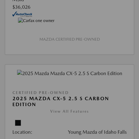
$36,026
MAZDA CERTIFIED PRE-OWNED
CERTIFIED PRE-OWNED
2025 MAZDA CX-5 2.5 S CARBON
EDITION
View All Features
Location:
Young Mazda of Idaho Falls