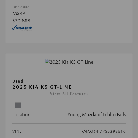
Disclosure
MSRP
$30,888
Used
2025 KIA K5 GT-LINE
View All Features
Location:
Young Mazda of Idaho Falls
VIN:
KNAG64J77S5395510