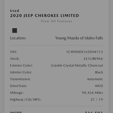
Used
2020 JEEP CHEROKEE LIMITED
View All Features
Location:
Young Mazda of Idaho Falls
VIN:
1C4PJMDX1LD504113
Stock:
#21UB0966
Exterior Color:
Granite Crystal Metallic Clearcoat
Interior Color:
Black
Transmission:
Automatic
DriveTrain:
4WD
Mileage:
90,436 Miles
Highway/City MPG:
27 / 19