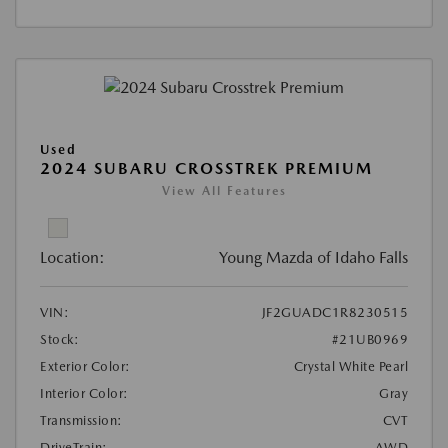
Used
2024 SUBARU CROSSTREK PREMIUM
View All Features
Location:
Young Mazda of Idaho Falls
VIN:
JF2GUADC1R8230515
Stock:
#21UB0969
Exterior Color:
Crystal White Pearl
Interior Color:
Gray
Transmission:
CVT
DriveTrain:
AWD