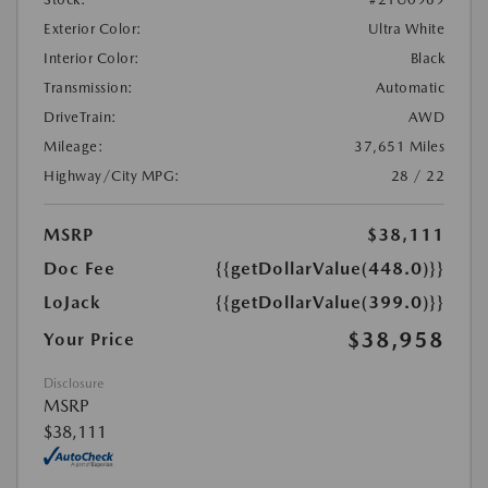
Exterior Color:
Ultra White
Interior Color:
Black
Transmission:
Automatic
DriveTrain:
AWD
Mileage:
37,651 Miles
Highway/City MPG:
28 / 22
MSRP
$38,111
Doc Fee
{{getDollarValue(448.0)}}
LoJack
{{getDollarValue(399.0)}}
$38,958
Your Price
Disclosure
MSRP
$38,111