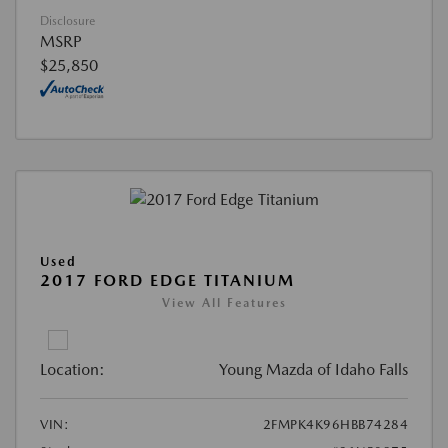
Disclosure
MSRP
$25,850
Used
2017 FORD EDGE TITANIUM
View All Features
Location:
Young Mazda of Idaho Falls
VIN:
2FMPK4K96HBB74284