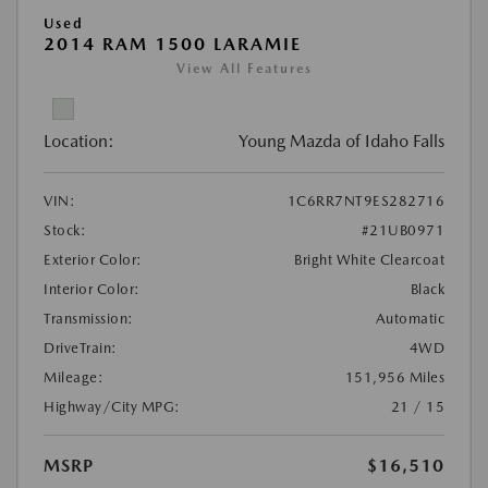
Used
2014 RAM 1500 LARAMIE
View All Features
Location:
Young Mazda of Idaho Falls
VIN:
1C6RR7NT9ES282716
Stock:
#21UB0971
Exterior Color:
Bright White Clearcoat
Interior Color:
Black
Transmission:
Automatic
DriveTrain:
4WD
Mileage:
151,956 Miles
Highway/City MPG:
21 / 15
MSRP
$16,510