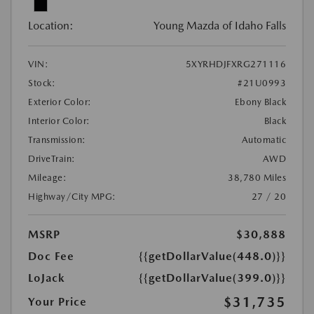
Location:
Young Mazda of Idaho Falls
VIN:
5XYRHDJFXRG271116
Stock:
#21U0993
Exterior Color:
Ebony Black
Interior Color:
Black
Transmission:
Automatic
DriveTrain:
AWD
Mileage:
38,780 Miles
Highway/City MPG:
27 / 20
MSRP
$30,888
Doc Fee
{{getDollarValue(448.0)}}
LoJack
{{getDollarValue(399.0)}}
$31,735
Your Price