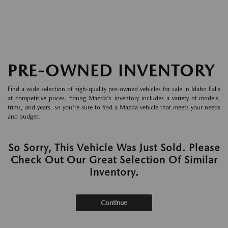
PRE-OWNED INVENTORY
Find a wide selection of high-quality pre-owned vehicles for sale in Idaho Falls
at competitive prices. Young Mazda's inventory includes a variety of models,
trims, and years, so you're sure to find a Mazda vehicle that meets your needs
and budget.
So Sorry, This Vehicle Was Just Sold. Please
Check Out Our Great Selection Of Similar
Inventory.
Continue