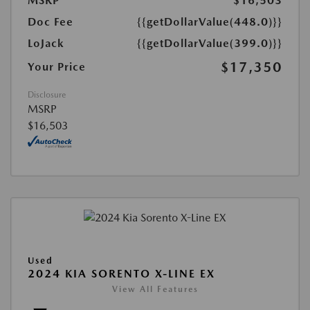
MSRP
$16,503
Doc Fee
{{getDollarValue(448.0)}}
LoJack
{{getDollarValue(399.0)}}
$17,350
Your Price
Disclosure
MSRP
$16,503
Used
2024 KIA SORENTO X-LINE EX
View All Features