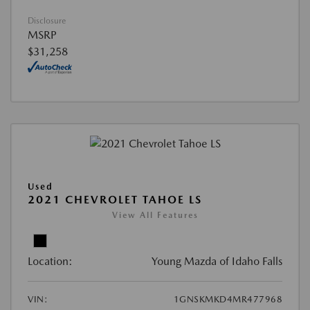
Disclosure
MSRP
$31,258
Used
2021 CHEVROLET TAHOE LS
View All Features
Location:
Young Mazda of Idaho Falls
VIN:
1GNSKMKD4MR477968