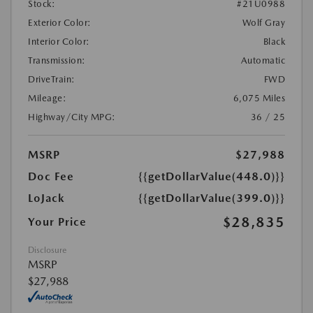
Stock:
#21U0988
Exterior Color:
Wolf Gray
Interior Color:
Black
Transmission:
Automatic
DriveTrain:
FWD
Mileage:
6,075 Miles
Highway/City MPG:
36 / 25
MSRP
$27,988
Doc Fee
{{getDollarValue(448.0)}}
LoJack
{{getDollarValue(399.0)}}
$28,835
Your Price
Disclosure
MSRP
$27,988