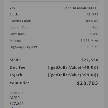
VIN:
JM3KFBCM6S0733942
Stock:
#21R33
Exterior Color:
Jet Black
Interior Color:
Red
DriveTrain:
AWD
Mileage:
3,298 Miles
Highway/City MPG:
30 / 26
MSRP
$27,856
Doc Fee
{{getDollarValue(448.0)}}
LoJack
{{getDollarValue(399.0)}}
$28,703
Your Price
Disclosure
MSRP
$27,856