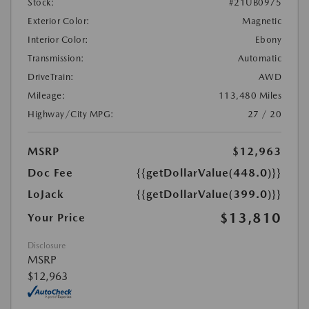
Stock:
#21UB0975
Exterior Color:
Magnetic
Interior Color:
Ebony
Transmission:
Automatic
DriveTrain:
AWD
Mileage:
113,480 Miles
Highway/City MPG:
27 / 20
MSRP
$12,963
Doc Fee
{{getDollarValue(448.0)}}
LoJack
{{getDollarValue(399.0)}}
$13,810
Your Price
Disclosure
MSRP
$12,963