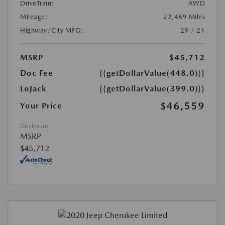
DriveTrain:
AWD
Mileage:
22,489 Miles
Highway/City MPG:
29 / 21
MSRP
$45,712
Doc Fee
{{getDollarValue(448.0)}}
LoJack
{{getDollarValue(399.0)}}
$46,559
Your Price
Disclosure
MSRP
$45,712