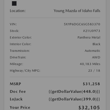
Location:
Young Mazda of Idaho Falls
VIN:
5XYP6DGC6SG583370
Stock:
#21U0973
Exterior Color:
Panthera Metal
Interior Color:
Black
Transmission:
Automatic
DriveTrain:
AWD
Mileage:
40,183 Miles
Highway/City MPG:
23 / 18
MSRP
$31,258
Doc Fee
{{getDollarValue(448.0)}}
LoJack
{{getDollarValue(399.0)}}
$32,105
Your Price