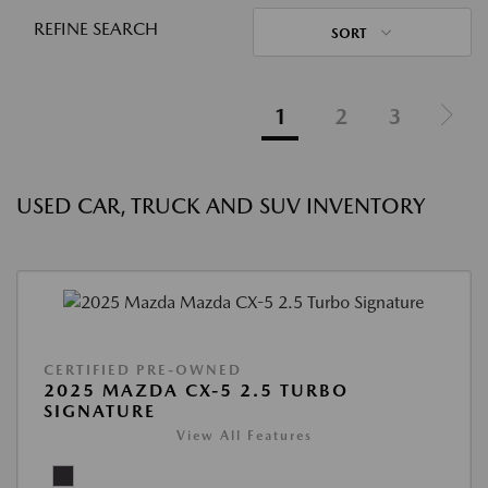
REFINE SEARCH
SORT
1
2
3
USED CAR, TRUCK AND SUV INVENTORY
CERTIFIED PRE-OWNED
2025 MAZDA CX-5 2.5 TURBO
SIGNATURE
View All Features