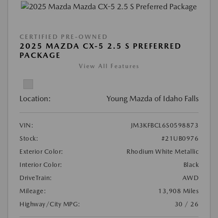
CERTIFIED PRE-OWNED
2025 MAZDA CX-5 2.5 S PREFERRED
PACKAGE
View All Features
Location:
Young Mazda of Idaho Falls
VIN:
JM3KFBCL6S0598873
Stock:
#21UB0976
Exterior Color:
Rhodium White Metallic
Interior Color:
Black
DriveTrain:
AWD
Mileage:
13,908 Miles
Highway/City MPG:
30 / 26