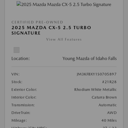
CERTIFIED PRE-OWNED
2025 MAZDA CX-5 2.5 TURBO
SIGNATURE
View All Features
Location:
Young Mazda of Idaho Falls
VIN:
JM3KFBXY1S0705897
Stock:
#21R28
Exterior Color:
Rhodium White Metallic
Interior Color:
Caturra Brown
Transmission:
Automatic
DriveTrain:
AWD
Mileage:
40 Miles