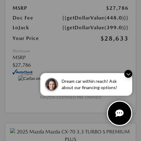
MSRP
$27,786
Doc Fee
{{getDollarValue(448.0)}}
LoJack
{{getDollarValue(399.0)}}
$28,633
Your Price
Disclosure
MSRP
$27,786
Dream car within reach! Ask
about our financing options!
MAZDA CERTIFIED PRE-OWNED