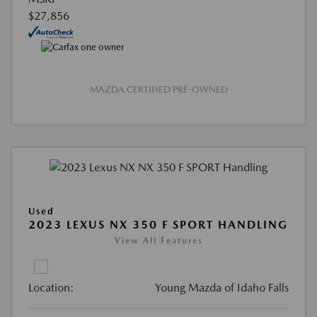
$27,856
MAZDA CERTIFIED PRE-OWNED
Used
2023 LEXUS NX 350 F SPORT HANDLING
View All Features
Location:
Young Mazda of Idaho Falls