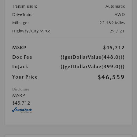
Transmission:
Automatic
DriveTrain:
AWD
Mileage:
22,489 Miles
Highway/City MPG:
29 / 21
MSRP
$45,712
Doc Fee
{{getDollarValue(448.0)}}
LoJack
{{getDollarValue(399.0)}}
$46,559
Your Price
Disclosure
MSRP
$45,712