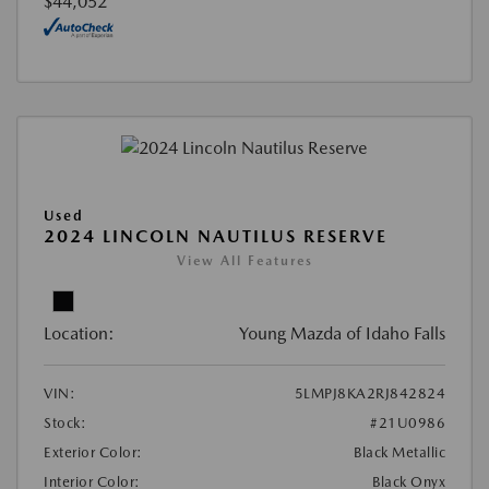
$44,052
Used
2024 LINCOLN NAUTILUS RESERVE
View All Features
Location:
Young Mazda of Idaho Falls
VIN:
5LMPJ8KA2RJ842824
Stock:
#21U0986
Exterior Color:
Black Metallic
Interior Color:
Black Onyx