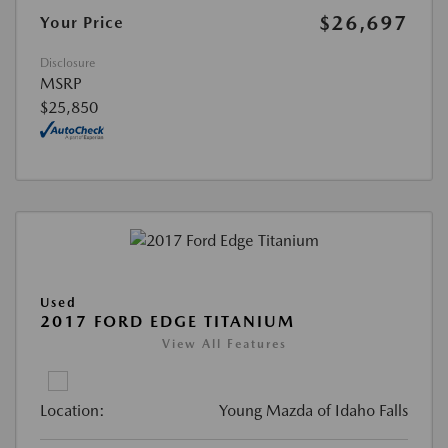
$26,697
Your Price
Disclosure
MSRP
$25,850
Used
2017 FORD EDGE TITANIUM
View All Features
Location:
Young Mazda of Idaho Falls