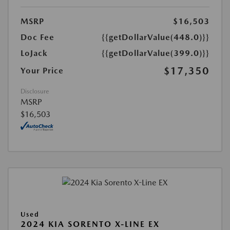
MSRP
$16,503
Doc Fee
{{getDollarValue(448.0)}}
LoJack
{{getDollarValue(399.0)}}
$17,350
Your Price
Disclosure
MSRP
$16,503
Used
2024 KIA SORENTO X-LINE EX