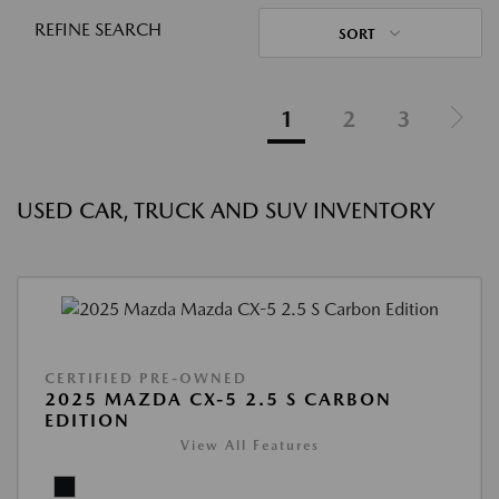
REFINE SEARCH
SORT
1
2
3
USED CAR, TRUCK AND SUV INVENTORY
CERTIFIED PRE-OWNED
2025 MAZDA CX-5 2.5 S CARBON
EDITION
View All Features