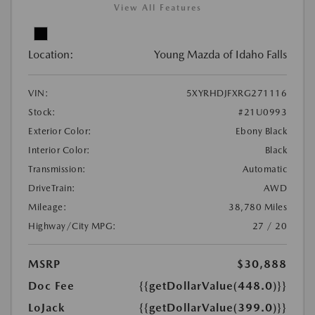
View All Features
Location:
Young Mazda of Idaho Falls
VIN:
5XYRHDJFXRG271116
Stock:
#21U0993
Exterior Color:
Ebony Black
Interior Color:
Black
Transmission:
Automatic
DriveTrain:
AWD
Mileage:
38,780 Miles
Highway/City MPG:
27 / 20
MSRP
$30,888
Doc Fee
{{getDollarValue(448.0)}}
LoJack
{{getDollarValue(399.0)}}