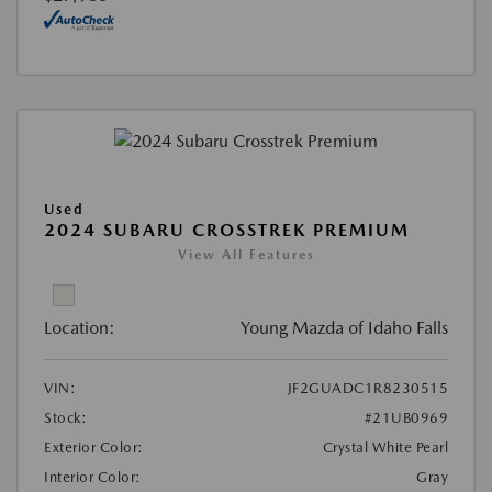
Used
2024 SUBARU CROSSTREK PREMIUM
View All Features
Location:
Young Mazda of Idaho Falls
VIN:
JF2GUADC1R8230515
Stock:
#21UB0969
Exterior Color:
Crystal White Pearl
Interior Color:
Gray