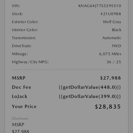
VIN:
KNAG64J77S5395510
Stock:
#21U0988
Exterior Color:
Wolf Gray
Interior Color:
Black
Transmission:
Automatic
DriveTrain:
FWD
Mileage:
6,075 Miles
Highway/City MPG:
36 / 25
MSRP
$27,988
Doc Fee
{{getDollarValue(448.0)}}
LoJack
{{getDollarValue(399.0)}}
$28,835
Your Price
Disclosure
MSRP
$27,988