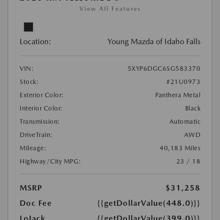
View All Features
Location:
Young Mazda of Idaho Falls
VIN:
5XYP6DGC6SG583370
Stock:
#21U0973
Exterior Color:
Panthera Metal
Interior Color:
Black
Transmission:
Automatic
DriveTrain:
AWD
Mileage:
40,183 Miles
Highway/City MPG:
23 / 18
MSRP
$31,258
Doc Fee
{{getDollarValue(448.0)}}
LoJack
{{getDollarValue(399.0)}}