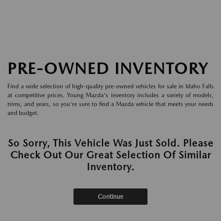
PRE-OWNED INVENTORY
Find a wide selection of high-quality pre-owned vehicles for sale in Idaho Falls
at competitive prices. Young Mazda's inventory includes a variety of models,
trims, and years, so you're sure to find a Mazda vehicle that meets your needs
and budget.
So Sorry, This Vehicle Was Just Sold. Please
Check Out Our Great Selection Of Similar
Inventory.
Continue