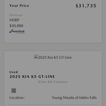
$31,735
Your Price
Disclosure
MSRP
$30,888
Used
2025 KIA K5 GT-LINE
View All Features
Location:
Young Mazda of Idaho Falls