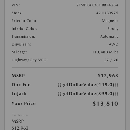
VIN:
2FMPK4K96HBB74284
Stock:
#21UB0975
Exterior Color:
Magnetic
Interior Color:
Ebony
Transmission:
Automatic
DriveTrain:
AWD
Mileage:
113,480 Miles
Highway/City MPG:
27 / 20
MSRP
$12,963
Doc Fee
{{getDollarValue(448.0)}}
LoJack
{{getDollarValue(399.0)}}
$13,810
Your Price
Disclosure
MSRP
$12,963