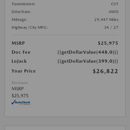
Transmission:
CVT
DriveTrain:
AWD
Mileage:
29,447 Miles
Highway/City MPG:
34 / 27
MSRP
$25,975
Doc Fee
{{getDollarValue(448.0)}}
LoJack
{{getDollarValue(399.0)}}
$26,822
Your Price
Disclosure
MSRP
$25,975