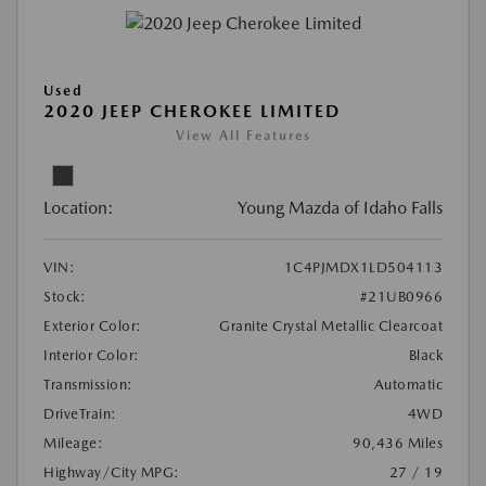
Used
2020 JEEP CHEROKEE LIMITED
View All Features
Location:
Young Mazda of Idaho Falls
VIN:
1C4PJMDX1LD504113
Stock:
#21UB0966
Exterior Color:
Granite Crystal Metallic Clearcoat
Interior Color:
Black
Transmission:
Automatic
DriveTrain:
4WD
Mileage:
90,436 Miles
Highway/City MPG:
27 / 19