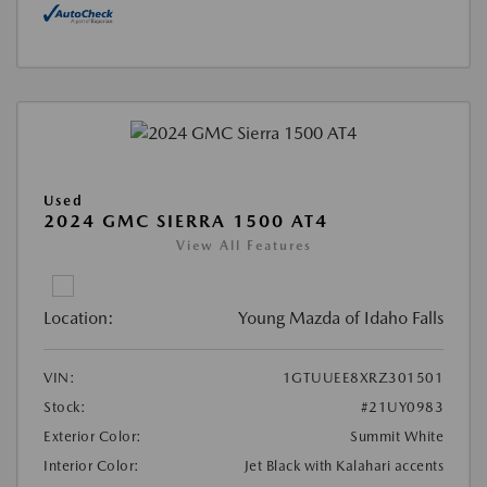
Used
2024 GMC SIERRA 1500 AT4
View All Features
Location:
Young Mazda of Idaho Falls
VIN:
1GTUUEE8XRZ301501
Stock:
#21UY0983
Exterior Color:
Summit White
Interior Color:
Jet Black with Kalahari accents