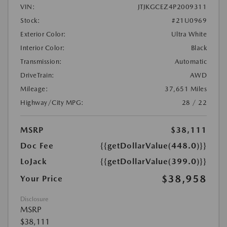
VIN:
JTJKGCEZ4P2009311
Stock:
#21U0969
Exterior Color:
Ultra White
Interior Color:
Black
Transmission:
Automatic
DriveTrain:
AWD
Mileage:
37,651 Miles
Highway/City MPG:
28 / 22
MSRP
$38,111
Doc Fee
{{getDollarValue(448.0)}}
LoJack
{{getDollarValue(399.0)}}
$38,958
Your Price
Disclosure
MSRP
$38,111