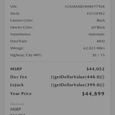
VIN:
1GNSKMKD4MR477968
Stock:
#21U0982
Exterior Color:
Black
Interior Color:
Jet Black
Transmission:
Automatic
DriveTrain:
4WD
Mileage:
62,023 Miles
Highway/City MPG:
20 / 15
MSRP
$44,052
Doc Fee
{{getDollarValue(448.0)}}
LoJack
{{getDollarValue(399.0)}}
$44,899
Your Price
Disclosure
MSRP