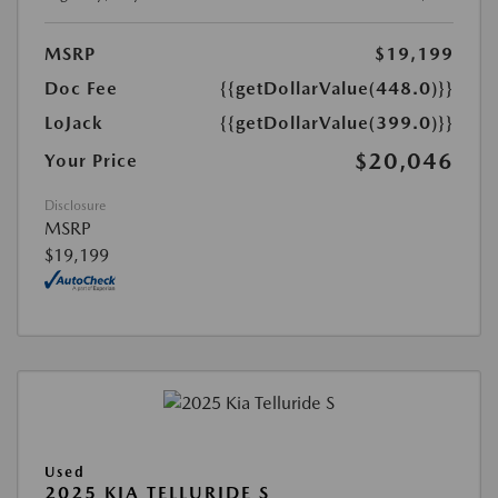
MSRP
$19,199
Doc Fee
{{getDollarValue(448.0)}}
LoJack
{{getDollarValue(399.0)}}
$20,046
Your Price
Disclosure
MSRP
$19,199
Used
2025 KIA TELLURIDE S