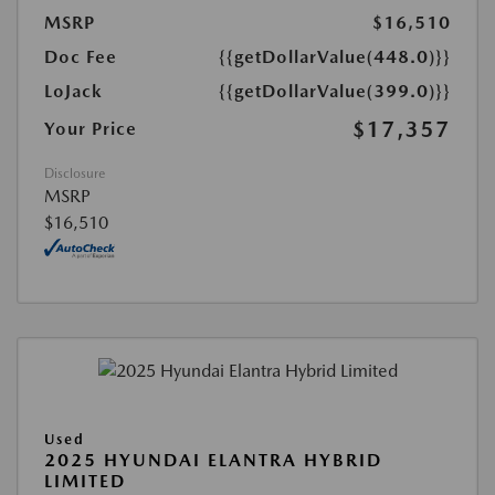
MSRP
$16,510
Doc Fee
{{getDollarValue(448.0)}}
LoJack
{{getDollarValue(399.0)}}
$17,357
Your Price
Disclosure
MSRP
$16,510
Used
2025 HYUNDAI ELANTRA HYBRID
LIMITED