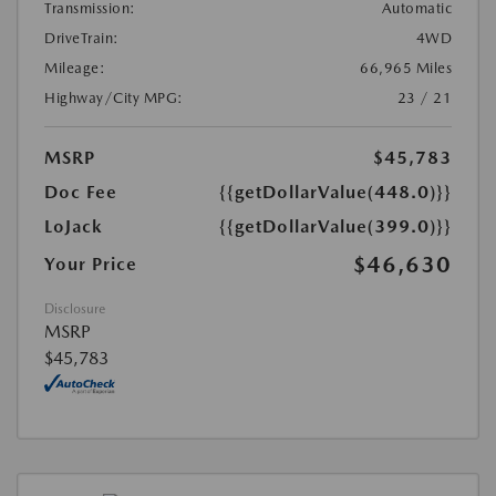
Transmission:
Automatic
DriveTrain:
4WD
Mileage:
66,965 Miles
Highway/City MPG:
23 / 21
MSRP
$45,783
Doc Fee
{{getDollarValue(448.0)}}
LoJack
{{getDollarValue(399.0)}}
$46,630
Your Price
Disclosure
MSRP
$45,783