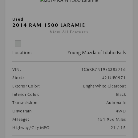
Used
2014 RAM 1500 LARAMIE
View All Features
Location:
Young Mazda of Idaho Falls
VIN:
1C6RR7NT9ES282716
Stock:
#21UB0971
Exterior Color:
Bright White Clearcoat
Interior Color:
Black
Transmission:
Automatic
DriveTrain:
4WD
Mileage:
151,956 Miles
Highway/City MPG:
21 / 15