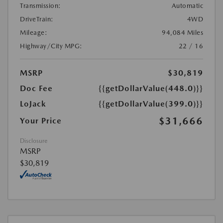
Transmission:
Automatic
DriveTrain:
4WD
Mileage:
94,084 Miles
Highway/City MPG:
22 / 16
MSRP
$30,819
Doc Fee
{{getDollarValue(448.0)}}
LoJack
{{getDollarValue(399.0)}}
$31,666
Your Price
Disclosure
MSRP
$30,819