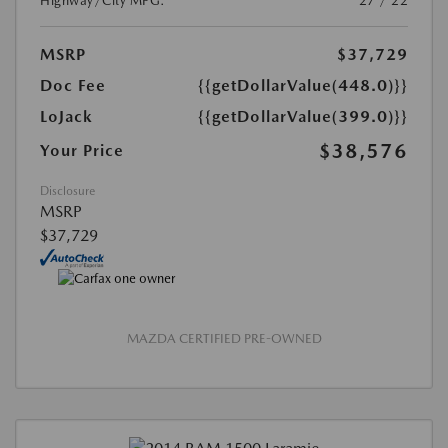
Highway/City MPG:
27 / 22
MSRP
$37,729
Doc Fee
{{getDollarValue(448.0)}}
LoJack
{{getDollarValue(399.0)}}
$38,576
Your Price
Disclosure
MSRP
$37,729
MAZDA CERTIFIED PRE-OWNED