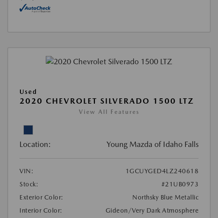
Used
2020 CHEVROLET SILVERADO 1500 LTZ
View All Features
Location:
Young Mazda of Idaho Falls
VIN:
1GCUYGED4LZ240618
Stock:
#21UB0973
Exterior Color:
Northsky Blue Metallic
Interior Color:
Gideon/Very Dark Atmosphere