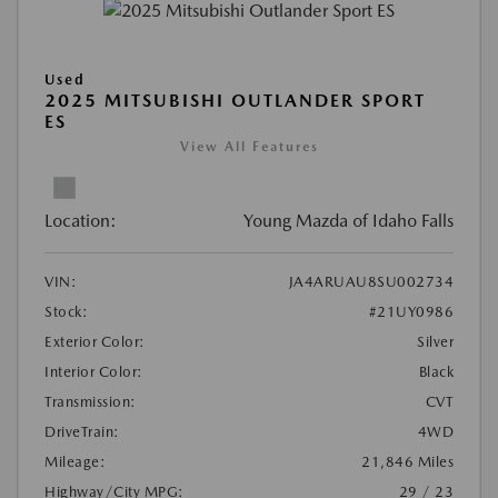
Used
2025 MITSUBISHI OUTLANDER SPORT
ES
View All Features
Location:
Young Mazda of Idaho Falls
VIN:
JA4ARUAU8SU002734
Stock:
#21UY0986
Exterior Color:
Silver
Interior Color:
Black
Transmission:
CVT
DriveTrain:
4WD
Mileage:
21,846 Miles
Highway/City MPG:
29 / 23