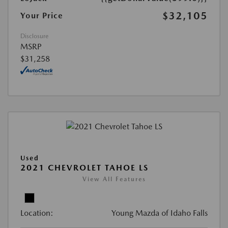
$32,105
Your Price
Disclosure
MSRP
$31,258
Used
2021 CHEVROLET TAHOE LS
View All Features
Location:
Young Mazda of Idaho Falls