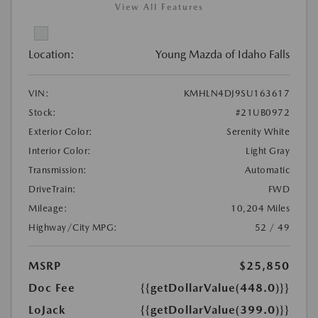
View All Features
Location:
Young Mazda of Idaho Falls
VIN:
KMHLN4DJ9SU163617
Stock:
#21UB0972
Exterior Color:
Serenity White
Interior Color:
Light Gray
Transmission:
Automatic
DriveTrain:
FWD
Mileage:
10,204 Miles
Highway/City MPG:
52 / 49
MSRP
$25,850
Doc Fee
{{getDollarValue(448.0)}}
LoJack
{{getDollarValue(399.0)}}