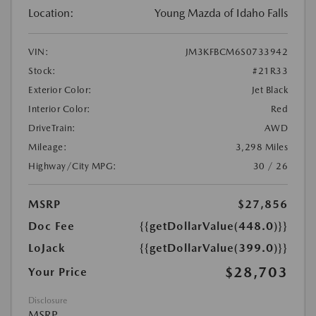
Location:
Young Mazda of Idaho Falls
VIN:
JM3KFBCM6S0733942
Stock:
#21R33
Exterior Color:
Jet Black
Interior Color:
Red
DriveTrain:
AWD
Mileage:
3,298 Miles
Highway/City MPG:
30 / 26
MSRP
$27,856
Doc Fee
{{getDollarValue(448.0)}}
LoJack
{{getDollarValue(399.0)}}
$28,703
Your Price
Disclosure
MSRP