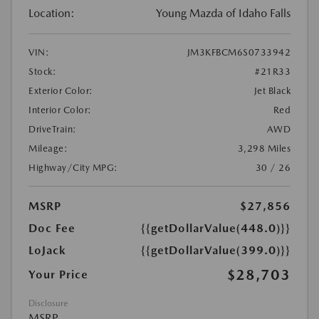
Location:
Young Mazda of Idaho Falls
VIN:
JM3KFBCM6S0733942
Stock:
#21R33
Exterior Color:
Jet Black
Interior Color:
Red
DriveTrain:
AWD
Mileage:
3,298 Miles
Highway/City MPG:
30 / 26
MSRP
$27,856
Doc Fee
{{getDollarValue(448.0)}}
LoJack
{{getDollarValue(399.0)}}
$28,703
Your Price
Disclosure
MSRP