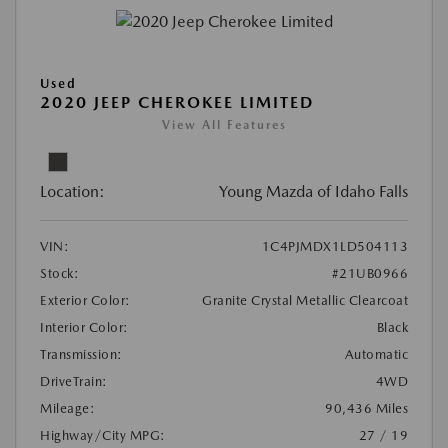
Used
2020 JEEP CHEROKEE LIMITED
View All Features
Location:
Young Mazda of Idaho Falls
VIN:
1C4PJMDX1LD504113
Stock:
#21UB0966
Exterior Color:
Granite Crystal Metallic Clearcoat
Interior Color:
Black
Transmission:
Automatic
DriveTrain:
4WD
Mileage:
90,436 Miles
Highway/City MPG:
27 / 19