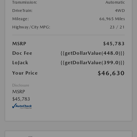
Transmission:
Automatic
DriveTrain:
4WD
Mileage:
66,965 Miles
Highway/City MPG:
23 / 21
MSRP
$45,783
Doc Fee
{{getDollarValue(448.0)}}
LoJack
{{getDollarValue(399.0)}}
$46,630
Your Price
Disclosure
MSRP
$45,783