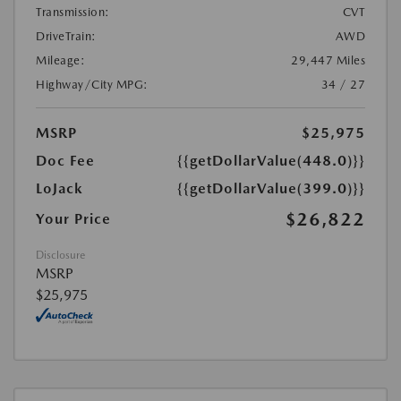
Transmission:
CVT
DriveTrain:
AWD
Mileage:
29,447 Miles
Highway/City MPG:
34 / 27
MSRP
$25,975
Doc Fee
{{getDollarValue(448.0)}}
LoJack
{{getDollarValue(399.0)}}
$26,822
Your Price
Disclosure
MSRP
$25,975