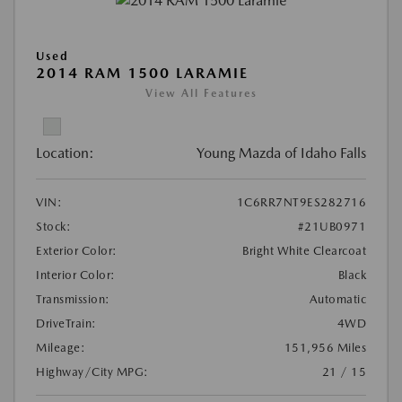
Used
2014 RAM 1500 LARAMIE
View All Features
Location:
Young Mazda of Idaho Falls
VIN:
1C6RR7NT9ES282716
Stock:
#21UB0971
Exterior Color:
Bright White Clearcoat
Interior Color:
Black
Transmission:
Automatic
DriveTrain:
4WD
Mileage:
151,956 Miles
Highway/City MPG:
21 / 15