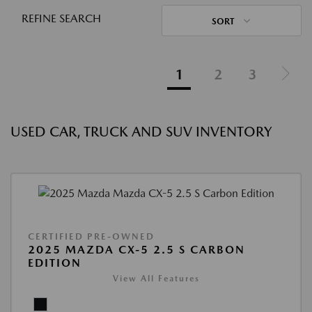
REFINE SEARCH
SORT
1
2
3
USED CAR, TRUCK AND SUV INVENTORY
CERTIFIED PRE-OWNED
2025 MAZDA CX-5 2.5 S CARBON
EDITION
View All Features