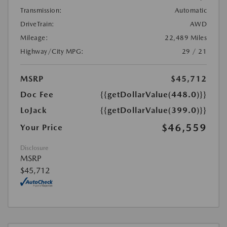
Transmission:
Automatic
DriveTrain:
AWD
Mileage:
22,489 Miles
Highway/City MPG:
29 / 21
MSRP
$45,712
Doc Fee
{{getDollarValue(448.0)}}
LoJack
{{getDollarValue(399.0)}}
$46,559
Your Price
Disclosure
MSRP
$45,712