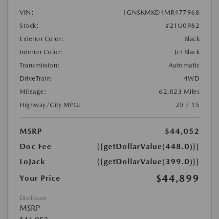
VIN:
1GNSKMKD4MR477968
Stock:
#21U0982
Exterior Color:
Black
Interior Color:
Jet Black
Transmission:
Automatic
DriveTrain:
4WD
Mileage:
62,023 Miles
Highway/City MPG:
20 / 15
MSRP
$44,052
Doc Fee
{{getDollarValue(448.0)}}
LoJack
{{getDollarValue(399.0)}}
$44,899
Your Price
Disclosure
MSRP