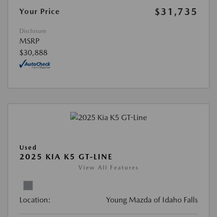
$31,735
Your Price
Disclosure
MSRP
$30,888
Used
2025 KIA K5 GT-LINE
View All Features
Location:
Young Mazda of Idaho Falls