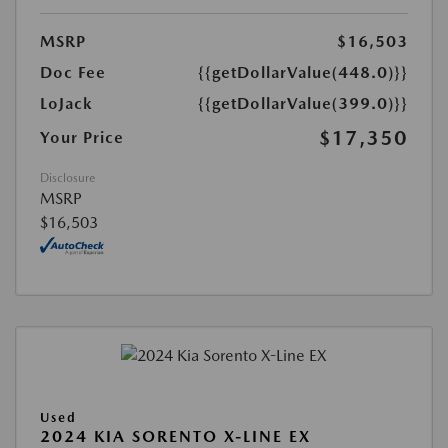
MSRP
$16,503
Doc Fee
{{getDollarValue(448.0)}}
LoJack
{{getDollarValue(399.0)}}
$17,350
Your Price
Disclosure
MSRP
$16,503
Used
2024 KIA SORENTO X-LINE EX