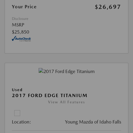
$26,697
Your Price
Disclosure
MSRP
$25,850
Used
2017 FORD EDGE TITANIUM
View All Features
Location:
Young Mazda of Idaho Falls