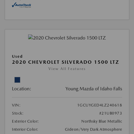
Used
2020 CHEVROLET SILVERADO 1500 LTZ
View All Features
Location:
Young Mazda of Idaho Falls
VIN:
1GCUYGED4LZ240618
Stock:
#21UB0973
Exterior Color:
Northsky Blue Metallic
Interior Color:
Gideon/Very Dark Atmosphere