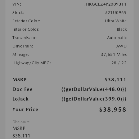
VIN:
JTJKGCEZ4P2009311
Stock:
#21U0969
Exterior Color:
Ultra White
Interior Color:
Black
Transmission:
Automatic
DriveTrain:
AWD
Mileage:
37,651 Miles
Highway/City MPG:
28 / 22
MSRP
$38,111
Doc Fee
{{getDollarValue(448.0)}}
LoJack
{{getDollarValue(399.0)}}
$38,958
Your Price
Disclosure
MSRP
$38,111