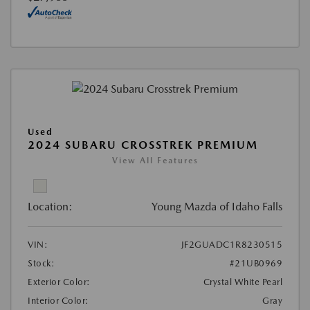
Used
2024 SUBARU CROSSTREK PREMIUM
View All Features
Location:
Young Mazda of Idaho Falls
VIN:
JF2GUADC1R8230515
Stock:
#21UB0969
Exterior Color:
Crystal White Pearl
Interior Color:
Gray