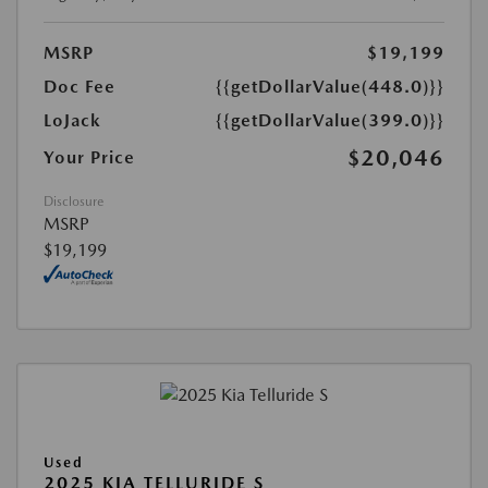
MSRP
$19,199
Doc Fee
{{getDollarValue(448.0)}}
LoJack
{{getDollarValue(399.0)}}
$20,046
Your Price
Disclosure
MSRP
$19,199
Used
2025 KIA TELLURIDE S