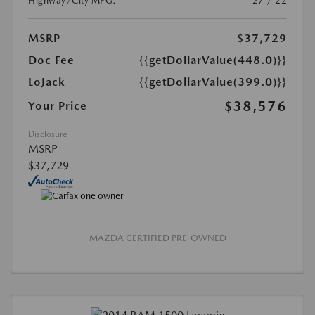
Highway/City MPG:
27 / 22
MSRP
$37,729
Doc Fee
{{getDollarValue(448.0)}}
LoJack
{{getDollarValue(399.0)}}
$38,576
Your Price
Disclosure
MSRP
$37,729
MAZDA CERTIFIED PRE-OWNED