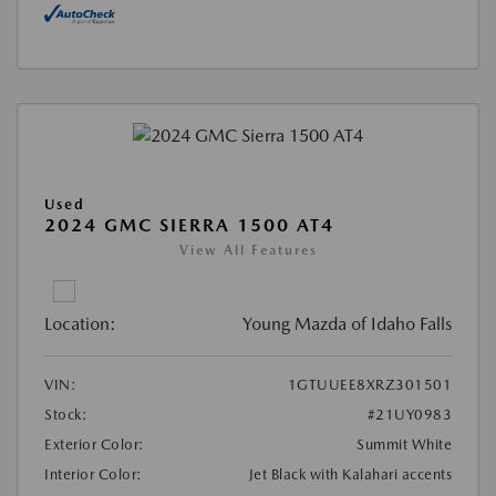
Used
2024 GMC SIERRA 1500 AT4
View All Features
Location:
Young Mazda of Idaho Falls
VIN:
1GTUUEE8XRZ301501
Stock:
#21UY0983
Exterior Color:
Summit White
Interior Color:
Jet Black with Kalahari accents