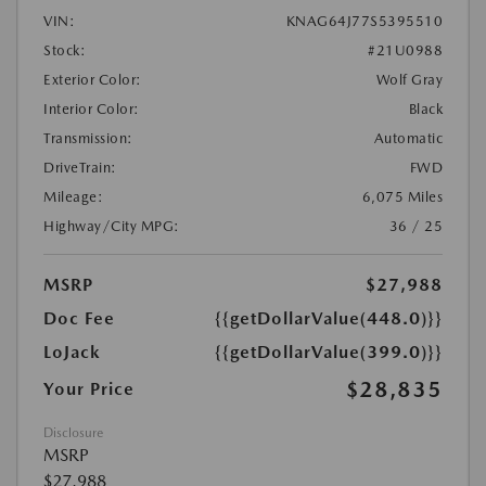
VIN:
KNAG64J77S5395510
Stock:
#21U0988
Exterior Color:
Wolf Gray
Interior Color:
Black
Transmission:
Automatic
DriveTrain:
FWD
Mileage:
6,075 Miles
Highway/City MPG:
36 / 25
MSRP
$27,988
Doc Fee
{{getDollarValue(448.0)}}
LoJack
{{getDollarValue(399.0)}}
$28,835
Your Price
Disclosure
MSRP
$27,988