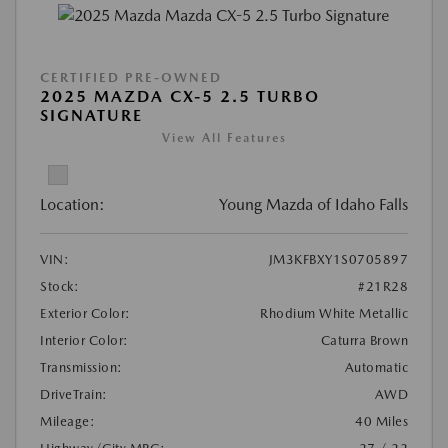
CERTIFIED PRE-OWNED
2025 MAZDA CX-5 2.5 TURBO
SIGNATURE
View All Features
Location:
Young Mazda of Idaho Falls
VIN:
JM3KFBXY1S0705897
Stock:
#21R28
Exterior Color:
Rhodium White Metallic
Interior Color:
Caturra Brown
Transmission:
Automatic
DriveTrain:
AWD
Mileage:
40 Miles