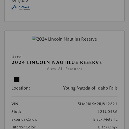
$44,052
Used
2024 LINCOLN NAUTILUS RESERVE
View All Features
Location:
Young Mazda of Idaho Falls
VIN:
5LMPJ8KA2RJ842824
Stock:
#21U0986
Exterior Color:
Black Metallic
Interior Color:
Black Onyx