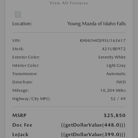
View All Features
Location:
Young Mazda of Idaho Falls
VIN:
KMHLN4DJ9SU163617
Stock:
#21UB0972
Exterior Color:
Serenity White
Interior Color:
Light Gray
Transmission:
Automatic
DriveTrain:
FWD
Mileage:
10,204 Miles
Highway/City MPG:
52 / 49
MSRP
$25,850
Doc Fee
{{getDollarValue(448.0)}}
LoJack
{{getDollarValue(399.0)}}