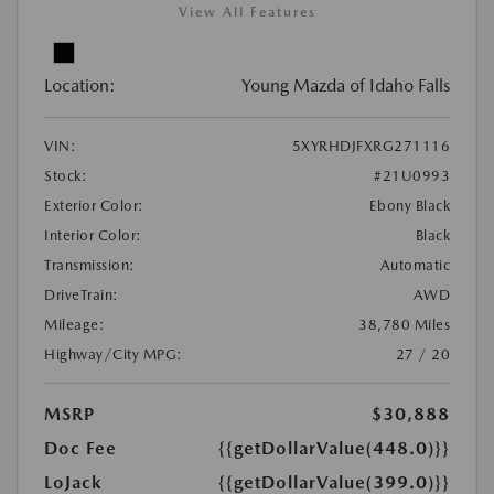
View All Features
Location:
Young Mazda of Idaho Falls
VIN:
5XYRHDJFXRG271116
Stock:
#21U0993
Exterior Color:
Ebony Black
Interior Color:
Black
Transmission:
Automatic
DriveTrain:
AWD
Mileage:
38,780 Miles
Highway/City MPG:
27 / 20
MSRP
$30,888
Doc Fee
{{getDollarValue(448.0)}}
LoJack
{{getDollarValue(399.0)}}