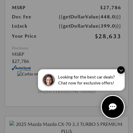
MSRP
$27,786
Doc Fee
{{getDollarValue(448.0)}}
LoJack
{{getDollarValue(399.0)}}
$28,633
Your Price
Disclosure
MSRP
$27,786
Looking for the best car deals?
Chat now for exclusive offers!
MAZDA CERTIFIED PRE-OWNED