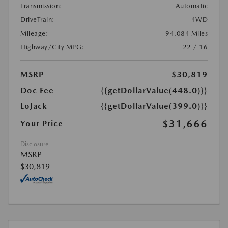
Transmission:
Automatic
DriveTrain:
4WD
Mileage:
94,084 Miles
Highway/City MPG:
22 / 16
MSRP
$30,819
Doc Fee
{{getDollarValue(448.0)}}
LoJack
{{getDollarValue(399.0)}}
$31,666
Your Price
Disclosure
MSRP
$30,819