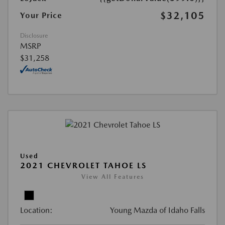
$32,105
Your Price
Disclosure
MSRP
$31,258
Used
2021 CHEVROLET TAHOE LS
View All Features
Location:
Young Mazda of Idaho Falls