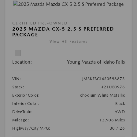
CERTIFIED PRE-OWNED
2025 MAZDA CX-5 2.5 S PREFERRED
PACKAGE
View All Features
Location:
Young Mazda of Idaho Falls
VIN:
JM3KFBCL6S0598873
Stock:
#21UB0976
Exterior Color:
Rhodium White Metallic
Interior Color:
Black
DriveTrain:
AWD
Mileage:
13,908 Miles
Highway/City MPG:
30 / 26