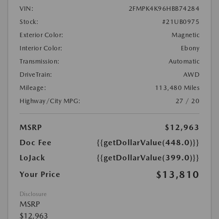
VIN:
2FMPK4K96HBB74284
Stock:
#21UB0975
Exterior Color:
Magnetic
Interior Color:
Ebony
Transmission:
Automatic
DriveTrain:
AWD
Mileage:
113,480 Miles
Highway/City MPG:
27 / 20
MSRP
$12,963
Doc Fee
{{getDollarValue(448.0)}}
LoJack
{{getDollarValue(399.0)}}
$13,810
Your Price
Disclosure
MSRP
$12,963