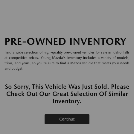
PRE-OWNED INVENTORY
Find a wide selection of high-quality pre-owned vehicles for sale in Idaho Falls
at competitive prices. Young Mazda's inventory includes a variety of models,
trims, and years, so you're sure to find a Mazda vehicle that meets your needs
and budget.
So Sorry, This Vehicle Was Just Sold. Please
Check Out Our Great Selection Of Similar
Inventory.
Continue