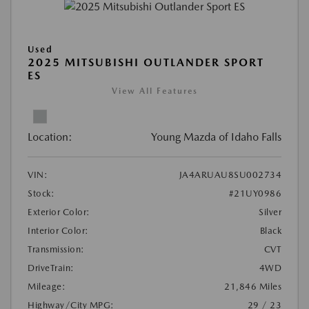
Used
2025 MITSUBISHI OUTLANDER SPORT
ES
View All Features
Location:
Young Mazda of Idaho Falls
VIN:
JA4ARUAU8SU002734
Stock:
#21UY0986
Exterior Color:
Silver
Interior Color:
Black
Transmission:
CVT
DriveTrain:
4WD
Mileage:
21,846 Miles
Highway/City MPG:
29 / 23