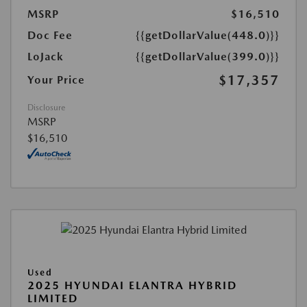
MSRP
$16,510
Doc Fee
{{getDollarValue(448.0)}}
LoJack
{{getDollarValue(399.0)}}
$17,357
Your Price
Disclosure
MSRP
$16,510
Used
2025 HYUNDAI ELANTRA HYBRID
LIMITED