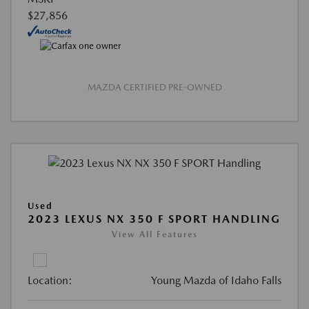
$27,856
MAZDA CERTIFIED PRE-OWNED
Used
2023 LEXUS NX 350 F SPORT HANDLING
View All Features
Location:
Young Mazda of Idaho Falls