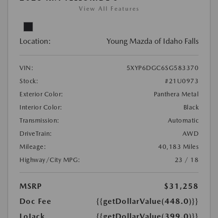
View All Features
Location:
Young Mazda of Idaho Falls
VIN:
5XYP6DGC6SG583370
Stock:
#21U0973
Exterior Color:
Panthera Metal
Interior Color:
Black
Transmission:
Automatic
DriveTrain:
AWD
Mileage:
40,183 Miles
Highway/City MPG:
23 / 18
MSRP
$31,258
Doc Fee
{{getDollarValue(448.0)}}
LoJack
{{getDollarValue(399.0)}}