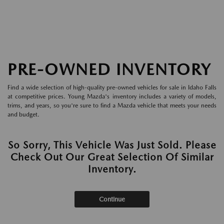
PRE-OWNED INVENTORY
Find a wide selection of high-quality pre-owned vehicles for sale in Idaho Falls
at competitive prices. Young Mazda's inventory includes a variety of models,
trims, and years, so you're sure to find a Mazda vehicle that meets your needs
and budget.
So Sorry, This Vehicle Was Just Sold. Please
Check Out Our Great Selection Of Similar
Inventory.
Continue