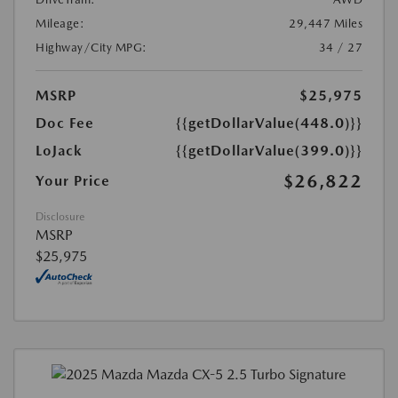
Mileage:
29,447 Miles
Highway/City MPG:
34 / 27
MSRP
$25,975
Doc Fee
{{getDollarValue(448.0)}}
LoJack
{{getDollarValue(399.0)}}
$26,822
Your Price
Disclosure
MSRP
$25,975