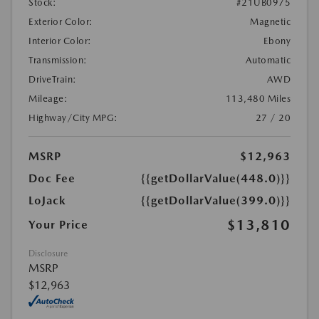
Stock:
#21UB0975
Exterior Color:
Magnetic
Interior Color:
Ebony
Transmission:
Automatic
DriveTrain:
AWD
Mileage:
113,480 Miles
Highway/City MPG:
27 / 20
MSRP
$12,963
Doc Fee
{{getDollarValue(448.0)}}
LoJack
{{getDollarValue(399.0)}}
$13,810
Your Price
Disclosure
MSRP
$12,963