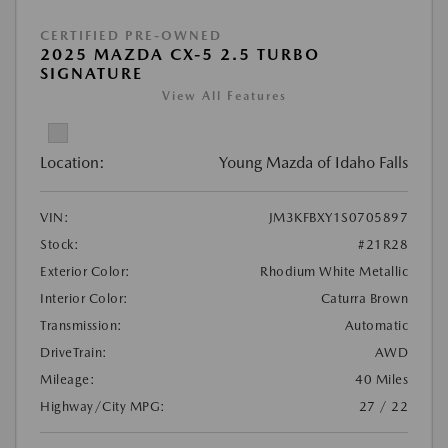
CERTIFIED PRE-OWNED
2025 MAZDA CX-5 2.5 TURBO
SIGNATURE
View All Features
Location:
Young Mazda of Idaho Falls
VIN:
JM3KFBXY1S0705897
Stock:
#21R28
Exterior Color:
Rhodium White Metallic
Interior Color:
Caturra Brown
Transmission:
Automatic
DriveTrain:
AWD
Mileage:
40 Miles
Highway/City MPG:
27 / 22