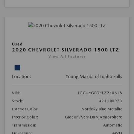
Used
2020 CHEVROLET SILVERADO 1500 LTZ
View All Features
Location:
Young Mazda of Idaho Falls
VIN:
1GCUYGED4LZ240618
Stock:
#21UB0973
Exterior Color:
Northsky Blue Metallic
Interior Color:
Gideon/Very Dark Atmosphere
Transmission:
Automatic
DriveTrain:
4WD