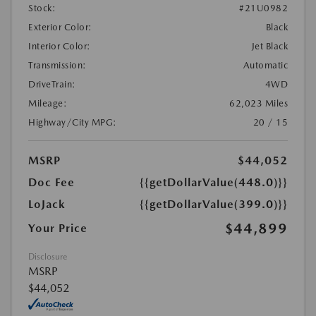
Stock:
#21U0982
Exterior Color:
Black
Interior Color:
Jet Black
Transmission:
Automatic
DriveTrain:
4WD
Mileage:
62,023 Miles
Highway/City MPG:
20 / 15
MSRP
$44,052
Doc Fee
{{getDollarValue(448.0)}}
LoJack
{{getDollarValue(399.0)}}
$44,899
Your Price
Disclosure
MSRP
$44,052