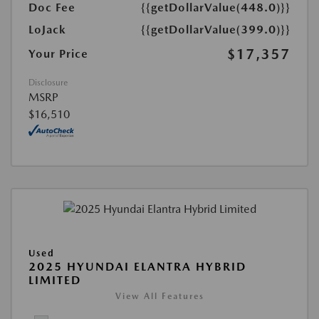
Doc Fee
{{getDollarValue(448.0)}}
LoJack
{{getDollarValue(399.0)}}
$17,357
Your Price
Disclosure
MSRP
$16,510
Used
2025 HYUNDAI ELANTRA HYBRID
LIMITED
View All Features