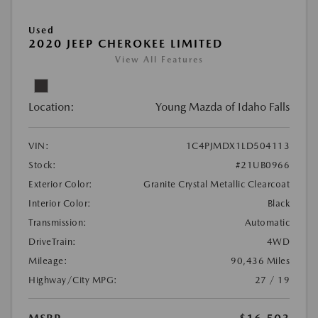
Used
2020 JEEP CHEROKEE LIMITED
View All Features
Location:
Young Mazda of Idaho Falls
VIN:
1C4PJMDX1LD504113
Stock:
#21UB0966
Exterior Color:
Granite Crystal Metallic Clearcoat
Interior Color:
Black
Transmission:
Automatic
DriveTrain:
4WD
Mileage:
90,436 Miles
Highway/City MPG:
27 / 19