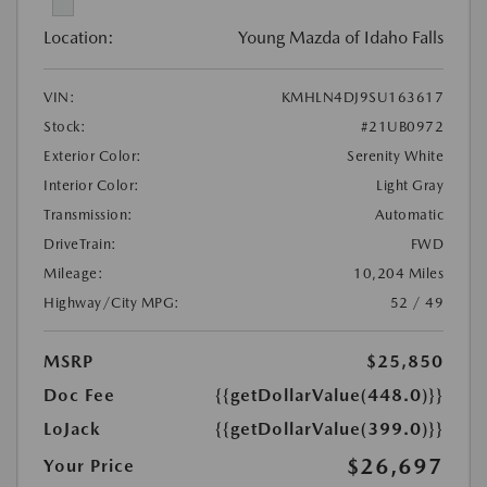
Location:
Young Mazda of Idaho Falls
VIN:
KMHLN4DJ9SU163617
Stock:
#21UB0972
Exterior Color:
Serenity White
Interior Color:
Light Gray
Transmission:
Automatic
DriveTrain:
FWD
Mileage:
10,204 Miles
Highway/City MPG:
52 / 49
MSRP
$25,850
Doc Fee
{{getDollarValue(448.0)}}
LoJack
{{getDollarValue(399.0)}}
$26,697
Your Price