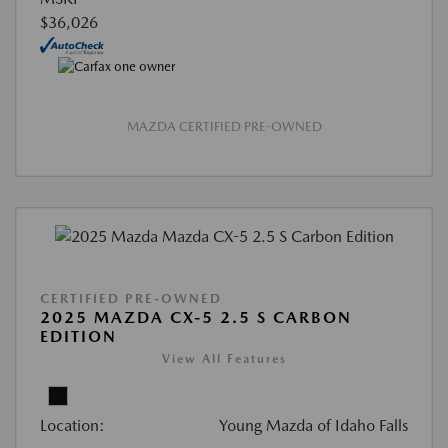
$36,026
MAZDA CERTIFIED PRE-OWNED
CERTIFIED PRE-OWNED
2025 MAZDA CX-5 2.5 S CARBON
EDITION
View All Features
Location:
Young Mazda of Idaho Falls