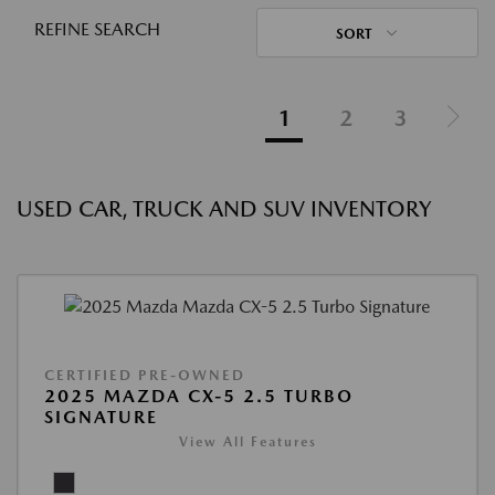
REFINE SEARCH
SORT
1
2
3
USED CAR, TRUCK AND SUV INVENTORY
CERTIFIED PRE-OWNED
2025 MAZDA CX-5 2.5 TURBO
SIGNATURE
View All Features