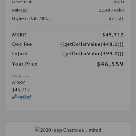
DriveTrain:
AWD
Mileage:
22,489 Miles
Highway/City MPG:
29 / 21
MSRP
$45,712
Doc Fee
{{getDollarValue(448.0)}}
LoJack
{{getDollarValue(399.0)}}
$46,559
Your Price
Disclosure
MSRP
$45,712