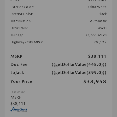
Exterior Color:
Ultra White
Interior Color:
Black
Transmission:
Automatic
DriveTrain:
AWD
Mileage:
37,651 Miles
Highway/City MPG:
28 / 22
MSRP
$38,111
Doc Fee
{{getDollarValue(448.0)}}
LoJack
{{getDollarValue(399.0)}}
$38,958
Your Price
Disclosure
MSRP
$38,111