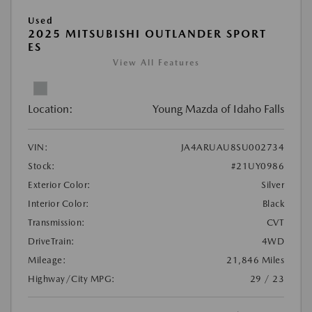
Used
2025 MITSUBISHI OUTLANDER SPORT
ES
View All Features
Location:
Young Mazda of Idaho Falls
VIN:
JA4ARUAU8SU002734
Stock:
#21UY0986
Exterior Color:
Silver
Interior Color:
Black
Transmission:
CVT
DriveTrain:
4WD
Mileage:
21,846 Miles
Highway/City MPG:
29 / 23