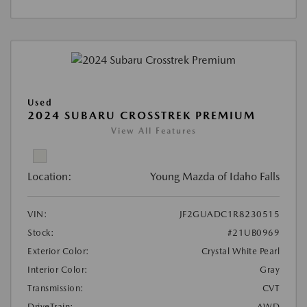
Used
2024 SUBARU CROSSTREK PREMIUM
View All Features
Location:
Young Mazda of Idaho Falls
VIN:
JF2GUADC1R8230515
Stock:
#21UB0969
Exterior Color:
Crystal White Pearl
Interior Color:
Gray
Transmission:
CVT
DriveTrain:
AWD