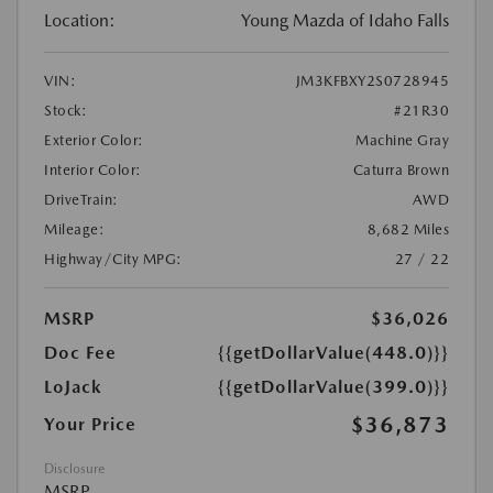
Location:
Young Mazda of Idaho Falls
VIN:
JM3KFBXY2S0728945
Stock:
#21R30
Exterior Color:
Machine Gray
Interior Color:
Caturra Brown
DriveTrain:
AWD
Mileage:
8,682 Miles
Highway/City MPG:
27 / 22
MSRP
$36,026
Doc Fee
{{getDollarValue(448.0)}}
LoJack
{{getDollarValue(399.0)}}
$36,873
Your Price
Disclosure
MSRP