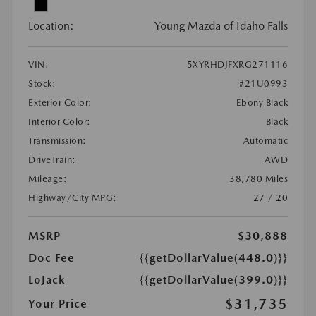
Location:
Young Mazda of Idaho Falls
VIN:
5XYRHDJFXRG271116
Stock:
#21U0993
Exterior Color:
Ebony Black
Interior Color:
Black
Transmission:
Automatic
DriveTrain:
AWD
Mileage:
38,780 Miles
Highway/City MPG:
27 / 20
MSRP
$30,888
Doc Fee
{{getDollarValue(448.0)}}
LoJack
{{getDollarValue(399.0)}}
$31,735
Your Price