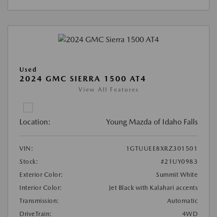
Used
2024 GMC SIERRA 1500 AT4
View All Features
Location:
Young Mazda of Idaho Falls
VIN:
1GTUUEE8XRZ301501
Stock:
#21UY0983
Exterior Color:
Summit White
Interior Color:
Jet Black with Kalahari accents
Transmission:
Automatic
DriveTrain:
4WD