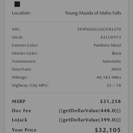
Location:
Young Mazda of Idaho Falls
VIN:
5XYP6DGC6SG583370
Stock:
#21U0973
Exterior Color:
Panthera Metal
Interior Color:
Black
Transmission:
Automatic
DriveTrain:
AWD
Mileage:
40,183 Miles
Highway/City MPG:
23 / 18
MSRP
$31,258
Doc Fee
{{getDollarValue(448.0)}}
LoJack
{{getDollarValue(399.0)}}
$32,105
Your Price