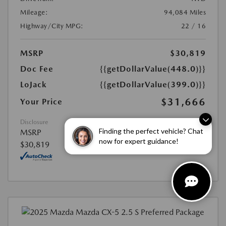
Mileage:
94,084 Miles
Highway/City MPG:
22 / 16
MSRP
$30,819
Doc Fee
{{getDollarValue(448.0)}}
LoJack
{{getDollarValue(399.0)}}
$31,666
Your Price
Disclosure
Finding the perfect vehicle? Chat
MSRP
now for expert guidance!
$30,819