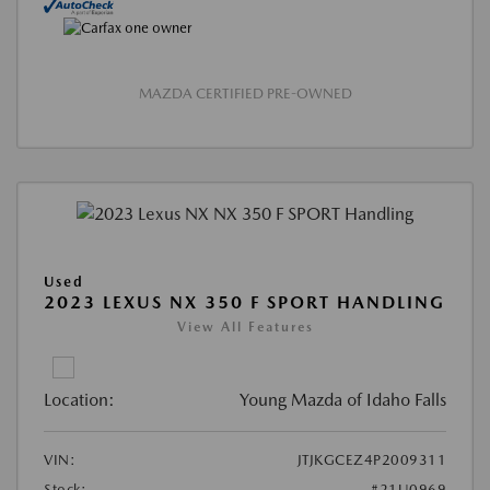
MAZDA CERTIFIED PRE-OWNED
Used
2023 LEXUS NX 350 F SPORT HANDLING
View All Features
Location:
Young Mazda of Idaho Falls
VIN:
JTJKGCEZ4P2009311
Stock:
#21U0969