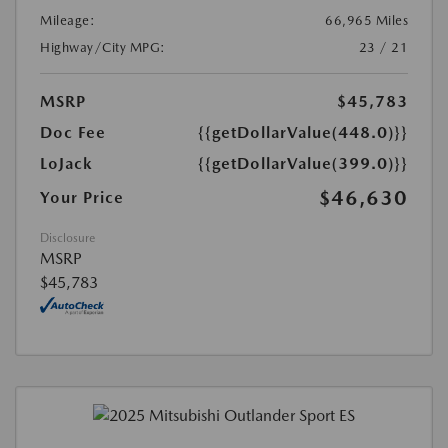
Mileage:
66,965 Miles
Highway/City MPG:
23 / 21
MSRP
$45,783
Doc Fee
{{getDollarValue(448.0)}}
LoJack
{{getDollarValue(399.0)}}
$46,630
Your Price
Disclosure
MSRP
$45,783