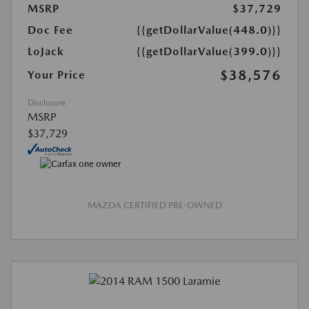
MSRP
$37,729
Doc Fee
{{getDollarValue(448.0)}}
LoJack
{{getDollarValue(399.0)}}
$38,576
Your Price
Disclosure
MSRP
$37,729
MAZDA CERTIFIED PRE-OWNED