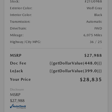
Stock:
#21U0988
Exterior Color:
Wolf Gray
Interior Color:
Black
Transmission:
Automatic
DriveTrain:
FWD
Mileage:
6,075 Miles
Highway/City MPG:
36 / 25
MSRP
$27,988
Doc Fee
{{getDollarValue(448.0)}}
LoJack
{{getDollarValue(399.0)}}
$28,835
Your Price
Disclosure
MSRP
$27,988