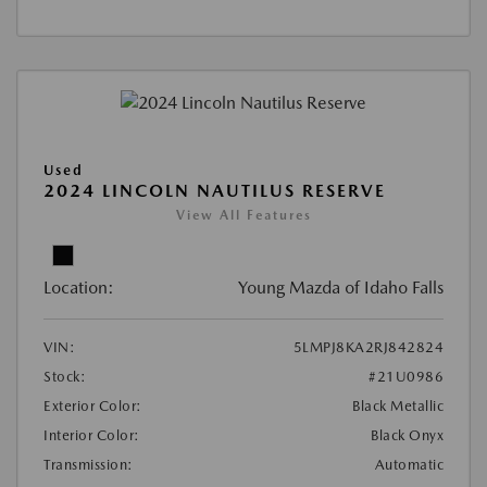
Used
2024 LINCOLN NAUTILUS RESERVE
View All Features
Location:
Young Mazda of Idaho Falls
VIN:
5LMPJ8KA2RJ842824
Stock:
#21U0986
Exterior Color:
Black Metallic
Interior Color:
Black Onyx
Transmission:
Automatic