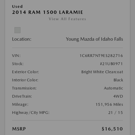
Used
2014 RAM 1500 LARAMIE
View All Features
Location:
Young Mazda of Idaho Falls
VIN:
1C6RR7NT9ES282716
Stock:
#21UB0971
Exterior Color:
Bright White Clearcoat
Interior Color:
Black
Transmission:
Automatic
DriveTrain:
4WD
Mileage:
151,956 Miles
Highway/City MPG:
21 / 15
MSRP
$16,510