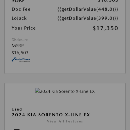
MSRP
$16,503
Doc Fee
{{getDollarValue(448.0)}}
LoJack
{{getDollarValue(399.0)}}
$17,350
Your Price
Disclosure
MSRP
$16,503
Used
2024 KIA SORENTO X-LINE EX
View All Features