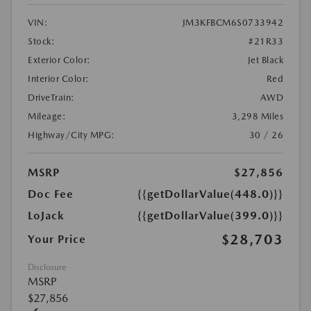
VIN:
JM3KFBCM6S0733942
Stock:
#21R33
Exterior Color:
Jet Black
Interior Color:
Red
DriveTrain:
AWD
Mileage:
3,298 Miles
Highway/City MPG:
30 / 26
MSRP
$27,856
Doc Fee
{{getDollarValue(448.0)}}
LoJack
{{getDollarValue(399.0)}}
$28,703
Your Price
Disclosure
MSRP
$27,856