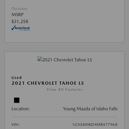
Disclosure
MSRP
$31,258
Used
2021 CHEVROLET TAHOE LS
View All Features
Location:
Young Mazda of Idaho Falls
VIN:
1GNSKMKD4MR477968