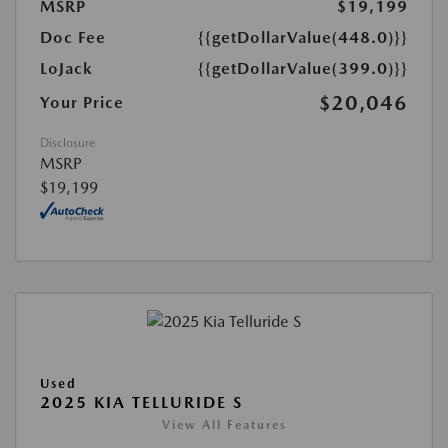
MSRP
$19,199
Doc Fee
{{getDollarValue(448.0)}}
LoJack
{{getDollarValue(399.0)}}
$20,046
Your Price
Disclosure
MSRP
$19,199
Used
2025 KIA TELLURIDE S
View All Features