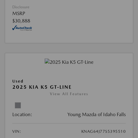
Disclosure
MSRP
$30,888
Used
2025 KIA K5 GT-LINE
View All Features
Location:
Young Mazda of Idaho Falls
VIN:
KNAG64J77S5395510