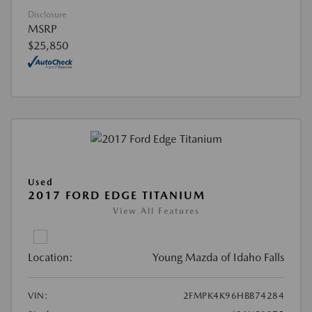
Disclosure
MSRP
$25,850
Used
2017 FORD EDGE TITANIUM
View All Features
Location:
Young Mazda of Idaho Falls
VIN:
2FMPK4K96HBB74284