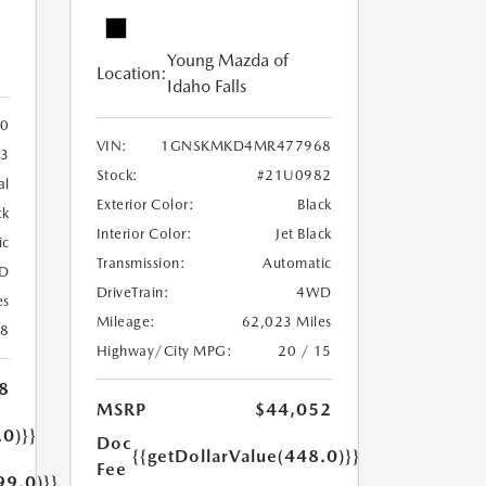
Young Mazda of
Location:
Idaho Falls
0
VIN:
1GNSKMKD4MR477968
3
Stock:
#21U0982
al
Exterior Color:
Black
ck
Interior Color:
Jet Black
ic
Transmission:
Automatic
D
DriveTrain:
4WD
es
Mileage:
62,023 Miles
18
Highway/City MPG:
20 / 15
8
MSRP
$44,052
.0)}}
Doc
{{getDollarValue(448.0)}}
Fee
99.0)}}