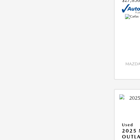
$27,856
MAZDA 
Used
2025 
OUTLA