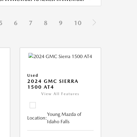
5
6
7
8
9
10
Used
2024 GMC SIERRA
1500 AT4
View All Features
Young Mazda of
Location:
Idaho Falls