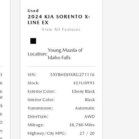
Used
2024 KIA SORENTO X-
LINE EX
View All Features
Young Mazda of
Location:
Idaho Falls
3
VIN:
5XYRHDJFXRG271116
6
Stock:
#21U0993
ic
Exterior Color:
Ebony Black
at
Interior Color:
Black
ck
Transmission:
Automatic
ic
DriveTrain:
AWD
D
Mileage:
38,780 Miles
es
Highway/City MPG:
27 / 20