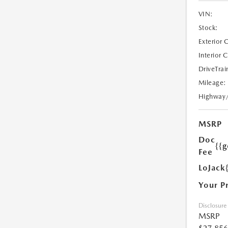
VIN:
Stock:
Exterior 
Interior 
DriveTrai
Mileage:
Highway
MSRP
Doc
{{g
Fee
LoJack
Your P
Disclosure
MSRP