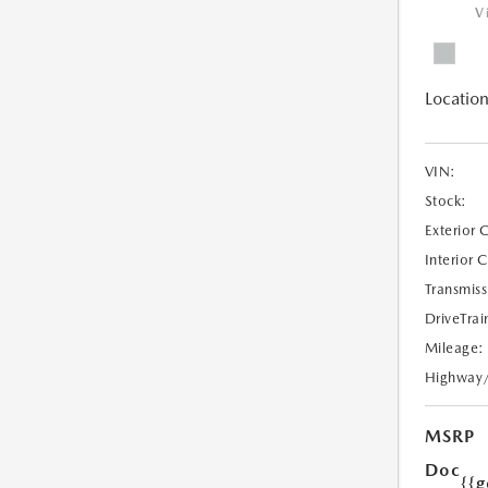
V
Location
VIN:
Stock:
Exterior 
Interior 
Transmiss
DriveTrai
Mileage:
Highway
MSRP
Doc
{{g