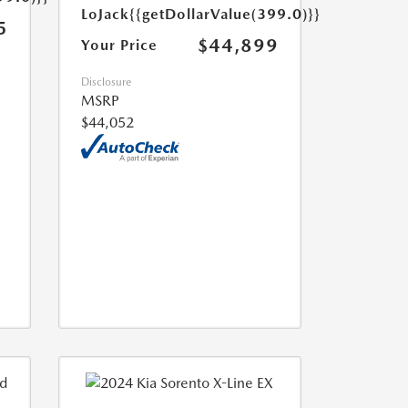
LoJack
{{getDollarValue(399.0)}}
5
$44,899
Your Price
Disclosure
MSRP
$44,052