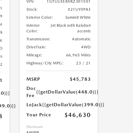
VIN:
1GTUUEE8XRZ301501
11
Stock:
#21UY0983
9
Exterior Color:
Summit White
te
Interior
Jet Black with Kalahari
Color:
accents
ck
Transmission:
Automatic
ic
DriveTrain:
4WD
D
Mileage:
66,965 Miles
es
Highway/City MPG:
23 / 21
22
MSRP
$45,783
1
Doc
{{getDollarValue(448.0)}}
.0)}}
Fee
LoJack
{{getDollarValue(399.0)}}
99.0)}}
$46,630
Your Price
8
Disclosure
MSRP