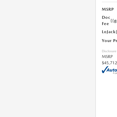
MSRP
Doc
{{g
Fee
LoJack
Your P
Disclosure
MSRP
$45,712