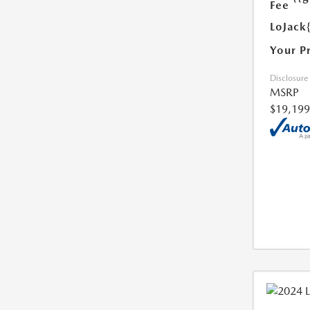
Fee
LoJack
Your P
Disclosure
MSRP
$19,199