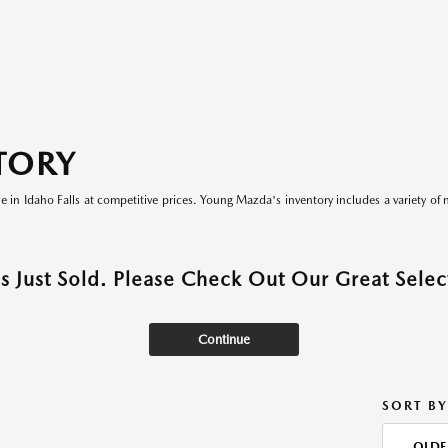
TORY
le in Idaho Falls at competitive prices. Young Mazda's inventory includes a variety of 
as Just Sold. Please Check Out Our Great Select
Continue
SORT BY
OLDE