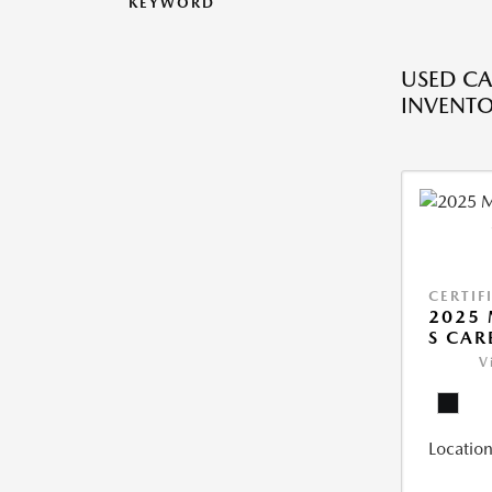
KEYWORD
USED CA
INVENT
CERTIF
2025 
S CAR
V
Location