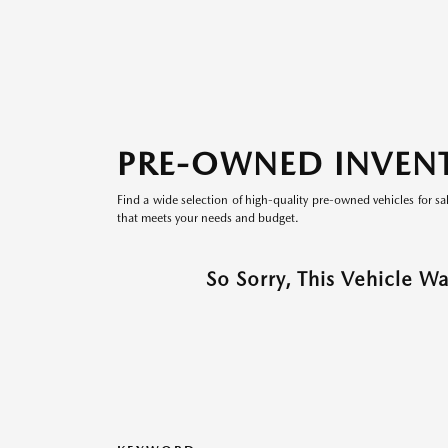
PRE-OWNED INVEN
Find a wide selection of high-quality pre-owned vehicles for sa
that meets your needs and budget.
So Sorry, This Vehicle W