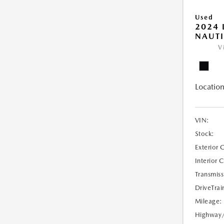
Used
2024 
NAUTI
V
Location
VIN:
Stock:
Exterior 
Interior 
Transmiss
DriveTrai
Mileage:
Highway