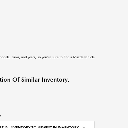
models, trims, and years, so you're sure to find a Mazda vehicle
ion Of Similar Inventory.
:
ST IN INVENTORY TO NEWEST IN INVENTORY