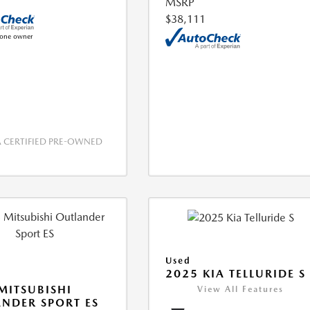
MSRP
$38,111
CERTIFIED PRE-OWNED
Used
2025 KIA TELLURIDE S
MITSUBISHI
View All Features
NDER SPORT ES