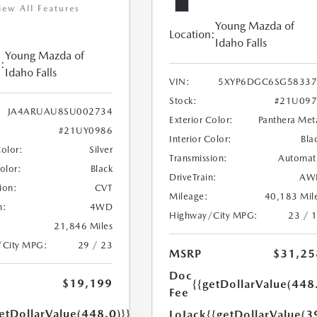
iew All Features
Young Mazda of
Location:
Idaho Falls
Young Mazda of
:
Idaho Falls
VIN:
5XYP6DGC6SG58337
Stock:
#21U097
JA4ARUAU8SU002734
Exterior Color:
Panthera Met
#21UY0986
Interior Color:
Bla
Color:
Silver
Transmission:
Automat
Color:
Black
DriveTrain:
AW
ion:
CVT
Mileage:
40,183 Mil
n:
4WD
Highway/City MPG:
23 / 
21,846 Miles
/City MPG:
29 / 23
MSRP
$31,25
Doc
$19,199
{{getDollarValue(448
Fee
etDollarValue(448.0)}}
LoJack
{{getDollarValue(3