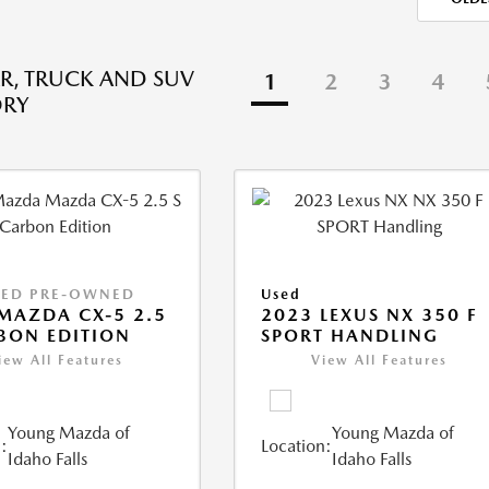
R, TRUCK AND SUV
1
2
3
4
ORY
IED PRE-OWNED
Used
MAZDA CX-5 2.5
2023 LEXUS NX 350 F
BON EDITION
SPORT HANDLING
iew All Features
View All Features
Young Mazda of
Young Mazda of
:
Location:
Idaho Falls
Idaho Falls