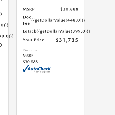
19
MSRP
$30,888
3
Doc
{{getDollarValue(448.0)}}
Fee
.0)}}
LoJack
{{getDollarValue(399.0)}}
99.0)}}
$31,735
Your Price
0
Disclosure
MSRP
$30,888