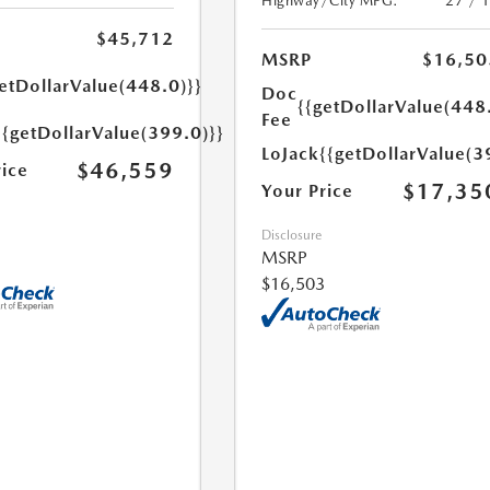
Highway/City MPG:
27 / 
$45,712
MSRP
$16,50
etDollarValue(448.0)}}
Doc
{{getDollarValue(448
Fee
{{getDollarValue(399.0)}}
LoJack
{{getDollarValue(3
$46,559
rice
$17,35
Your Price
Disclosure
MSRP
$16,503