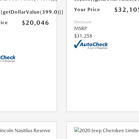
$32,10
Your Price
{{getDollarValue(399.0)}}
$20,046
rice
Disclosure
MSRP
$31,258