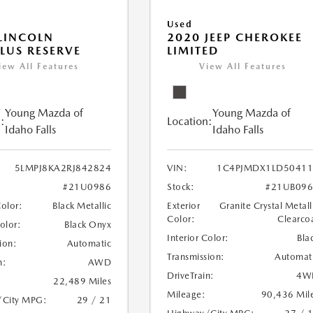
Used
LINCOLN
2020 JEEP CHEROKEE
LUS RESERVE
LIMITED
iew All Features
View All Features
Young Mazda of
Young Mazda of
:
Location:
Idaho Falls
Idaho Falls
5LMPJ8KA2RJ842824
VIN:
1C4PJMDX1LD50411
#21U0986
Stock:
#21UB096
Color:
Black Metallic
Exterior
Granite Crystal Metall
Color:
Clearco
Color:
Black Onyx
Interior Color:
Bla
ion:
Automatic
Transmission:
Automat
n:
AWD
DriveTrain:
4W
22,489 Miles
Mileage:
90,436 Mil
/City MPG:
29 / 21