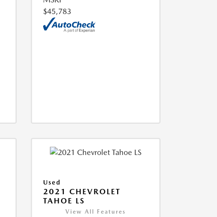
$45,783
Used
2021 CHEVROLET
TAHOE LS
View All Features