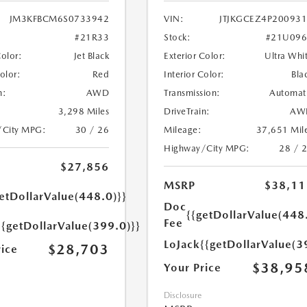
JM3KFBCM6S0733942
VIN:
JTJKGCEZ4P20093
#21R33
Stock:
#21U096
Color:
Jet Black
Exterior Color:
Ultra Whi
Color:
Red
Interior Color:
Bla
n:
AWD
Transmission:
Automat
3,298 Miles
DriveTrain:
AW
/City MPG:
30 / 26
Mileage:
37,651 Mil
Highway/City MPG:
28 / 
$27,856
MSRP
$38,11
etDollarValue(448.0)}}
Doc
{{getDollarValue(448
Fee
{{getDollarValue(399.0)}}
LoJack
{{getDollarValue(3
$28,703
rice
$38,95
Your Price
Disclosure