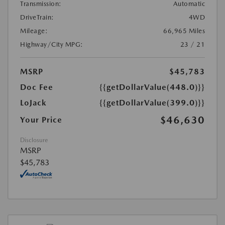
Transmission:
Automatic
DriveTrain:
4WD
Mileage:
66,965 Miles
Highway/City MPG:
23 / 21
MSRP
$45,783
Doc Fee
{{getDollarValue(448.0)}}
LoJack
{{getDollarValue(399.0)}}
$46,630
Your Price
Disclosure
MSRP
$45,783