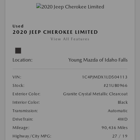
Used
2020 JEEP CHEROKEE LIMITED
View All Features
Location:
Young Mazda of Idaho Falls
VIN:
1C4PJMDX1LD504113
Stock:
#21UB0966
Exterior Color:
Granite Crystal Metallic Clearcoat
Interior Color:
Black
Transmission:
Automatic
DriveTrain:
4WD
Mileage:
90,436 Miles
Highway/City MPG:
27 / 19