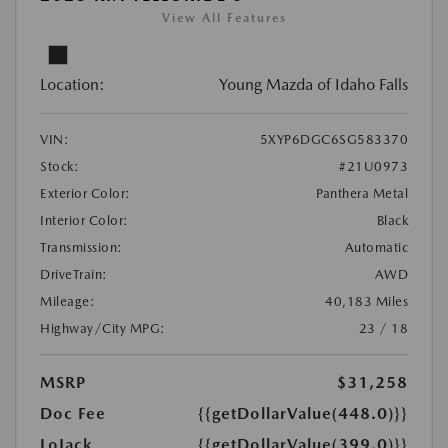
View All Features
Location:
Young Mazda of Idaho Falls
VIN:
5XYP6DGC6SG583370
Stock:
#21U0973
Exterior Color:
Panthera Metal
Interior Color:
Black
Transmission:
Automatic
DriveTrain:
AWD
Mileage:
40,183 Miles
Highway/City MPG:
23 / 18
MSRP
$31,258
Doc Fee
{{getDollarValue(448.0)}}
LoJack
{{getDollarValue(399.0)}}