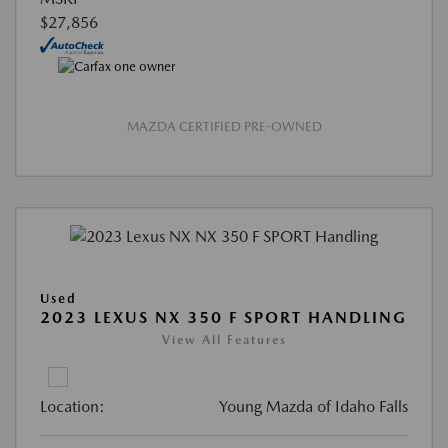
$27,856
MAZDA CERTIFIED PRE-OWNED
Used
2023 LEXUS NX 350 F SPORT HANDLING
View All Features
Location:
Young Mazda of Idaho Falls