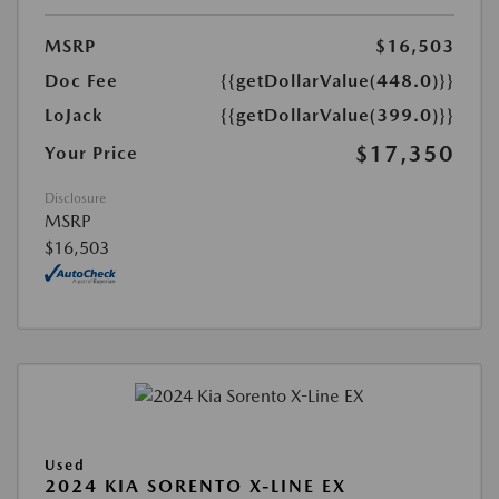
MSRP
$16,503
Doc Fee
{{getDollarValue(448.0)}}
LoJack
{{getDollarValue(399.0)}}
$17,350
Your Price
Disclosure
MSRP
$16,503
Used
2024 KIA SORENTO X-LINE EX