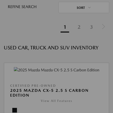
REFINE SEARCH
SORT
1
2
3
USED CAR, TRUCK AND SUV INVENTORY
CERTIFIED PRE-OWNED
2025 MAZDA CX-5 2.5 S CARBON
EDITION
View All Features