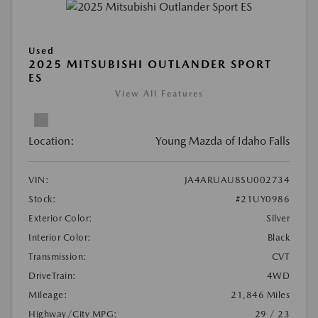
Used
2025 MITSUBISHI OUTLANDER SPORT
ES
View All Features
Location:
Young Mazda of Idaho Falls
VIN:
JA4ARUAU8SU002734
Stock:
#21UY0986
Exterior Color:
Silver
Interior Color:
Black
Transmission:
CVT
DriveTrain:
4WD
Mileage:
21,846 Miles
Highway/City MPG:
29 / 23