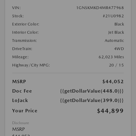
VIN:
1GNSKMKD4MR477968
Stock:
#21U0982
Exterior Color:
Black
Interior Color:
Jet Black
Transmission:
Automatic
DriveTrain:
4WD
Mileage:
62,023 Miles
Highway/City MPG:
20 / 15
MSRP
$44,052
Doc Fee
{{getDollarValue(448.0)}}
LoJack
{{getDollarValue(399.0)}}
$44,899
Your Price
Disclosure
MSRP