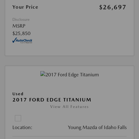
$26,697
Your Price
Disclosure
MSRP
$25,850
Used
2017 FORD EDGE TITANIUM
View All Features
Location:
Young Mazda of Idaho Falls