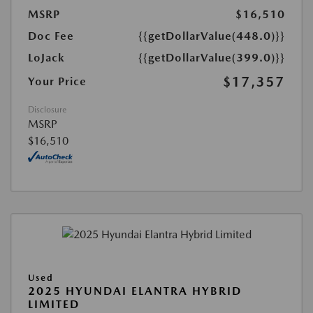
MSRP
$16,510
Doc Fee
{{getDollarValue(448.0)}}
LoJack
{{getDollarValue(399.0)}}
$17,357
Your Price
Disclosure
MSRP
$16,510
Used
2025 HYUNDAI ELANTRA HYBRID
LIMITED