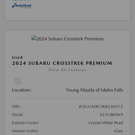
Used
2024 SUBARU CROSSTREK PREMIUM
View All Features
Location:
Young Mazda of Idaho Falls
VIN:
JF2GUADC1R8230515
Stock:
#21UB0969
Exterior Color:
Crystal White Pearl
Interior Color:
Gray