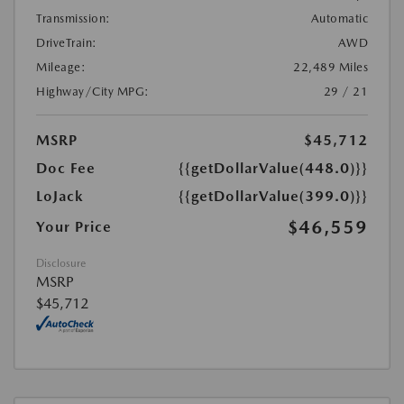
Transmission:
Automatic
DriveTrain:
AWD
Mileage:
22,489 Miles
Highway/City MPG:
29 / 21
MSRP
$45,712
Doc Fee
{{getDollarValue(448.0)}}
LoJack
{{getDollarValue(399.0)}}
$46,559
Your Price
Disclosure
MSRP
$45,712