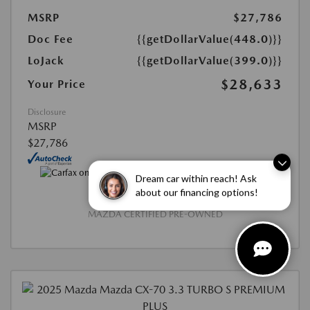
MSRP
$27,786
Doc Fee
{{getDollarValue(448.0)}}
LoJack
{{getDollarValue(399.0)}}
$28,633
Your Price
Disclosure
MSRP
$27,786
Dream car within reach! Ask
about our financing options!
MAZDA CERTIFIED PRE-OWNED