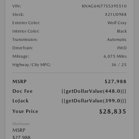
VIN:
KNAG64J77S5395510
Stock:
#21U0988
Exterior Color:
Wolf Gray
Interior Color:
Black
Transmission:
Automatic
DriveTrain:
FWD
Mileage:
6,075 Miles
Highway/City MPG:
36 / 25
MSRP
$27,988
Doc Fee
{{getDollarValue(448.0)}}
LoJack
{{getDollarValue(399.0)}}
$28,835
Your Price
Disclosure
MSRP
$27,988