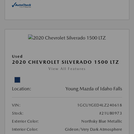
Used
2020 CHEVROLET SILVERADO 1500 LTZ
View All Features
Location:
Young Mazda of Idaho Falls
VIN:
1GCUYGED4LZ240618
Stock:
#21UB0973
Exterior Color:
Northsky Blue Metallic
Interior Color:
Gideon/Very Dark Atmosphere