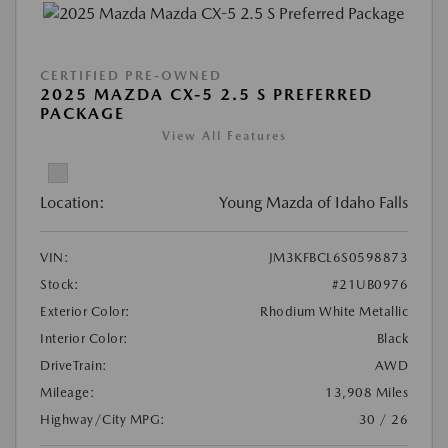
CERTIFIED PRE-OWNED
2025 MAZDA CX-5 2.5 S PREFERRED
PACKAGE
View All Features
Location:
Young Mazda of Idaho Falls
VIN:
JM3KFBCL6S0598873
Stock:
#21UB0976
Exterior Color:
Rhodium White Metallic
Interior Color:
Black
DriveTrain:
AWD
Mileage:
13,908 Miles
Highway/City MPG:
30 / 26