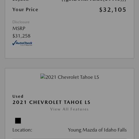
$32,105
Your Price
Disclosure
MSRP
$31,258
Used
2021 CHEVROLET TAHOE LS
View All Features
Location:
Young Mazda of Idaho Falls