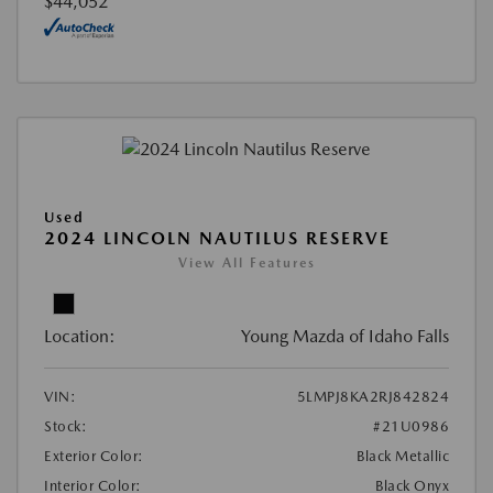
$44,052
Used
2024 LINCOLN NAUTILUS RESERVE
View All Features
Location:
Young Mazda of Idaho Falls
VIN:
5LMPJ8KA2RJ842824
Stock:
#21U0986
Exterior Color:
Black Metallic
Interior Color:
Black Onyx