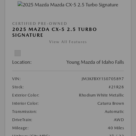
CERTIFIED PRE-OWNED
2025 MAZDA CX-5 2.5 TURBO
SIGNATURE
View All Features
Location:
Young Mazda of Idaho Falls
VIN:
JM3KFBXY1S0705897
Stock:
#21R28
Exterior Color:
Rhodium White Metallic
Interior Color:
Caturra Brown
Transmission:
Automatic
DriveTrain:
AWD
Mileage:
40 Miles