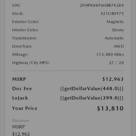
VIN:
2FMPK4K96HBB74284
Stock:
#21UB0975
Exterior Color:
Magnetic
Interior Color:
Ebony
Transmission:
Automatic
DriveTrain:
AWD
Mileage:
113,480 Miles
Highway/City MPG:
27 / 20
MSRP
$12,963
Doc Fee
{{getDollarValue(448.0)}}
LoJack
{{getDollarValue(399.0)}}
$13,810
Your Price
Disclosure
MSRP
$12,963