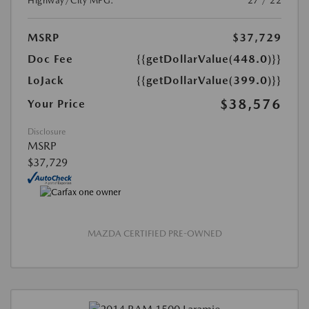
Highway/City MPG:
27 / 22
MSRP
$37,729
Doc Fee
{{getDollarValue(448.0)}}
LoJack
{{getDollarValue(399.0)}}
$38,576
Your Price
Disclosure
MSRP
$37,729
MAZDA CERTIFIED PRE-OWNED