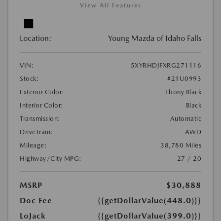
View All Features
Location:
Young Mazda of Idaho Falls
VIN:
5XYRHDJFXRG271116
Stock:
#21U0993
Exterior Color:
Ebony Black
Interior Color:
Black
Transmission:
Automatic
DriveTrain:
AWD
Mileage:
38,780 Miles
Highway/City MPG:
27 / 20
MSRP
$30,888
Doc Fee
{{getDollarValue(448.0)}}
LoJack
{{getDollarValue(399.0)}}