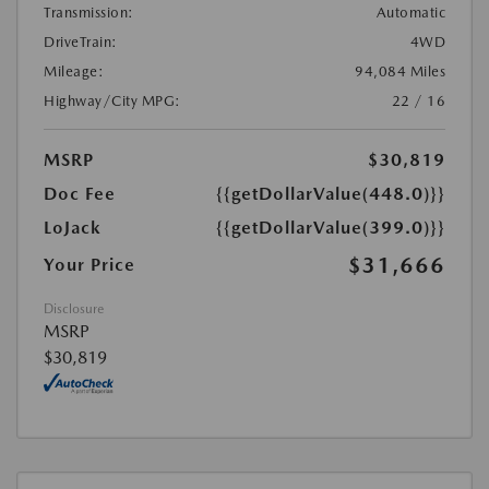
Transmission:
Automatic
DriveTrain:
4WD
Mileage:
94,084 Miles
Highway/City MPG:
22 / 16
MSRP
$30,819
Doc Fee
{{getDollarValue(448.0)}}
LoJack
{{getDollarValue(399.0)}}
$31,666
Your Price
Disclosure
MSRP
$30,819