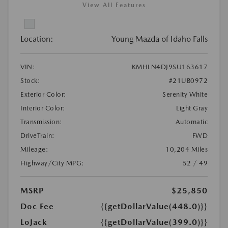
View All Features
Location:
Young Mazda of Idaho Falls
VIN:
KMHLN4DJ9SU163617
Stock:
#21UB0972
Exterior Color:
Serenity White
Interior Color:
Light Gray
Transmission:
Automatic
DriveTrain:
FWD
Mileage:
10,204 Miles
Highway/City MPG:
52 / 49
MSRP
$25,850
Doc Fee
{{getDollarValue(448.0)}}
LoJack
{{getDollarValue(399.0)}}