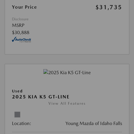
$31,735
Your Price
Disclosure
MSRP
$30,888
Used
2025 KIA K5 GT-LINE
View All Features
Location:
Young Mazda of Idaho Falls