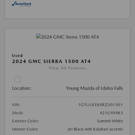
Used
2024 GMC SIERRA 1500 AT4
View All Features
Location:
Young Mazda of Idaho Falls
VIN:
1GTUUEE8XRZ301501
Stock:
#21UY0983
Exterior Color:
Summit White
Interior Color:
Jet Black with Kalahari accents