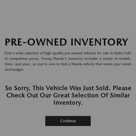
PRE-OWNED INVENTORY
Find a wide selection of high-quality pre-owned vehicles for sale in Idaho Falls
at competitive prices. Young Mazda's inventory includes a variety of models,
trims, and years, so you're sure to find a Mazda vehicle that meets your needs
and budget.
So Sorry, This Vehicle Was Just Sold. Please
Check Out Our Great Selection Of Similar
Inventory.
Continue