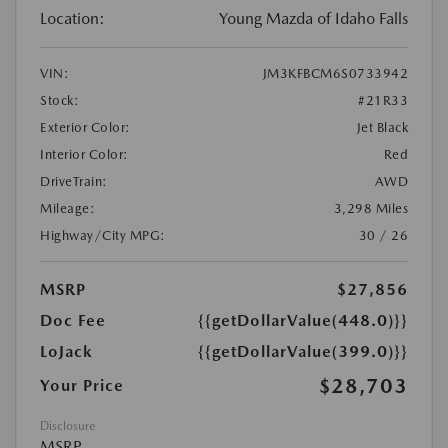
Location:
Young Mazda of Idaho Falls
VIN:
JM3KFBCM6S0733942
Stock:
#21R33
Exterior Color:
Jet Black
Interior Color:
Red
DriveTrain:
AWD
Mileage:
3,298 Miles
Highway/City MPG:
30 / 26
MSRP
$27,856
Doc Fee
{{getDollarValue(448.0)}}
LoJack
{{getDollarValue(399.0)}}
$28,703
Your Price
Disclosure
MSRP