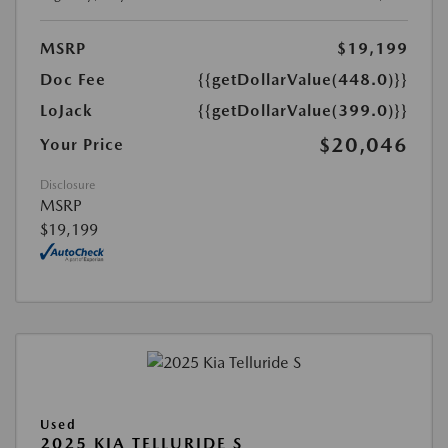
MSRP
$19,199
Doc Fee
{{getDollarValue(448.0)}}
LoJack
{{getDollarValue(399.0)}}
$20,046
Your Price
Disclosure
MSRP
$19,199
Used
2025 KIA TELLURIDE S