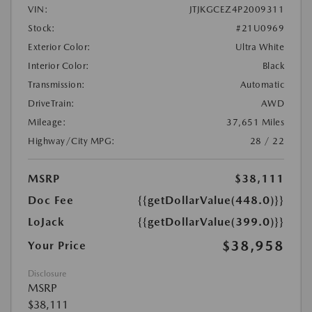
VIN:
JTJKGCEZ4P2009311
Stock:
#21U0969
Exterior Color:
Ultra White
Interior Color:
Black
Transmission:
Automatic
DriveTrain:
AWD
Mileage:
37,651 Miles
Highway/City MPG:
28 / 22
MSRP
$38,111
Doc Fee
{{getDollarValue(448.0)}}
LoJack
{{getDollarValue(399.0)}}
$38,958
Your Price
Disclosure
MSRP
$38,111