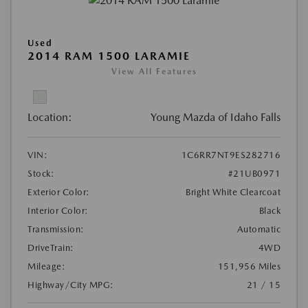
Used
2014 RAM 1500 LARAMIE
View All Features
Location:
Young Mazda of Idaho Falls
VIN:
1C6RR7NT9ES282716
Stock:
#21UB0971
Exterior Color:
Bright White Clearcoat
Interior Color:
Black
Transmission:
Automatic
DriveTrain:
4WD
Mileage:
151,956 Miles
Highway/City MPG:
21 / 15