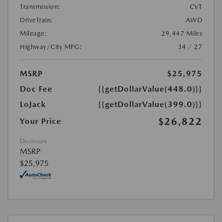
Transmission:
CVT
DriveTrain:
AWD
Mileage:
29,447 Miles
Highway/City MPG:
34 / 27
MSRP
$25,975
Doc Fee
{{getDollarValue(448.0)}}
LoJack
{{getDollarValue(399.0)}}
$26,822
Your Price
Disclosure
MSRP
$25,975