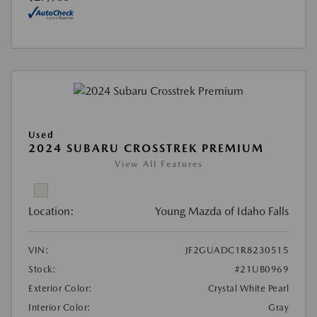
Used
2024 SUBARU CROSSTREK PREMIUM
View All Features
Location:
Young Mazda of Idaho Falls
VIN:
JF2GUADC1R8230515
Stock:
#21UB0969
Exterior Color:
Crystal White Pearl
Interior Color:
Gray