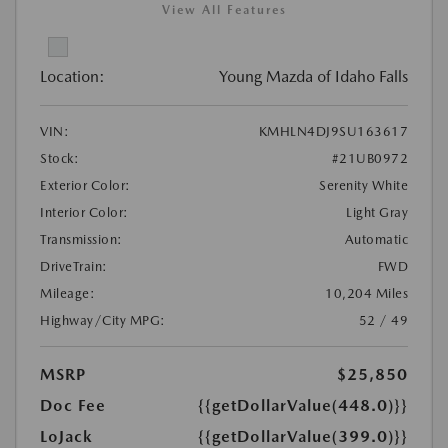
View All Features
Location:
Young Mazda of Idaho Falls
VIN:
KMHLN4DJ9SU163617
Stock:
#21UB0972
Exterior Color:
Serenity White
Interior Color:
Light Gray
Transmission:
Automatic
DriveTrain:
FWD
Mileage:
10,204 Miles
Highway/City MPG:
52 / 49
MSRP
$25,850
Doc Fee
{{getDollarValue(448.0)}}
LoJack
{{getDollarValue(399.0)}}