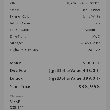
VIN:
JTJKGCEZ4P2009311
Stock:
#21U0969
Exterior Color:
Ultra White
Interior Color:
Black
Transmission:
Automatic
DriveTrain:
AWD
Mileage:
37,651 Miles
Highway/City MPG:
28 / 22
MSRP
$38,111
Doc Fee
{{getDollarValue(448.0)}}
LoJack
{{getDollarValue(399.0)}}
$38,958
Your Price
Disclosure
MSRP
$38,111