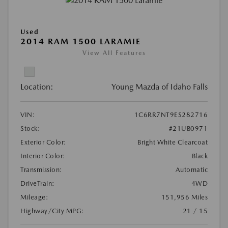
Used
2014 RAM 1500 LARAMIE
View All Features
Location:
Young Mazda of Idaho Falls
VIN:
1C6RR7NT9ES282716
Stock:
#21UB0971
Exterior Color:
Bright White Clearcoat
Interior Color:
Black
Transmission:
Automatic
DriveTrain:
4WD
Mileage:
151,956 Miles
Highway/City MPG:
21 / 15