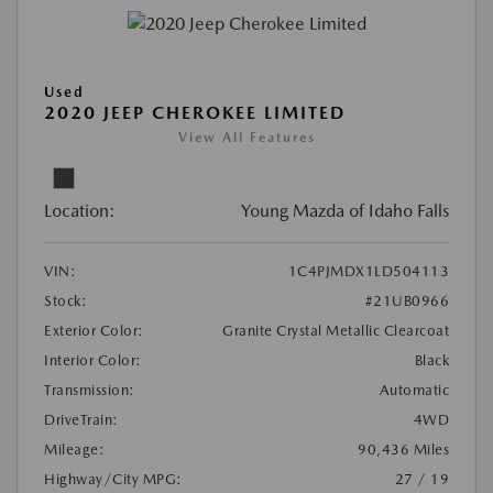
Used
2020 JEEP CHEROKEE LIMITED
View All Features
Location:
Young Mazda of Idaho Falls
VIN:
1C4PJMDX1LD504113
Stock:
#21UB0966
Exterior Color:
Granite Crystal Metallic Clearcoat
Interior Color:
Black
Transmission:
Automatic
DriveTrain:
4WD
Mileage:
90,436 Miles
Highway/City MPG:
27 / 19