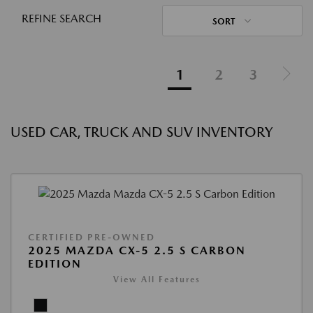
REFINE SEARCH
SORT
1
2
3
USED CAR, TRUCK AND SUV INVENTORY
CERTIFIED PRE-OWNED
2025 MAZDA CX-5 2.5 S CARBON
EDITION
View All Features