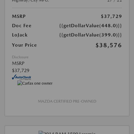
Highway/City MPG:
27 / 22
MSRP
$37,729
Doc Fee
{{getDollarValue(448.0)}}
LoJack
{{getDollarValue(399.0)}}
$38,576
Your Price
Disclosure
MSRP
$37,729
MAZDA CERTIFIED PRE-OWNED