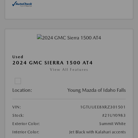
Used
2024 GMC SIERRA 1500 AT4
View All Features
Location:
Young Mazda of Idaho Falls
VIN:
1GTUUEE8XRZ301501
Stock:
#21UY0983
Exterior Color:
Summit White
Interior Color:
Jet Black with Kalahari accents