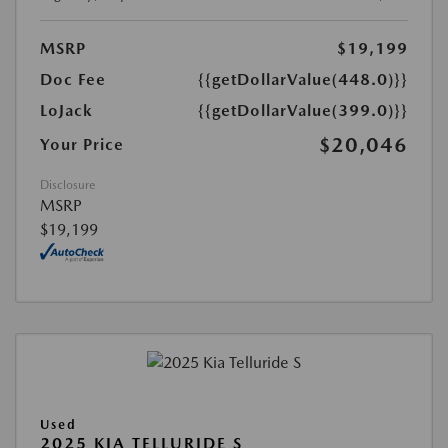
MSRP
$19,199
Doc Fee
{{getDollarValue(448.0)}}
LoJack
{{getDollarValue(399.0)}}
$20,046
Your Price
Disclosure
MSRP
$19,199
Used
2025 KIA TELLURIDE S