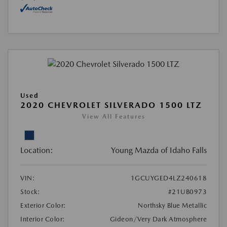
Used
2020 CHEVROLET SILVERADO 1500 LTZ
View All Features
Location:
Young Mazda of Idaho Falls
VIN:
1GCUYGED4LZ240618
Stock:
#21UB0973
Exterior Color:
Northsky Blue Metallic
Interior Color:
Gideon/Very Dark Atmosphere