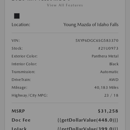
View All Features
Location:
Young Mazda of Idaho Falls
VIN:
5XYP6DGC6SG583370
Stock:
#21U0973
Exterior Color:
Panthera Metal
Interior Color:
Black
Transmission:
Automatic
DriveTrain:
AWD
Mileage:
40,183 Miles
Highway/City MPG:
23 / 18
MSRP
$31,258
Doc Fee
{{getDollarValue(448.0)}}
LoJack
{{getDollarValue(399.0)}}