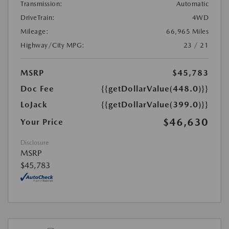
Transmission:
Automatic
DriveTrain:
4WD
Mileage:
66,965 Miles
Highway/City MPG:
23 / 21
MSRP
$45,783
Doc Fee
{{getDollarValue(448.0)}}
LoJack
{{getDollarValue(399.0)}}
$46,630
Your Price
Disclosure
MSRP
$45,783