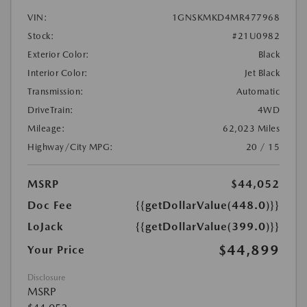
VIN:
1GNSKMKD4MR477968
Stock:
#21U0982
Exterior Color:
Black
Interior Color:
Jet Black
Transmission:
Automatic
DriveTrain:
4WD
Mileage:
62,023 Miles
Highway/City MPG:
20 / 15
MSRP
$44,052
Doc Fee
{{getDollarValue(448.0)}}
LoJack
{{getDollarValue(399.0)}}
$44,899
Your Price
Disclosure
MSRP