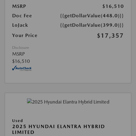
MSRP
$16,510
Doc Fee
{{getDollarValue(448.0)}}
LoJack
{{getDollarValue(399.0)}}
$17,357
Your Price
Disclosure
MSRP
$16,510
Used
2025 HYUNDAI ELANTRA HYBRID
LIMITED