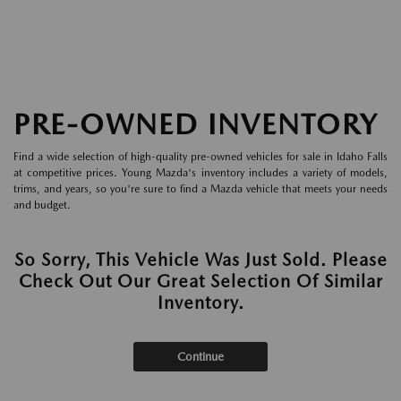
PRE-OWNED INVENTORY
Find a wide selection of high-quality pre-owned vehicles for sale in Idaho Falls
at competitive prices. Young Mazda's inventory includes a variety of models,
trims, and years, so you're sure to find a Mazda vehicle that meets your needs
and budget.
So Sorry, This Vehicle Was Just Sold. Please
Check Out Our Great Selection Of Similar
Inventory.
Continue