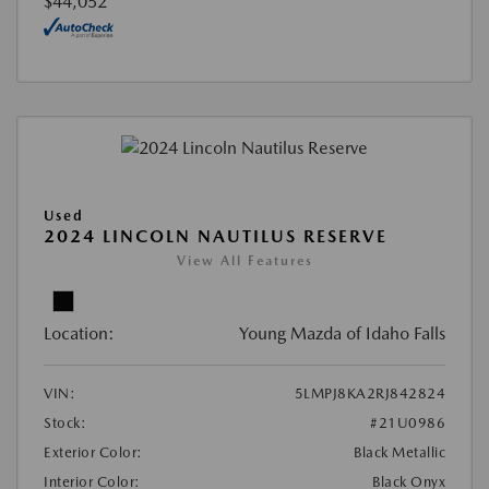
$44,052
Used
2024 LINCOLN NAUTILUS RESERVE
View All Features
Location:
Young Mazda of Idaho Falls
VIN:
5LMPJ8KA2RJ842824
Stock:
#21U0986
Exterior Color:
Black Metallic
Interior Color:
Black Onyx