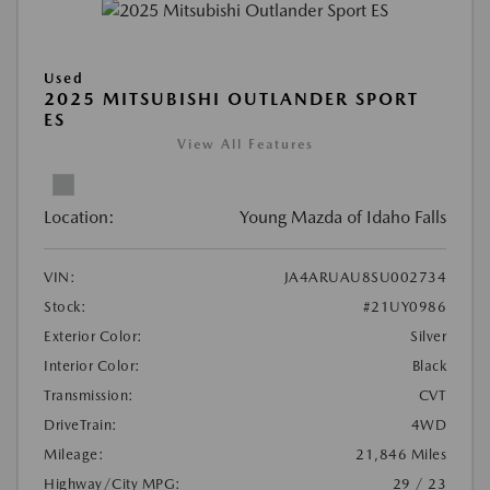
Used
2025 MITSUBISHI OUTLANDER SPORT
ES
View All Features
Location:
Young Mazda of Idaho Falls
VIN:
JA4ARUAU8SU002734
Stock:
#21UY0986
Exterior Color:
Silver
Interior Color:
Black
Transmission:
CVT
DriveTrain:
4WD
Mileage:
21,846 Miles
Highway/City MPG:
29 / 23