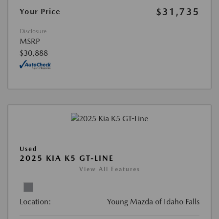
$31,735
Your Price
Disclosure
MSRP
$30,888
Used
2025 KIA K5 GT-LINE
View All Features
Location:
Young Mazda of Idaho Falls