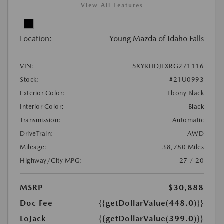
View All Features
Location:
Young Mazda of Idaho Falls
VIN:
5XYRHDJFXRG271116
Stock:
#21U0993
Exterior Color:
Ebony Black
Interior Color:
Black
Transmission:
Automatic
DriveTrain:
AWD
Mileage:
38,780 Miles
Highway/City MPG:
27 / 20
MSRP
$30,888
Doc Fee
{{getDollarValue(448.0)}}
LoJack
{{getDollarValue(399.0)}}