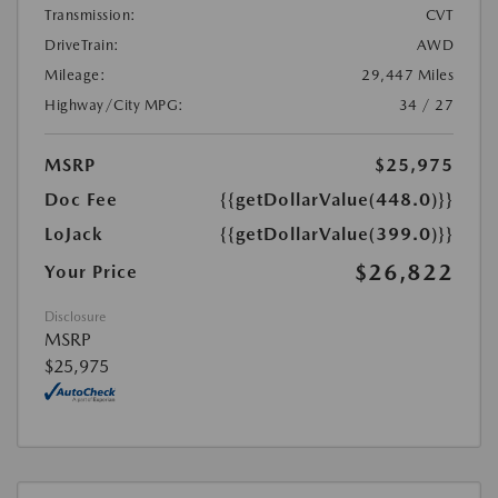
Transmission:
CVT
DriveTrain:
AWD
Mileage:
29,447 Miles
Highway/City MPG:
34 / 27
MSRP
$25,975
Doc Fee
{{getDollarValue(448.0)}}
LoJack
{{getDollarValue(399.0)}}
$26,822
Your Price
Disclosure
MSRP
$25,975