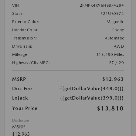
VIN:
2FMPK4K96HBB74284
Stock:
#21UB0975
Exterior Color:
Magnetic
Interior Color:
Ebony
Transmission:
Automatic
DriveTrain:
AWD
Mileage:
113,480 Miles
Highway/City MPG:
27 / 20
MSRP
$12,963
Doc Fee
{{getDollarValue(448.0)}}
LoJack
{{getDollarValue(399.0)}}
$13,810
Your Price
Disclosure
MSRP
$12,963