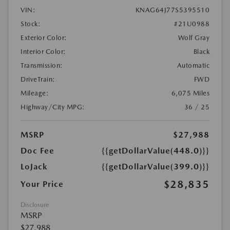
VIN:
KNAG64J77S5395510
Stock:
#21U0988
Exterior Color:
Wolf Gray
Interior Color:
Black
Transmission:
Automatic
DriveTrain:
FWD
Mileage:
6,075 Miles
Highway/City MPG:
36 / 25
MSRP
$27,988
Doc Fee
{{getDollarValue(448.0)}}
LoJack
{{getDollarValue(399.0)}}
$28,835
Your Price
Disclosure
MSRP
$27,988