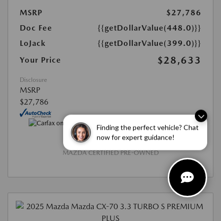
MSRP
$27,786
Doc Fee
{{getDollarValue(448.0)}}
LoJack
{{getDollarValue(399.0)}}
$28,633
Your Price
Disclosure
MSRP
$27,786
Finding the perfect vehicle? Chat
now for expert guidance!
MAZDA CERTIFIED PRE-OWNED