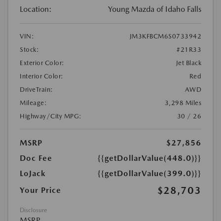
Location:
Young Mazda of Idaho Falls
VIN:
JM3KFBCM6S0733942
Stock:
#21R33
Exterior Color:
Jet Black
Interior Color:
Red
DriveTrain:
AWD
Mileage:
3,298 Miles
Highway/City MPG:
30 / 26
MSRP
$27,856
Doc Fee
{{getDollarValue(448.0)}}
LoJack
{{getDollarValue(399.0)}}
$28,703
Your Price
Disclosure
MSRP