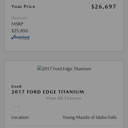
$26,697
Your Price
Disclosure
MSRP
$25,850
Used
2017 FORD EDGE TITANIUM
View All Features
Location:
Young Mazda of Idaho Falls