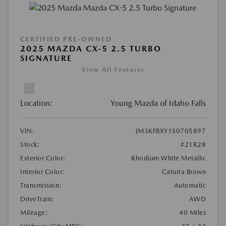
CERTIFIED PRE-OWNED
2025 MAZDA CX-5 2.5 TURBO
SIGNATURE
View All Features
Location:
Young Mazda of Idaho Falls
VIN:
JM3KFBXY1S0705897
Stock:
#21R28
Exterior Color:
Rhodium White Metallic
Interior Color:
Caturra Brown
Transmission:
Automatic
DriveTrain:
AWD
Mileage:
40 Miles