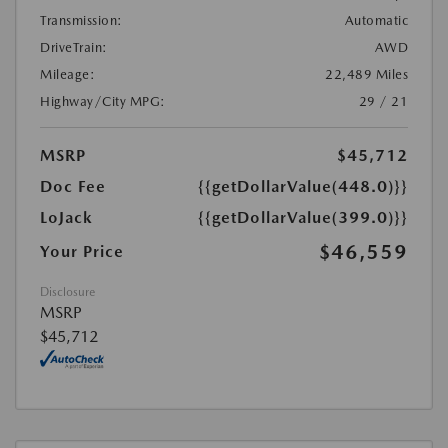
Transmission:
Automatic
DriveTrain:
AWD
Mileage:
22,489 Miles
Highway/City MPG:
29 / 21
MSRP
$45,712
Doc Fee
{{getDollarValue(448.0)}}
LoJack
{{getDollarValue(399.0)}}
$46,559
Your Price
Disclosure
MSRP
$45,712