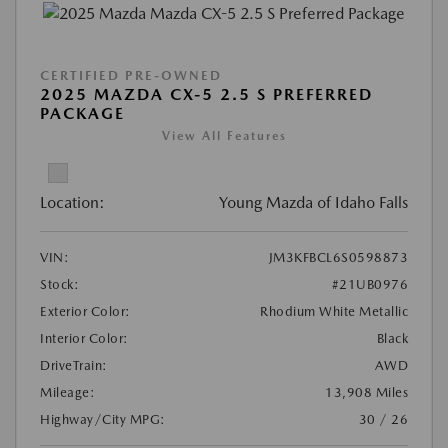
CERTIFIED PRE-OWNED
2025 MAZDA CX-5 2.5 S PREFERRED
PACKAGE
View All Features
Location:
Young Mazda of Idaho Falls
VIN:
JM3KFBCL6S0598873
Stock:
#21UB0976
Exterior Color:
Rhodium White Metallic
Interior Color:
Black
DriveTrain:
AWD
Mileage:
13,908 Miles
Highway/City MPG:
30 / 26