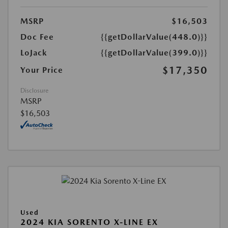
MSRP
$16,503
Doc Fee
{{getDollarValue(448.0)}}
LoJack
{{getDollarValue(399.0)}}
$17,350
Your Price
Disclosure
MSRP
$16,503
Used
2024 KIA SORENTO X-LINE EX