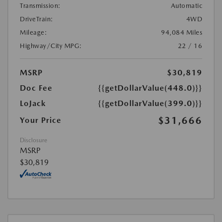
Transmission:
Automatic
DriveTrain:
4WD
Mileage:
94,084 Miles
Highway/City MPG:
22 / 16
MSRP
$30,819
Doc Fee
{{getDollarValue(448.0)}}
LoJack
{{getDollarValue(399.0)}}
$31,666
Your Price
Disclosure
MSRP
$30,819