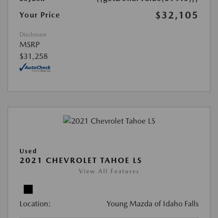
$32,105
Your Price
Disclosure
MSRP
$31,258
Used
2021 CHEVROLET TAHOE LS
View All Features
Location:
Young Mazda of Idaho Falls