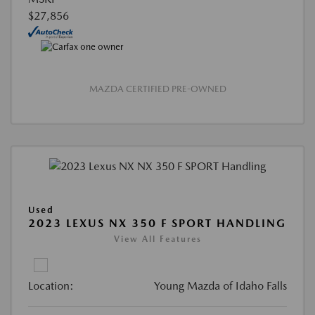
$27,856
MAZDA CERTIFIED PRE-OWNED
Used
2023 LEXUS NX 350 F SPORT HANDLING
View All Features
Location:
Young Mazda of Idaho Falls