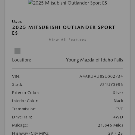
Used
2025 MITSUBISHI OUTLANDER SPORT
ES
View All Features
Location:
Young Mazda of Idaho Falls
VIN:
JA4ARUAU8SU002734
Stock:
#21UY0986
Exterior Color:
Silver
Interior Color:
Black
Transmission:
CVT
DriveTrain:
4WD
Mileage:
21,846 Miles
Highway/City MPG:
29 / 23