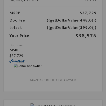
Highway/City MPG:
27 / 22
MSRP
$37,729
Doc Fee
{{getDollarValue(448.0)}}
LoJack
{{getDollarValue(399.0)}}
$38,576
Your Price
Disclosure
MSRP
$37,729
MAZDA CERTIFIED PRE-OWNED