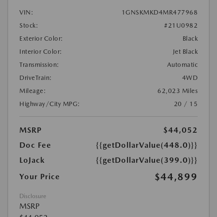
VIN:
1GNSKMKD4MR477968
Stock:
#21U0982
Exterior Color:
Black
Interior Color:
Jet Black
Transmission:
Automatic
DriveTrain:
4WD
Mileage:
62,023 Miles
Highway/City MPG:
20 / 15
MSRP
$44,052
Doc Fee
{{getDollarValue(448.0)}}
LoJack
{{getDollarValue(399.0)}}
$44,899
Your Price
Disclosure
MSRP