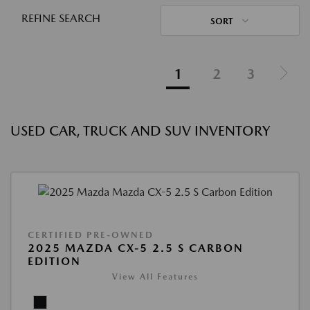
REFINE SEARCH
SORT
1
2
3
USED CAR, TRUCK AND SUV INVENTORY
CERTIFIED PRE-OWNED
2025 MAZDA CX-5 2.5 S CARBON
EDITION
View All Features