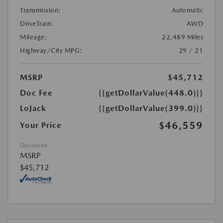
Transmission:
Automatic
DriveTrain:
AWD
Mileage:
22,489 Miles
Highway/City MPG:
29 / 21
MSRP
$45,712
Doc Fee
{{getDollarValue(448.0)}}
LoJack
{{getDollarValue(399.0)}}
$46,559
Your Price
Disclosure
MSRP
$45,712