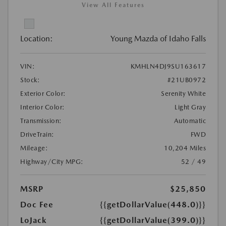
View All Features
Location:
Young Mazda of Idaho Falls
VIN:
KMHLN4DJ9SU163617
Stock:
#21UB0972
Exterior Color:
Serenity White
Interior Color:
Light Gray
Transmission:
Automatic
DriveTrain:
FWD
Mileage:
10,204 Miles
Highway/City MPG:
52 / 49
MSRP
$25,850
Doc Fee
{{getDollarValue(448.0)}}
LoJack
{{getDollarValue(399.0)}}