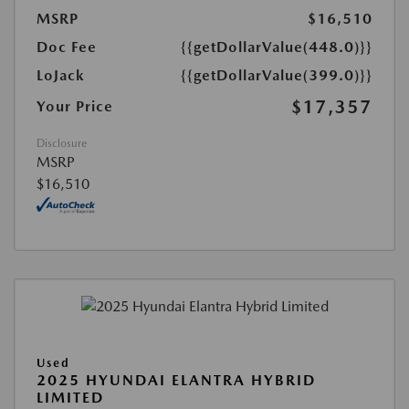
MSRP
$16,510
Doc Fee
{{getDollarValue(448.0)}}
LoJack
{{getDollarValue(399.0)}}
$17,357
Your Price
Disclosure
MSRP
$16,510
Used
2025 HYUNDAI ELANTRA HYBRID
LIMITED