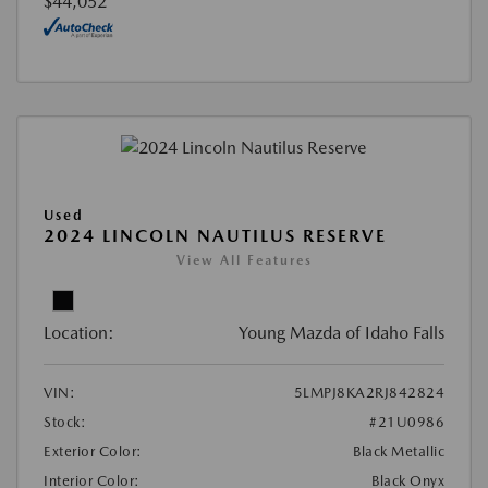
$44,052
Used
2024 LINCOLN NAUTILUS RESERVE
View All Features
Location:
Young Mazda of Idaho Falls
VIN:
5LMPJ8KA2RJ842824
Stock:
#21U0986
Exterior Color:
Black Metallic
Interior Color:
Black Onyx