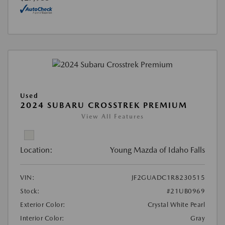
Used
2024 SUBARU CROSSTREK PREMIUM
View All Features
Location:
Young Mazda of Idaho Falls
VIN:
JF2GUADC1R8230515
Stock:
#21UB0969
Exterior Color:
Crystal White Pearl
Interior Color:
Gray