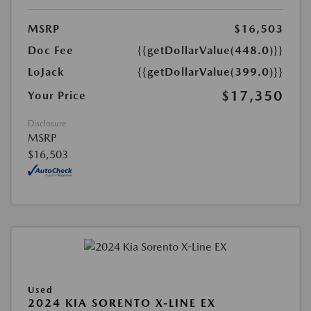
MSRP
$16,503
Doc Fee
{{getDollarValue(448.0)}}
LoJack
{{getDollarValue(399.0)}}
$17,350
Your Price
Disclosure
MSRP
$16,503
Used
2024 KIA SORENTO X-LINE EX