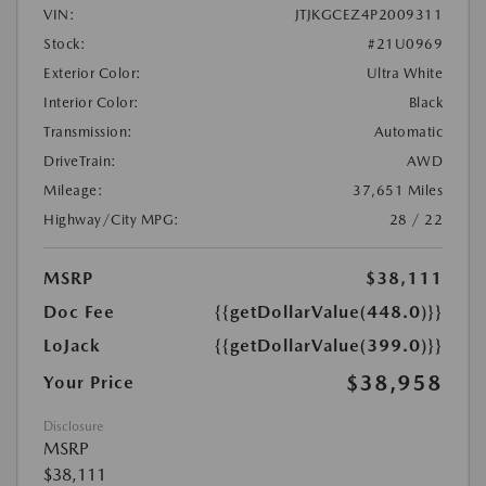
VIN:
JTJKGCEZ4P2009311
Stock:
#21U0969
Exterior Color:
Ultra White
Interior Color:
Black
Transmission:
Automatic
DriveTrain:
AWD
Mileage:
37,651 Miles
Highway/City MPG:
28 / 22
MSRP
$38,111
Doc Fee
{{getDollarValue(448.0)}}
LoJack
{{getDollarValue(399.0)}}
$38,958
Your Price
Disclosure
MSRP
$38,111