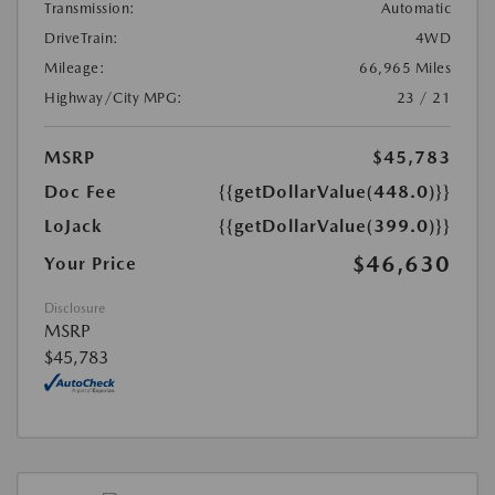
Transmission:
Automatic
DriveTrain:
4WD
Mileage:
66,965 Miles
Highway/City MPG:
23 / 21
MSRP
$45,783
Doc Fee
{{getDollarValue(448.0)}}
LoJack
{{getDollarValue(399.0)}}
$46,630
Your Price
Disclosure
MSRP
$45,783