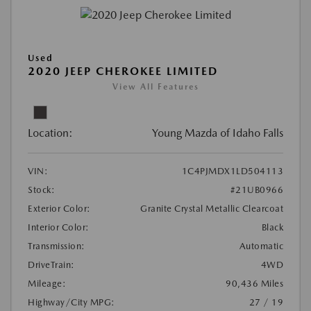
Used
2020 JEEP CHEROKEE LIMITED
View All Features
Location:
Young Mazda of Idaho Falls
VIN:
1C4PJMDX1LD504113
Stock:
#21UB0966
Exterior Color:
Granite Crystal Metallic Clearcoat
Interior Color:
Black
Transmission:
Automatic
DriveTrain:
4WD
Mileage:
90,436 Miles
Highway/City MPG:
27 / 19