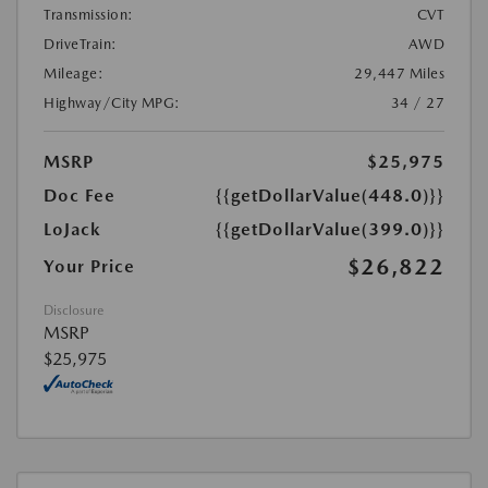
Transmission:
CVT
DriveTrain:
AWD
Mileage:
29,447 Miles
Highway/City MPG:
34 / 27
MSRP
$25,975
Doc Fee
{{getDollarValue(448.0)}}
LoJack
{{getDollarValue(399.0)}}
$26,822
Your Price
Disclosure
MSRP
$25,975