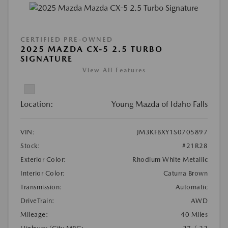
CERTIFIED PRE-OWNED
2025 MAZDA CX-5 2.5 TURBO
SIGNATURE
View All Features
Location:
Young Mazda of Idaho Falls
VIN:
JM3KFBXY1S0705897
Stock:
#21R28
Exterior Color:
Rhodium White Metallic
Interior Color:
Caturra Brown
Transmission:
Automatic
DriveTrain:
AWD
Mileage:
40 Miles