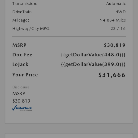
Transmission:
Automatic
DriveTrain:
4WD
Mileage:
94,084 Miles
Highway/City MPG:
22 / 16
MSRP
$30,819
Doc Fee
{{getDollarValue(448.0)}}
LoJack
{{getDollarValue(399.0)}}
$31,666
Your Price
Disclosure
MSRP
$30,819