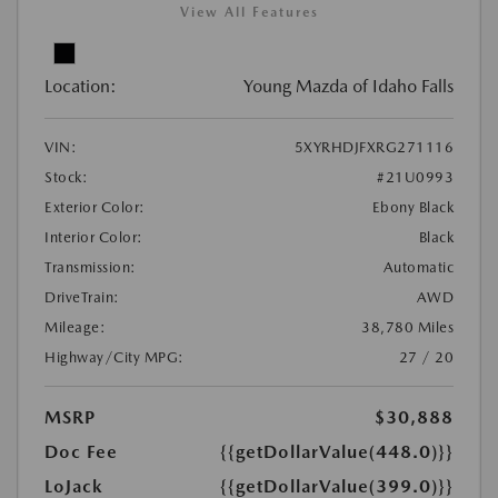
View All Features
Location:
Young Mazda of Idaho Falls
VIN:
5XYRHDJFXRG271116
Stock:
#21U0993
Exterior Color:
Ebony Black
Interior Color:
Black
Transmission:
Automatic
DriveTrain:
AWD
Mileage:
38,780 Miles
Highway/City MPG:
27 / 20
MSRP
$30,888
Doc Fee
{{getDollarValue(448.0)}}
LoJack
{{getDollarValue(399.0)}}