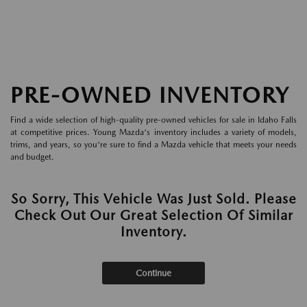
PRE-OWNED INVENTORY
Find a wide selection of high-quality pre-owned vehicles for sale in Idaho Falls
at competitive prices. Young Mazda's inventory includes a variety of models,
trims, and years, so you're sure to find a Mazda vehicle that meets your needs
and budget.
So Sorry, This Vehicle Was Just Sold. Please
Check Out Our Great Selection Of Similar
Inventory.
Continue