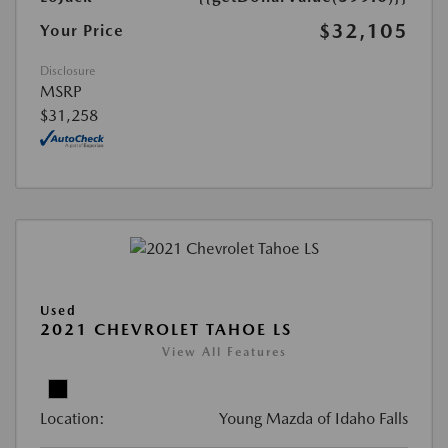
$32,105
Your Price
Disclosure
MSRP
$31,258
Used
2021 CHEVROLET TAHOE LS
View All Features
Location:
Young Mazda of Idaho Falls