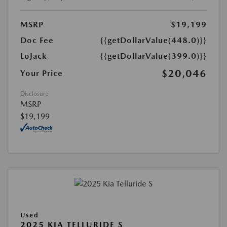
MSRP
$19,199
Doc Fee
{{getDollarValue(448.0)}}
LoJack
{{getDollarValue(399.0)}}
$20,046
Your Price
Disclosure
MSRP
$19,199
Used
2025 KIA TELLURIDE S