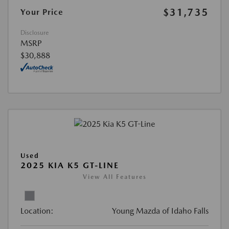
$31,735
Your Price
Disclosure
MSRP
$30,888
Used
2025 KIA K5 GT-LINE
View All Features
Location:
Young Mazda of Idaho Falls