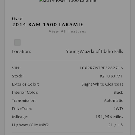
Used
2014 RAM 1500 LARAMIE
View All Features
Location:
Young Mazda of Idaho Falls
VIN:
1C6RR7NT9ES282716
Stock:
#21UB0971
Exterior Color:
Bright White Clearcoat
Interior Color:
Black
Transmission:
Automatic
DriveTrain:
4WD
Mileage:
151,956 Miles
Highway/City MPG:
21 / 15