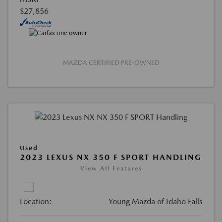
$27,856
MAZDA CERTIFIED PRE-OWNED
Used
2023 LEXUS NX 350 F SPORT HANDLING
View All Features
Location:
Young Mazda of Idaho Falls