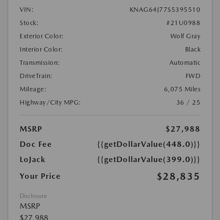
VIN:
KNAG64J77S5395510
Stock:
#21U0988
Exterior Color:
Wolf Gray
Interior Color:
Black
Transmission:
Automatic
DriveTrain:
FWD
Mileage:
6,075 Miles
Highway/City MPG:
36 / 25
MSRP
$27,988
Doc Fee
{{getDollarValue(448.0)}}
LoJack
{{getDollarValue(399.0)}}
$28,835
Your Price
Disclosure
MSRP
$27,988