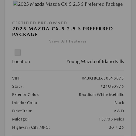
CERTIFIED PRE-OWNED
2025 MAZDA CX-5 2.5 S PREFERRED
PACKAGE
View All Features
Location:
Young Mazda of Idaho Falls
VIN:
JM3KFBCL6S0598873
Stock:
#21UB0976
Exterior Color:
Rhodium White Metallic
Interior Color:
Black
DriveTrain:
AWD
Mileage:
13,908 Miles
Highway/City MPG:
30 / 26