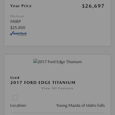
$26,697
Your Price
Disclosure
MSRP
$25,850
Used
2017 FORD EDGE TITANIUM
View All Features
Location:
Young Mazda of Idaho Falls