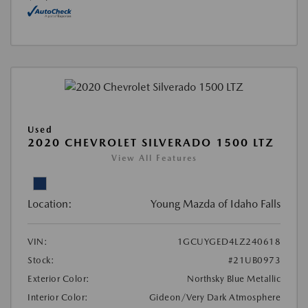
Used
2020 CHEVROLET SILVERADO 1500 LTZ
View All Features
Location:
Young Mazda of Idaho Falls
VIN:
1GCUYGED4LZ240618
Stock:
#21UB0973
Exterior Color:
Northsky Blue Metallic
Interior Color:
Gideon/Very Dark Atmosphere