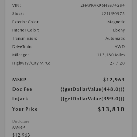
VIN:
2FMPK4K96HBB74284
Stock:
#21UB0975
Exterior Color:
Magnetic
Interior Color:
Ebony
Transmission:
Automatic
DriveTrain:
AWD
Mileage:
113,480 Miles
Highway/City MPG:
27 / 20
MSRP
$12,963
Doc Fee
{{getDollarValue(448.0)}}
LoJack
{{getDollarValue(399.0)}}
$13,810
Your Price
Disclosure
MSRP
$12,963