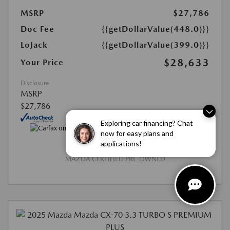
MSRP
$27,786
Doc Fee
{{getDollarValue(448.0)}}
LoJack
{{getDollarValue(399.0)}}
$28,633
Your Price
Disclosure
MSRP
$27,786
Exploring car financing? Chat
now for easy plans and
applications!
MAZDA CERTIFIED PRE-OWNED