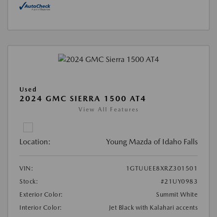
Used
2024 GMC SIERRA 1500 AT4
View All Features
Location:
Young Mazda of Idaho Falls
VIN:
1GTUUEE8XRZ301501
Stock:
#21UY0983
Exterior Color:
Summit White
Interior Color:
Jet Black with Kalahari accents