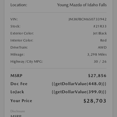
Location:
Young Mazda of Idaho Falls
VIN:
JM3KFBCM6S0733942
Stock:
#21R33
Exterior Color:
Jet Black
Interior Color:
Red
DriveTrain:
AWD
Mileage:
3,298 Miles
Highway/City MPG:
30 / 26
MSRP
$27,856
Doc Fee
{{getDollarValue(448.0)}}
LoJack
{{getDollarValue(399.0)}}
$28,703
Your Price
Disclosure
MSRP