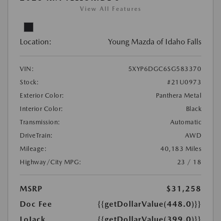
View All Features
Location:
Young Mazda of Idaho Falls
VIN:
5XYP6DGC6SG583370
Stock:
#21U0973
Exterior Color:
Panthera Metal
Interior Color:
Black
Transmission:
Automatic
DriveTrain:
AWD
Mileage:
40,183 Miles
Highway/City MPG:
23 / 18
MSRP
$31,258
Doc Fee
{{getDollarValue(448.0)}}
LoJack
{{getDollarValue(399.0)}}