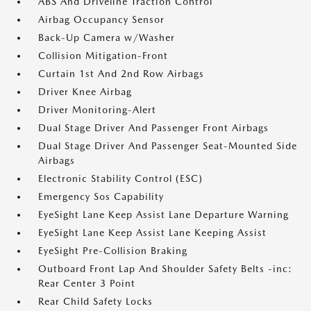
ABS And Driveline Traction Control
Airbag Occupancy Sensor
Back-Up Camera w/Washer
Collision Mitigation-Front
Curtain 1st And 2nd Row Airbags
Driver Knee Airbag
Driver Monitoring-Alert
Dual Stage Driver And Passenger Front Airbags
Dual Stage Driver And Passenger Seat-Mounted Side
Airbags
Electronic Stability Control (ESC)
Emergency Sos Capability
EyeSight Lane Keep Assist Lane Departure Warning
EyeSight Lane Keep Assist Lane Keeping Assist
EyeSight Pre-Collision Braking
Outboard Front Lap And Shoulder Safety Belts -inc:
Rear Center 3 Point
Rear Child Safety Locks