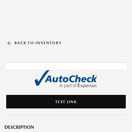
BACK TO INVENTORY
TEXT LINK
DESCRIPTION