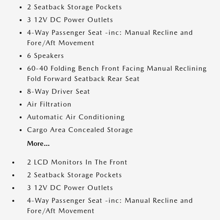
2 Seatback Storage Pockets
3 12V DC Power Outlets
4-Way Passenger Seat -inc: Manual Recline and
Fore/Aft Movement
6 Speakers
60-40 Folding Bench Front Facing Manual Reclining
Fold Forward Seatback Rear Seat
8-Way Driver Seat
Air Filtration
Automatic Air Conditioning
Cargo Area Concealed Storage
More...
2 LCD Monitors In The Front
2 Seatback Storage Pockets
3 12V DC Power Outlets
4-Way Passenger Seat -inc: Manual Recline and
Fore/Aft Movement