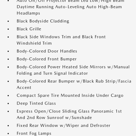
Auto On/Off Projector Beam Led Low/High Beam
Daytime Running Auto-Leveling Auto High-Beam
Headlamps
Black Bodyside Cladding
Black Grille
Black Side Windows Trim and Black Front
Windshield Trim
Body-Colored Door Handles
Body-Colored Front Bumper
Body-Colored Power Heated Side Mirrors w/Manual
Folding and Turn Signal Indicator
Body-Colored Rear Bumper w/Black Rub Strip/Fascia
Accent
Compact Spare Tire Mounted Inside Under Cargo
Deep Tinted Glass
Express Open/Close Sliding Glass Panoramic 1st
And 2nd Row Sunroof w/Sunshade
Fixed Rear Window w/Wiper and Defroster
Front Fog Lamps