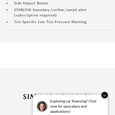
Side Impact Beams
STARLINK boundary/curfew/speed alert
(subscription required)
Tire Specific Low Tire Pressure Warning
SIMILAR VEHICLES
Exploring car financing? Chat
now for easy plans and
applications!