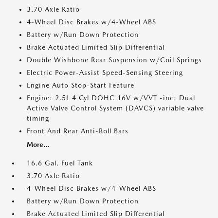
3.70 Axle Ratio
4-Wheel Disc Brakes w/4-Wheel ABS
Battery w/Run Down Protection
Brake Actuated Limited Slip Differential
Double Wishbone Rear Suspension w/Coil Springs
Electric Power-Assist Speed-Sensing Steering
Engine Auto Stop-Start Feature
Engine: 2.5L 4 Cyl DOHC 16V w/VVT -inc: Dual
Active Valve Control System (DAVCS) variable valve
timing
Front And Rear Anti-Roll Bars
More...
16.6 Gal. Fuel Tank
3.70 Axle Ratio
4-Wheel Disc Brakes w/4-Wheel ABS
Battery w/Run Down Protection
Brake Actuated Limited Slip Differential