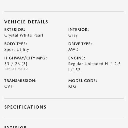
VEHICLE DETAILS
EXTERIOR:
INTERIOR:
Crystal White Pearl
Gray
BODY TYPE:
DRIVE TYPE:
Sport Utility
AWD
HIGHWAY/CITY MPG:
ENGINE:
33 / 26
[3]
Regular Unleaded H-4 2.5
*EPA ESTIMATED
L/152
TRANSMISSION:
MODEL CODE:
CVT
KFG
SPECIFICATIONS
EXTERIOR