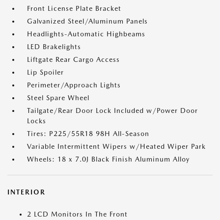
Front License Plate Bracket
Galvanized Steel/Aluminum Panels
Headlights-Automatic Highbeams
LED Brakelights
Liftgate Rear Cargo Access
Lip Spoiler
Perimeter/Approach Lights
Steel Spare Wheel
Tailgate/Rear Door Lock Included w/Power Door
Locks
Tires: P225/55R18 98H All-Season
Variable Intermittent Wipers w/Heated Wiper Park
Wheels: 18 x 7.0J Black Finish Aluminum Alloy
INTERIOR
2 LCD Monitors In The Front