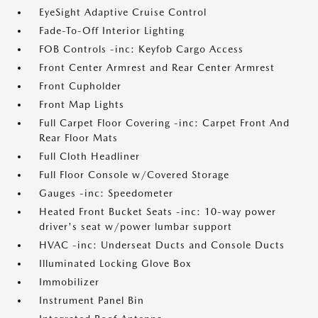
EyeSight Adaptive Cruise Control
Fade-To-Off Interior Lighting
FOB Controls -inc: Keyfob Cargo Access
Front Center Armrest and Rear Center Armrest
Front Cupholder
Front Map Lights
Full Carpet Floor Covering -inc: Carpet Front And
Rear Floor Mats
Full Cloth Headliner
Full Floor Console w/Covered Storage
Gauges -inc: Speedometer
Heated Front Bucket Seats -inc: 10-way power
driver's seat w/power lumbar support
HVAC -inc: Underseat Ducts and Console Ducts
Illuminated Locking Glove Box
Immobilizer
Instrument Panel Bin