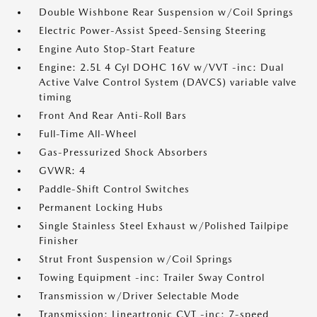
Double Wishbone Rear Suspension w/Coil Springs
Electric Power-Assist Speed-Sensing Steering
Engine Auto Stop-Start Feature
Engine: 2.5L 4 Cyl DOHC 16V w/VVT -inc: Dual
Active Valve Control System (DAVCS) variable valve
timing
Front And Rear Anti-Roll Bars
Full-Time All-Wheel
Gas-Pressurized Shock Absorbers
GVWR: 4
Paddle-Shift Control Switches
Permanent Locking Hubs
Single Stainless Steel Exhaust w/Polished Tailpipe
Finisher
Strut Front Suspension w/Coil Springs
Towing Equipment -inc: Trailer Sway Control
Transmission w/Driver Selectable Mode
Transmission: Lineartronic CVT -inc: 7-speed