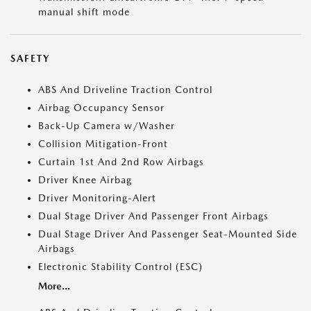
manual shift mode
SAFETY
ABS And Driveline Traction Control
Airbag Occupancy Sensor
Back-Up Camera w/Washer
Collision Mitigation-Front
Curtain 1st And 2nd Row Airbags
Driver Knee Airbag
Driver Monitoring-Alert
Dual Stage Driver And Passenger Front Airbags
Dual Stage Driver And Passenger Seat-Mounted Side
Airbags
Electronic Stability Control (ESC)
More...