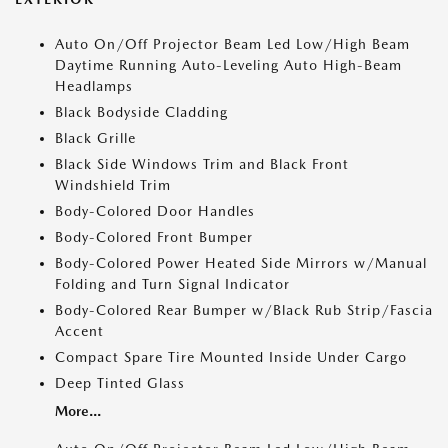
Auto On/Off Projector Beam Led Low/High Beam
Daytime Running Auto-Leveling Auto High-Beam
Headlamps
Black Bodyside Cladding
Black Grille
Black Side Windows Trim and Black Front
Windshield Trim
Body-Colored Door Handles
Body-Colored Front Bumper
Body-Colored Power Heated Side Mirrors w/Manual
Folding and Turn Signal Indicator
Body-Colored Rear Bumper w/Black Rub Strip/Fascia
Accent
Compact Spare Tire Mounted Inside Under Cargo
Deep Tinted Glass
More...