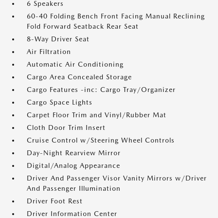
6 Speakers
60-40 Folding Bench Front Facing Manual Reclining
Fold Forward Seatback Rear Seat
8-Way Driver Seat
Air Filtration
Automatic Air Conditioning
Cargo Area Concealed Storage
Cargo Features -inc: Cargo Tray/Organizer
Cargo Space Lights
Carpet Floor Trim and Vinyl/Rubber Mat
Cloth Door Trim Insert
Cruise Control w/Steering Wheel Controls
Day-Night Rearview Mirror
Digital/Analog Appearance
Driver And Passenger Visor Vanity Mirrors w/Driver
And Passenger Illumination
Driver Foot Rest
Driver Information Center