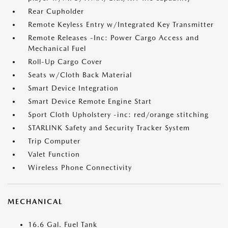
Rear Cupholder
Remote Keyless Entry w/Integrated Key Transmitter
Remote Releases -Inc: Power Cargo Access and
Mechanical Fuel
Roll-Up Cargo Cover
Seats w/Cloth Back Material
Smart Device Integration
Smart Device Remote Engine Start
Sport Cloth Upholstery -inc: red/orange stitching
STARLINK Safety and Security Tracker System
Trip Computer
Valet Function
Wireless Phone Connectivity
MECHANICAL
16.6 Gal. Fuel Tank