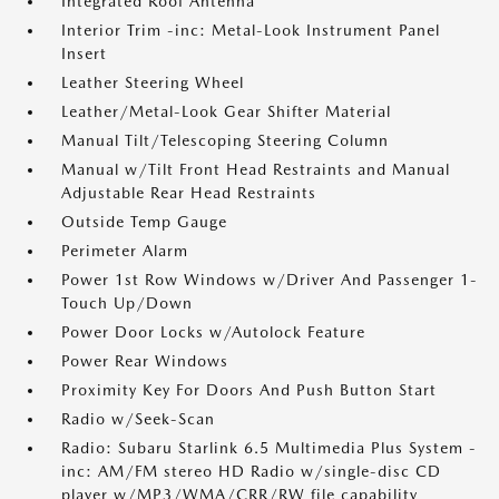
Integrated Roof Antenna
Interior Trim -inc: Metal-Look Instrument Panel
Insert
Leather Steering Wheel
Leather/Metal-Look Gear Shifter Material
Manual Tilt/Telescoping Steering Column
Manual w/Tilt Front Head Restraints and Manual
Adjustable Rear Head Restraints
Outside Temp Gauge
Perimeter Alarm
Power 1st Row Windows w/Driver And Passenger 1-
Touch Up/Down
Power Door Locks w/Autolock Feature
Power Rear Windows
Proximity Key For Doors And Push Button Start
Radio w/Seek-Scan
Radio: Subaru Starlink 6.5 Multimedia Plus System -
inc: AM/FM stereo HD Radio w/single-disc CD
player w/MP3/WMA/CRR/RW file capability