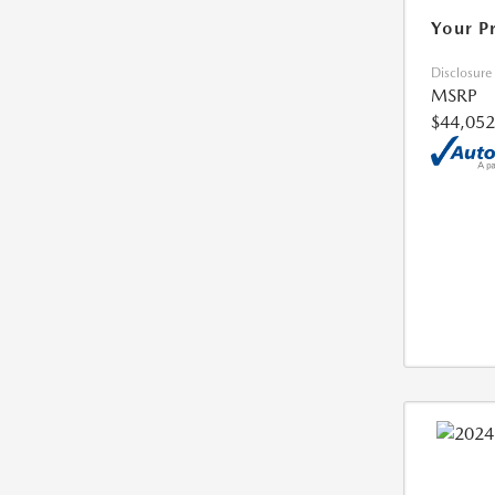
Your P
Disclosure
MSRP
$44,052