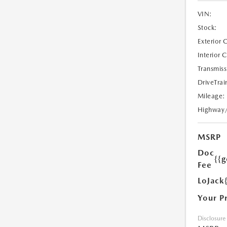
VIN:
Stock:
Exterior 
Interior 
Transmiss
DriveTrai
Mileage:
Highway
MSRP
Doc
{{g
Fee
LoJack
Your P
Disclosure