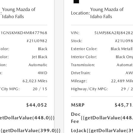
Young Mazda of
Young Mazda of
:
Location:
Idaho Falls
Idaho Falls
1GNSKMKD4MR477968
VIN:
5LMPJ8KA2RJ8428
#21U0982
Stock:
#21U098
Color:
Black
Exterior Color:
Black Metall
Color:
Jet Black
Interior Color:
Black On
ion:
Automatic
Transmission:
Automat
n:
4WD
DriveTrain:
AW
62,023 Miles
Mileage:
22,489 Mil
/City MPG:
20 / 15
Highway/City MPG:
29 / 
$44,052
MSRP
$45,71
Doc
etDollarValue(448.0)}}
{{getDollarValue(448
Fee
{{getDollarValue(399.0)}}
LoJack
{{getDollarValue(3