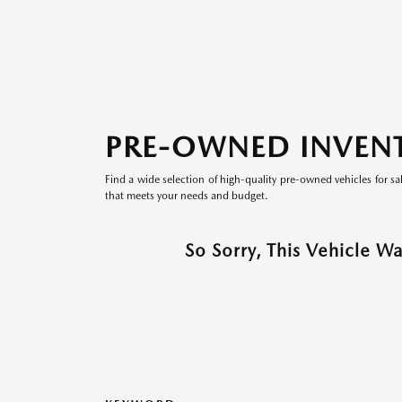
PRE-OWNED INVEN
Find a wide selection of high-quality pre-owned vehicles for sa
that meets your needs and budget.
So Sorry, This Vehicle W