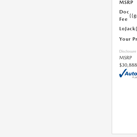
MSRP
Doc
{{g
Fee
LoJack
Your P
Disclosure
MSRP
$30,888