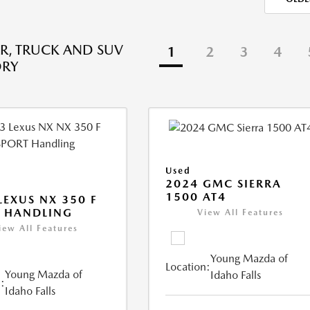
R, TRUCK AND SUV
1
2
3
4
ORY
Used
2024 GMC SIERRA
1500 AT4
LEXUS NX 350 F
 HANDLING
View All Features
iew All Features
Young Mazda of
Location:
Young Mazda of
Idaho Falls
:
Idaho Falls