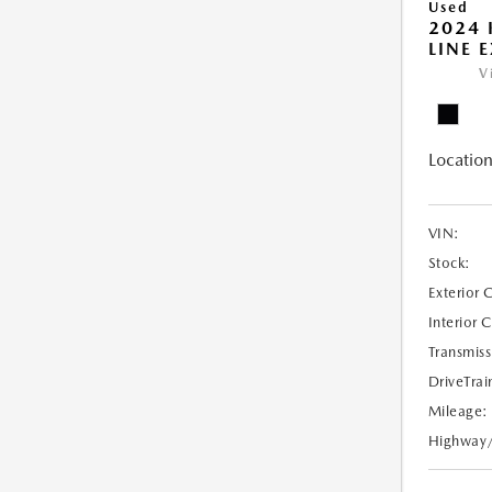
Used
2024 
LINE E
V
Location
VIN:
Stock:
Exterior 
Interior 
Transmiss
DriveTrai
Mileage:
Highway