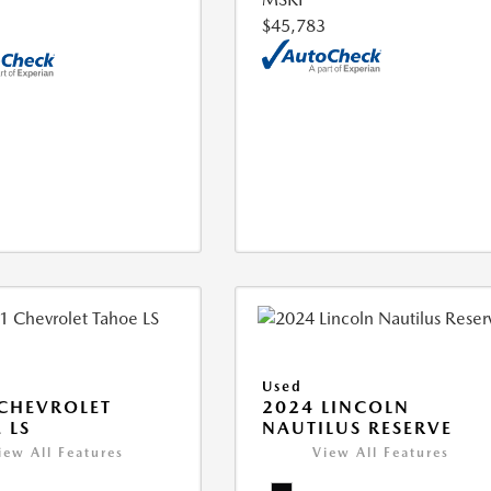
$45,783
Used
CHEVROLET
2024 LINCOLN
 LS
NAUTILUS RESERVE
iew All Features
View All Features