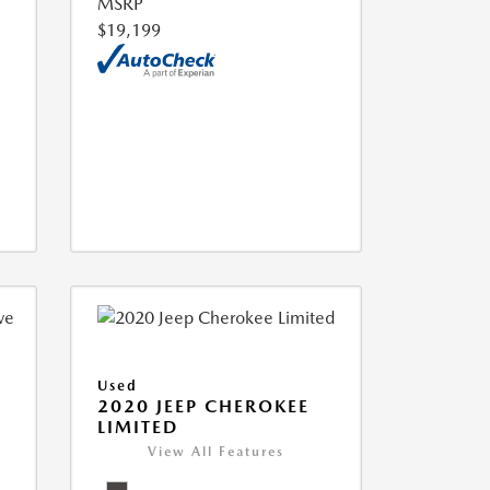
MSRP
$19,199
Used
2020 JEEP CHEROKEE
LIMITED
View All Features