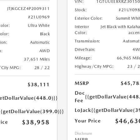
VIN:
1GTUUEE8XRZ30150
JTJKGCEZ4P2009311
Stock:
#21UY098
#21U0969
Exterior Color:
Summit Whi
Color:
Ultra White
Interior
Jet Black with Kalaha
Color:
accen
Color:
Black
Transmission:
Automat
ion:
Automatic
DriveTrain:
4W
n:
AWD
Mileage:
66,965 Mil
37,651 Miles
Highway/City MPG:
23 / 
/City MPG:
28 / 22
MSRP
$45,78
$38,111
Doc
{{getDollarValue(448
etDollarValue(448.0)}}
Fee
LoJack
{{getDollarValue(3
{{getDollarValue(399.0)}}
$46,63
Your Price
$38,958
rice
Disclosure
MSRP