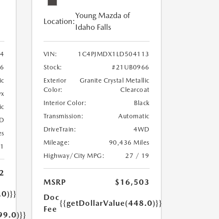
Young Mazda of
Location:
Idaho Falls
24
VIN:
1C4PJMDX1LD504113
6
Stock:
#21UB0966
ic
Exterior
Granite Crystal Metallic
Color:
Clearcoat
yx
Interior Color:
Black
ic
Transmission:
Automatic
D
DriveTrain:
4WD
es
Mileage:
90,436 Miles
21
Highway/City MPG:
27 / 19
2
MSRP
$16,503
.0)}}
Doc
{{getDollarValue(448.0)}}
Fee
99.0)}}