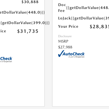
$30,888
Doc
{{getDollarValue(448
Fee
etDollarValue(448.0)}}
LoJack
{{getDollarValue(3
{{getDollarValue(399.0)}}
$28,83
Your Price
$31,735
rice
Disclosure
MSRP
$27,988