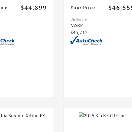
$44,899
$46,55
rice
Your Price
Disclosure
MSRP
$45,712