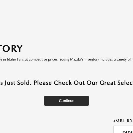
TORY
le in Idaho Falls at competitive prices. Young Mazda's inventory includes a variety of 
as Just Sold. Please Check Out Our Great Select
Continue
SORT BY
OLDE