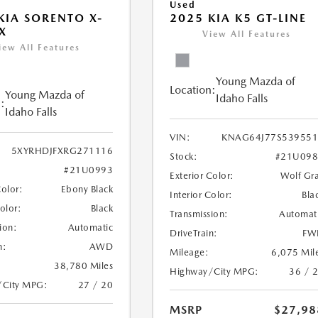
Used
KIA SORENTO X-
2025 KIA K5 GT-LINE
X
View All Features
iew All Features
Young Mazda of
Location:
Young Mazda of
Idaho Falls
:
Idaho Falls
VIN:
KNAG64J77S539551
5XYRHDJFXRG271116
Stock:
#21U098
#21U0993
Exterior Color:
Wolf Gr
Color:
Ebony Black
Interior Color:
Bla
Color:
Black
Transmission:
Automat
ion:
Automatic
DriveTrain:
FW
n:
AWD
Mileage:
6,075 Mil
38,780 Miles
Highway/City MPG:
36 / 
/City MPG:
27 / 20
MSRP
$27,98