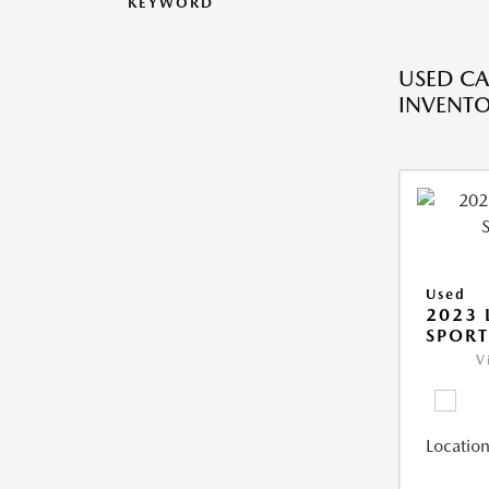
KEYWORD
USED CA
INVENT
Used
2023 
SPORT
V
Location