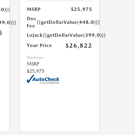
MSRP
$25,975
.0)}}
Doc
{{getDollarValue(448.0)}}
99.0)}}
Fee
5
LoJack
{{getDollarValue(399.0)}}
$26,822
Your Price
Disclosure
MSRP
$25,975