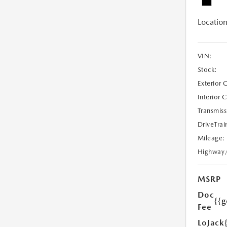
Location
VIN:
Stock:
Exterior 
Interior 
Transmiss
DriveTrai
Mileage:
Highway
MSRP
Doc
{{g
Fee
LoJack