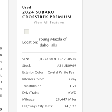
Used
2024 SUBARU
CROSSTREK PREMIUM
View All Features
Young Mazda of
Location:
Idaho Falls
0
8
VIN:
JF2GUADC1R8230515
ay
Stock:
#21UB0969
ck
Exterior Color:
Crystal White Pearl
ic
Interior Color:
Gray
D
Transmission:
CVT
es
DriveTrain:
AWD
25
Mileage:
29,447 Miles
Highway/City MPG:
34 / 27
8