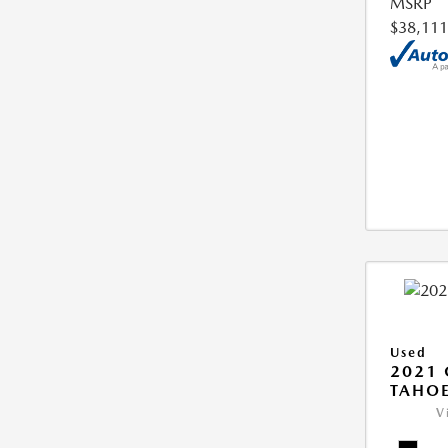
MSRP
$38,111
Used
2021 
TAHOE
V