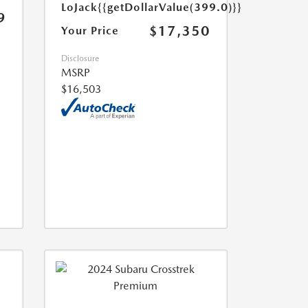
LoJack
{{getDollarValue(399.0)}}
9
$17,350
Your Price
Disclosure
MSRP
$16,503