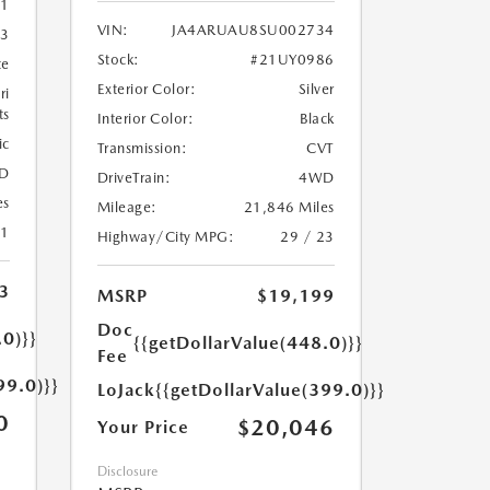
1
VIN:
JA4ARUAU8SU002734
3
Stock:
#21UY0986
te
Exterior Color:
Silver
ri
ts
Interior Color:
Black
ic
Transmission:
CVT
D
DriveTrain:
4WD
es
Mileage:
21,846 Miles
21
Highway/City MPG:
29 / 23
3
MSRP
$19,199
Doc
.0)}}
{{getDollarValue(448.0)}}
Fee
99.0)}}
LoJack
{{getDollarValue(399.0)}}
0
$20,046
Your Price
Disclosure