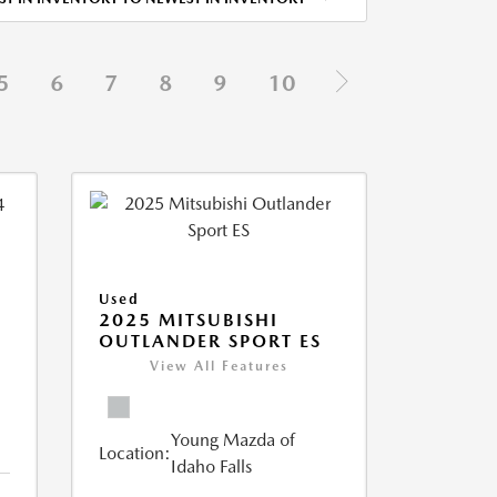
5
6
7
8
9
10
Used
2025 MITSUBISHI
OUTLANDER SPORT ES
View All Features
Young Mazda of
Location:
Idaho Falls