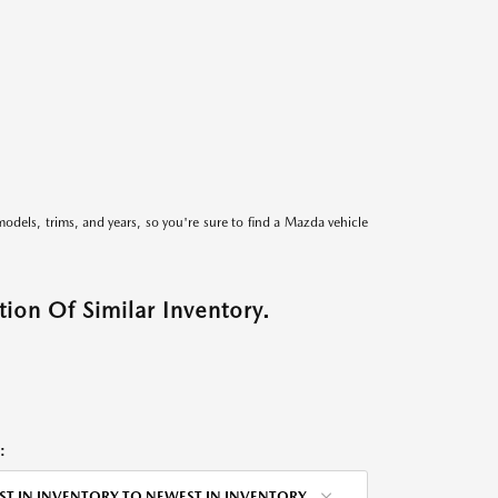
models, trims, and years, so you're sure to find a Mazda vehicle
ion Of Similar Inventory.
:
ST IN INVENTORY TO NEWEST IN INVENTORY