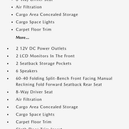
Air Filtration
Cargo Area Concealed Storage
Cargo Space Lights
Carpet Floor Trim
More...
2 12V DC Power Outlets
2 LCD Monitors In The Front
2 Seatback Storage Pockets
6 Speakers
60-40 Folding Split-Bench Front Facing Manual
Reclining Fold Forward Seatback Rear Seat
8-Way Driver Seat
Air Filtration
Cargo Area Concealed Storage
Cargo Space Lights
Carpet Floor Trim