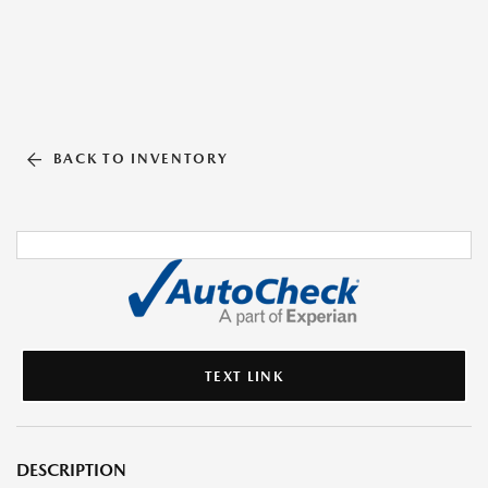
BACK TO INVENTORY
TEXT LINK
DESCRIPTION