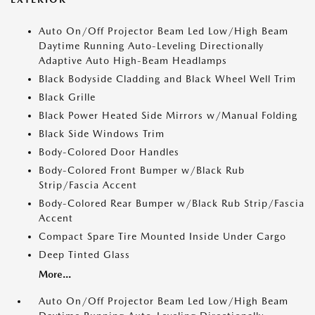
Auto On/Off Projector Beam Led Low/High Beam
Daytime Running Auto-Leveling Directionally
Adaptive Auto High-Beam Headlamps
Black Bodyside Cladding and Black Wheel Well Trim
Black Grille
Black Power Heated Side Mirrors w/Manual Folding
Black Side Windows Trim
Body-Colored Door Handles
Body-Colored Front Bumper w/Black Rub
Strip/Fascia Accent
Body-Colored Rear Bumper w/Black Rub Strip/Fascia
Accent
Compact Spare Tire Mounted Inside Under Cargo
Deep Tinted Glass
More...
Auto On/Off Projector Beam Led Low/High Beam