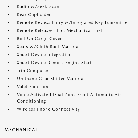
Radio w/Seek-Scan
Rear Cupholder
Remote Keyless Entry w/Integrated Key Transmitter
Remote Releases -Inc: Mechanical Fuel
Roll-Up Cargo Cover
Seats w/Cloth Back Material
Smart Device Integration
Smart Device Remote Engine Start
Trip Computer
Urethane Gear Shifter Material
Valet Function
Voice Activated Dual Zone Front Automatic Air
Conditioning
Wireless Phone Connectivity
MECHANICAL