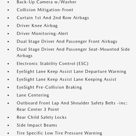
Back-Up Camera w/Washer
Collision Mitigation-Front
Curtain 1st And 2nd Row Airbags
Driver Knee Airbag
Driver Monitoring-Alert
Dual Stage Driver And Passenger Front Airbags
Dual Stage Driver And Passenger Seat-Mounted Side
Airbags
Electronic Stability Control (ESC)
EyeSight Lane Keep Assist Lane Departure Warning
EyeSight Lane Keep Assist Lane Keeping Assist
EyeSight Pre-Collision Braking
Lane Centering
Outboard Front Lap And Shoulder Safety Belts -inc:
Rear Center 3 Point
Rear Child Safety Locks
Side Impact Beams
Tire Specific Low Tire Pressure Warning