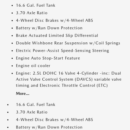
16.6 Gal. Fuel Tank
3.70 Axle Ratio
4-Wheel Disc Brakes w/4-Wheel ABS
Battery w/Run Down Protection
Brake Actuated Limited Slip Differential
Double Wishbone Rear Suspension w/Coil Springs
Electric Power-Assist Speed-Sensing Steering
Engine Auto Stop-Start Feature
Engine oil cooler
Engine: 2.5L DOHC 16 Valve 4-Cylinder -inc: Dual
Active Valve Control System (DAVCS) variable valve
timing and Electronic Throttle Control (ETC)
More...
16.6 Gal. Fuel Tank
3.70 Axle Ratio
4-Wheel Disc Brakes w/4-Wheel ABS
Battery w/Run Down Protection