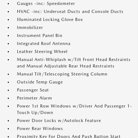
Gauges -inc: Speedometer
HVAC -inc: Underseat Ducts and Console Ducts
Illuminated Locking Glove Box
Immobilizer
Instrument Panel Bin
Integrated Roof Antenna
Leather Steering Wheel
Manual Anti-Whiplash w/Tilt Front Head Restraints
and Manual Adjustable Rear Head Restraints
Manual Tilt/Telescoping Steering Column
Outside Temp Gauge
Passenger Seat
Perimeter Alarm
Power 1st Row Windows w/Driver And Passenger 1-
Touch Up/Down
Power Door Locks w/Autolock Feature
Power Rear Windows
Proximity Key For Doors And Push Button Start