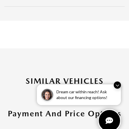
SIMILAR VEHICLES
Dream car within reach! Ask
about our financing options!
Payment And Price Options