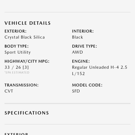
VEHICLE DETAILS
EXTERIOR:
INTERIOR:
Crystal Black Silica
Black
BODY TYPE:
DRIVE TYPE:
Sport Utility
AWD
HIGHWAY/CITY MPG:
ENGINE:
33 / 26
[3]
Regular Unleaded H-4 2.5
*EPA ESTIMATED
L/152
TRANSMISSION:
MODEL CODE:
CVT
SFD
SPECIFICATIONS
EXTERIOR