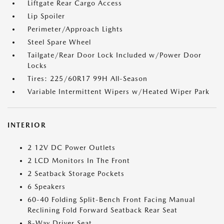
Liftgate Rear Cargo Access
Lip Spoiler
Perimeter/Approach Lights
Steel Spare Wheel
Tailgate/Rear Door Lock Included w/Power Door
Locks
Tires: 225/60R17 99H All-Season
Variable Intermittent Wipers w/Heated Wiper Park
INTERIOR
2 12V DC Power Outlets
2 LCD Monitors In The Front
2 Seatback Storage Pockets
6 Speakers
60-40 Folding Split-Bench Front Facing Manual
Reclining Fold Forward Seatback Rear Seat
8-Way Driver Seat