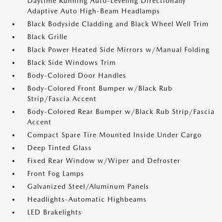
Daytime Running Auto-Leveling Directionally
Adaptive Auto High-Beam Headlamps
Black Bodyside Cladding and Black Wheel Well Trim
Black Grille
Black Power Heated Side Mirrors w/Manual Folding
Black Side Windows Trim
Body-Colored Door Handles
Body-Colored Front Bumper w/Black Rub
Strip/Fascia Accent
Body-Colored Rear Bumper w/Black Rub Strip/Fascia
Accent
Compact Spare Tire Mounted Inside Under Cargo
Deep Tinted Glass
Fixed Rear Window w/Wiper and Defroster
Front Fog Lamps
Galvanized Steel/Aluminum Panels
Headlights-Automatic Highbeams
LED Brakelights