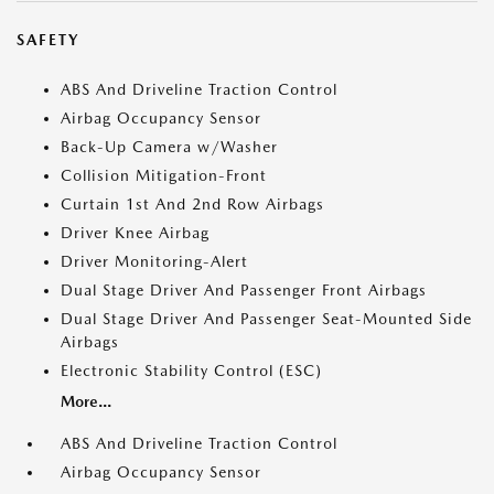
SAFETY
ABS And Driveline Traction Control
Airbag Occupancy Sensor
Back-Up Camera w/Washer
Collision Mitigation-Front
Curtain 1st And 2nd Row Airbags
Driver Knee Airbag
Driver Monitoring-Alert
Dual Stage Driver And Passenger Front Airbags
Dual Stage Driver And Passenger Seat-Mounted Side
Airbags
Electronic Stability Control (ESC)
More...
ABS And Driveline Traction Control
Airbag Occupancy Sensor