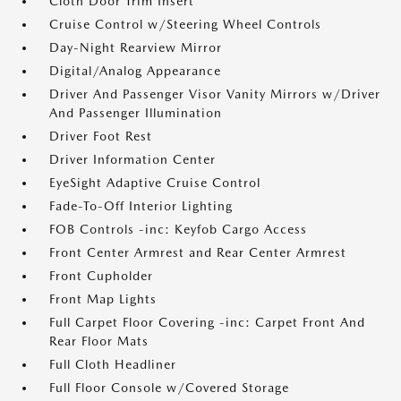
Cloth Door Trim Insert
Cruise Control w/Steering Wheel Controls
Day-Night Rearview Mirror
Digital/Analog Appearance
Driver And Passenger Visor Vanity Mirrors w/Driver
And Passenger Illumination
Driver Foot Rest
Driver Information Center
EyeSight Adaptive Cruise Control
Fade-To-Off Interior Lighting
FOB Controls -inc: Keyfob Cargo Access
Front Center Armrest and Rear Center Armrest
Front Cupholder
Front Map Lights
Full Carpet Floor Covering -inc: Carpet Front And
Rear Floor Mats
Full Cloth Headliner
Full Floor Console w/Covered Storage