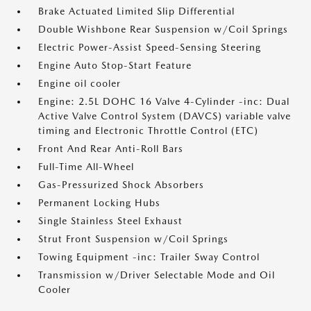
Brake Actuated Limited Slip Differential
Double Wishbone Rear Suspension w/Coil Springs
Electric Power-Assist Speed-Sensing Steering
Engine Auto Stop-Start Feature
Engine oil cooler
Engine: 2.5L DOHC 16 Valve 4-Cylinder -inc: Dual
Active Valve Control System (DAVCS) variable valve
timing and Electronic Throttle Control (ETC)
Front And Rear Anti-Roll Bars
Full-Time All-Wheel
Gas-Pressurized Shock Absorbers
Permanent Locking Hubs
Single Stainless Steel Exhaust
Strut Front Suspension w/Coil Springs
Towing Equipment -inc: Trailer Sway Control
Transmission w/Driver Selectable Mode and Oil
Cooler