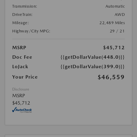
Transmission:
Automatic
DriveTrain:
AWD
Mileage:
22,489 Miles
Highway/City MPG:
29 / 21
MSRP
$45,712
Doc Fee
{{getDollarValue(448.0)}}
LoJack
{{getDollarValue(399.0)}}
$46,559
Your Price
Disclosure
MSRP
$45,712