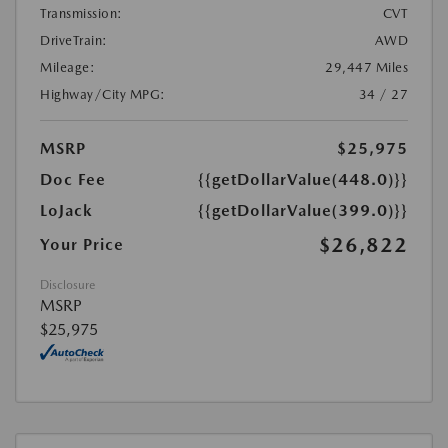
Transmission:
CVT
DriveTrain:
AWD
Mileage:
29,447 Miles
Highway/City MPG:
34 / 27
MSRP
$25,975
Doc Fee
{{getDollarValue(448.0)}}
LoJack
{{getDollarValue(399.0)}}
$26,822
Your Price
Disclosure
MSRP
$25,975