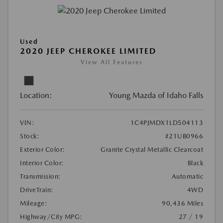
Used
2020 JEEP CHEROKEE LIMITED
View All Features
Location:
Young Mazda of Idaho Falls
VIN:
1C4PJMDX1LD504113
Stock:
#21UB0966
Exterior Color:
Granite Crystal Metallic Clearcoat
Interior Color:
Black
Transmission:
Automatic
DriveTrain:
4WD
Mileage:
90,436 Miles
Highway/City MPG:
27 / 19