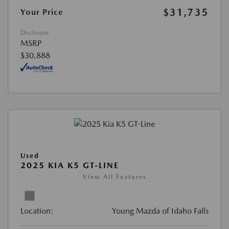
$31,735
Your Price
Disclosure
MSRP
$30,888
Used
2025 KIA K5 GT-LINE
View All Features
Location:
Young Mazda of Idaho Falls