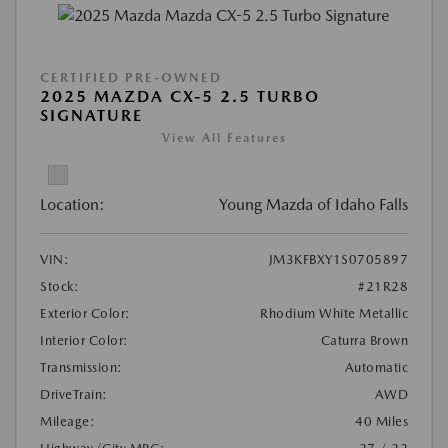
CERTIFIED PRE-OWNED
2025 MAZDA CX-5 2.5 TURBO
SIGNATURE
View All Features
Location:
Young Mazda of Idaho Falls
VIN:
JM3KFBXY1S0705897
Stock:
#21R28
Exterior Color:
Rhodium White Metallic
Interior Color:
Caturra Brown
Transmission:
Automatic
DriveTrain:
AWD
Mileage:
40 Miles