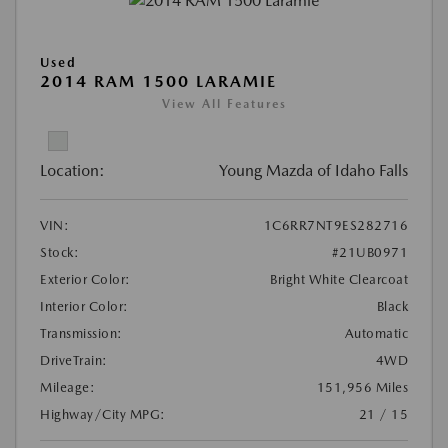
Used
2014 RAM 1500 LARAMIE
View All Features
Location:
Young Mazda of Idaho Falls
VIN:
1C6RR7NT9ES282716
Stock:
#21UB0971
Exterior Color:
Bright White Clearcoat
Interior Color:
Black
Transmission:
Automatic
DriveTrain:
4WD
Mileage:
151,956 Miles
Highway/City MPG:
21 / 15