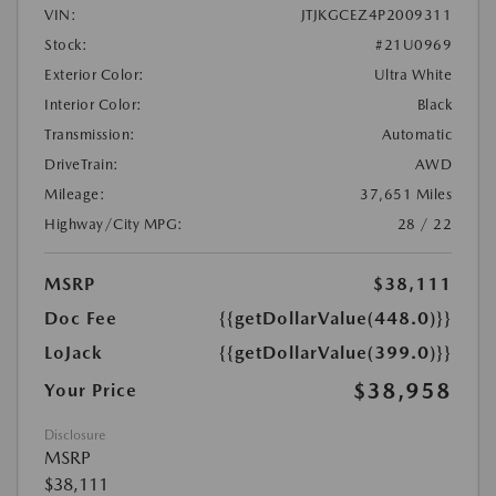
VIN:
JTJKGCEZ4P2009311
Stock:
#21U0969
Exterior Color:
Ultra White
Interior Color:
Black
Transmission:
Automatic
DriveTrain:
AWD
Mileage:
37,651 Miles
Highway/City MPG:
28 / 22
MSRP
$38,111
Doc Fee
{{getDollarValue(448.0)}}
LoJack
{{getDollarValue(399.0)}}
$38,958
Your Price
Disclosure
MSRP
$38,111