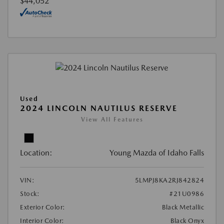
$44,052
Used
2024 LINCOLN NAUTILUS RESERVE
View All Features
Location:
Young Mazda of Idaho Falls
VIN:
5LMPJ8KA2RJ842824
Stock:
#21U0986
Exterior Color:
Black Metallic
Interior Color:
Black Onyx