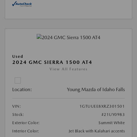
Used
2024 GMC SIERRA 1500 AT4
View All Features
Location:
Young Mazda of Idaho Falls
VIN:
1GTUUEE8XRZ301501
Stock:
#21UY0983
Exterior Color:
Summit White
Interior Color:
Jet Black with Kalahari accents