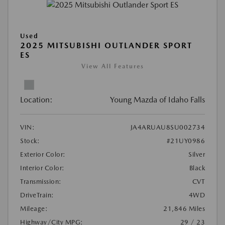
Used
2025 MITSUBISHI OUTLANDER SPORT
ES
View All Features
Location:
Young Mazda of Idaho Falls
VIN:
JA4ARUAU8SU002734
Stock:
#21UY0986
Exterior Color:
Silver
Interior Color:
Black
Transmission:
CVT
DriveTrain:
4WD
Mileage:
21,846 Miles
Highway/City MPG:
29 / 23