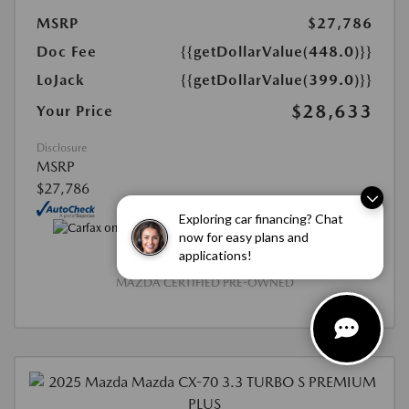
MSRP
$27,786
Doc Fee
{{getDollarValue(448.0)}}
LoJack
{{getDollarValue(399.0)}}
$28,633
Your Price
Disclosure
MSRP
$27,786
Exploring car financing? Chat
now for easy plans and
applications!
MAZDA CERTIFIED PRE-OWNED