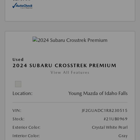
Used
2024 SUBARU CROSSTREK PREMIUM
View All Features
Location:
Young Mazda of Idaho Falls
VIN:
JF2GUADC1R8230515
Stock:
#21UB0969
Exterior Color:
Crystal White Pearl
Interior Color:
Gray