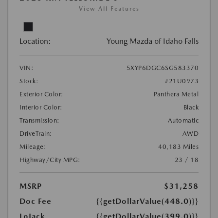
View All Features
Location:
Young Mazda of Idaho Falls
VIN:
5XYP6DGC6SG583370
Stock:
#21U0973
Exterior Color:
Panthera Metal
Interior Color:
Black
Transmission:
Automatic
DriveTrain:
AWD
Mileage:
40,183 Miles
Highway/City MPG:
23 / 18
MSRP
$31,258
Doc Fee
{{getDollarValue(448.0)}}
LoJack
{{getDollarValue(399.0)}}