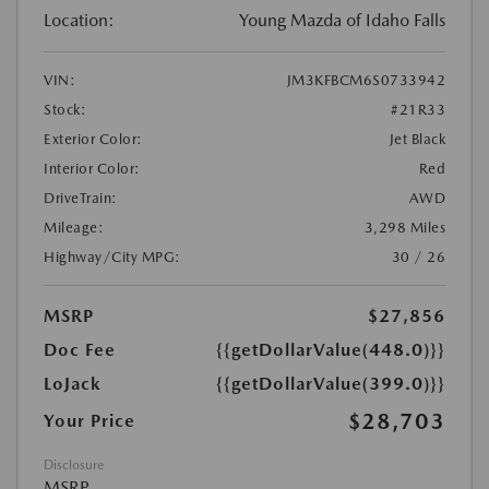
Location:
Young Mazda of Idaho Falls
VIN:
JM3KFBCM6S0733942
Stock:
#21R33
Exterior Color:
Jet Black
Interior Color:
Red
DriveTrain:
AWD
Mileage:
3,298 Miles
Highway/City MPG:
30 / 26
MSRP
$27,856
Doc Fee
{{getDollarValue(448.0)}}
LoJack
{{getDollarValue(399.0)}}
$28,703
Your Price
Disclosure
MSRP