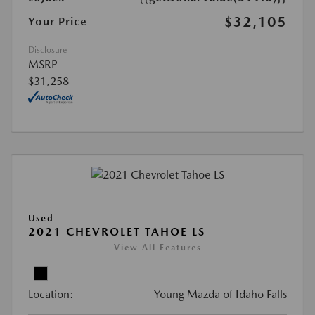
$32,105
Your Price
Disclosure
MSRP
$31,258
Used
2021 CHEVROLET TAHOE LS
View All Features
Location:
Young Mazda of Idaho Falls