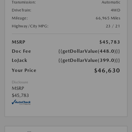
Transmission:
Automatic
DriveTrain:
4WD
Mileage:
66,965 Miles
Highway/City MPG:
23 / 21
MSRP
$45,783
Doc Fee
{{getDollarValue(448.0)}}
LoJack
{{getDollarValue(399.0)}}
$46,630
Your Price
Disclosure
MSRP
$45,783