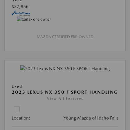
$27,856
MAZDA CERTIFIED PRE-OWNED
Used
2023 LEXUS NX 350 F SPORT HANDLING
View All Features
Location:
Young Mazda of Idaho Falls