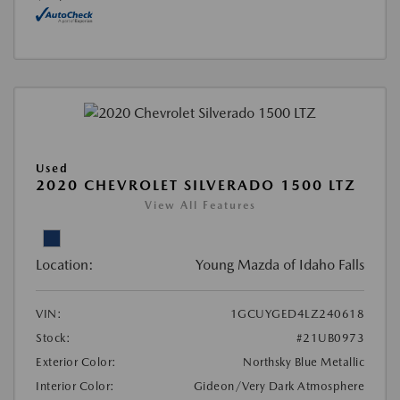
Used
2020 CHEVROLET SILVERADO 1500 LTZ
View All Features
Location:
Young Mazda of Idaho Falls
VIN:
1GCUYGED4LZ240618
Stock:
#21UB0973
Exterior Color:
Northsky Blue Metallic
Interior Color:
Gideon/Very Dark Atmosphere