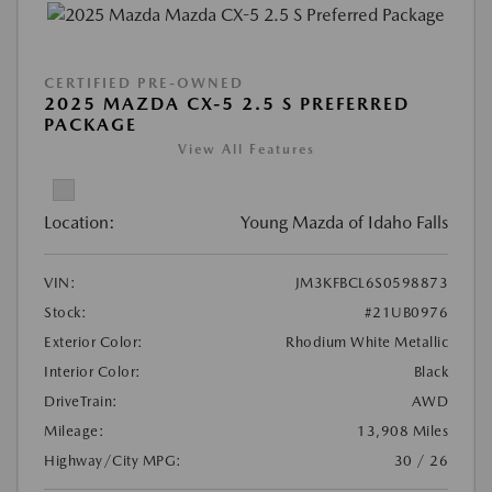
CERTIFIED PRE-OWNED
2025 MAZDA CX-5 2.5 S PREFERRED
PACKAGE
View All Features
Location:
Young Mazda of Idaho Falls
VIN:
JM3KFBCL6S0598873
Stock:
#21UB0976
Exterior Color:
Rhodium White Metallic
Interior Color:
Black
DriveTrain:
AWD
Mileage:
13,908 Miles
Highway/City MPG:
30 / 26