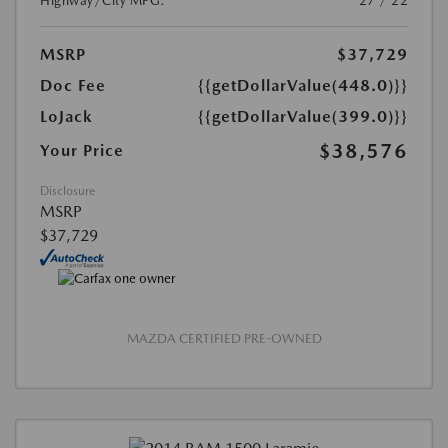
Highway/City MPG:
27 / 22
MSRP
$37,729
Doc Fee
{{getDollarValue(448.0)}}
LoJack
{{getDollarValue(399.0)}}
$38,576
Your Price
Disclosure
MSRP
$37,729
MAZDA CERTIFIED PRE-OWNED