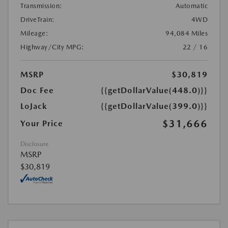
Transmission:
Automatic
DriveTrain:
4WD
Mileage:
94,084 Miles
Highway/City MPG:
22 / 16
MSRP
$30,819
Doc Fee
{{getDollarValue(448.0)}}
LoJack
{{getDollarValue(399.0)}}
$31,666
Your Price
Disclosure
MSRP
$30,819