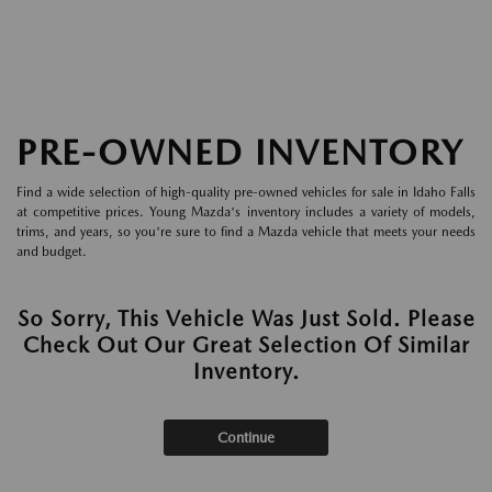
PRE-OWNED INVENTORY
Find a wide selection of high-quality pre-owned vehicles for sale in Idaho Falls
at competitive prices. Young Mazda's inventory includes a variety of models,
trims, and years, so you're sure to find a Mazda vehicle that meets your needs
and budget.
So Sorry, This Vehicle Was Just Sold. Please
Check Out Our Great Selection Of Similar
Inventory.
Continue