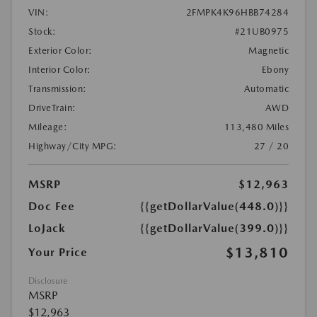
VIN:
2FMPK4K96HBB74284
Stock:
#21UB0975
Exterior Color:
Magnetic
Interior Color:
Ebony
Transmission:
Automatic
DriveTrain:
AWD
Mileage:
113,480 Miles
Highway/City MPG:
27 / 20
MSRP
$12,963
Doc Fee
{{getDollarValue(448.0)}}
LoJack
{{getDollarValue(399.0)}}
$13,810
Your Price
Disclosure
MSRP
$12,963