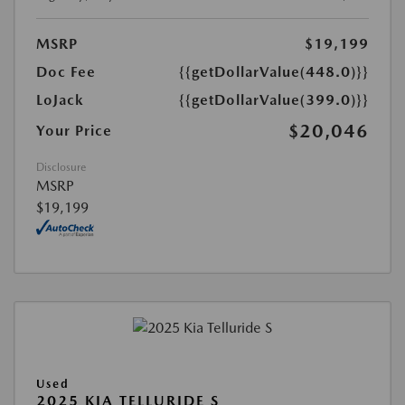
MSRP
$19,199
Doc Fee
{{getDollarValue(448.0)}}
LoJack
{{getDollarValue(399.0)}}
$20,046
Your Price
Disclosure
MSRP
$19,199
Used
2025 KIA TELLURIDE S