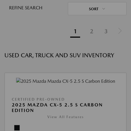
REFINE SEARCH
SORT
1
2
3
USED CAR, TRUCK AND SUV INVENTORY
CERTIFIED PRE-OWNED
2025 MAZDA CX-5 2.5 S CARBON
EDITION
View All Features