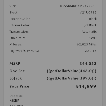
VIN:
1GNSKMKD4MR477968
Stock:
#21U0982
Exterior Color:
Black
Interior Color:
Jet Black
Transmission:
Automatic
DriveTrain:
4WD
Mileage:
62,023 Miles
Highway/City MPG:
20 / 15
MSRP
$44,052
Doc Fee
{{getDollarValue(448.0)}}
LoJack
{{getDollarValue(399.0)}}
$44,899
Your Price
Disclosure
MSRP