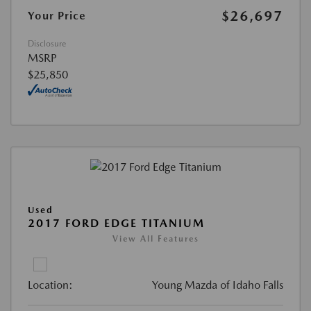
$26,697
Your Price
Disclosure
MSRP
$25,850
Used
2017 FORD EDGE TITANIUM
View All Features
Location:
Young Mazda of Idaho Falls