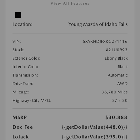
View All Features
Location:
Young Mazda of Idaho Falls
VIN:
5XYRHDJFXRG271116
Stock:
#21U0993
Exterior Color:
Ebony Black
Interior Color:
Black
Transmission:
Automatic
DriveTrain:
AWD
Mileage:
38,780 Miles
Highway/City MPG:
27 / 20
MSRP
$30,888
Doc Fee
{{getDollarValue(448.0)}}
LoJack
{{getDollarValue(399.0)}}