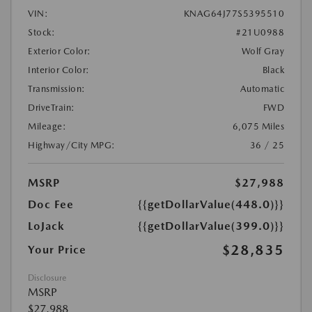
VIN:
KNAG64J77S5395510
Stock:
#21U0988
Exterior Color:
Wolf Gray
Interior Color:
Black
Transmission:
Automatic
DriveTrain:
FWD
Mileage:
6,075 Miles
Highway/City MPG:
36 / 25
MSRP
$27,988
Doc Fee
{{getDollarValue(448.0)}}
LoJack
{{getDollarValue(399.0)}}
$28,835
Your Price
Disclosure
MSRP
$27,988