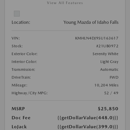
View All Features
Location:
Young Mazda of Idaho Falls
VIN:
KMHLN4DJ9SU163617
Stock:
#21UB0972
Exterior Color:
Serenity White
Interior Color:
Light Gray
Transmission:
Automatic
DriveTrain:
FWD
Mileage:
10,204 Miles
Highway/City MPG:
52 / 49
MSRP
$25,850
Doc Fee
{{getDollarValue(448.0)}}
LoJack
{{getDollarValue(399.0)}}