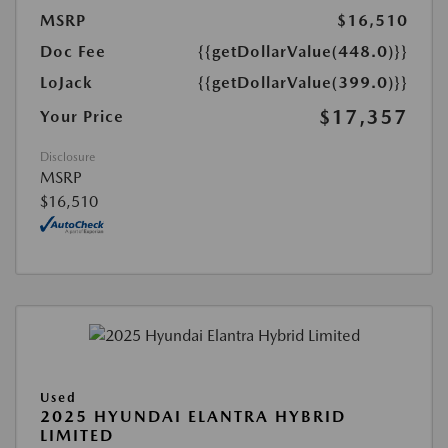
MSRP
$16,510
Doc Fee
{{getDollarValue(448.0)}}
LoJack
{{getDollarValue(399.0)}}
$17,357
Your Price
Disclosure
MSRP
$16,510
Used
2025 HYUNDAI ELANTRA HYBRID
LIMITED