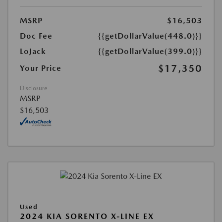
MSRP
$16,503
Doc Fee
{{getDollarValue(448.0)}}
LoJack
{{getDollarValue(399.0)}}
$17,350
Your Price
Disclosure
MSRP
$16,503
Used
2024 KIA SORENTO X-LINE EX