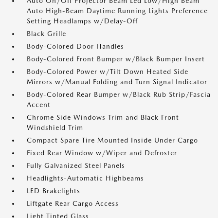
Auto On/Off Projector Beam Led Low/High Beam
Auto High-Beam Daytime Running Lights Preference
Setting Headlamps w/Delay-Off
Black Grille
Body-Colored Door Handles
Body-Colored Front Bumper w/Black Bumper Insert
Body-Colored Power w/Tilt Down Heated Side
Mirrors w/Manual Folding and Turn Signal Indicator
Body-Colored Rear Bumper w/Black Rub Strip/Fascia
Accent
Chrome Side Windows Trim and Black Front
Windshield Trim
Compact Spare Tire Mounted Inside Under Cargo
Fixed Rear Window w/Wiper and Defroster
Fully Galvanized Steel Panels
Headlights-Automatic Highbeams
LED Brakelights
Liftgate Rear Cargo Access
Light Tinted Glass