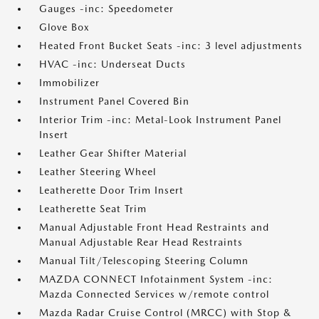
Gauges -inc: Speedometer
Glove Box
Heated Front Bucket Seats -inc: 3 level adjustments
HVAC -inc: Underseat Ducts
Immobilizer
Instrument Panel Covered Bin
Interior Trim -inc: Metal-Look Instrument Panel
Insert
Leather Gear Shifter Material
Leather Steering Wheel
Leatherette Door Trim Insert
Leatherette Seat Trim
Manual Adjustable Front Head Restraints and
Manual Adjustable Rear Head Restraints
Manual Tilt/Telescoping Steering Column
MAZDA CONNECT Infotainment System -inc:
Mazda Connected Services w/remote control
Mazda Radar Cruise Control (MRCC) with Stop &