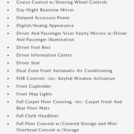
Cruise Control w/Steering Wheel Controls
Day-Night Rearview Mirror
Delayed Accessory Power
Digital/Analog Appearance
Driver And Passenger Visor Vanity Mirrors w/Driver
And Passenger Illumination
Driver Foot Rest
Driver Information Center
Driver Seat
Dual Zone Front Automatic Air Conditioning
FOB Controls -inc: Keyfob Window Activation
Front Cupholder
Front Map Lights
Full Carpet Floor Covering -inc: Carpet Front And
Rear Floor Mats
Full Cloth Headliner
Full Floor Console w/Covered Storage and Mini
Overhead Console w/Storage