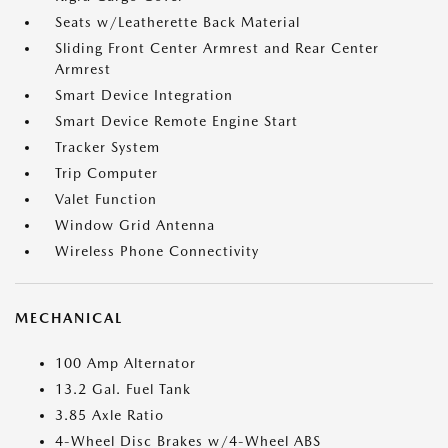
Seats w/Leatherette Back Material
Sliding Front Center Armrest and Rear Center
Armrest
Smart Device Integration
Smart Device Remote Engine Start
Tracker System
Trip Computer
Valet Function
Window Grid Antenna
Wireless Phone Connectivity
MECHANICAL
100 Amp Alternator
13.2 Gal. Fuel Tank
3.85 Axle Ratio
4-Wheel Disc Brakes w/4-Wheel ABS