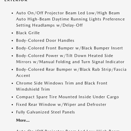
Auto On/Off Projector Beam Led Low/High Beam
Auto High-Beam Daytime Running Lights Preference
Setting Headlamps w/Delay-Off
Black Grille
Body-Colored Door Handles
Body-Colored Front Bumper w/Black Bumper Insert
Body-Colored Power w/Tilt Down Heated Side
Mirrors w/Manual Folding and Turn Signal Indicator
Body-Colored Rear Bumper w/Black Rub Strip/Fascia
Accent
Chrome Side Windows Trim and Black Front
Windshield Trim
Compact Spare Tire Mounted Inside Under Cargo
Fixed Rear Window w/Wiper and Defroster
Fully Galvanized Steel Panels
More...