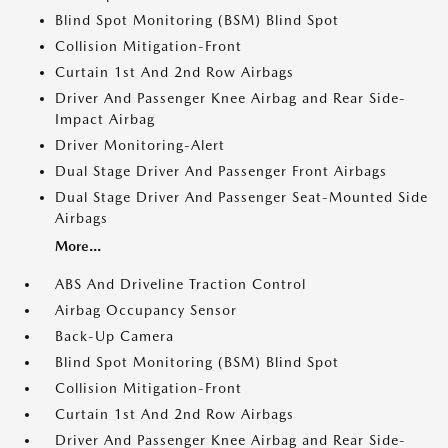
Blind Spot Monitoring (BSM) Blind Spot
Collision Mitigation-Front
Curtain 1st And 2nd Row Airbags
Driver And Passenger Knee Airbag and Rear Side-
Impact Airbag
Driver Monitoring-Alert
Dual Stage Driver And Passenger Front Airbags
Dual Stage Driver And Passenger Seat-Mounted Side
Airbags
More...
ABS And Driveline Traction Control
Airbag Occupancy Sensor
Back-Up Camera
Blind Spot Monitoring (BSM) Blind Spot
Collision Mitigation-Front
Curtain 1st And 2nd Row Airbags
Driver And Passenger Knee Airbag and Rear Side-