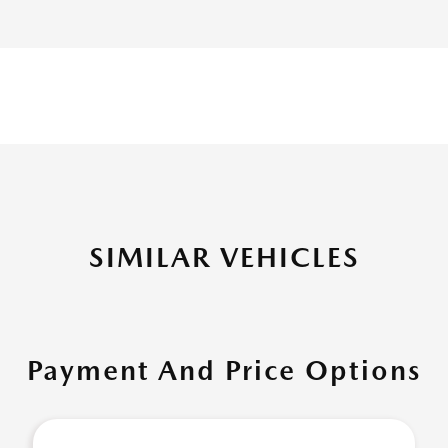
SIMILAR VEHICLES
Payment And Price Options