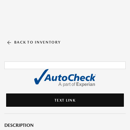
BACK TO INVENTORY
TEXT LINK
DESCRIPTION