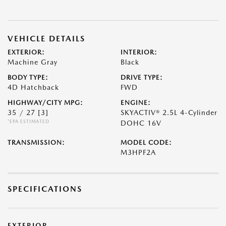
VEHICLE DETAILS
EXTERIOR:
INTERIOR:
Machine Gray
Black
BODY TYPE:
DRIVE TYPE:
4D Hatchback
FWD
HIGHWAY/CITY MPG:
ENGINE:
35 / 27
[3]
SKYACTIV® 2.5L 4-Cylinder
*EPA ESTIMATED
DOHC 16V
TRANSMISSION:
MODEL CODE:
M3HPF2A
SPECIFICATIONS
EXTERIOR