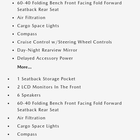
60-40 Folding Bench Front Facing Fold Forward
Seatback Rear Seat
Air Filtration
Cargo Space Lights
Compass
Cruise Control w/Steering Wheel Controls
Day-Night Rearview Mirror
Delayed Accessory Power
More...
1 Seatback Storage Pocket
2 LCD Monitors In The Front
6 Speakers
60-40 Folding Bench Front Facing Fold Forward
Seatback Rear Seat
Air Filtration
Cargo Space Lights
Compass