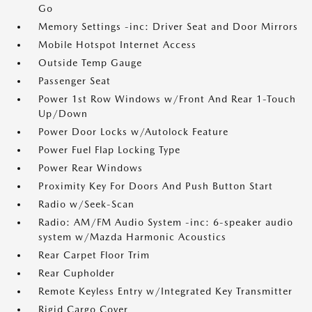
Go
Memory Settings -inc: Driver Seat and Door Mirrors
Mobile Hotspot Internet Access
Outside Temp Gauge
Passenger Seat
Power 1st Row Windows w/Front And Rear 1-Touch
Up/Down
Power Door Locks w/Autolock Feature
Power Fuel Flap Locking Type
Power Rear Windows
Proximity Key For Doors And Push Button Start
Radio w/Seek-Scan
Radio: AM/FM Audio System -inc: 6-speaker audio
system w/Mazda Harmonic Acoustics
Rear Carpet Floor Trim
Rear Cupholder
Remote Keyless Entry w/Integrated Key Transmitter
Rigid Cargo Cover