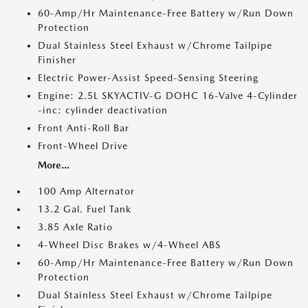
60-Amp/Hr Maintenance-Free Battery w/Run Down
Protection
Dual Stainless Steel Exhaust w/Chrome Tailpipe
Finisher
Electric Power-Assist Speed-Sensing Steering
Engine: 2.5L SKYACTIV-G DOHC 16-Valve 4-Cylinder
-inc: cylinder deactivation
Front Anti-Roll Bar
Front-Wheel Drive
More...
100 Amp Alternator
13.2 Gal. Fuel Tank
3.85 Axle Ratio
4-Wheel Disc Brakes w/4-Wheel ABS
60-Amp/Hr Maintenance-Free Battery w/Run Down
Protection
Dual Stainless Steel Exhaust w/Chrome Tailpipe