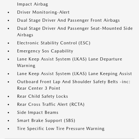
Impact Airbag
Driver Monitoring-Alert
Dual Stage Driver And Passenger Front Airbags
Dual Stage Driver And Passenger Seat-Mounted Side
Airbags
Electronic Stability Control (ESC)
Emergency Sos Capability
Lane Keep Assist System (LKAS) Lane Departure
Warning
Lane Keep Assist System (LKAS) Lane Keeping Assist
Outboard Front Lap And Shoulder Safety Belts -inc:
Rear Center 3 Point
Rear Child Safety Locks
Rear Cross Traffic Alert (RCTA)
Side Impact Beams
Smart Brake Support (SBS)
Tire Specific Low Tire Pressure Warning