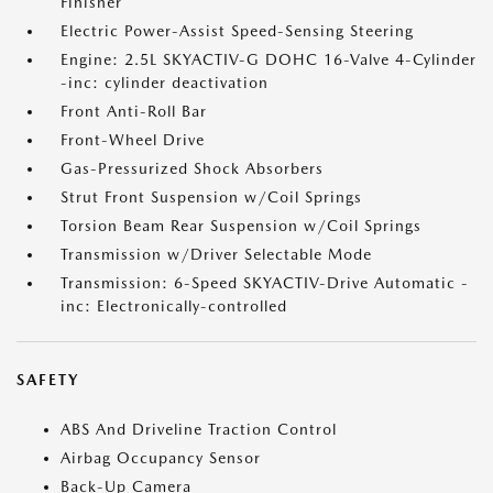
Finisher
Electric Power-Assist Speed-Sensing Steering
Engine: 2.5L SKYACTIV-G DOHC 16-Valve 4-Cylinder
-inc: cylinder deactivation
Front Anti-Roll Bar
Front-Wheel Drive
Gas-Pressurized Shock Absorbers
Strut Front Suspension w/Coil Springs
Torsion Beam Rear Suspension w/Coil Springs
Transmission w/Driver Selectable Mode
Transmission: 6-Speed SKYACTIV-Drive Automatic -
inc: Electronically-controlled
SAFETY
ABS And Driveline Traction Control
Airbag Occupancy Sensor
Back-Up Camera