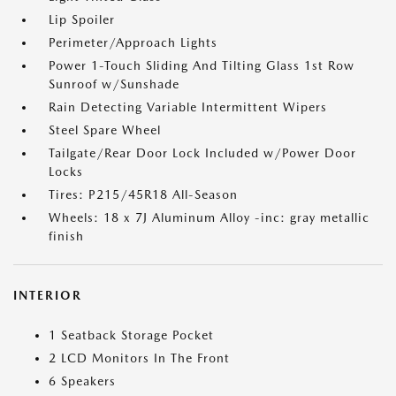
Lip Spoiler
Perimeter/Approach Lights
Power 1-Touch Sliding And Tilting Glass 1st Row
Sunroof w/Sunshade
Rain Detecting Variable Intermittent Wipers
Steel Spare Wheel
Tailgate/Rear Door Lock Included w/Power Door
Locks
Tires: P215/45R18 All-Season
Wheels: 18 x 7J Aluminum Alloy -inc: gray metallic
finish
INTERIOR
1 Seatback Storage Pocket
2 LCD Monitors In The Front
6 Speakers