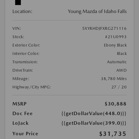
Location:
Young Mazda of Idaho Falls
VIN:
5XYRHDJFXRG271116
Stock:
#21U0993
Exterior Color:
Ebony Black
Interior Color:
Black
Transmission:
Automatic
DriveTrain:
AWD
Mileage:
38,780 Miles
Highway/City MPG:
27 / 20
MSRP
$30,888
Doc Fee
{{getDollarValue(448.0)}}
LoJack
{{getDollarValue(399.0)}}
$31,735
Your Price