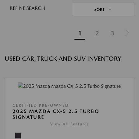
REFINE SEARCH
SORT
1
2
3
USED CAR, TRUCK AND SUV INVENTORY
CERTIFIED PRE-OWNED
2025 MAZDA CX-5 2.5 TURBO
SIGNATURE
View All Features