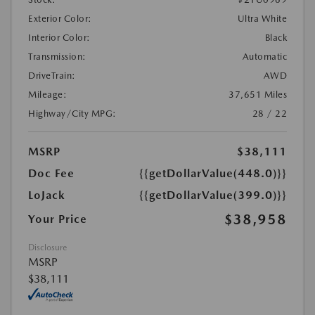
Exterior Color:
Ultra White
Interior Color:
Black
Transmission:
Automatic
DriveTrain:
AWD
Mileage:
37,651 Miles
Highway/City MPG:
28 / 22
MSRP
$38,111
Doc Fee
{{getDollarValue(448.0)}}
LoJack
{{getDollarValue(399.0)}}
$38,958
Your Price
Disclosure
MSRP
$38,111