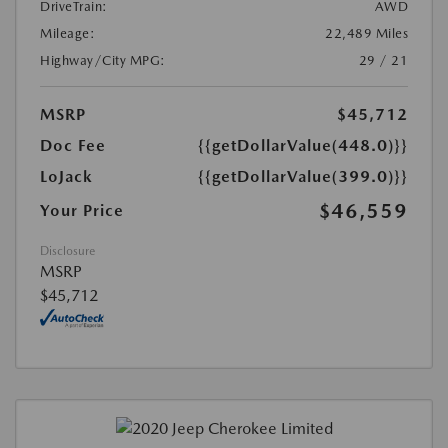
DriveTrain:
AWD
Mileage:
22,489 Miles
Highway/City MPG:
29 / 21
MSRP
$45,712
Doc Fee
{{getDollarValue(448.0)}}
LoJack
{{getDollarValue(399.0)}}
$46,559
Your Price
Disclosure
MSRP
$45,712