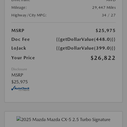
Mileage:
29,447 Miles
Highway/City MPG:
34 / 27
MSRP
$25,975
Doc Fee
{{getDollarValue(448.0)}}
LoJack
{{getDollarValue(399.0)}}
$26,822
Your Price
Disclosure
MSRP
$25,975