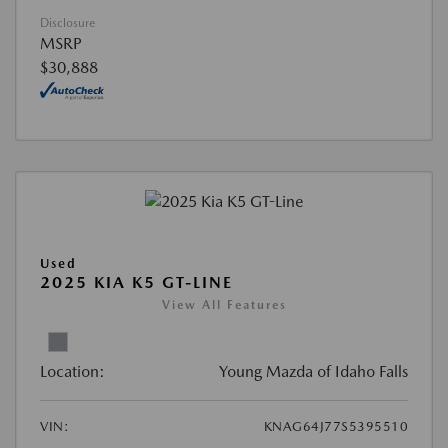
Disclosure
MSRP
$30,888
Used
2025 KIA K5 GT-LINE
View All Features
Location:
Young Mazda of Idaho Falls
VIN:
KNAG64J77S5395510