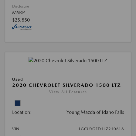
Disclosure
MSRP
$25,850
Used
2020 CHEVROLET SILVERADO 1500 LTZ
View All Features
Location:
Young Mazda of Idaho Falls
VIN:
1GCUYGED4LZ240618