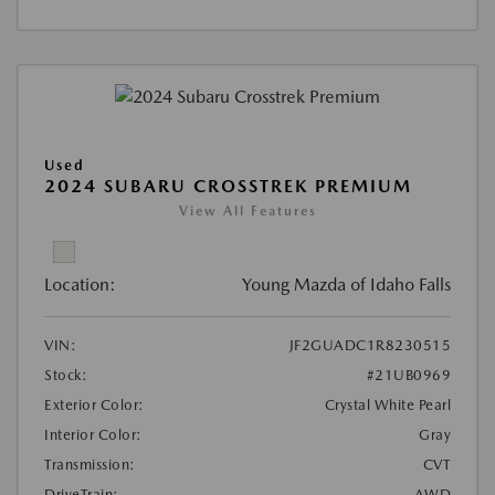
Used
2024 SUBARU CROSSTREK PREMIUM
View All Features
Location:
Young Mazda of Idaho Falls
VIN:
JF2GUADC1R8230515
Stock:
#21UB0969
Exterior Color:
Crystal White Pearl
Interior Color:
Gray
Transmission:
CVT
DriveTrain:
AWD