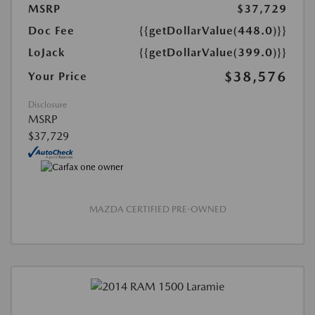
MSRP
$37,729
Doc Fee
{{getDollarValue(448.0)}}
LoJack
{{getDollarValue(399.0)}}
$38,576
Your Price
Disclosure
MSRP
$37,729
MAZDA CERTIFIED PRE-OWNED