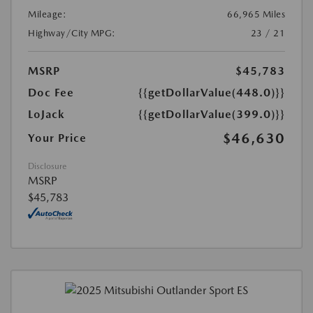
Mileage:
66,965 Miles
Highway/City MPG:
23 / 21
MSRP
$45,783
Doc Fee
{{getDollarValue(448.0)}}
LoJack
{{getDollarValue(399.0)}}
$46,630
Your Price
Disclosure
MSRP
$45,783