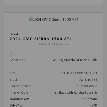
Used
2024 GMC SIERRA 1500 AT4
View All Features
Location:
Young Mazda of Idaho Falls
VIN:
1GTUUEE8XRZ301501
Stock:
#21UY0983
Exterior Color:
Summit White
Interior Color:
Jet Black with Kalahari accents
Transmission:
Automatic
DriveTrain:
4WD