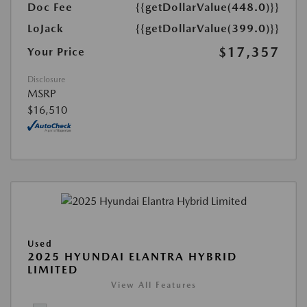
Doc Fee
{{getDollarValue(448.0)}}
LoJack
{{getDollarValue(399.0)}}
$17,357
Your Price
Disclosure
MSRP
$16,510
Used
2025 HYUNDAI ELANTRA HYBRID
LIMITED
View All Features