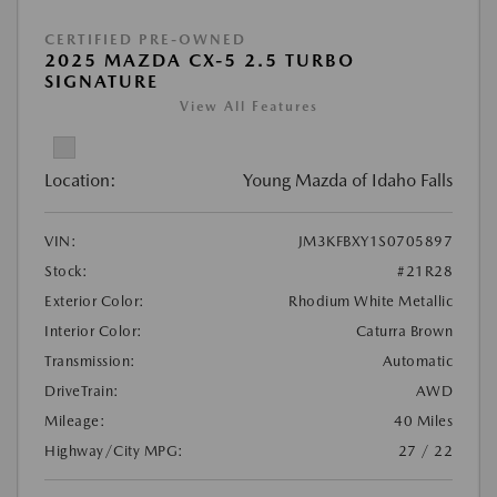
CERTIFIED PRE-OWNED
2025 MAZDA CX-5 2.5 TURBO
SIGNATURE
View All Features
Location:
Young Mazda of Idaho Falls
VIN:
JM3KFBXY1S0705897
Stock:
#21R28
Exterior Color:
Rhodium White Metallic
Interior Color:
Caturra Brown
Transmission:
Automatic
DriveTrain:
AWD
Mileage:
40 Miles
Highway/City MPG:
27 / 22