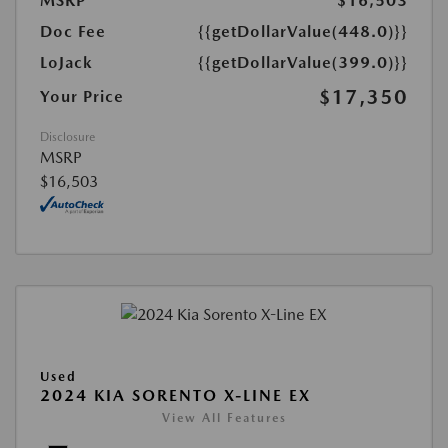
MSRP
$16,503
Doc Fee
{{getDollarValue(448.0)}}
LoJack
{{getDollarValue(399.0)}}
$17,350
Your Price
Disclosure
MSRP
$16,503
Used
2024 KIA SORENTO X-LINE EX
View All Features