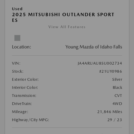
Used
2025 MITSUBISHI OUTLANDER SPORT
ES
View All Features
Location:
Young Mazda of Idaho Falls
VIN:
JA4ARUAU8SU002734
Stock:
#21UY0986
Exterior Color:
Silver
Interior Color:
Black
Transmission:
CVT
DriveTrain:
4WD
Mileage:
21,846 Miles
Highway/City MPG:
29 / 23