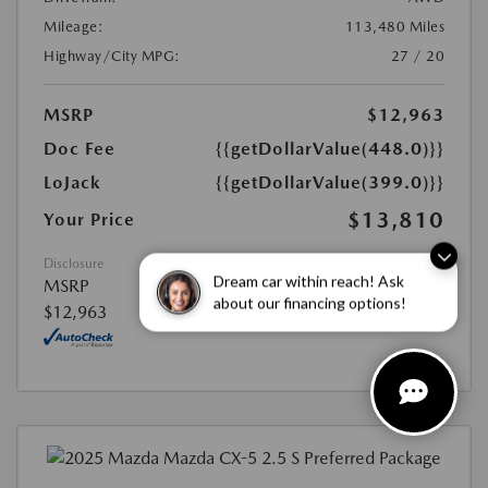
Mileage:
113,480 Miles
Highway/City MPG:
27 / 20
MSRP
$12,963
Doc Fee
{{getDollarValue(448.0)}}
LoJack
{{getDollarValue(399.0)}}
$13,810
Your Price
Disclosure
Dream car within reach! Ask
MSRP
about our financing options!
$12,963