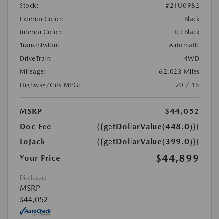
Stock:
#21U0982
Exterior Color:
Black
Interior Color:
Jet Black
Transmission:
Automatic
DriveTrain:
4WD
Mileage:
62,023 Miles
Highway/City MPG:
20 / 15
MSRP
$44,052
Doc Fee
{{getDollarValue(448.0)}}
LoJack
{{getDollarValue(399.0)}}
$44,899
Your Price
Disclosure
MSRP
$44,052