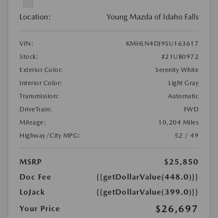
Location:
Young Mazda of Idaho Falls
VIN:
KMHLN4DJ9SU163617
Stock:
#21UB0972
Exterior Color:
Serenity White
Interior Color:
Light Gray
Transmission:
Automatic
DriveTrain:
FWD
Mileage:
10,204 Miles
Highway/City MPG:
52 / 49
MSRP
$25,850
Doc Fee
{{getDollarValue(448.0)}}
LoJack
{{getDollarValue(399.0)}}
$26,697
Your Price