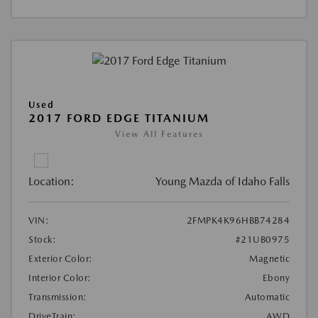
Used
2017 FORD EDGE TITANIUM
View All Features
Location:
Young Mazda of Idaho Falls
VIN:
2FMPK4K96HBB74284
Stock:
#21UB0975
Exterior Color:
Magnetic
Interior Color:
Ebony
Transmission:
Automatic
DriveTrain:
AWD