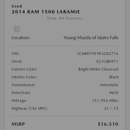
Used
2014 RAM 1500 LARAMIE
View All Features
Location:
Young Mazda of Idaho Falls
VIN:
1C6RR7NT9ES282716
Stock:
#21UB0971
Exterior Color:
Bright White Clearcoat
Interior Color:
Black
Transmission:
Automatic
DriveTrain:
4WD
Mileage:
151,956 Miles
Highway/City MPG:
21 / 15
MSRP
$16,510