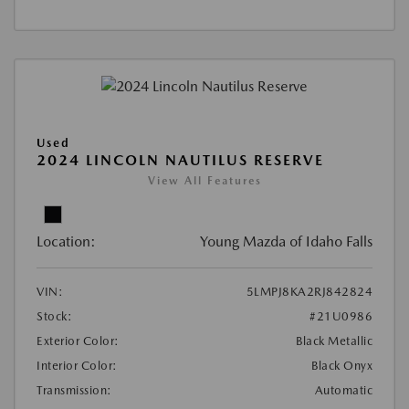
Used
2024 LINCOLN NAUTILUS RESERVE
View All Features
Location:
Young Mazda of Idaho Falls
VIN:
5LMPJ8KA2RJ842824
Stock:
#21U0986
Exterior Color:
Black Metallic
Interior Color:
Black Onyx
Transmission:
Automatic