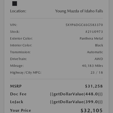
Location:
Young Mazda of Idaho Falls
VIN:
5XYP6DGC6SG583370
Stock:
#21U0973
Exterior Color:
Panthera Metal
Interior Color:
Black
Transmission:
Automatic
DriveTrain:
AWD
Mileage:
40,183 Miles
Highway/City MPG:
23 / 18
MSRP
$31,258
Doc Fee
{{getDollarValue(448.0)}}
LoJack
{{getDollarValue(399.0)}}
$32,105
Your Price