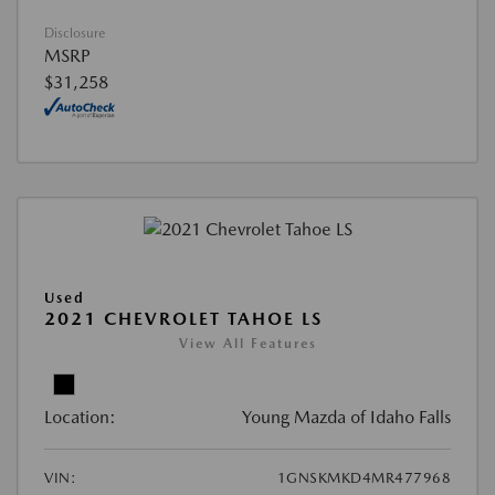
Disclosure
MSRP
$31,258
Used
2021 CHEVROLET TAHOE LS
View All Features
Location:
Young Mazda of Idaho Falls
VIN:
1GNSKMKD4MR477968