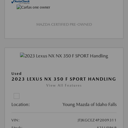
MAZDA CERTIFIED PRE-OWNED
Used
2023 LEXUS NX 350 F SPORT HANDLING
View All Features
Location:
Young Mazda of Idaho Falls
VIN:
JTJKGCEZ4P2009311
Stock:
#21U0969