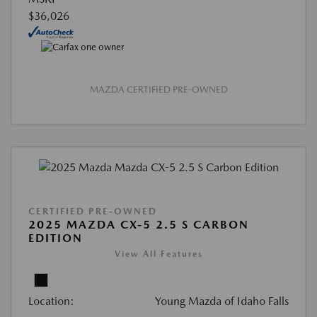
$36,026
MAZDA CERTIFIED PRE-OWNED
CERTIFIED PRE-OWNED
2025 MAZDA CX-5 2.5 S CARBON
EDITION
View All Features
Location:
Young Mazda of Idaho Falls