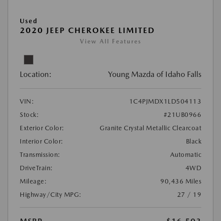
Used
2020 JEEP CHEROKEE LIMITED
View All Features
Location:
Young Mazda of Idaho Falls
VIN:
1C4PJMDX1LD504113
Stock:
#21UB0966
Exterior Color:
Granite Crystal Metallic Clearcoat
Interior Color:
Black
Transmission:
Automatic
DriveTrain:
4WD
Mileage:
90,436 Miles
Highway/City MPG:
27 / 19