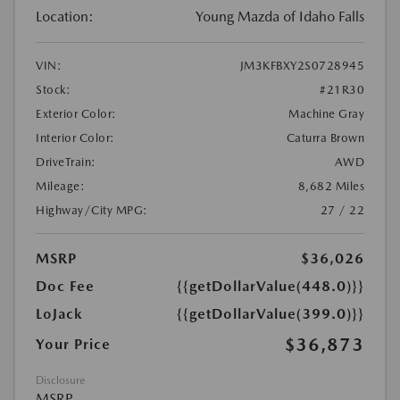
Location:
Young Mazda of Idaho Falls
VIN:
JM3KFBXY2S0728945
Stock:
#21R30
Exterior Color:
Machine Gray
Interior Color:
Caturra Brown
DriveTrain:
AWD
Mileage:
8,682 Miles
Highway/City MPG:
27 / 22
MSRP
$36,026
Doc Fee
{{getDollarValue(448.0)}}
LoJack
{{getDollarValue(399.0)}}
$36,873
Your Price
Disclosure
MSRP