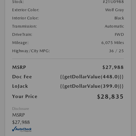
Stock:
#21U0988
Exterior Color:
Wolf Gray
Interior Color:
Black
Transmission:
Automatic
DriveTrain:
FWD
Mileage:
6,075 Miles
Highway/City MPG:
36 / 25
MSRP
$27,988
Doc Fee
{{getDollarValue(448.0)}}
LoJack
{{getDollarValue(399.0)}}
$28,835
Your Price
Disclosure
MSRP
$27,988