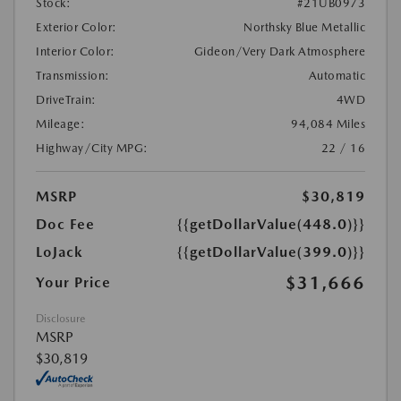
Stock:
#21UB0973
Exterior Color:
Northsky Blue Metallic
Interior Color:
Gideon/Very Dark Atmosphere
Transmission:
Automatic
DriveTrain:
4WD
Mileage:
94,084 Miles
Highway/City MPG:
22 / 16
MSRP
$30,819
Doc Fee
{{getDollarValue(448.0)}}
LoJack
{{getDollarValue(399.0)}}
$31,666
Your Price
Disclosure
MSRP
$30,819