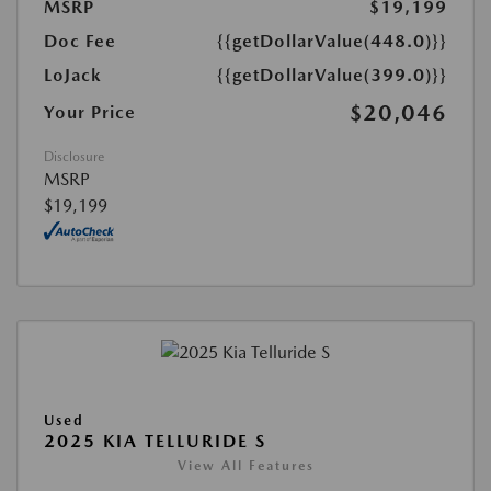
MSRP
$19,199
Doc Fee
{{getDollarValue(448.0)}}
LoJack
{{getDollarValue(399.0)}}
$20,046
Your Price
Disclosure
MSRP
$19,199
Used
2025 KIA TELLURIDE S
View All Features