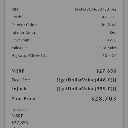
VIN:
JM3KFBCM6S0733942
Stock:
#21R33
Exterior Color:
Jet Black
Interior Color:
Red
DriveTrain:
AWD
Mileage:
3,298 Miles
Highway/City MPG:
30 / 26
MSRP
$27,856
Doc Fee
{{getDollarValue(448.0)}}
LoJack
{{getDollarValue(399.0)}}
$28,703
Your Price
Disclosure
MSRP
$27,856