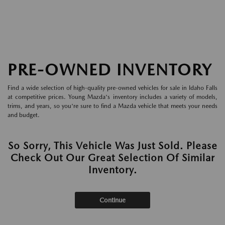
PRE-OWNED INVENTORY
Find a wide selection of high-quality pre-owned vehicles for sale in Idaho Falls
at competitive prices. Young Mazda's inventory includes a variety of models,
trims, and years, so you're sure to find a Mazda vehicle that meets your needs
and budget.
So Sorry, This Vehicle Was Just Sold. Please
Check Out Our Great Selection Of Similar
Inventory.
Continue