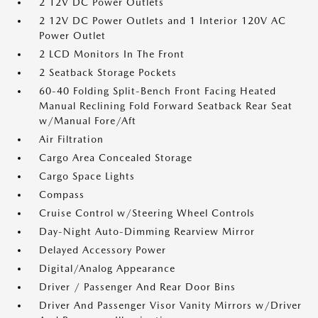
2 12V DC Power Outlets
2 12V DC Power Outlets and 1 Interior 120V AC
Power Outlet
2 LCD Monitors In The Front
2 Seatback Storage Pockets
60-40 Folding Split-Bench Front Facing Heated
Manual Reclining Fold Forward Seatback Rear Seat
w/Manual Fore/Aft
Air Filtration
Cargo Area Concealed Storage
Cargo Space Lights
Compass
Cruise Control w/Steering Wheel Controls
Day-Night Auto-Dimming Rearview Mirror
Delayed Accessory Power
Digital/Analog Appearance
Driver / Passenger And Rear Door Bins
Driver And Passenger Visor Vanity Mirrors w/Driver