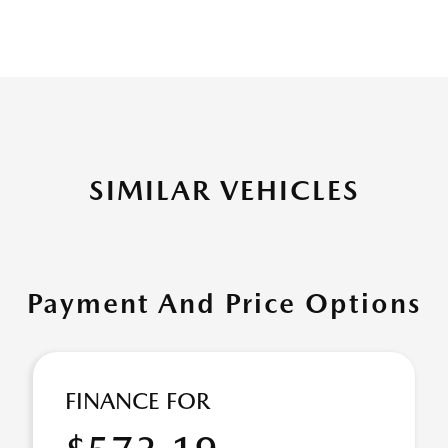
SIMILAR VEHICLES
Payment And Price Options
FINANCE FOR