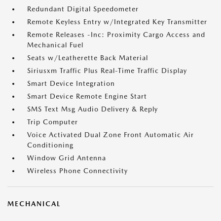
Redundant Digital Speedometer
Remote Keyless Entry w/Integrated Key Transmitter
Remote Releases -Inc: Proximity Cargo Access and
Mechanical Fuel
Seats w/Leatherette Back Material
Siriusxm Traffic Plus Real-Time Traffic Display
Smart Device Integration
Smart Device Remote Engine Start
SMS Text Msg Audio Delivery & Reply
Trip Computer
Voice Activated Dual Zone Front Automatic Air
Conditioning
Window Grid Antenna
Wireless Phone Connectivity
MECHANICAL