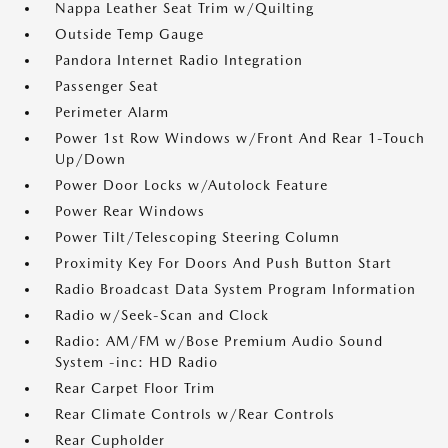
Nappa Leather Seat Trim w/Quilting
Outside Temp Gauge
Pandora Internet Radio Integration
Passenger Seat
Perimeter Alarm
Power 1st Row Windows w/Front And Rear 1-Touch
Up/Down
Power Door Locks w/Autolock Feature
Power Rear Windows
Power Tilt/Telescoping Steering Column
Proximity Key For Doors And Push Button Start
Radio Broadcast Data System Program Information
Radio w/Seek-Scan and Clock
Radio: AM/FM w/Bose Premium Audio Sound
System -inc: HD Radio
Rear Carpet Floor Trim
Rear Climate Controls w/Rear Controls
Rear Cupholder