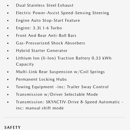
Dual Stainless Steel Exhaust
Electric Power-Assist Speed-Sensing Steering
Engine Auto Stop-Start Feature
Engine: 3.3L I-6 Turbo
Front And Rear Anti-Roll Bars
Gas-Pressurized Shock Absorbers
Hybrid Starter Generator
Lithium Ion (li-Ion) Traction Battery 0.33 kWh
Capacity
Multi-Link Rear Suspension w/Coil Springs
Permanent Locking Hubs
Towing Equipment -inc: Trailer Sway Control
Transmission w/Driver Selectable Mode
Transmission: SKYACTIV-Drive 8-Speed Automatic -
inc: manual shift mode
SAFETY