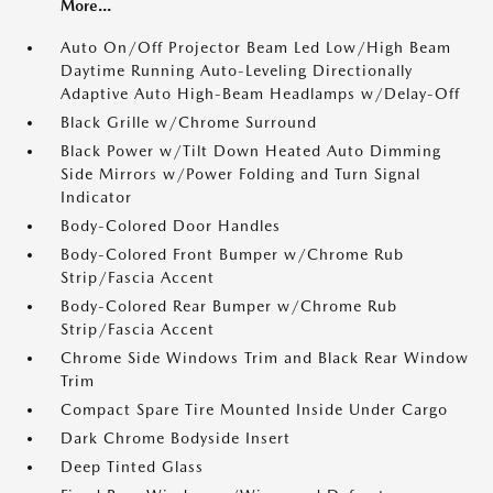
More...
Auto On/Off Projector Beam Led Low/High Beam
Daytime Running Auto-Leveling Directionally
Adaptive Auto High-Beam Headlamps w/Delay-Off
Black Grille w/Chrome Surround
Black Power w/Tilt Down Heated Auto Dimming
Side Mirrors w/Power Folding and Turn Signal
Indicator
Body-Colored Door Handles
Body-Colored Front Bumper w/Chrome Rub
Strip/Fascia Accent
Body-Colored Rear Bumper w/Chrome Rub
Strip/Fascia Accent
Chrome Side Windows Trim and Black Rear Window
Trim
Compact Spare Tire Mounted Inside Under Cargo
Dark Chrome Bodyside Insert
Deep Tinted Glass