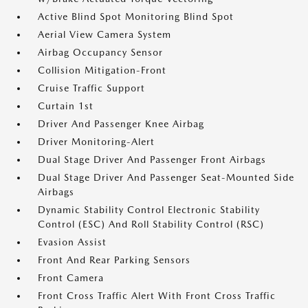
Active Blind Spot Monitoring Blind Spot
Aerial View Camera System
Airbag Occupancy Sensor
Collision Mitigation-Front
Cruise Traffic Support
Curtain 1st
Driver And Passenger Knee Airbag
Driver Monitoring-Alert
Dual Stage Driver And Passenger Front Airbags
Dual Stage Driver And Passenger Seat-Mounted Side
Airbags
Dynamic Stability Control Electronic Stability
Control (ESC) And Roll Stability Control (RSC)
Evasion Assist
Front And Rear Parking Sensors
Front Camera
Front Cross Traffic Alert With Front Cross Traffic