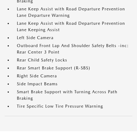
Braking
Lane Keep Assist with Road Departure Prevention
Lane Departure Warning
Lane Keep Assist with Road Departure Prevention
Lane Keeping Assist
Left Side Camera
Outboard Front Lap And Shoulder Safety Belts -inc:
Rear Center 3 Point
Rear Child Safety Locks
Rear Smart Brake Support (R-SBS)
Right Side Camera
Side Impact Beams
Smart Brake Support with Turning Across Path
Braking
Tire Specific Low Tire Pressure Warning