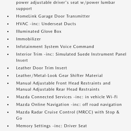
power adjustable driver's seat w/power lumbar
support
HomeLink Garage Door Transmitter
HVAC -inc: Underseat Ducts
Illuminated Glove Box
Immobilizer
Infotainment System Voice Command
Interior Trim -inc: Simulated Suede Instrument Panel
Insert
Leather Door Trim Insert
Leather/Metal-Look Gear Shifter Material
Manual Adjustable Front Head Restraints and
Manual Adjustable Rear Head Restraints
Mazda Connected Services -inc: in vehicle Wi-Fi
Mazda Online Navigation -inc: off road navigation
Mazda Radar Cruise Control (MRCC) with Stop &
Go
Memory Settings -inc: Driver Seat