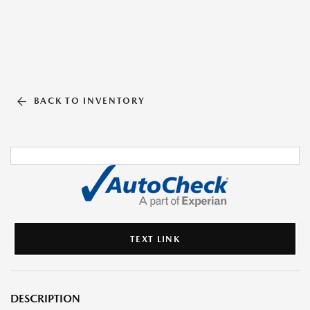
BACK TO INVENTORY
TEXT LINK
DESCRIPTION