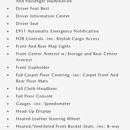
And Passenger Illumination
Driver Foot Rest
Driver Information Center
Driver Seat
E911 Automatic Emergency Notification
FOB Controls -inc: Keyfob Cargo Access
Front And Rear Map Lights
Front Center Armrest w/Storage and Rear Center
Armrest
Front Cupholder
Full Carpet Floor Covering -inc: Carpet Front And
Rear Floor Mats
Full Cloth Headliner
Full Floor Console
Gauges -inc: Speedometer
Head-Up Display
Heated Leather Steering Wheel
Heated/Ventilated Front Bucket Seats -inc: 8-way