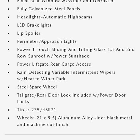
Fixed Rear Window w/Wiper and Defroster
Fully Galvanized Steel Panels
Headlights-Automatic Highbeams
LED Brakelights
Lip Spoiler
Perimeter/Approach Lights
Power 1-Touch Sliding And Tilting Glass 1st And 2nd
Row Sunroof w/Power Sunshade
Power Liftgate Rear Cargo Access
Rain Detecting Variable Intermittent Wipers
w/Heated Wiper Park
Steel Spare Wheel
Tailgate/Rear Door Lock Included w/Power Door
Locks
Tires: 275/45R21
Wheels: 21 x 9.5J Aluminum Alloy -inc: black metal
and machine cut finish