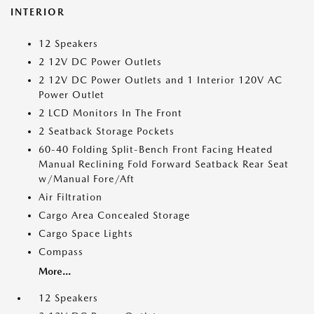
INTERIOR
12 Speakers
2 12V DC Power Outlets
2 12V DC Power Outlets and 1 Interior 120V AC
Power Outlet
2 LCD Monitors In The Front
2 Seatback Storage Pockets
60-40 Folding Split-Bench Front Facing Heated
Manual Reclining Fold Forward Seatback Rear Seat
w/Manual Fore/Aft
Air Filtration
Cargo Area Concealed Storage
Cargo Space Lights
Compass
More...
12 Speakers