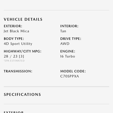
VEHICLE DETAILS
EXTERIOR:
INTERIOR:
Jet Black Mica
Tan
BODY TYPE:
DRIVE TYPE:
4D Sport Utility
AWD
HIGHWAY/CITY MPG:
ENGINE:
28 / 23
[3]
I6 Turbo
*EPA ESTIMATED
TRANSMISSION:
MODEL CODE:
C70SPPXA
SPECIFICATIONS
EXTERIOR