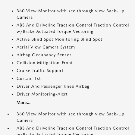
360 View Monitor with see through view Back-Up
Camera
ABS And Driveline Traction Control Traction Control
w/Brake Actuated Torque Vectoring
Active Blind Spot Monitoring Blind Spot
Aerial View Camera System
Airbag Occupancy Sensor
Collision Mitigation-Front
Cruise Traffic Support
Curtain 1st
Driver And Passenger Knee Airbag
Driver Monitoring-Alert
More...
360 View Monitor with see through view Back-Up
Camera
ABS And Driveline Traction Control Traction Control
w/Brake Actuated Torque Vectoring