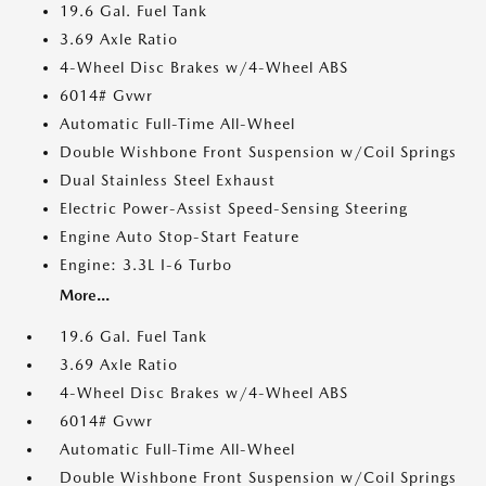
19.6 Gal. Fuel Tank
3.69 Axle Ratio
4-Wheel Disc Brakes w/4-Wheel ABS
6014# Gvwr
Automatic Full-Time All-Wheel
Double Wishbone Front Suspension w/Coil Springs
Dual Stainless Steel Exhaust
Electric Power-Assist Speed-Sensing Steering
Engine Auto Stop-Start Feature
Engine: 3.3L I-6 Turbo
More...
19.6 Gal. Fuel Tank
3.69 Axle Ratio
4-Wheel Disc Brakes w/4-Wheel ABS
6014# Gvwr
Automatic Full-Time All-Wheel
Double Wishbone Front Suspension w/Coil Springs