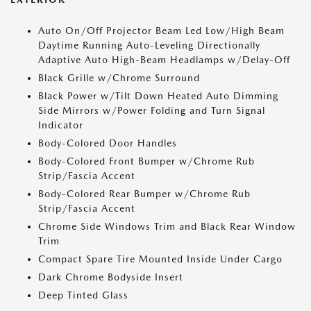
Auto On/Off Projector Beam Led Low/High Beam
Daytime Running Auto-Leveling Directionally
Adaptive Auto High-Beam Headlamps w/Delay-Off
Black Grille w/Chrome Surround
Black Power w/Tilt Down Heated Auto Dimming
Side Mirrors w/Power Folding and Turn Signal
Indicator
Body-Colored Door Handles
Body-Colored Front Bumper w/Chrome Rub
Strip/Fascia Accent
Body-Colored Rear Bumper w/Chrome Rub
Strip/Fascia Accent
Chrome Side Windows Trim and Black Rear Window
Trim
Compact Spare Tire Mounted Inside Under Cargo
Dark Chrome Bodyside Insert
Deep Tinted Glass