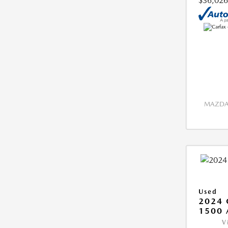
$36,026
MAZDA 
Used
2024 
1500 
V