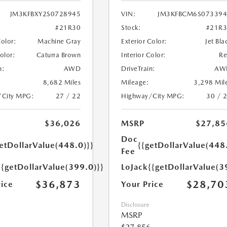
JM3KFBXY2S0728945
VIN:
JM3KFBCM6S073394
#21R30
Stock:
#21R
Color:
Machine Gray
Exterior Color:
Jet Bla
Color:
Caturra Brown
Interior Color:
R
n:
AWD
DriveTrain:
AW
8,682 Miles
Mileage:
3,298 Mil
/City MPG:
27 / 22
Highway/City MPG:
30 / 
$36,026
MSRP
$27,85
Doc
etDollarValue(448.0)}}
{{getDollarValue(448
Fee
{{getDollarValue(399.0)}}
LoJack
{{getDollarValue(3
$36,873
$28,70
rice
Your Price
Disclosure
MSRP