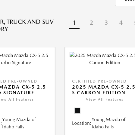
R, TRUCK AND SUV
1
2
3
4
ORY
IED PRE-OWNED
CERTIFIED PRE-OWNED
MAZDA CX-5 2.5
2025 MAZDA CX-5 2.
 SIGNATURE
S CARBON EDITION
iew All Features
View All Features
Young Mazda of
Young Mazda of
:
Location:
Idaho Falls
Idaho Falls