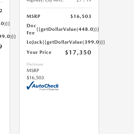
Highway/City MPG:
27 / 19
2
MSRP
$16,503
.0)}}
Doc
{{getDollarValue(448.0)}}
Fee
99.0)}}
LoJack
{{getDollarValue(399.0)}}
9
$17,350
Your Price
Disclosure
MSRP
$16,503