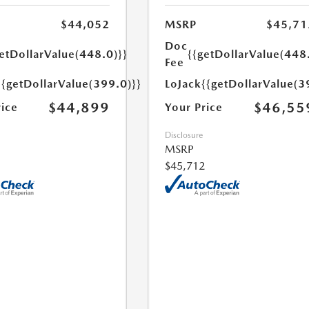
$44,052
MSRP
$45,71
Doc
etDollarValue(448.0)}}
{{getDollarValue(448
Fee
{{getDollarValue(399.0)}}
LoJack
{{getDollarValue(3
$44,899
$46,55
rice
Your Price
Disclosure
MSRP
$45,712