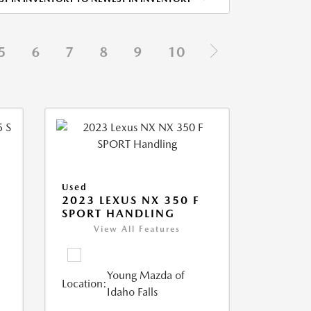
5
6
7
8
9
10
Used
5
2023 LEXUS NX 350 F
SPORT HANDLING
View All Features
Young Mazda of
Location:
Idaho Falls