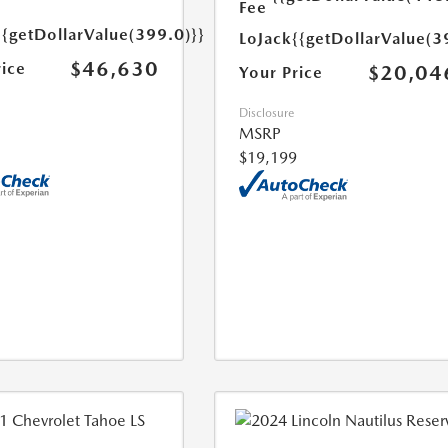
Fee
{{getDollarValue(399.0)}}
LoJack
{{getDollarValue(3
$46,630
rice
$20,04
Your Price
Disclosure
MSRP
$19,199