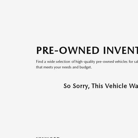
PRE-OWNED INVEN
Find a wide selection of high-quality pre-owned vehicles for sa
that meets your needs and budget.
So Sorry, This Vehicle W