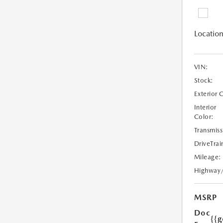
Location
VIN:
Stock:
Exterior 
Interior
Color:
Transmiss
DriveTrai
Mileage:
Highway
MSRP
Doc
{{g