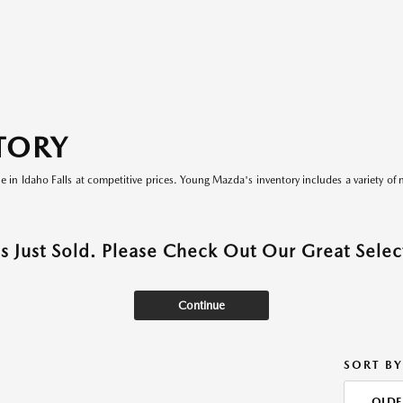
TORY
le in Idaho Falls at competitive prices. Young Mazda's inventory includes a variety of 
as Just Sold. Please Check Out Our Great Select
Continue
SORT BY
OLDE