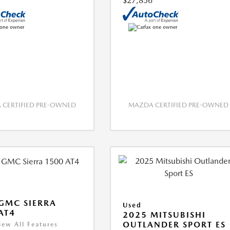
$27,856
CERTIFIED PRE-OWNED
MAZDA CERTIFIED PRE-OWNED
GMC SIERRA
Used
AT4
2025 MITSUBISHI
OUTLANDER SPORT ES
iew All Features