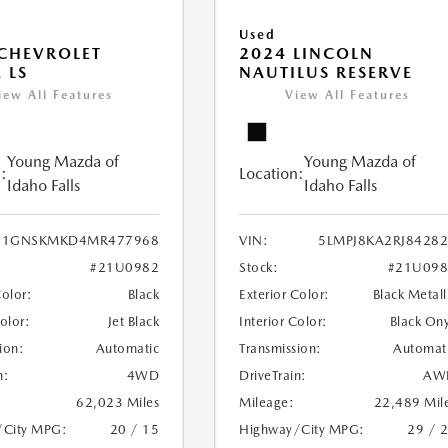
Used
CHEVROLET
2024 LINCOLN
 LS
NAUTILUS RESERVE
iew All Features
View All Features
Young Mazda of
Young Mazda of
:
Location:
Idaho Falls
Idaho Falls
1GNSKMKD4MR477968
VIN:
5LMPJ8KA2RJ8428
#21U0982
Stock:
#21U098
Color:
Black
Exterior Color:
Black Metall
Color:
Jet Black
Interior Color:
Black On
ion:
Automatic
Transmission:
Automat
n:
4WD
DriveTrain:
AW
62,023 Miles
Mileage:
22,489 Mil
/City MPG:
20 / 15
Highway/City MPG:
29 / 