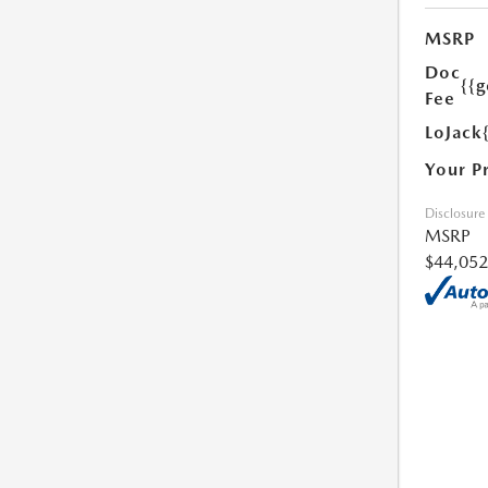
MSRP
Doc
{{g
Fee
LoJack
Your P
Disclosure
MSRP
$44,052