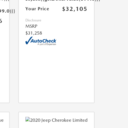
$32,105
Your Price
99.0)}}
6
Disclosure
MSRP
$31,258