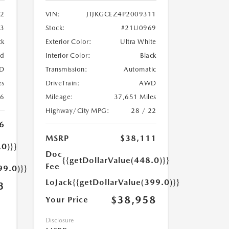
2
VIN:
JTJKGCEZ4P2009311
33
Stock:
#21U0969
ck
Exterior Color:
Ultra White
ed
Interior Color:
Black
D
Transmission:
Automatic
es
DriveTrain:
AWD
26
Mileage:
37,651 Miles
Highway/City MPG:
28 / 22
6
MSRP
$38,111
.0)}}
Doc
{{getDollarValue(448.0)}}
Fee
99.0)}}
LoJack
{{getDollarValue(399.0)}}
3
$38,958
Your Price
Disclosure