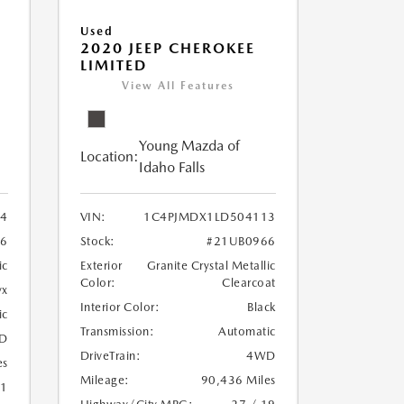
Used
2020 JEEP CHEROKEE
LIMITED
View All Features
Young Mazda of
Location:
Idaho Falls
24
VIN:
1C4PJMDX1LD504113
6
Stock:
#21UB0966
ic
Exterior
Granite Crystal Metallic
Color:
Clearcoat
yx
Interior Color:
Black
ic
Transmission:
Automatic
D
DriveTrain:
4WD
es
Mileage:
90,436 Miles
21