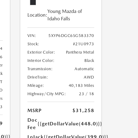
Young Mazda of
Location:
Idaho Falls
VIN:
5XYP6DGC6SG583370
Stock:
#21U0973
4
Exterior Color:
Panthera Metal
6
Interior Color:
Black
er
Transmission:
Automatic
ck
DriveTrain:
AWD
T
Mileage:
40,183 Miles
D
Highway/City MPG:
23 / 18
es
23
MSRP
$31,258
Doc
9
{{getDollarValue(448.0)}}
Fee
.0)}}
LoJack
{{getDollarValue(399.0)}}