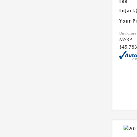
Fee
LoJack
Your P
Disclosure
MSRP
$45,783