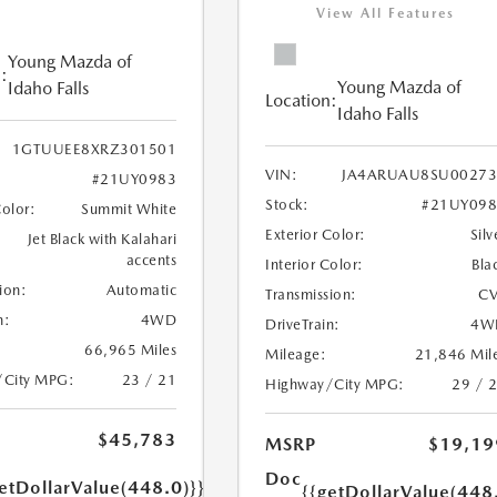
View All Features
Young Mazda of
:
Young Mazda of
Idaho Falls
Location:
Idaho Falls
1GTUUEE8XRZ301501
VIN:
JA4ARUAU8SU00273
#21UY0983
Stock:
#21UY098
Color:
Summit White
Exterior Color:
Silv
Jet Black with Kalahari
accents
Interior Color:
Bla
ion:
Automatic
Transmission:
CV
n:
4WD
DriveTrain:
4W
66,965 Miles
Mileage:
21,846 Mil
/City MPG:
23 / 21
Highway/City MPG:
29 / 
$45,783
MSRP
$19,19
Doc
etDollarValue(448.0)}}
{{getDollarValue(448