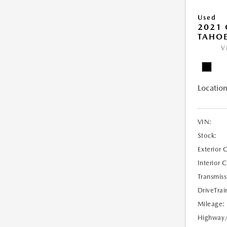
Used
2021 
TAHOE
V
Location
VIN:
Stock:
Exterior 
Interior 
Transmiss
DriveTrai
Mileage:
Highway