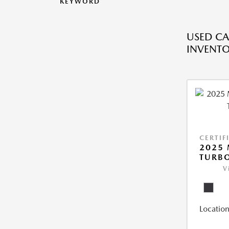
KEYWORD
USED CA
INVENT
CERTIF
2025 
TURBO
V
Location