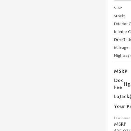
VIN:
Stock:
Exterior 
Interior 
DriveTrai
Mileage:
Highway
MSRP
Doc
{{g
Fee
LoJack
Your P
Disclosure
MSRP