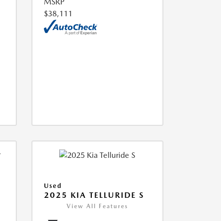
MSRP
$38,111
Used
2025 KIA TELLURIDE S
View All Features