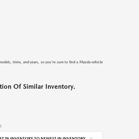
models, trims, and years, so you're sure to find a Mazda vehicle
ion Of Similar Inventory.
:
ST IN INVENTORY TO NEWEST IN INVENTORY