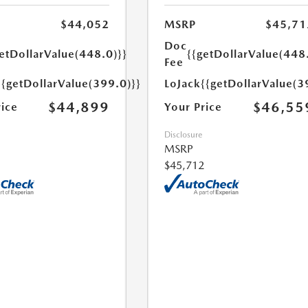
$44,052
MSRP
$45,71
Doc
etDollarValue(448.0)}}
{{getDollarValue(448
Fee
{{getDollarValue(399.0)}}
LoJack
{{getDollarValue(3
$44,899
$46,55
rice
Your Price
Disclosure
MSRP
$45,712