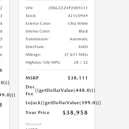
2
VIN:
JTJKGCEZ4P2009311
33
Stock:
#21U0969
ck
Exterior Color:
Ultra White
ed
Interior Color:
Black
D
Transmission:
Automatic
es
DriveTrain:
AWD
26
Mileage:
37,651 Miles
Highway/City MPG:
28 / 22
6
MSRP
$38,111
.0)}}
Doc
{{getDollarValue(448.0)}}
Fee
99.0)}}
LoJack
{{getDollarValue(399.0)}}
3
$38,958
Your Price
Disclosure