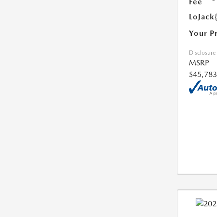
Fee
LoJack
Your P
Disclosure
MSRP
$45,783