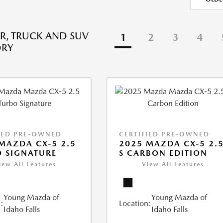
R, TRUCK AND SUV
1
2
3
4
ORY
IED PRE-OWNED
CERTIFIED PRE-OWNED
MAZDA CX-5 2.5
2025 MAZDA CX-5 2.
 SIGNATURE
S CARBON EDITION
iew All Features
View All Features
Young Mazda of
Young Mazda of
:
Location:
Idaho Falls
Idaho Falls