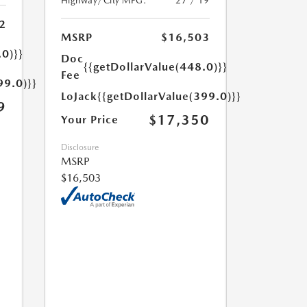
Highway/City MPG:
27 / 19
2
MSRP
$16,503
.0)}}
Doc
{{getDollarValue(448.0)}}
Fee
99.0)}}
LoJack
{{getDollarValue(399.0)}}
9
$17,350
Your Price
Disclosure
MSRP
$16,503