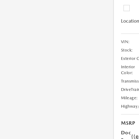
Location
VIN:
Stock:
Exterior 
Interior
Color:
Transmiss
DriveTrai
Mileage:
Highway
MSRP
Doc
{{g