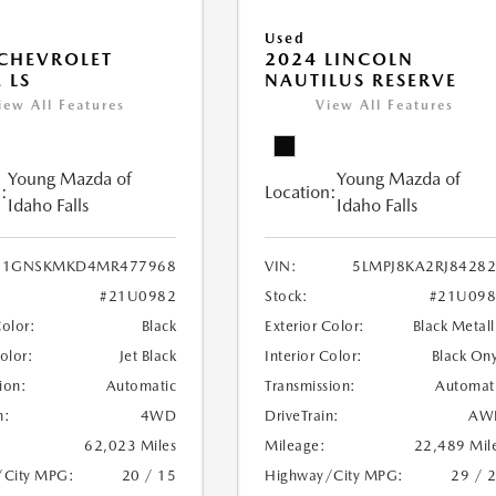
Used
CHEVROLET
2024 LINCOLN
 LS
NAUTILUS RESERVE
iew All Features
View All Features
Young Mazda of
Young Mazda of
:
Location:
Idaho Falls
Idaho Falls
1GNSKMKD4MR477968
VIN:
5LMPJ8KA2RJ8428
#21U0982
Stock:
#21U098
Color:
Black
Exterior Color:
Black Metall
Color:
Jet Black
Interior Color:
Black On
ion:
Automatic
Transmission:
Automat
n:
4WD
DriveTrain:
AW
62,023 Miles
Mileage:
22,489 Mil
/City MPG:
20 / 15
Highway/City MPG:
29 / 