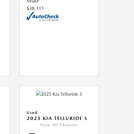
MSRP
$38,111
Used
2025 KIA TELLURIDE S
View All Features