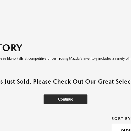
TORY
le in Idaho Falls at competitive prices. Young Mazda's inventory includes a variety of 
as Just Sold. Please Check Out Our Great Select
Continue
SORT BY
OLDE