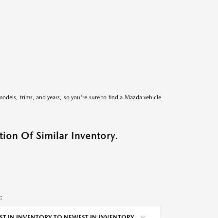
models, trims, and years, so you're sure to find a Mazda vehicle
ion Of Similar Inventory.
:
ST IN INVENTORY TO NEWEST IN INVENTORY