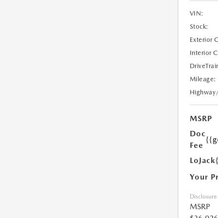
VIN:
Stock:
Exterior 
Interior 
DriveTrai
Mileage:
Highway
MSRP
Doc
{{g
Fee
LoJack
Your P
Disclosure
MSRP