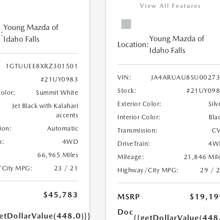
View All Features
Young Mazda of
:
Young Mazda of
Idaho Falls
Location:
Idaho Falls
1GTUUEE8XRZ301501
VIN:
JA4ARUAU8SU00273
#21UY0983
Stock:
#21UY098
Color:
Summit White
Exterior Color:
Silv
Jet Black with Kalahari
accents
Interior Color:
Bla
ion:
Automatic
Transmission:
CV
n:
4WD
DriveTrain:
4W
66,965 Miles
Mileage:
21,846 Mil
/City MPG:
23 / 21
Highway/City MPG:
29 / 
$45,783
MSRP
$19,19
Doc
etDollarValue(448.0)}}
{{getDollarValue(448