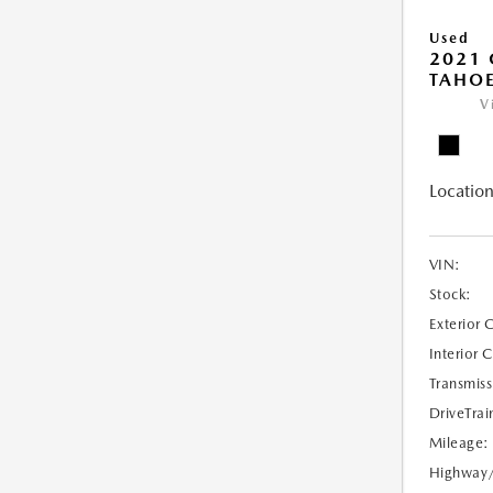
Used
2021 
TAHOE
V
Location
VIN:
Stock:
Exterior 
Interior 
Transmiss
DriveTrai
Mileage:
Highway