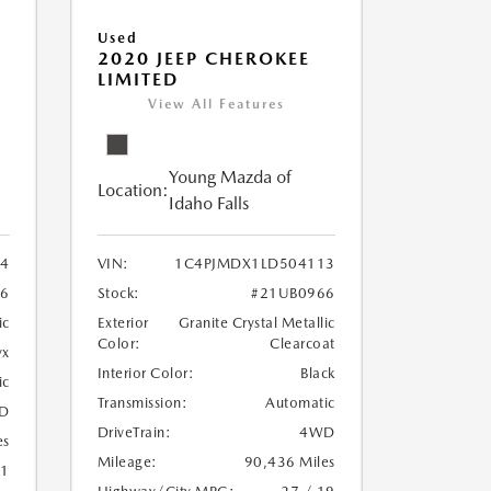
Used
2020 JEEP CHEROKEE
LIMITED
View All Features
Young Mazda of
Location:
Idaho Falls
24
VIN:
1C4PJMDX1LD504113
6
Stock:
#21UB0966
ic
Exterior
Granite Crystal Metallic
Color:
Clearcoat
yx
Interior Color:
Black
ic
Transmission:
Automatic
D
DriveTrain:
4WD
es
Mileage:
90,436 Miles
21