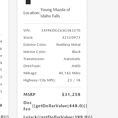
Young Mazda of
Location:
Idaho Falls
VIN:
5XYP6DGC6SG583370
Stock:
#21U0973
4
Exterior Color:
Panthera Metal
6
Interior Color:
Black
er
Transmission:
Automatic
ck
DriveTrain:
AWD
T
Mileage:
40,183 Miles
D
Highway/City MPG:
23 / 18
es
23
MSRP
$31,258
Doc
9
{{getDollarValue(448.0)}}
Fee
.0)}}
LoJack
{{getDollarValue(399.0)}}