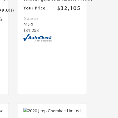
$32,105
Your Price
99.0)}}
6
Disclosure
MSRP
$31,258