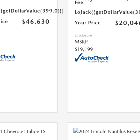
Fee
{{getDollarValue(399.0)}}
LoJack
{{getDollarValue(3
$46,630
rice
$20,04
Your Price
Disclosure
MSRP
$19,199