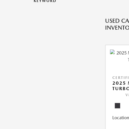
KEYWORD
USED CA
INVENT
CERTIF
2025 
TURBO
V
Location