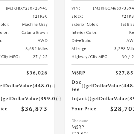
JM3KFBXY2S0728945
VIN:
JM3KFBCM6S073394
#21R30
Stock:
#21R
Color:
Machine Gray
Exterior Color:
Jet Bla
Color:
Caturra Brown
Interior Color:
R
n:
AWD
DriveTrain:
AW
8,682 Miles
Mileage:
3,298 Mil
/City MPG:
27 / 22
Highway/City MPG:
30 / 
$36,026
MSRP
$27,85
Doc
etDollarValue(448.0)}}
{{getDollarValue(448
Fee
{{getDollarValue(399.0)}}
LoJack
{{getDollarValue(3
$36,873
$28,70
rice
Your Price
Disclosure
MSRP