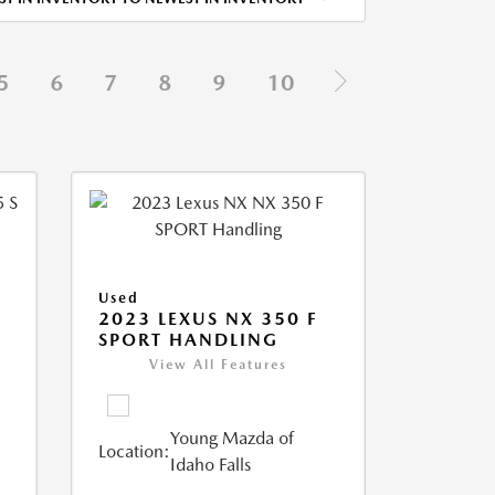
5
6
7
8
9
10
Used
5
2023 LEXUS NX 350 F
SPORT HANDLING
View All Features
Young Mazda of
Location:
Idaho Falls