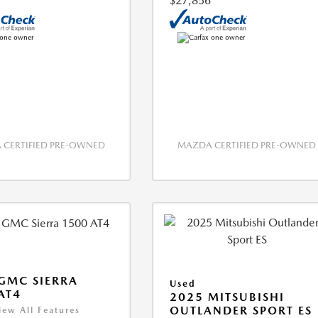
$27,856
CERTIFIED PRE-OWNED
MAZDA CERTIFIED PRE-OWNED
GMC SIERRA
Used
AT4
2025 MITSUBISHI
OUTLANDER SPORT ES
iew All Features