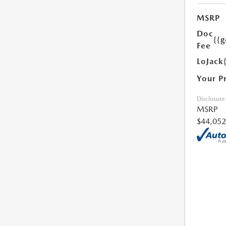
MSRP
Doc
{{g
Fee
LoJack
Your P
Disclosure
MSRP
$44,052