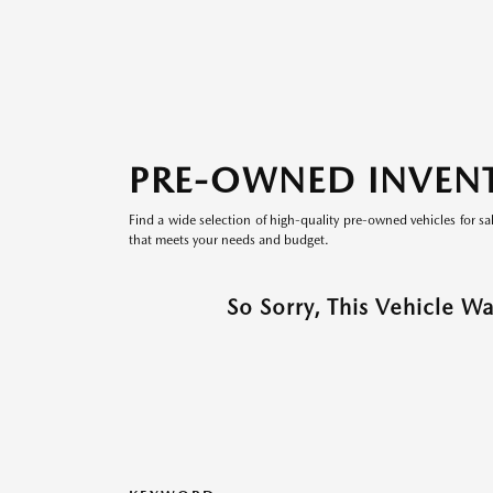
PRE-OWNED INVEN
Find a wide selection of high-quality pre-owned vehicles for sa
that meets your needs and budget.
So Sorry, This Vehicle W