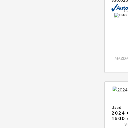
$36,026
MAZDA 
Used
2024 
1500 
V