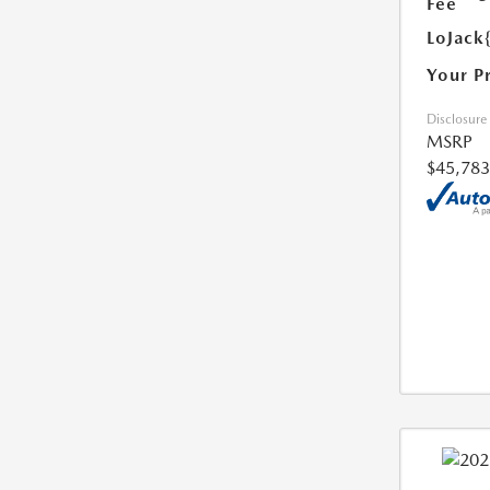
Fee
LoJack
Your P
Disclosure
MSRP
$45,783