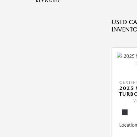
KEYWORD
USED CA
INVENT
CERTIF
2025 
TURBO
V
Location