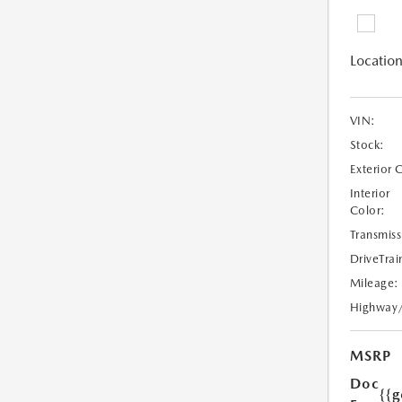
Location
VIN:
Stock:
Exterior 
Interior
Color:
Transmiss
DriveTrai
Mileage:
Highway
MSRP
Doc
{{g