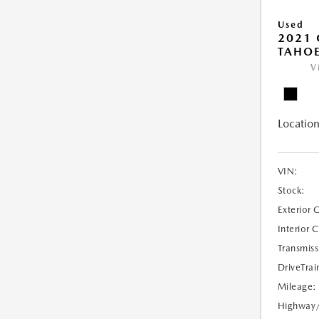
Used
2021 
TAHOE
V
Location
VIN:
Stock:
Exterior 
Interior 
Transmiss
DriveTrai
Mileage:
Highway