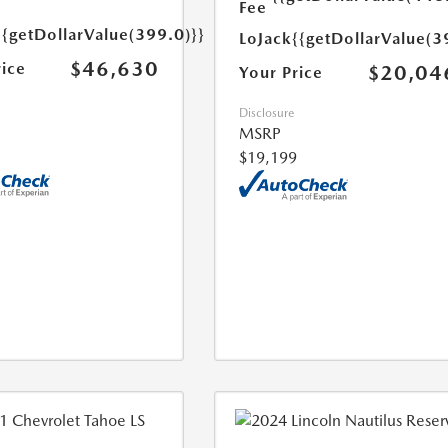
Fee
{{getDollarValue(399.0)}}
LoJack
{{getDollarValue(3
$46,630
rice
$20,04
Your Price
Disclosure
MSRP
$19,199