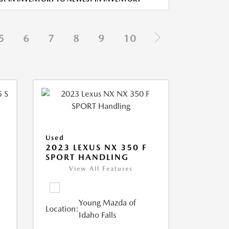
5
6
7
8
9
10
Used
5
2023 LEXUS NX 350 F
SPORT HANDLING
View All Features
Young Mazda of
Location:
Idaho Falls