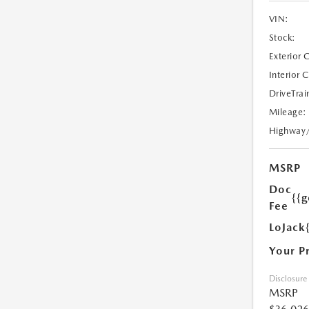
VIN:
Stock:
Exterior 
Interior 
DriveTrai
Mileage:
Highway
MSRP
Doc
{{g
Fee
LoJack
Your P
Disclosure
MSRP