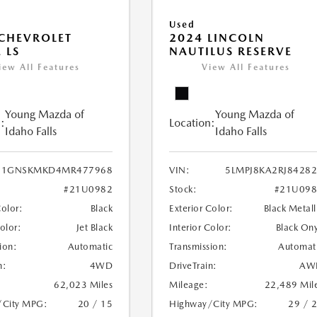
Used
CHEVROLET
2024 LINCOLN
 LS
NAUTILUS RESERVE
iew All Features
View All Features
Young Mazda of
Young Mazda of
:
Location:
Idaho Falls
Idaho Falls
1GNSKMKD4MR477968
VIN:
5LMPJ8KA2RJ8428
#21U0982
Stock:
#21U098
Color:
Black
Exterior Color:
Black Metall
Color:
Jet Black
Interior Color:
Black On
ion:
Automatic
Transmission:
Automat
n:
4WD
DriveTrain:
AW
62,023 Miles
Mileage:
22,489 Mil
/City MPG:
20 / 15
Highway/City MPG:
29 / 