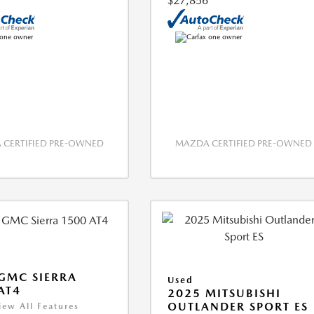
$27,856
CERTIFIED PRE-OWNED
MAZDA CERTIFIED PRE-OWNED
GMC SIERRA
Used
AT4
2025 MITSUBISHI
OUTLANDER SPORT ES
iew All Features