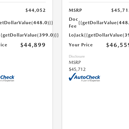
$44,052
MSRP
$45,71
Doc
etDollarValue(448.0)}}
{{getDollarValue(448
Fee
{{getDollarValue(399.0)}}
LoJack
{{getDollarValue(3
$44,899
$46,55
rice
Your Price
Disclosure
MSRP
$45,712