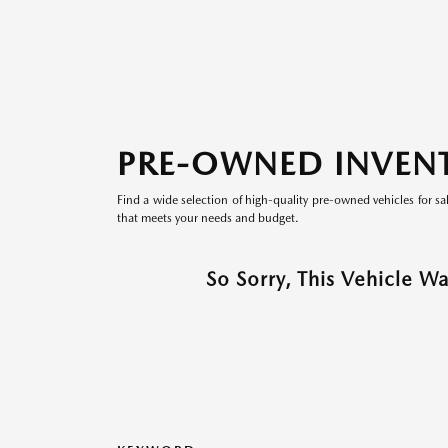
PRE-OWNED INVEN
Find a wide selection of high-quality pre-owned vehicles for sa
that meets your needs and budget.
So Sorry, This Vehicle W