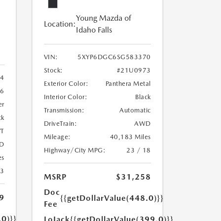
Young Mazda of
Location:
Idaho Falls
VIN:
5XYP6DGC6SG583370
Stock:
#21U0973
4
Exterior Color:
Panthera Metal
6
Interior Color:
Black
er
Transmission:
Automatic
ck
DriveTrain:
AWD
T
Mileage:
40,183 Miles
D
Highway/City MPG:
23 / 18
es
23
MSRP
$31,258
Doc
9
{{getDollarValue(448.0)}}
Fee
.0)}}
LoJack
{{getDollarValue(399.0)}}