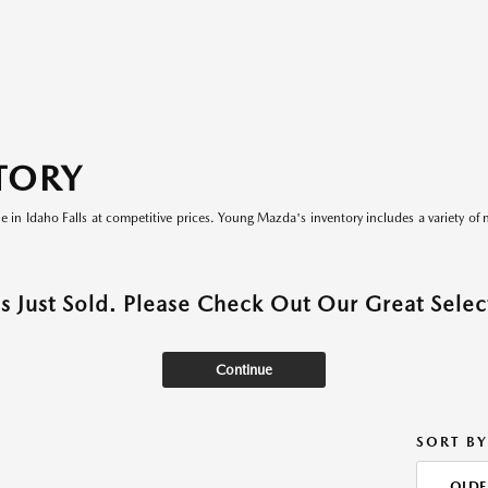
TORY
le in Idaho Falls at competitive prices. Young Mazda's inventory includes a variety of 
as Just Sold. Please Check Out Our Great Select
Continue
SORT BY
OLDE