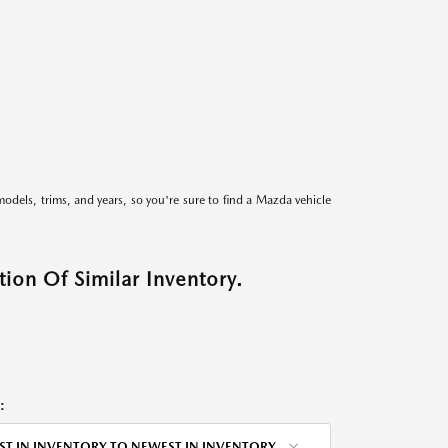
models, trims, and years, so you're sure to find a Mazda vehicle
ion Of Similar Inventory.
:
ST IN INVENTORY TO NEWEST IN INVENTORY