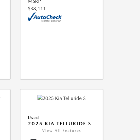
MSRP
$38,111
Used
2025 KIA TELLURIDE S
View All Features