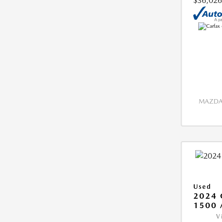
$36,026
MAZDA 
Used
2024 
1500 
V