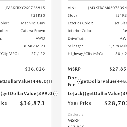
JM3KFBXY2S0728945
VIN:
JM3KFBCM6S073394
#21R30
Stock:
#21R
Color:
Machine Gray
Exterior Color:
Jet Bla
Color:
Caturra Brown
Interior Color:
R
n:
AWD
DriveTrain:
AW
8,682 Miles
Mileage:
3,298 Mil
/City MPG:
27 / 22
Highway/City MPG:
30 / 
$36,026
MSRP
$27,85
Doc
etDollarValue(448.0)}}
{{getDollarValue(448
Fee
{{getDollarValue(399.0)}}
LoJack
{{getDollarValue(3
$36,873
$28,70
rice
Your Price
Disclosure
MSRP