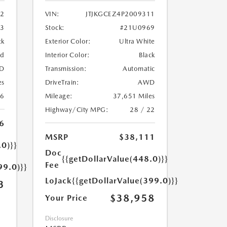
2
VIN:
JTJKGCEZ4P2009311
33
Stock:
#21U0969
ck
Exterior Color:
Ultra White
ed
Interior Color:
Black
D
Transmission:
Automatic
es
DriveTrain:
AWD
26
Mileage:
37,651 Miles
Highway/City MPG:
28 / 22
6
MSRP
$38,111
.0)}}
Doc
{{getDollarValue(448.0)}}
Fee
99.0)}}
LoJack
{{getDollarValue(399.0)}}
3
$38,958
Your Price
Disclosure