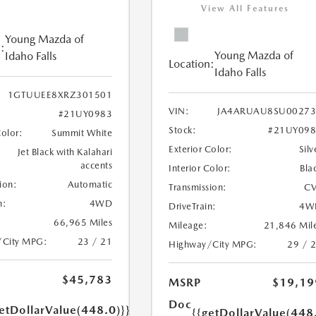
View All Features
Young Mazda of
:
Young Mazda of
Idaho Falls
Location:
Idaho Falls
1GTUUEE8XRZ301501
VIN:
JA4ARUAU8SU00273
#21UY0983
Stock:
#21UY098
Color:
Summit White
Exterior Color:
Silv
Jet Black with Kalahari
accents
Interior Color:
Bla
ion:
Automatic
Transmission:
CV
n:
4WD
DriveTrain:
4W
66,965 Miles
Mileage:
21,846 Mil
/City MPG:
23 / 21
Highway/City MPG:
29 / 
$45,783
MSRP
$19,19
Doc
etDollarValue(448.0)}}
{{getDollarValue(448