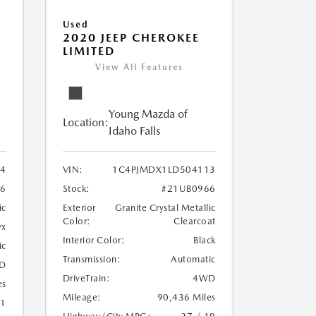
Used
2020 JEEP CHEROKEE
LIMITED
View All Features
Young Mazda of
Location:
Idaho Falls
24
VIN:
1C4PJMDX1LD504113
6
Stock:
#21UB0966
ic
Exterior
Granite Crystal Metallic
Color:
Clearcoat
yx
Interior Color:
Black
ic
Transmission:
Automatic
D
DriveTrain:
4WD
es
Mileage:
90,436 Miles
21