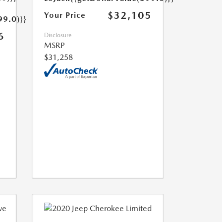
$32,105
Your Price
99.0)}}
6
Disclosure
MSRP
$31,258