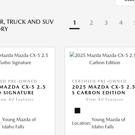
R, TRUCK AND SUV
1
2
3
4
ORY
IED PRE-OWNED
CERTIFIED PRE-OWNED
MAZDA CX-5 2.5
2025 MAZDA CX-5 2.
 SIGNATURE
S CARBON EDITION
iew All Features
View All Features
Young Mazda of
Young Mazda of
:
Location:
Idaho Falls
Idaho Falls