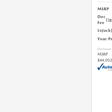
MSRP
Doc
{{g
Fee
LoJack
Your P
Disclosure
MSRP
$44,052