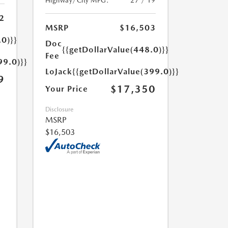
Highway/City MPG:
27 / 19
2
MSRP
$16,503
.0)}}
Doc
{{getDollarValue(448.0)}}
Fee
99.0)}}
LoJack
{{getDollarValue(399.0)}}
9
$17,350
Your Price
Disclosure
MSRP
$16,503