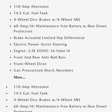
110 Amp Alternator
14.5 Gal. Fuel Tank
4-Wheel Disc Brakes w/4-Wheel ABS
60-Amp/Hr Maintenance-Free Battery w/Run Down
Protection
Brake Actuated Limited Slip Differential
Electric Power-Assist Steering
Engine: 2.0L DOHC 16-Valve I4
Front And Rear Anti-Roll Bars
Front-Wheel Drive
Gas-Pressurized Shock Absorbers
More...
110 Amp Alternator
14.5 Gal. Fuel Tank
4-Wheel Disc Brakes w/4-Wheel ABS
60-Amp/Hr Maintenance-Free Battery w/Run Down
Protection