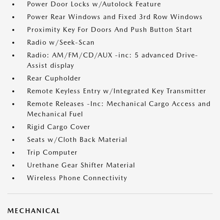
Power Door Locks w/Autolock Feature
Power Rear Windows and Fixed 3rd Row Windows
Proximity Key For Doors And Push Button Start
Radio w/Seek-Scan
Radio: AM/FM/CD/AUX -inc: 5 advanced Drive-
Assist display
Rear Cupholder
Remote Keyless Entry w/Integrated Key Transmitter
Remote Releases -Inc: Mechanical Cargo Access and
Mechanical Fuel
Rigid Cargo Cover
Seats w/Cloth Back Material
Trip Computer
Urethane Gear Shifter Material
Wireless Phone Connectivity
MECHANICAL