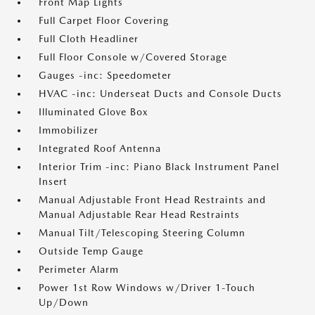
Front Map Lights
Full Carpet Floor Covering
Full Cloth Headliner
Full Floor Console w/Covered Storage
Gauges -inc: Speedometer
HVAC -inc: Underseat Ducts and Console Ducts
Illuminated Glove Box
Immobilizer
Integrated Roof Antenna
Interior Trim -inc: Piano Black Instrument Panel
Insert
Manual Adjustable Front Head Restraints and
Manual Adjustable Rear Head Restraints
Manual Tilt/Telescoping Steering Column
Outside Temp Gauge
Perimeter Alarm
Power 1st Row Windows w/Driver 1-Touch
Up/Down