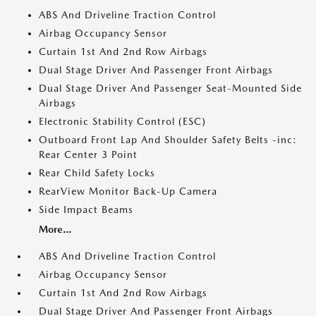
ABS And Driveline Traction Control
Airbag Occupancy Sensor
Curtain 1st And 2nd Row Airbags
Dual Stage Driver And Passenger Front Airbags
Dual Stage Driver And Passenger Seat-Mounted Side
Airbags
Electronic Stability Control (ESC)
Outboard Front Lap And Shoulder Safety Belts -inc:
Rear Center 3 Point
Rear Child Safety Locks
RearView Monitor Back-Up Camera
Side Impact Beams
More...
ABS And Driveline Traction Control
Airbag Occupancy Sensor
Curtain 1st And 2nd Row Airbags
Dual Stage Driver And Passenger Front Airbags