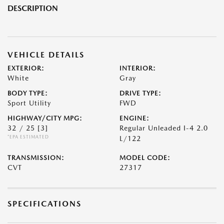
DESCRIPTION
VEHICLE DETAILS
EXTERIOR:
INTERIOR:
White
Gray
BODY TYPE:
DRIVE TYPE:
Sport Utility
FWD
HIGHWAY/CITY MPG:
ENGINE:
32 / 25
[3]
Regular Unleaded I-4 2.0
*EPA ESTIMATED
L/122
TRANSMISSION:
MODEL CODE:
CVT
27317
SPECIFICATIONS