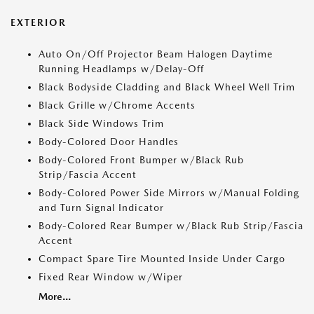
EXTERIOR
Auto On/Off Projector Beam Halogen Daytime
Running Headlamps w/Delay-Off
Black Bodyside Cladding and Black Wheel Well Trim
Black Grille w/Chrome Accents
Black Side Windows Trim
Body-Colored Door Handles
Body-Colored Front Bumper w/Black Rub
Strip/Fascia Accent
Body-Colored Power Side Mirrors w/Manual Folding
and Turn Signal Indicator
Body-Colored Rear Bumper w/Black Rub Strip/Fascia
Accent
Compact Spare Tire Mounted Inside Under Cargo
Fixed Rear Window w/Wiper
More...