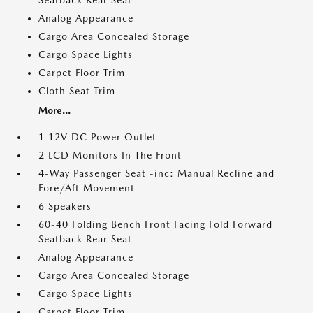
Seatback Rear Seat
Analog Appearance
Cargo Area Concealed Storage
Cargo Space Lights
Carpet Floor Trim
Cloth Seat Trim
More...
1 12V DC Power Outlet
2 LCD Monitors In The Front
4-Way Passenger Seat -inc: Manual Recline and
Fore/Aft Movement
6 Speakers
60-40 Folding Bench Front Facing Fold Forward
Seatback Rear Seat
Analog Appearance
Cargo Area Concealed Storage
Cargo Space Lights
Carpet Floor Trim