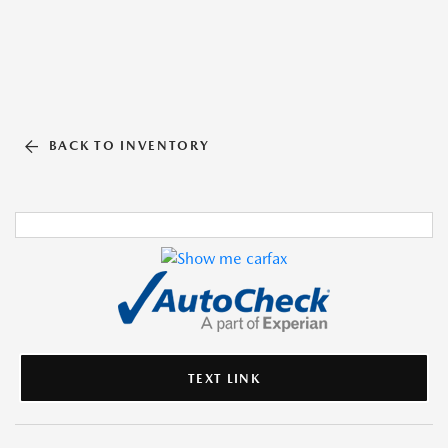
BACK TO INVENTORY
TEXT LINK