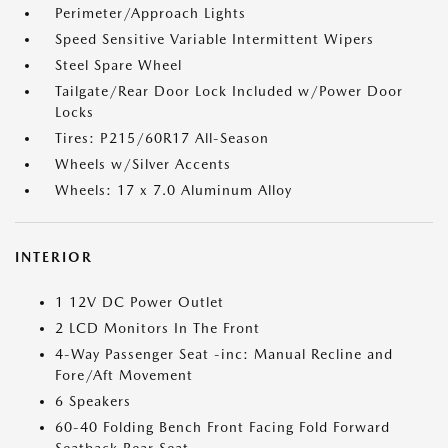
Perimeter/Approach Lights
Speed Sensitive Variable Intermittent Wipers
Steel Spare Wheel
Tailgate/Rear Door Lock Included w/Power Door
Locks
Tires: P215/60R17 All-Season
Wheels w/Silver Accents
Wheels: 17 x 7.0 Aluminum Alloy
INTERIOR
1 12V DC Power Outlet
2 LCD Monitors In The Front
4-Way Passenger Seat -inc: Manual Recline and
Fore/Aft Movement
6 Speakers
60-40 Folding Bench Front Facing Fold Forward