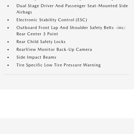
Dual Stage Driver And Passenger Seat-Mounted Side
Airbags
Electronic Stability Control (ESC)
Outboard Front Lap And Shoulder Safety Belts -inc:
Rear Center 3 Point
Rear Child Safety Locks
RearView Monitor Back-Up Camera
Side Impact Beams
Tire Specific Low Tire Pressure Warning