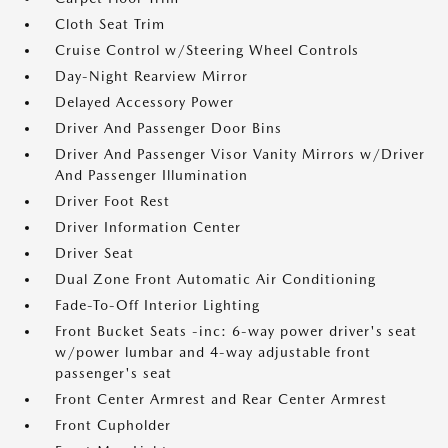
Cloth Seat Trim
Cruise Control w/Steering Wheel Controls
Day-Night Rearview Mirror
Delayed Accessory Power
Driver And Passenger Door Bins
Driver And Passenger Visor Vanity Mirrors w/Driver
And Passenger Illumination
Driver Foot Rest
Driver Information Center
Driver Seat
Dual Zone Front Automatic Air Conditioning
Fade-To-Off Interior Lighting
Front Bucket Seats -inc: 6-way power driver's seat
w/power lumbar and 4-way adjustable front
passenger's seat
Front Center Armrest and Rear Center Armrest
Front Cupholder