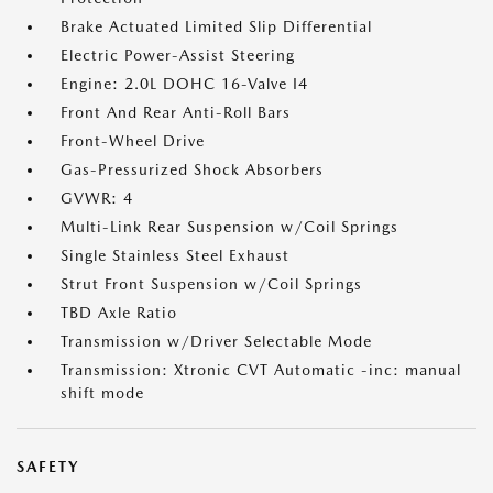
Brake Actuated Limited Slip Differential
Electric Power-Assist Steering
Engine: 2.0L DOHC 16-Valve I4
Front And Rear Anti-Roll Bars
Front-Wheel Drive
Gas-Pressurized Shock Absorbers
GVWR: 4
Multi-Link Rear Suspension w/Coil Springs
Single Stainless Steel Exhaust
Strut Front Suspension w/Coil Springs
TBD Axle Ratio
Transmission w/Driver Selectable Mode
Transmission: Xtronic CVT Automatic -inc: manual
shift mode
SAFETY