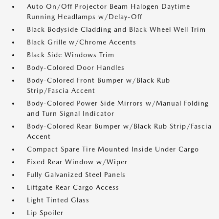
Auto On/Off Projector Beam Halogen Daytime
Running Headlamps w/Delay-Off
Black Bodyside Cladding and Black Wheel Well Trim
Black Grille w/Chrome Accents
Black Side Windows Trim
Body-Colored Door Handles
Body-Colored Front Bumper w/Black Rub
Strip/Fascia Accent
Body-Colored Power Side Mirrors w/Manual Folding
and Turn Signal Indicator
Body-Colored Rear Bumper w/Black Rub Strip/Fascia
Accent
Compact Spare Tire Mounted Inside Under Cargo
Fixed Rear Window w/Wiper
Fully Galvanized Steel Panels
Liftgate Rear Cargo Access
Light Tinted Glass
Lip Spoiler