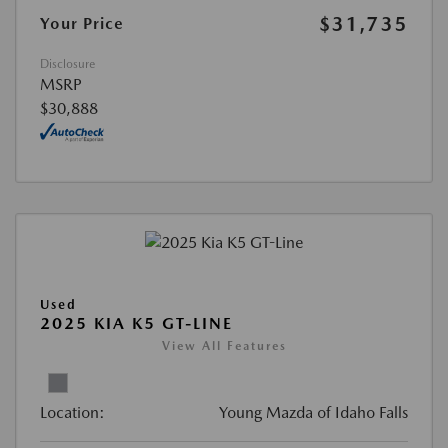
$31,735
Your Price
Disclosure
MSRP
$30,888
Used
2025 KIA K5 GT-LINE
View All Features
Location:
Young Mazda of Idaho Falls