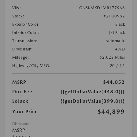
VIN:
1GNSKMKD4MR477968
Stock:
#21U0982
Exterior Color:
Black
Interior Color:
Jet Black
Transmission:
Automatic
DriveTrain:
4WD
Mileage:
62,023 Miles
Highway/City MPG:
20 / 15
MSRP
$44,052
Doc Fee
{{getDollarValue(448.0)}}
LoJack
{{getDollarValue(399.0)}}
$44,899
Your Price
Disclosure
MSRP