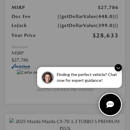
MSRP
$27,786
Doc Fee
{{getDollarValue(448.0)}}
LoJack
{{getDollarValue(399.0)}}
$28,633
Your Price
Disclosure
MSRP
$27,786
Finding the perfect vehicle? Chat
now for expert guidance!
MAZDA CERTIFIED PRE-OWNED