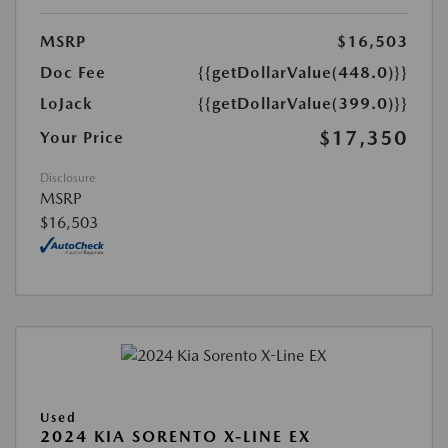
MSRP
$16,503
Doc Fee
{{getDollarValue(448.0)}}
LoJack
{{getDollarValue(399.0)}}
$17,350
Your Price
Disclosure
MSRP
$16,503
Used
2024 KIA SORENTO X-LINE EX