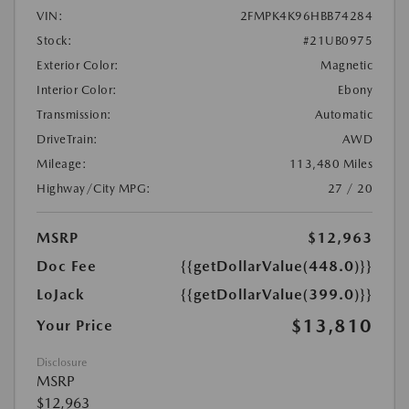
VIN:
2FMPK4K96HBB74284
Stock:
#21UB0975
Exterior Color:
Magnetic
Interior Color:
Ebony
Transmission:
Automatic
DriveTrain:
AWD
Mileage:
113,480 Miles
Highway/City MPG:
27 / 20
MSRP
$12,963
Doc Fee
{{getDollarValue(448.0)}}
LoJack
{{getDollarValue(399.0)}}
$13,810
Your Price
Disclosure
MSRP
$12,963