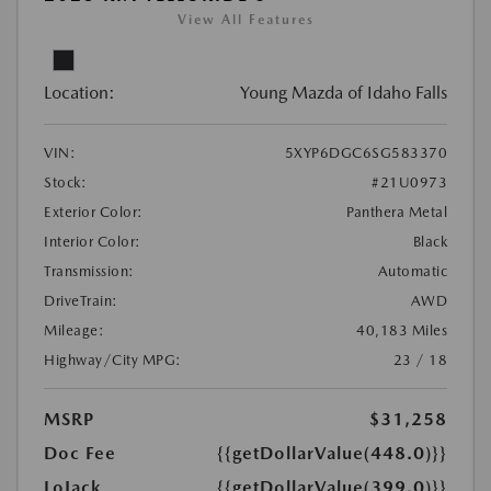
View All Features
Location:
Young Mazda of Idaho Falls
VIN:
5XYP6DGC6SG583370
Stock:
#21U0973
Exterior Color:
Panthera Metal
Interior Color:
Black
Transmission:
Automatic
DriveTrain:
AWD
Mileage:
40,183 Miles
Highway/City MPG:
23 / 18
MSRP
$31,258
Doc Fee
{{getDollarValue(448.0)}}
LoJack
{{getDollarValue(399.0)}}