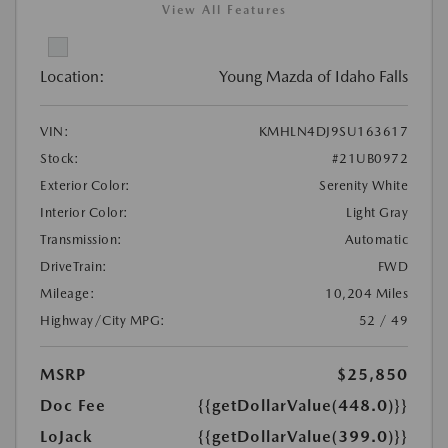
View All Features
Location:
Young Mazda of Idaho Falls
VIN:
KMHLN4DJ9SU163617
Stock:
#21UB0972
Exterior Color:
Serenity White
Interior Color:
Light Gray
Transmission:
Automatic
DriveTrain:
FWD
Mileage:
10,204 Miles
Highway/City MPG:
52 / 49
MSRP
$25,850
Doc Fee
{{getDollarValue(448.0)}}
LoJack
{{getDollarValue(399.0)}}