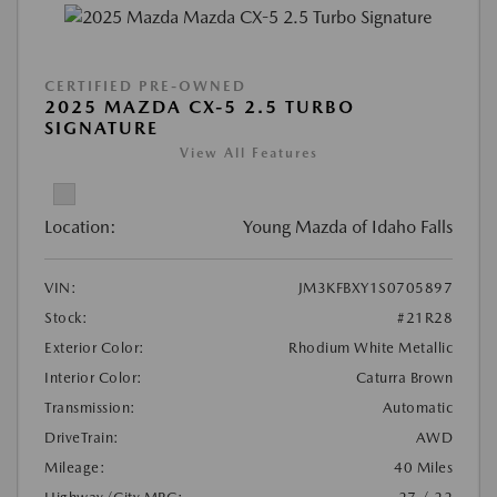
CERTIFIED PRE-OWNED
2025 MAZDA CX-5 2.5 TURBO
SIGNATURE
View All Features
Location:
Young Mazda of Idaho Falls
VIN:
JM3KFBXY1S0705897
Stock:
#21R28
Exterior Color:
Rhodium White Metallic
Interior Color:
Caturra Brown
Transmission:
Automatic
DriveTrain:
AWD
Mileage:
40 Miles