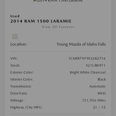
Used
2014 RAM 1500 LARAMIE
View All Features
Location:
Young Mazda of Idaho Falls
VIN:
1C6RR7NT9ES282716
Stock:
#21UB0971
Exterior Color:
Bright White Clearcoat
Interior Color:
Black
Transmission:
Automatic
DriveTrain:
4WD
Mileage:
151,956 Miles
Highway/City MPG:
21 / 15