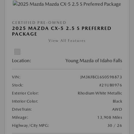
CERTIFIED PRE-OWNED
2025 MAZDA CX-5 2.5 S PREFERRED
PACKAGE
View All Features
Location:
Young Mazda of Idaho Falls
VIN:
JM3KFBCL6S0598873
Stock:
#21UB0976
Exterior Color:
Rhodium White Metallic
Interior Color:
Black
DriveTrain:
AWD
Mileage:
13,908 Miles
Highway/City MPG:
30 / 26