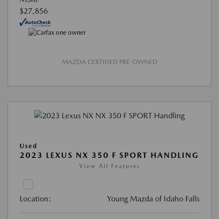
$27,856
MAZDA CERTIFIED PRE-OWNED
Used
2023 LEXUS NX 350 F SPORT HANDLING
View All Features
Location:
Young Mazda of Idaho Falls