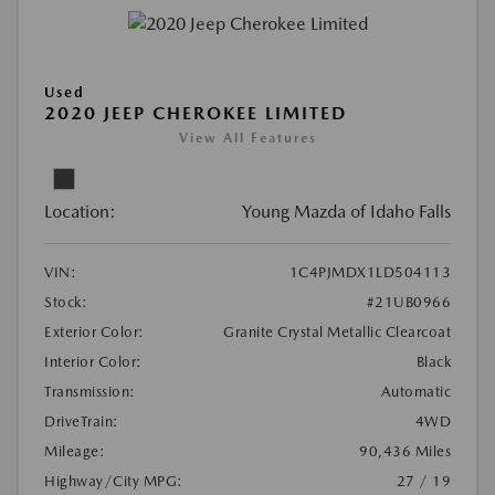
Used
2020 JEEP CHEROKEE LIMITED
View All Features
Location:
Young Mazda of Idaho Falls
VIN:
1C4PJMDX1LD504113
Stock:
#21UB0966
Exterior Color:
Granite Crystal Metallic Clearcoat
Interior Color:
Black
Transmission:
Automatic
DriveTrain:
4WD
Mileage:
90,436 Miles
Highway/City MPG:
27 / 19