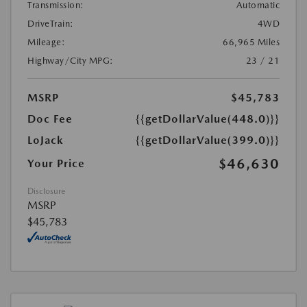
Transmission:
Automatic
DriveTrain:
4WD
Mileage:
66,965 Miles
Highway/City MPG:
23 / 21
MSRP
$45,783
Doc Fee
{{getDollarValue(448.0)}}
LoJack
{{getDollarValue(399.0)}}
$46,630
Your Price
Disclosure
MSRP
$45,783