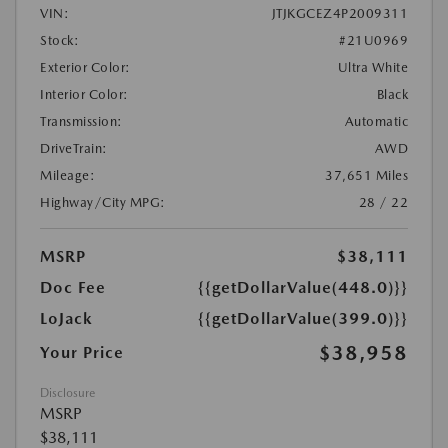
VIN:
JTJKGCEZ4P2009311
Stock:
#21U0969
Exterior Color:
Ultra White
Interior Color:
Black
Transmission:
Automatic
DriveTrain:
AWD
Mileage:
37,651 Miles
Highway/City MPG:
28 / 22
MSRP
$38,111
Doc Fee
{{getDollarValue(448.0)}}
LoJack
{{getDollarValue(399.0)}}
$38,958
Your Price
Disclosure
MSRP
$38,111