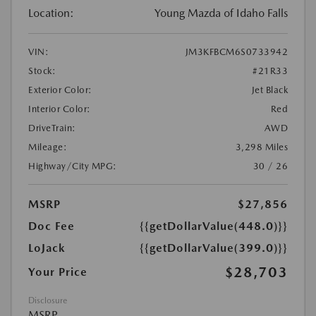
Location:
Young Mazda of Idaho Falls
VIN:
JM3KFBCM6S0733942
Stock:
#21R33
Exterior Color:
Jet Black
Interior Color:
Red
DriveTrain:
AWD
Mileage:
3,298 Miles
Highway/City MPG:
30 / 26
MSRP
$27,856
Doc Fee
{{getDollarValue(448.0)}}
LoJack
{{getDollarValue(399.0)}}
$28,703
Your Price
Disclosure
MSRP