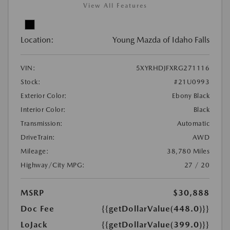
View All Features
Location:
Young Mazda of Idaho Falls
VIN:
5XYRHDJFXRG271116
Stock:
#21U0993
Exterior Color:
Ebony Black
Interior Color:
Black
Transmission:
Automatic
DriveTrain:
AWD
Mileage:
38,780 Miles
Highway/City MPG:
27 / 20
MSRP
$30,888
Doc Fee
{{getDollarValue(448.0)}}
LoJack
{{getDollarValue(399.0)}}