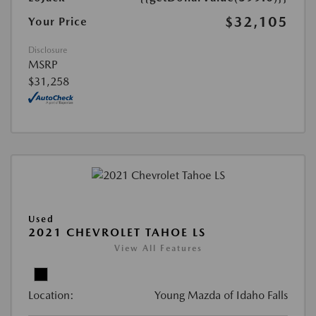
$32,105
Your Price
Disclosure
MSRP
$31,258
Used
2021 CHEVROLET TAHOE LS
View All Features
Location:
Young Mazda of Idaho Falls