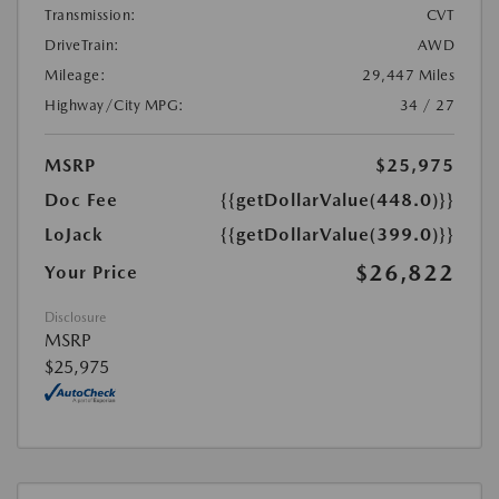
Transmission:
CVT
DriveTrain:
AWD
Mileage:
29,447 Miles
Highway/City MPG:
34 / 27
MSRP
$25,975
Doc Fee
{{getDollarValue(448.0)}}
LoJack
{{getDollarValue(399.0)}}
$26,822
Your Price
Disclosure
MSRP
$25,975