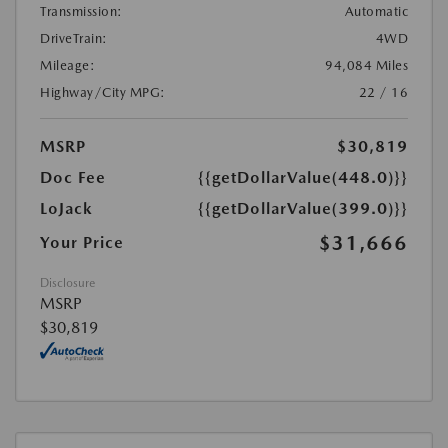
Transmission:
Automatic
DriveTrain:
4WD
Mileage:
94,084 Miles
Highway/City MPG:
22 / 16
MSRP
$30,819
Doc Fee
{{getDollarValue(448.0)}}
LoJack
{{getDollarValue(399.0)}}
$31,666
Your Price
Disclosure
MSRP
$30,819