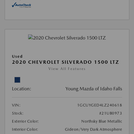
Used
2020 CHEVROLET SILVERADO 1500 LTZ
View All Features
Location:
Young Mazda of Idaho Falls
VIN:
1GCUYGED4LZ240618
Stock:
#21UB0973
Exterior Color:
Northsky Blue Metallic
Interior Color:
Gideon/Very Dark Atmosphere