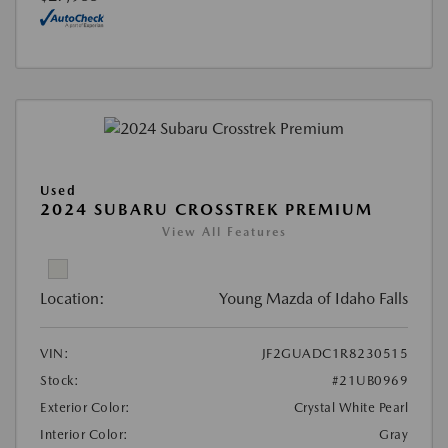
Used
2024 SUBARU CROSSTREK PREMIUM
View All Features
Location:
Young Mazda of Idaho Falls
VIN:
JF2GUADC1R8230515
Stock:
#21UB0969
Exterior Color:
Crystal White Pearl
Interior Color:
Gray