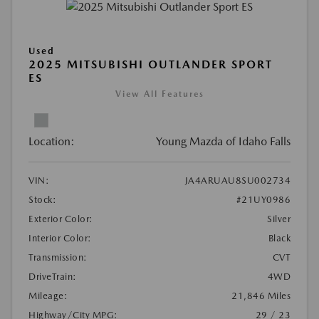
Used
2025 MITSUBISHI OUTLANDER SPORT
ES
View All Features
Location:
Young Mazda of Idaho Falls
VIN:
JA4ARUAU8SU002734
Stock:
#21UY0986
Exterior Color:
Silver
Interior Color:
Black
Transmission:
CVT
DriveTrain:
4WD
Mileage:
21,846 Miles
Highway/City MPG:
29 / 23