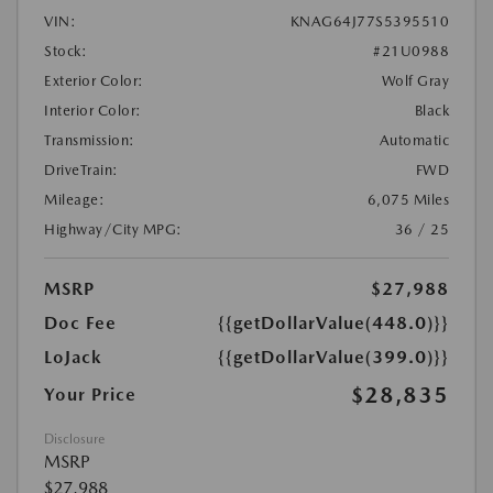
VIN:
KNAG64J77S5395510
Stock:
#21U0988
Exterior Color:
Wolf Gray
Interior Color:
Black
Transmission:
Automatic
DriveTrain:
FWD
Mileage:
6,075 Miles
Highway/City MPG:
36 / 25
MSRP
$27,988
Doc Fee
{{getDollarValue(448.0)}}
LoJack
{{getDollarValue(399.0)}}
$28,835
Your Price
Disclosure
MSRP
$27,988