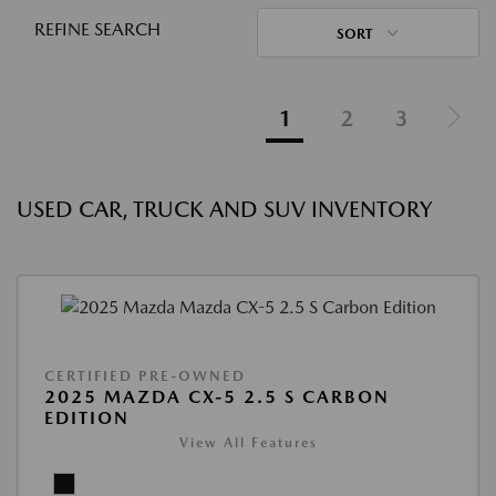
REFINE SEARCH
SORT
1
2
3
USED CAR, TRUCK AND SUV INVENTORY
CERTIFIED PRE-OWNED
2025 MAZDA CX-5 2.5 S CARBON
EDITION
View All Features