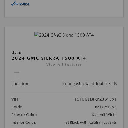
Used
2024 GMC SIERRA 1500 AT4
View All Features
Location:
Young Mazda of Idaho Falls
VIN:
1GTUUEE8XRZ301501
Stock:
#21UY0983
Exterior Color:
Summit White
Interior Color:
Jet Black with Kalahari accents