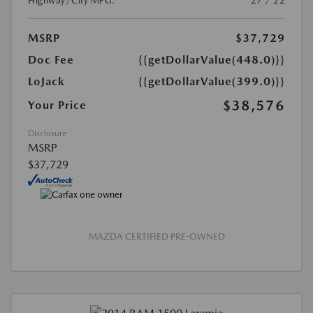
Highway/City MPG:
27 / 22
MSRP
$37,729
Doc Fee
{{getDollarValue(448.0)}}
LoJack
{{getDollarValue(399.0)}}
$38,576
Your Price
Disclosure
MSRP
$37,729
MAZDA CERTIFIED PRE-OWNED