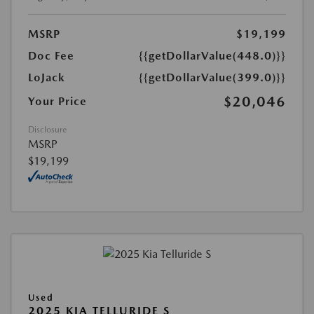
MSRP
$19,199
Doc Fee
{{getDollarValue(448.0)}}
LoJack
{{getDollarValue(399.0)}}
$20,046
Your Price
Disclosure
MSRP
$19,199
Used
2025 KIA TELLURIDE S