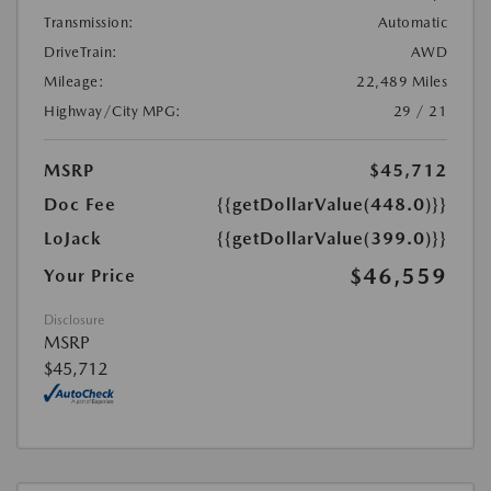
Transmission:
Automatic
DriveTrain:
AWD
Mileage:
22,489 Miles
Highway/City MPG:
29 / 21
MSRP
$45,712
Doc Fee
{{getDollarValue(448.0)}}
LoJack
{{getDollarValue(399.0)}}
$46,559
Your Price
Disclosure
MSRP
$45,712