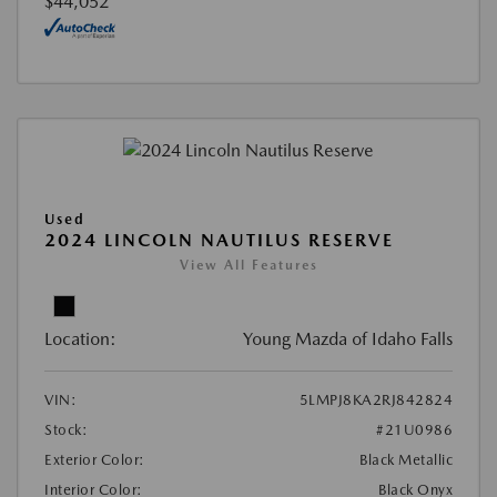
$44,052
Used
2024 LINCOLN NAUTILUS RESERVE
View All Features
Location:
Young Mazda of Idaho Falls
VIN:
5LMPJ8KA2RJ842824
Stock:
#21U0986
Exterior Color:
Black Metallic
Interior Color:
Black Onyx