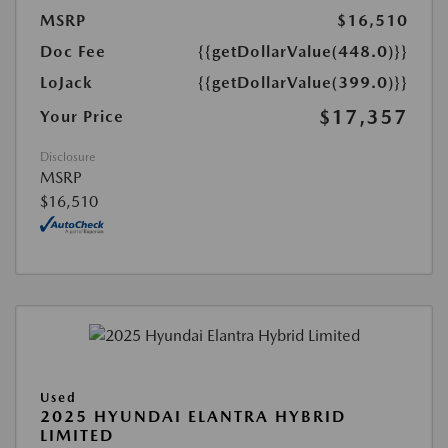
MSRP
$16,510
Doc Fee
{{getDollarValue(448.0)}}
LoJack
{{getDollarValue(399.0)}}
$17,357
Your Price
Disclosure
MSRP
$16,510
Used
2025 HYUNDAI ELANTRA HYBRID
LIMITED