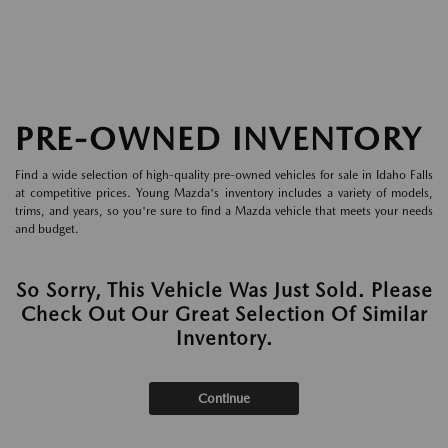
PRE-OWNED INVENTORY
Find a wide selection of high-quality pre-owned vehicles for sale in Idaho Falls
at competitive prices. Young Mazda's inventory includes a variety of models,
trims, and years, so you're sure to find a Mazda vehicle that meets your needs
and budget.
So Sorry, This Vehicle Was Just Sold. Please
Check Out Our Great Selection Of Similar
Inventory.
Continue