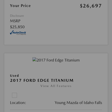
$26,697
Your Price
Disclosure
MSRP
$25,850
Used
2017 FORD EDGE TITANIUM
View All Features
Location:
Young Mazda of Idaho Falls