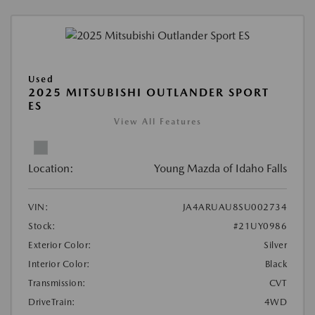
Used
2025 MITSUBISHI OUTLANDER SPORT
ES
View All Features
Location:
Young Mazda of Idaho Falls
VIN:
JA4ARUAU8SU002734
Stock:
#21UY0986
Exterior Color:
Silver
Interior Color:
Black
Transmission:
CVT
DriveTrain:
4WD