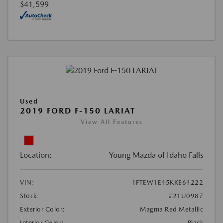
$41,599
Used
2019 FORD F-150 LARIAT
View All Features
Location:
Young Mazda of Idaho Falls
VIN:
1FTEW1E45KKE64222
Stock:
#21U0987
Exterior Color:
Magma Red Metallic
Interior Color:
Black