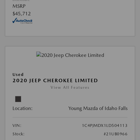
MSRP
$45,712
Used
2020 JEEP CHEROKEE LIMITED
View All Features
Location:
Young Mazda of Idaho Falls
VIN:
1C4PJMDX1LD504113
Stock:
#21UB0966