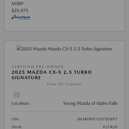
MSRP
$25,975
CERTIFIED PRE-OWNED
2025 MAZDA CX-5 2.5 TURBO
SIGNATURE
View All Features
Location:
Young Mazda of Idaho Falls
VIN:
JM3KFBXY1S0705897
Stock:
#21R28