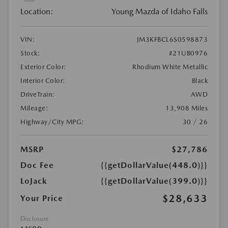
Location:
Young Mazda of Idaho Falls
VIN:
JM3KFBCL6S0598873
Stock:
#21UB0976
Exterior Color:
Rhodium White Metallic
Interior Color:
Black
DriveTrain:
AWD
Mileage:
13,908 Miles
Highway/City MPG:
30 / 26
MSRP
$27,786
Doc Fee
{{getDollarValue(448.0)}}
LoJack
{{getDollarValue(399.0)}}
$28,633
Your Price
Disclosure