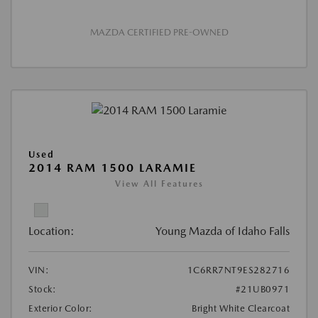
MAZDA CERTIFIED PRE-OWNED
Used
2014 RAM 1500 LARAMIE
View All Features
Location:
Young Mazda of Idaho Falls
VIN:
1C6RR7NT9ES282716
Stock:
#21UB0971
Exterior Color:
Bright White Clearcoat