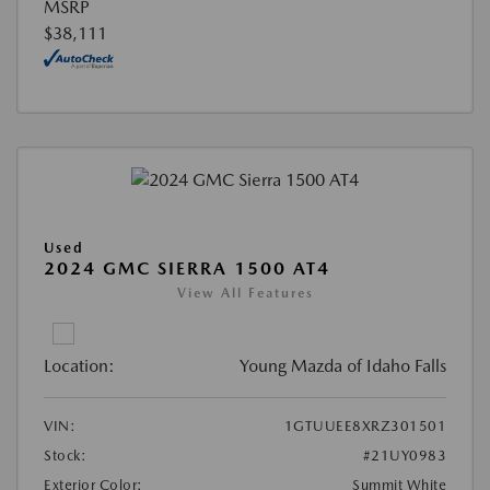
MSRP
$38,111
Used
2024 GMC SIERRA 1500 AT4
View All Features
Location:
Young Mazda of Idaho Falls
VIN:
1GTUUEE8XRZ301501
Stock:
#21UY0983
Exterior Color:
Summit White