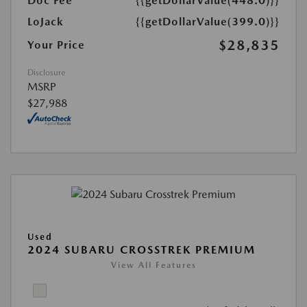
Doc Fee
{{getDollarValue(448.0)}}
LoJack
{{getDollarValue(399.0)}}
$28,835
Your Price
Disclosure
MSRP
$27,988
Used
2024 SUBARU CROSSTREK PREMIUM
View All Features