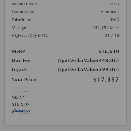
Interior Color:
Black
Transmission:
Automatic
DriveTrain:
4WD
Mileage:
151,956 Miles
Highway/City MPG:
21 / 15
MSRP
$16,510
Doc Fee
{{getDollarValue(448.0)}}
LoJack
{{getDollarValue(399.0)}}
$17,357
Your Price
Disclosure
MSRP
$16,510