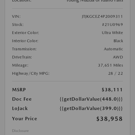
VIN:
JTJKGCEZ4P2009311
Stock:
#21U0969
Exterior Color:
Ultra White
Interior Color:
Black
Transmission:
Automatic
DriveTrain:
AWD
Mileage:
37,651 Miles
Highway/City MPG:
28 / 22
MSRP
$38,111
Doc Fee
{{getDollarValue(448.0)}}
LoJack
{{getDollarValue(399.0)}}
$38,958
Your Price
Disclosure