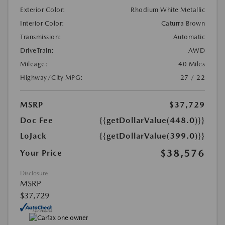
Exterior Color:
Rhodium White Metallic
Interior Color:
Caturra Brown
Transmission:
Automatic
DriveTrain:
AWD
Mileage:
40 Miles
Highway/City MPG:
27 / 22
MSRP
$37,729
Doc Fee
{{getDollarValue(448.0)}}
LoJack
{{getDollarValue(399.0)}}
$38,576
Your Price
Disclosure
MSRP
$37,729