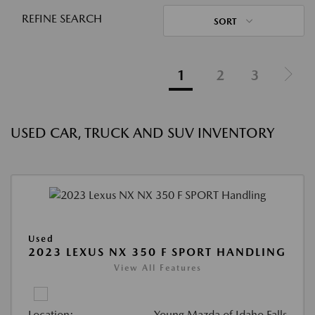
REFINE SEARCH
SORT
1
2
3
USED CAR, TRUCK AND SUV INVENTORY
Used
2023 LEXUS NX 350 F SPORT HANDLING
View All Features
Location:
Young Mazda of Idaho Falls