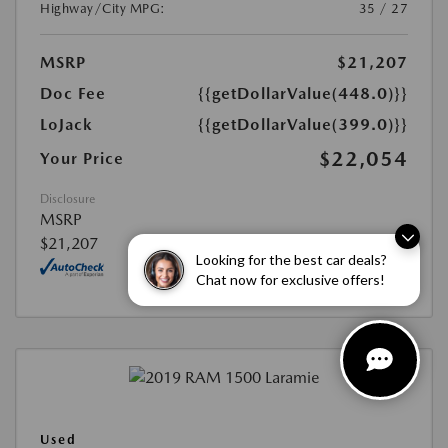
Highway/City MPG:
35 / 27
MSRP
$21,207
Doc Fee
{{getDollarValue(448.0)}}
LoJack
{{getDollarValue(399.0)}}
$22,054
Your Price
Disclosure
MSRP
$21,207
Looking for the best car deals?
Chat now for exclusive offers!
Used