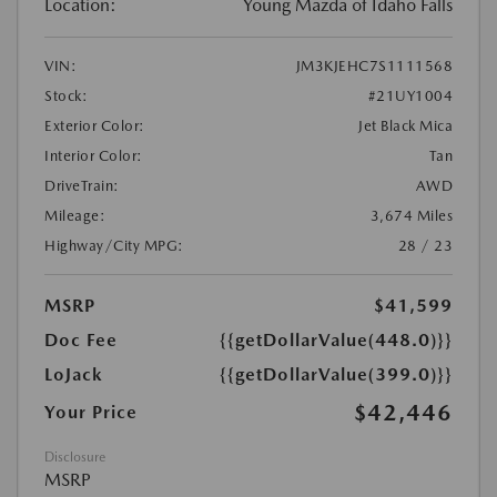
Location:
Young Mazda of Idaho Falls
VIN:
JM3KJEHC7S1111568
Stock:
#21UY1004
Exterior Color:
Jet Black Mica
Interior Color:
Tan
DriveTrain:
AWD
Mileage:
3,674 Miles
Highway/City MPG:
28 / 23
MSRP
$41,599
Doc Fee
{{getDollarValue(448.0)}}
LoJack
{{getDollarValue(399.0)}}
$42,446
Your Price
Disclosure
MSRP