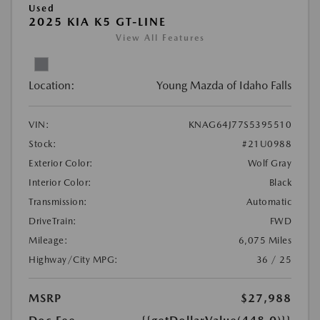
Used
2025 KIA K5 GT-LINE
View All Features
Location:
Young Mazda of Idaho Falls
VIN:
KNAG64J77S5395510
Stock:
#21U0988
Exterior Color:
Wolf Gray
Interior Color:
Black
Transmission:
Automatic
DriveTrain:
FWD
Mileage:
6,075 Miles
Highway/City MPG:
36 / 25
MSRP
$27,988