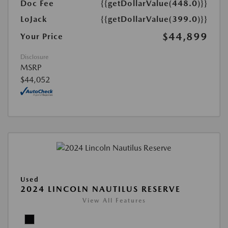
Doc Fee
{{getDollarValue(448.0)}}
LoJack
{{getDollarValue(399.0)}}
$44,899
Your Price
Disclosure
MSRP
$44,052
Used
2024 LINCOLN NAUTILUS RESERVE
View All Features