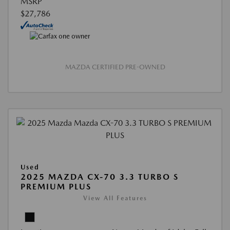
MSRP
$27,786
MAZDA CERTIFIED PRE-OWNED
Used
2025 MAZDA CX-70 3.3 TURBO S
PREMIUM PLUS
View All Features