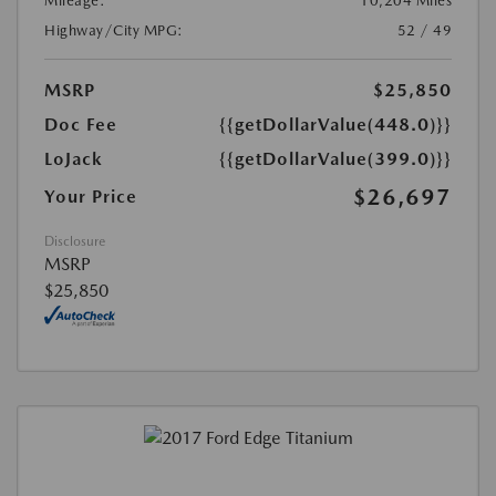
Mileage:
10,204 Miles
Highway/City MPG:
52 / 49
MSRP
$25,850
Doc Fee
{{getDollarValue(448.0)}}
LoJack
{{getDollarValue(399.0)}}
$26,697
Your Price
Disclosure
MSRP
$25,850