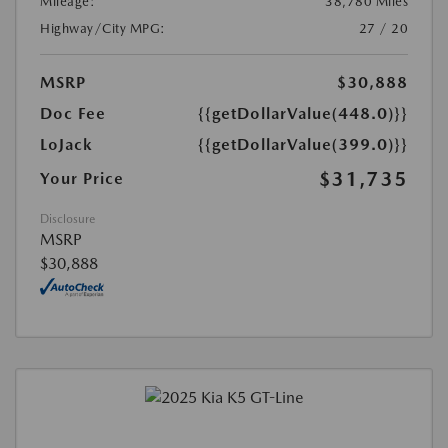
Mileage:
38,780 Miles
Highway/City MPG:
27 / 20
MSRP
$30,888
Doc Fee
{{getDollarValue(448.0)}}
LoJack
{{getDollarValue(399.0)}}
$31,735
Your Price
Disclosure
MSRP
$30,888