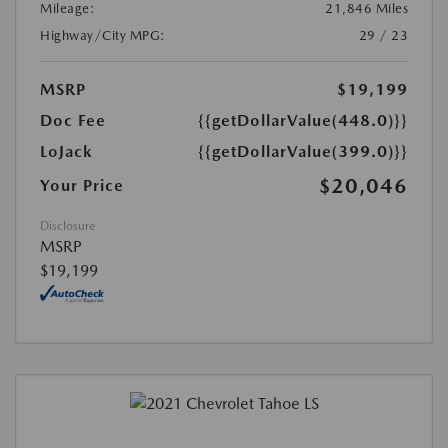
Mileage:
21,846 Miles
Highway/City MPG:
29 / 23
MSRP
$19,199
Doc Fee
{{getDollarValue(448.0)}}
LoJack
{{getDollarValue(399.0)}}
$20,046
Your Price
Disclosure
MSRP
$19,199