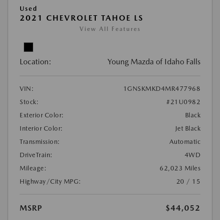
Used
2021 CHEVROLET TAHOE LS
View All Features
Location:
Young Mazda of Idaho Falls
VIN:
1GNSKMKD4MR477968
Stock:
#21U0982
Exterior Color:
Black
Interior Color:
Jet Black
Transmission:
Automatic
DriveTrain:
4WD
Mileage:
62,023 Miles
Highway/City MPG:
20 / 15
MSRP
$44,052