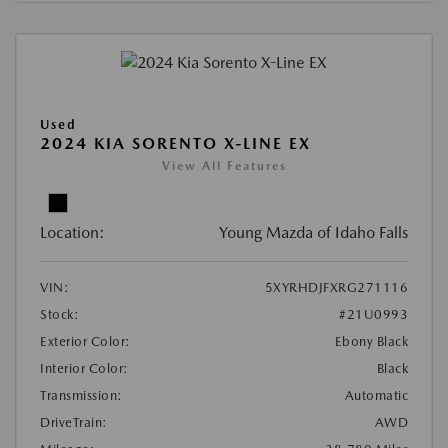
Used
2024 KIA SORENTO X-LINE EX
View All Features
Location:
Young Mazda of Idaho Falls
VIN:
5XYRHDJFXRG271116
Stock:
#21U0993
Exterior Color:
Ebony Black
Interior Color:
Black
Transmission:
Automatic
DriveTrain:
AWD