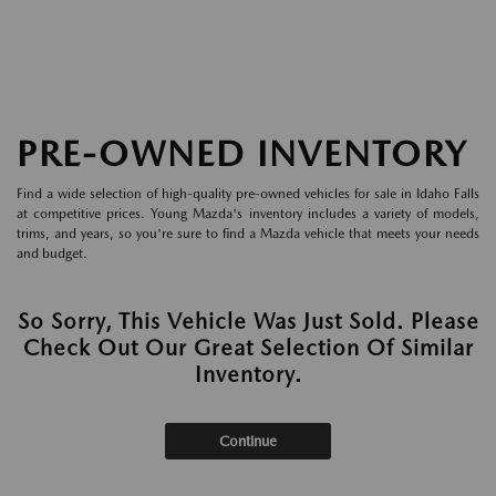
PRE-OWNED INVENTORY
Find a wide selection of high-quality pre-owned vehicles for sale in Idaho Falls
at competitive prices. Young Mazda's inventory includes a variety of models,
trims, and years, so you're sure to find a Mazda vehicle that meets your needs
and budget.
So Sorry, This Vehicle Was Just Sold. Please
Check Out Our Great Selection Of Similar
Inventory.
Continue