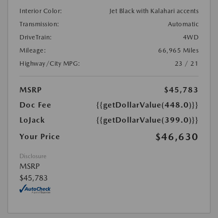
Interior Color:
Jet Black with Kalahari accents
Transmission:
Automatic
DriveTrain:
4WD
Mileage:
66,965 Miles
Highway/City MPG:
23 / 21
MSRP
$45,783
Doc Fee
{{getDollarValue(448.0)}}
LoJack
{{getDollarValue(399.0)}}
$46,630
Your Price
Disclosure
MSRP
$45,783