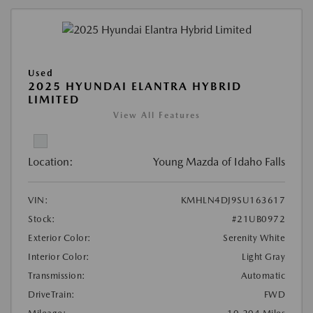
Used
2025 HYUNDAI ELANTRA HYBRID
LIMITED
View All Features
Location:
Young Mazda of Idaho Falls
VIN:
KMHLN4DJ9SU163617
Stock:
#21UB0972
Exterior Color:
Serenity White
Interior Color:
Light Gray
Transmission:
Automatic
DriveTrain:
FWD