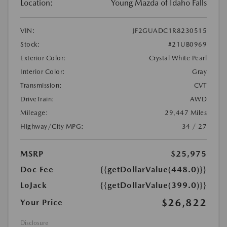
Location:
Young Mazda of Idaho Falls
VIN:
JF2GUADC1R8230515
Stock:
#21UB0969
Exterior Color:
Crystal White Pearl
Interior Color:
Gray
Transmission:
CVT
DriveTrain:
AWD
Mileage:
29,447 Miles
Highway/City MPG:
34 / 27
MSRP
$25,975
Doc Fee
{{getDollarValue(448.0)}}
LoJack
{{getDollarValue(399.0)}}
$26,822
Your Price
Disclosure