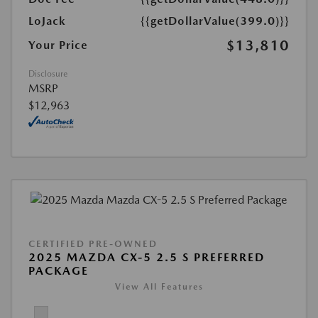
LoJack
{{getDollarValue(399.0)}}
$13,810
Your Price
Disclosure
MSRP
$12,963
CERTIFIED PRE-OWNED
2025 MAZDA CX-5 2.5 S PREFERRED
PACKAGE
View All Features