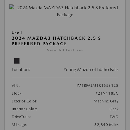
Used
2024 MAZDA3 HATCHBACK 2.5 S
PREFERRED PACKAGE
View All Features
Location:
Young Mazda of Idaho Falls
VIN:
JM1BPALM1R1653128
Stock:
#21N1185C
Exterior Color:
Machine Gray
Interior Color:
Black
DriveTrain:
FWD
Mileage:
32,840 Miles