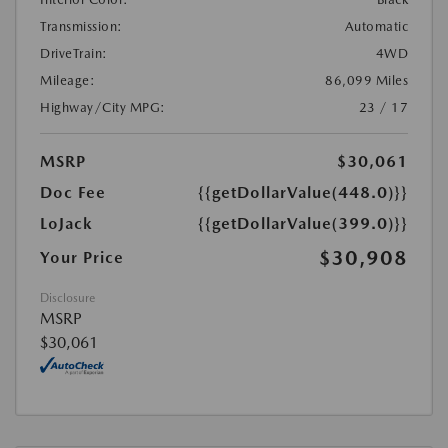
Transmission:
Automatic
DriveTrain:
4WD
Mileage:
86,099 Miles
Highway/City MPG:
23 / 17
MSRP
$30,061
Doc Fee
{{getDollarValue(448.0)}}
LoJack
{{getDollarValue(399.0)}}
$30,908
Your Price
Disclosure
MSRP
$30,061