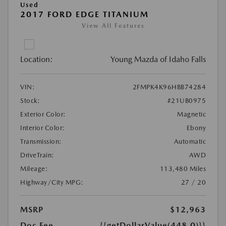
Used
2017 FORD EDGE TITANIUM
View All Features
Location:
Young Mazda of Idaho Falls
VIN:
2FMPK4K96HBB74284
Stock:
#21UB0975
Exterior Color:
Magnetic
Interior Color:
Ebony
Transmission:
Automatic
DriveTrain:
AWD
Mileage:
113,480 Miles
Highway/City MPG:
27 / 20
MSRP
$12,963
Doc Fee
{{getDollarValue(448.0)}}