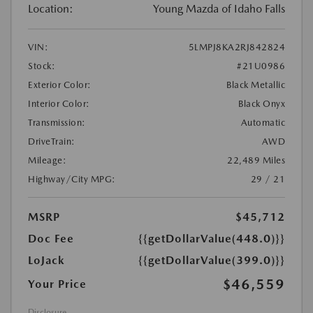
Location:
Young Mazda of Idaho Falls
VIN:
5LMPJ8KA2RJ842824
Stock:
#21U0986
Exterior Color:
Black Metallic
Interior Color:
Black Onyx
Transmission:
Automatic
DriveTrain:
AWD
Mileage:
22,489 Miles
Highway/City MPG:
29 / 21
MSRP
$45,712
Doc Fee
{{getDollarValue(448.0)}}
LoJack
{{getDollarValue(399.0)}}
$46,559
Your Price
Disclosure