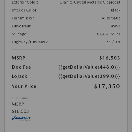
Exterior Color:
Granite Crystal Metallic Clearcoat
Interior Color:
Black
Transmission:
Automatic
DriveTrain:
4WD
Mileage:
90,436 Miles
Highway/City MPG:
27 / 19
MSRP
$16,503
Doc Fee
{{getDollarValue(448.0)}}
LoJack
{{getDollarValue(399.0)}}
$17,350
Your Price
Disclosure
MSRP
$16,503