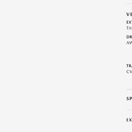
V
EX
Ti
DR
A
TR
C
S
E