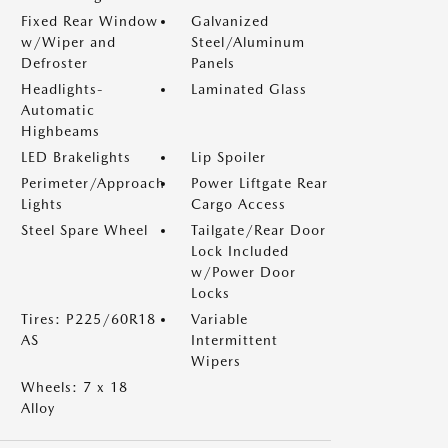
Fixed Rear Window
Galvanized
w/Wiper and
Steel/Aluminum
Defroster
Panels
Headlights-
Laminated Glass
Automatic
Highbeams
LED Brakelights
Lip Spoiler
Perimeter/Approach
Power Liftgate Rear
Lights
Cargo Access
Steel Spare Wheel
Tailgate/Rear Door
Lock Included
w/Power Door
Locks
Tires: P225/60R18
Variable
AS
Intermittent
Wipers
Wheels: 7 x 18
Alloy