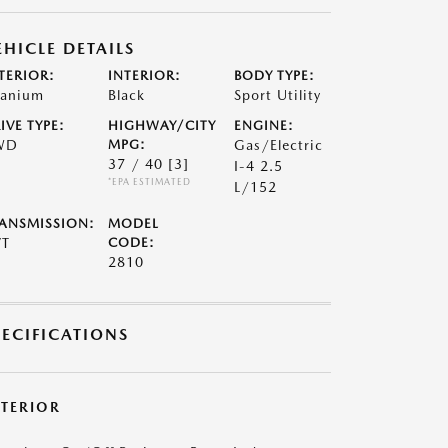
EHICLE DETAILS
TERIOR:
INTERIOR:
BODY TYPE:
tanium
Black
Sport Utility
IVE TYPE:
HIGHWAY/CITY
ENGINE:
WD
MPG:
Gas/Electric
37 / 40
[3]
I-4 2.5
*EPA ESTIMATED
L/152
ANSMISSION:
MODEL
VT
CODE:
2810
PECIFICATIONS
XTERIOR