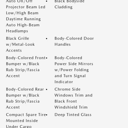
Auto On/Off
Black Bodyside
Projector Beam Led
Cladding
Low/High Beam
Daytime Running
Auto High-Beam
Headlamps
Black Grille
Body-Colored Door
w/Metal-Look
Handles
Accents
Body-Colored Front
Body-Colored
Bumper w/Black
Power Side Mirrors
Rub Strip/Fascia
w/Power Folding
Accent
and Turn Signal
Indicator
Body-Colored Rear
Chrome Side
Bumper w/Black
Windows Trim and
Rub Strip/Fascia
Black Front
Accent
Windshield Trim
Compact Spare Tire
Deep Tinted Glass
Mounted Inside
Under Cargo