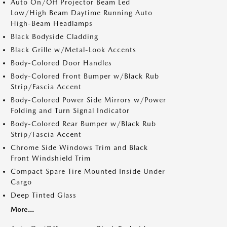
Auto On/Off Projector Beam Led
Low/High Beam Daytime Running Auto
High-Beam Headlamps
Black Bodyside Cladding
Black Grille w/Metal-Look Accents
Body-Colored Door Handles
Body-Colored Front Bumper w/Black Rub
Strip/Fascia Accent
Body-Colored Power Side Mirrors w/Power
Folding and Turn Signal Indicator
Body-Colored Rear Bumper w/Black Rub
Strip/Fascia Accent
Chrome Side Windows Trim and Black
Front Windshield Trim
Compact Spare Tire Mounted Inside Under
Cargo
Deep Tinted Glass
More...