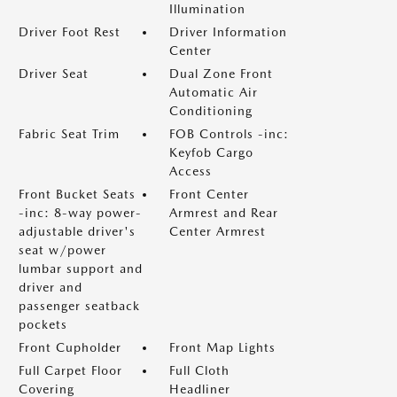
Illumination
Driver Foot Rest
Driver Information
Center
Driver Seat
Dual Zone Front
Automatic Air
Conditioning
Fabric Seat Trim
FOB Controls -inc:
Keyfob Cargo
Access
Front Bucket Seats
Front Center
-inc: 8-way power-
Armrest and Rear
adjustable driver's
Center Armrest
seat w/power
lumbar support and
driver and
passenger seatback
pockets
Front Cupholder
Front Map Lights
Full Carpet Floor
Full Cloth
Covering
Headliner