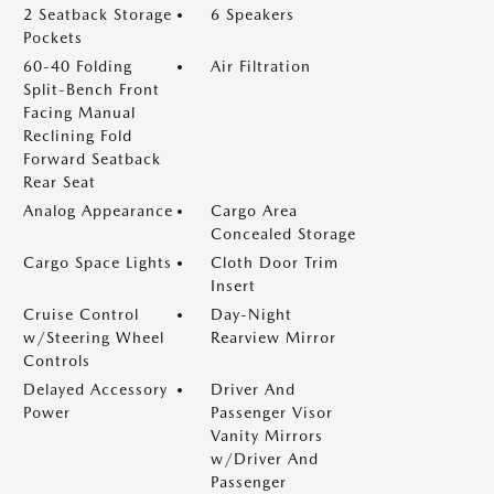
2 Seatback Storage
6 Speakers
Pockets
60-40 Folding
Air Filtration
Split-Bench Front
Facing Manual
Reclining Fold
Forward Seatback
Rear Seat
Analog Appearance
Cargo Area
Concealed Storage
Cargo Space Lights
Cloth Door Trim
Insert
Cruise Control
Day-Night
w/Steering Wheel
Rearview Mirror
Controls
Delayed Accessory
Driver And
Power
Passenger Visor
Vanity Mirrors
w/Driver And
Passenger