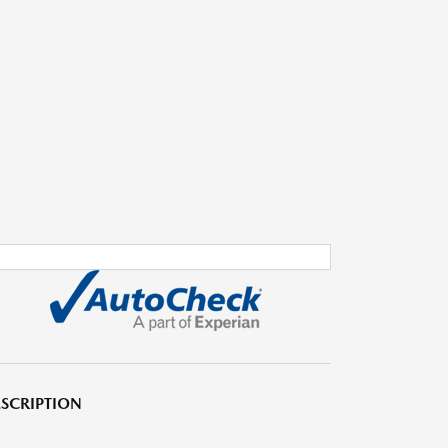
SCRIPTION