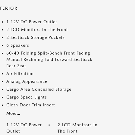
NTERIOR
1 12V DC Power Outlet
2 LCD Monitors In The Front
2 Seatback Storage Pockets
6 Speakers
60-40 Folding Split-Bench Front Facing
Manual Reclining Fold Forward Seatback
Rear Seat
Air Filtration
Analog Appearance
Cargo Area Concealed Storage
Cargo Space Lights
Cloth Door Trim Insert
More...
1 12V DC Power
2 LCD Monitors In
Outlet
The Front