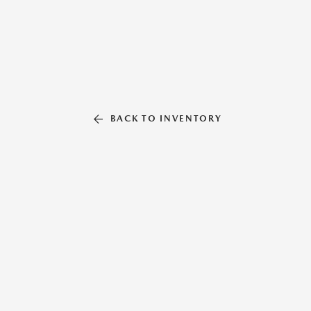
BACK TO INVENTORY