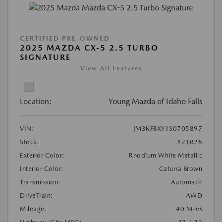
CERTIFIED PRE-OWNED
2025 MAZDA CX-5 2.5 TURBO
SIGNATURE
View All Features
Location:
Young Mazda of Idaho Falls
VIN:
JM3KFBXY1S0705897
Stock:
#21R28
Exterior Color:
Rhodium White Metallic
Interior Color:
Caturra Brown
Transmission:
Automatic
DriveTrain:
AWD
Mileage:
40 Miles