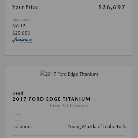
$26,697
Your Price
Disclosure
MSRP
$25,850
Used
2017 FORD EDGE TITANIUM
View All Features
Location:
Young Mazda of Idaho Falls