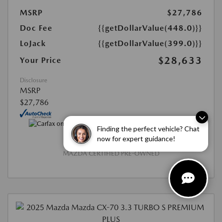
MSRP
$27,786
Doc Fee
{{getDollarValue(448.0)}}
LoJack
{{getDollarValue(399.0)}}
$28,633
Your Price
Disclosure
MSRP
$27,786
Finding the perfect vehicle? Chat
now for expert guidance!
MAZDA CERTIFIED PRE-OWNED