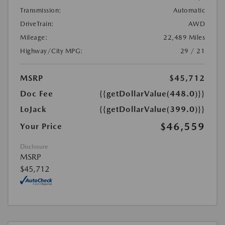
Transmission:
Automatic
DriveTrain:
AWD
Mileage:
22,489 Miles
Highway/City MPG:
29 / 21
MSRP
$45,712
Doc Fee
{{getDollarValue(448.0)}}
LoJack
{{getDollarValue(399.0)}}
$46,559
Your Price
Disclosure
MSRP
$45,712