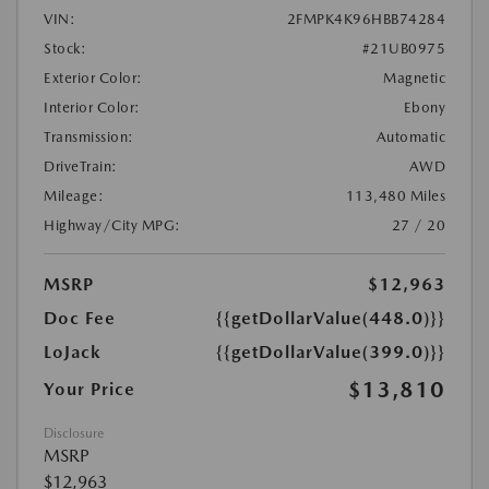
VIN:
2FMPK4K96HBB74284
Stock:
#21UB0975
Exterior Color:
Magnetic
Interior Color:
Ebony
Transmission:
Automatic
DriveTrain:
AWD
Mileage:
113,480 Miles
Highway/City MPG:
27 / 20
MSRP
$12,963
Doc Fee
{{getDollarValue(448.0)}}
LoJack
{{getDollarValue(399.0)}}
$13,810
Your Price
Disclosure
MSRP
$12,963