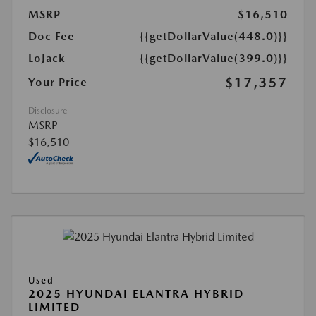
MSRP
$16,510
Doc Fee
{{getDollarValue(448.0)}}
LoJack
{{getDollarValue(399.0)}}
$17,357
Your Price
Disclosure
MSRP
$16,510
Used
2025 HYUNDAI ELANTRA HYBRID
LIMITED