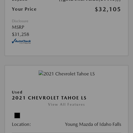
$32,105
Your Price
Disclosure
MSRP
$31,258
Used
2021 CHEVROLET TAHOE LS
View All Features
Location:
Young Mazda of Idaho Falls