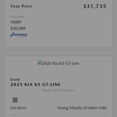
$31,735
Your Price
Disclosure
MSRP
$30,888
Used
2025 KIA K5 GT-LINE
View All Features
Location:
Young Mazda of Idaho Falls