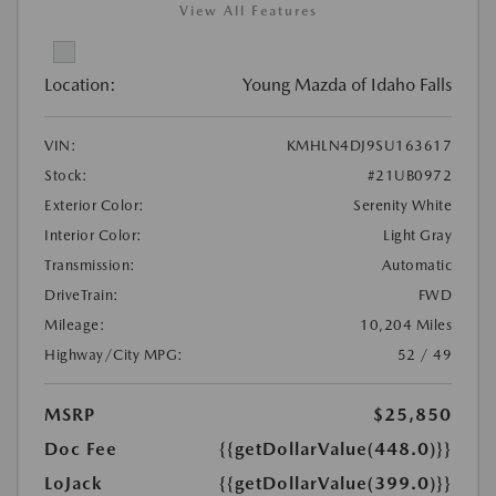
View All Features
Location:
Young Mazda of Idaho Falls
VIN:
KMHLN4DJ9SU163617
Stock:
#21UB0972
Exterior Color:
Serenity White
Interior Color:
Light Gray
Transmission:
Automatic
DriveTrain:
FWD
Mileage:
10,204 Miles
Highway/City MPG:
52 / 49
MSRP
$25,850
Doc Fee
{{getDollarValue(448.0)}}
LoJack
{{getDollarValue(399.0)}}