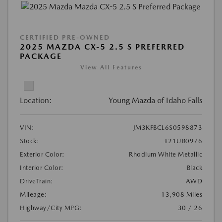
CERTIFIED PRE-OWNED
2025 MAZDA CX-5 2.5 S PREFERRED
PACKAGE
View All Features
Location:
Young Mazda of Idaho Falls
VIN:
JM3KFBCL6S0598873
Stock:
#21UB0976
Exterior Color:
Rhodium White Metallic
Interior Color:
Black
DriveTrain:
AWD
Mileage:
13,908 Miles
Highway/City MPG:
30 / 26