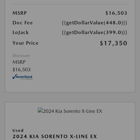
MSRP
$16,503
Doc Fee
{{getDollarValue(448.0)}}
LoJack
{{getDollarValue(399.0)}}
$17,350
Your Price
Disclosure
MSRP
$16,503
Used
2024 KIA SORENTO X-LINE EX