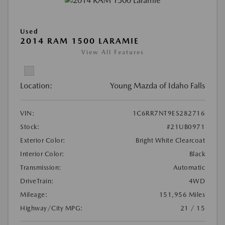
Used
2014 RAM 1500 LARAMIE
View All Features
Location:
Young Mazda of Idaho Falls
VIN:
1C6RR7NT9ES282716
Stock:
#21UB0971
Exterior Color:
Bright White Clearcoat
Interior Color:
Black
Transmission:
Automatic
DriveTrain:
4WD
Mileage:
151,956 Miles
Highway/City MPG:
21 / 15