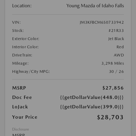
Location:
Young Mazda of Idaho Falls
VIN:
JM3KFBCM6S0733942
Stock:
#21R33
Exterior Color:
Jet Black
Interior Color:
Red
DriveTrain:
AWD
Mileage:
3,298 Miles
Highway/City MPG:
30 / 26
MSRP
$27,856
Doc Fee
{{getDollarValue(448.0)}}
LoJack
{{getDollarValue(399.0)}}
$28,703
Your Price
Disclosure
MSRP