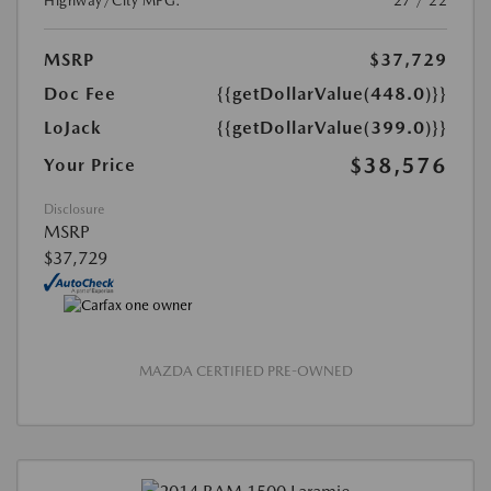
Highway/City MPG:
27 / 22
MSRP
$37,729
Doc Fee
{{getDollarValue(448.0)}}
LoJack
{{getDollarValue(399.0)}}
$38,576
Your Price
Disclosure
MSRP
$37,729
MAZDA CERTIFIED PRE-OWNED