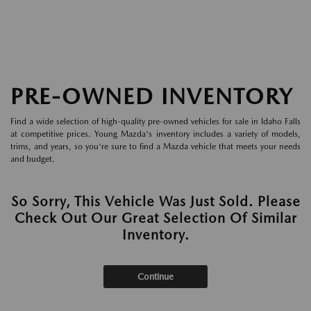
PRE-OWNED INVENTORY
Find a wide selection of high-quality pre-owned vehicles for sale in Idaho Falls
at competitive prices. Young Mazda's inventory includes a variety of models,
trims, and years, so you're sure to find a Mazda vehicle that meets your needs
and budget.
So Sorry, This Vehicle Was Just Sold. Please
Check Out Our Great Selection Of Similar
Inventory.
Continue