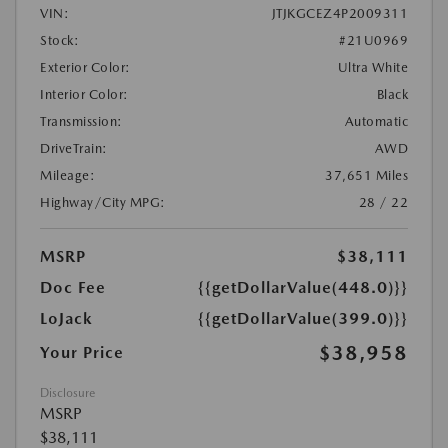
VIN:
JTJKGCEZ4P2009311
Stock:
#21U0969
Exterior Color:
Ultra White
Interior Color:
Black
Transmission:
Automatic
DriveTrain:
AWD
Mileage:
37,651 Miles
Highway/City MPG:
28 / 22
MSRP
$38,111
Doc Fee
{{getDollarValue(448.0)}}
LoJack
{{getDollarValue(399.0)}}
$38,958
Your Price
Disclosure
MSRP
$38,111