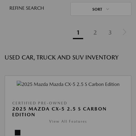
REFINE SEARCH
SORT
1
2
3
USED CAR, TRUCK AND SUV INVENTORY
CERTIFIED PRE-OWNED
2025 MAZDA CX-5 2.5 S CARBON
EDITION
View All Features