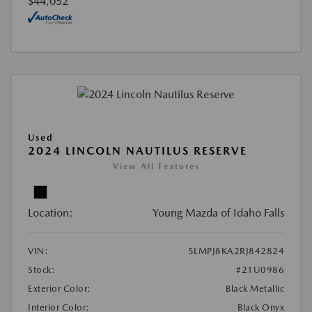
$44,052
Used
2024 LINCOLN NAUTILUS RESERVE
View All Features
Location:
Young Mazda of Idaho Falls
VIN:
5LMPJ8KA2RJ842824
Stock:
#21U0986
Exterior Color:
Black Metallic
Interior Color:
Black Onyx