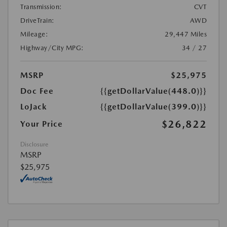
Transmission:
CVT
DriveTrain:
AWD
Mileage:
29,447 Miles
Highway/City MPG:
34 / 27
MSRP
$25,975
Doc Fee
{{getDollarValue(448.0)}}
LoJack
{{getDollarValue(399.0)}}
$26,822
Your Price
Disclosure
MSRP
$25,975