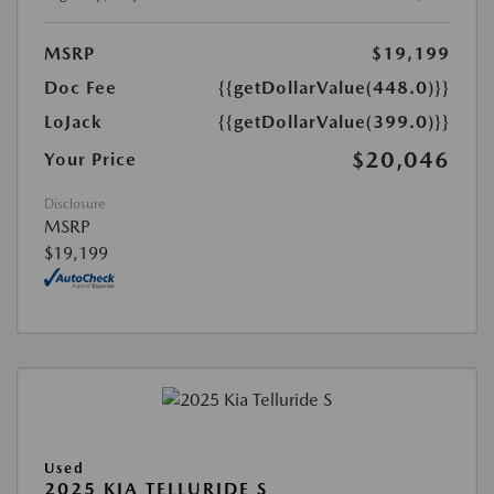
MSRP
$19,199
Doc Fee
{{getDollarValue(448.0)}}
LoJack
{{getDollarValue(399.0)}}
$20,046
Your Price
Disclosure
MSRP
$19,199
Used
2025 KIA TELLURIDE S