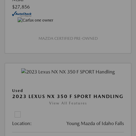
$27,856
MAZDA CERTIFIED PRE-OWNED
Used
2023 LEXUS NX 350 F SPORT HANDLING
View All Features
Location:
Young Mazda of Idaho Falls