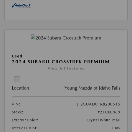
Used
2024 SUBARU CROSSTREK PREMIUM
View All Features
Location:
Young Mazda of Idaho Falls
VIN:
JF2GUADC1R8230515
Stock:
#21UB0969
Exterior Color:
Crystal White Pearl
Interior Color:
Gray