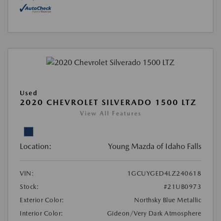
Used
2020 CHEVROLET SILVERADO 1500 LTZ
View All Features
Location:
Young Mazda of Idaho Falls
VIN:
1GCUYGED4LZ240618
Stock:
#21UB0973
Exterior Color:
Northsky Blue Metallic
Interior Color:
Gideon/Very Dark Atmosphere