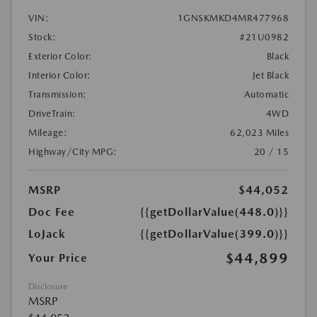
VIN:
1GNSKMKD4MR477968
Stock:
#21U0982
Exterior Color:
Black
Interior Color:
Jet Black
Transmission:
Automatic
DriveTrain:
4WD
Mileage:
62,023 Miles
Highway/City MPG:
20 / 15
MSRP
$44,052
Doc Fee
{{getDollarValue(448.0)}}
LoJack
{{getDollarValue(399.0)}}
$44,899
Your Price
Disclosure
MSRP