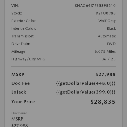
VIN:
KNAG64J77S5395510
Stock:
#21U0988
Exterior Color:
Wolf Gray
Interior Color:
Black
Transmission:
Automatic
DriveTrain:
FWD
Mileage:
6,075 Miles
Highway/City MPG:
36 / 25
MSRP
$27,988
Doc Fee
{{getDollarValue(448.0)}}
LoJack
{{getDollarValue(399.0)}}
$28,835
Your Price
Disclosure
MSRP
$27,988