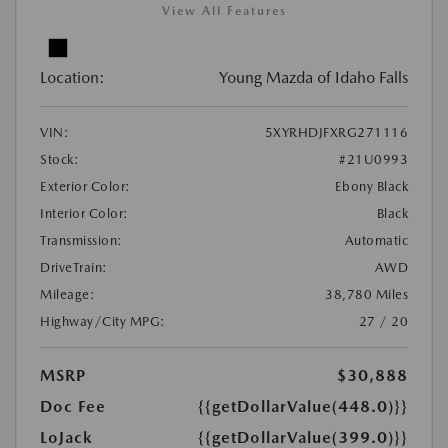
View All Features
Location:
Young Mazda of Idaho Falls
VIN:
5XYRHDJFXRG271116
Stock:
#21U0993
Exterior Color:
Ebony Black
Interior Color:
Black
Transmission:
Automatic
DriveTrain:
AWD
Mileage:
38,780 Miles
Highway/City MPG:
27 / 20
MSRP
$30,888
Doc Fee
{{getDollarValue(448.0)}}
LoJack
{{getDollarValue(399.0)}}