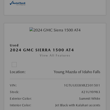
Used
2024 GMC SIERRA 1500 AT4
View All Features
Location:
Young Mazda of Idaho Falls
VIN:
1GTUUEE8XRZ301501
Stock:
#21UY0983
Exterior Color:
Summit White
Interior Color:
Jet Black with Kalahari accents