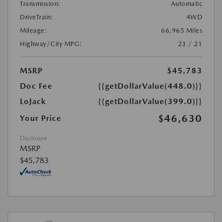
Transmission:
Automatic
DriveTrain:
4WD
Mileage:
66,965 Miles
Highway/City MPG:
23 / 21
MSRP
$45,783
Doc Fee
{{getDollarValue(448.0)}}
LoJack
{{getDollarValue(399.0)}}
$46,630
Your Price
Disclosure
MSRP
$45,783