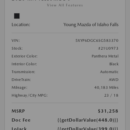
View All Features
Location:
Young Mazda of Idaho Falls
VIN:
5XYP6DGC6SG583370
Stock:
#21U0973
Exterior Color:
Panthera Metal
Interior Color:
Black
Transmission:
Automatic
DriveTrain:
AWD
Mileage:
40,183 Miles
Highway/City MPG:
23 / 18
MSRP
$31,258
Doc Fee
{{getDollarValue(448.0)}}
LoJack
{{getDollarValue(399.0)}}