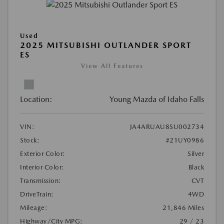
Used
2025 MITSUBISHI OUTLANDER SPORT
ES
View All Features
Location:
Young Mazda of Idaho Falls
VIN:
JA4ARUAU8SU002734
Stock:
#21UY0986
Exterior Color:
Silver
Interior Color:
Black
Transmission:
CVT
DriveTrain:
4WD
Mileage:
21,846 Miles
Highway/City MPG:
29 / 23