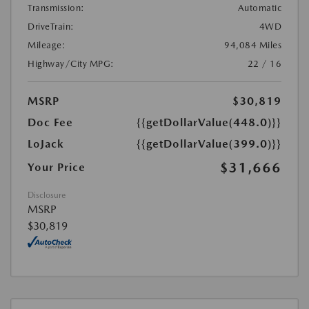
Transmission:
Automatic
DriveTrain:
4WD
Mileage:
94,084 Miles
Highway/City MPG:
22 / 16
MSRP
$30,819
Doc Fee
{{getDollarValue(448.0)}}
LoJack
{{getDollarValue(399.0)}}
$31,666
Your Price
Disclosure
MSRP
$30,819