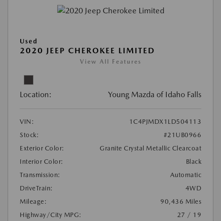
Used
2020 JEEP CHEROKEE LIMITED
View All Features
Location:
Young Mazda of Idaho Falls
VIN:
1C4PJMDX1LD504113
Stock:
#21UB0966
Exterior Color:
Granite Crystal Metallic Clearcoat
Interior Color:
Black
Transmission:
Automatic
DriveTrain:
4WD
Mileage:
90,436 Miles
Highway/City MPG:
27 / 19