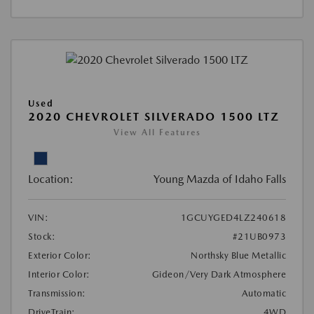
Used
2020 CHEVROLET SILVERADO 1500 LTZ
View All Features
Location:
Young Mazda of Idaho Falls
VIN:
1GCUYGED4LZ240618
Stock:
#21UB0973
Exterior Color:
Northsky Blue Metallic
Interior Color:
Gideon/Very Dark Atmosphere
Transmission:
Automatic
DriveTrain:
4WD