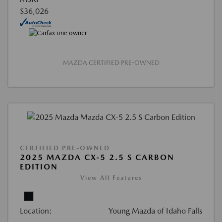
$36,026
MAZDA CERTIFIED PRE-OWNED
CERTIFIED PRE-OWNED
2025 MAZDA CX-5 2.5 S CARBON
EDITION
View All Features
Location:
Young Mazda of Idaho Falls