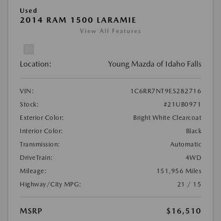
Used
2014 RAM 1500 LARAMIE
View All Features
Location:
Young Mazda of Idaho Falls
VIN:
1C6RR7NT9ES282716
Stock:
#21UB0971
Exterior Color:
Bright White Clearcoat
Interior Color:
Black
Transmission:
Automatic
DriveTrain:
4WD
Mileage:
151,956 Miles
Highway/City MPG:
21 / 15
MSRP
$16,510