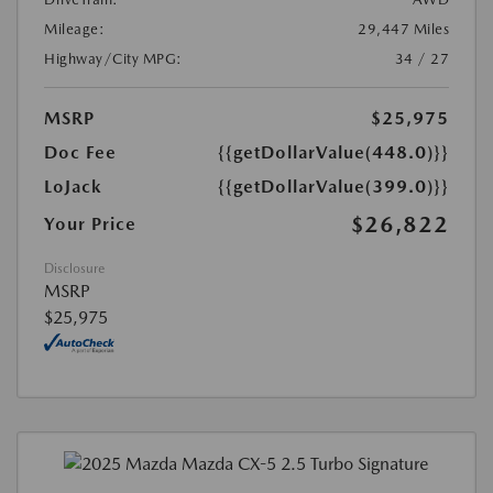
Mileage:
29,447 Miles
Highway/City MPG:
34 / 27
MSRP
$25,975
Doc Fee
{{getDollarValue(448.0)}}
LoJack
{{getDollarValue(399.0)}}
$26,822
Your Price
Disclosure
MSRP
$25,975