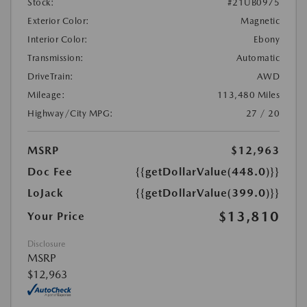
Stock:
#21UB0975
Exterior Color:
Magnetic
Interior Color:
Ebony
Transmission:
Automatic
DriveTrain:
AWD
Mileage:
113,480 Miles
Highway/City MPG:
27 / 20
MSRP
$12,963
Doc Fee
{{getDollarValue(448.0)}}
LoJack
{{getDollarValue(399.0)}}
$13,810
Your Price
Disclosure
MSRP
$12,963