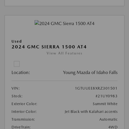
Used
2024 GMC SIERRA 1500 AT4
View All Features
Location:
Young Mazda of Idaho Falls
VIN:
1GTUUEE8XRZ301501
Stock:
#21UY0983
Exterior Color:
Summit White
Interior Color:
Jet Black with Kalahari accents
Transmission:
Automatic
DriveTrain:
4WD