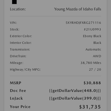
Location:
Young Mazda of Idaho Falls
VIN:
5XYRHDJFXRG271116
Stock:
#21U0993
Exterior Color:
Ebony Black
Interior Color:
Black
Transmission:
Automatic
DriveTrain:
AWD
Mileage:
38,780 Miles
Highway/City MPG:
27 / 20
MSRP
$30,888
Doc Fee
{{getDollarValue(448.0)}}
LoJack
{{getDollarValue(399.0)}}
$31,735
Your Price