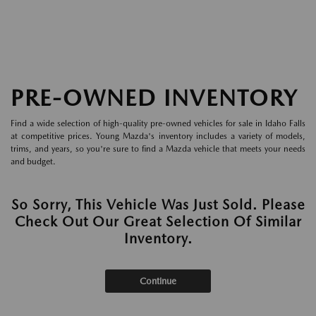
PRE-OWNED INVENTORY
Find a wide selection of high-quality pre-owned vehicles for sale in Idaho Falls
at competitive prices. Young Mazda's inventory includes a variety of models,
trims, and years, so you're sure to find a Mazda vehicle that meets your needs
and budget.
So Sorry, This Vehicle Was Just Sold. Please
Check Out Our Great Selection Of Similar
Inventory.
Continue