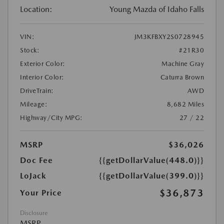
Location:
Young Mazda of Idaho Falls
VIN:
JM3KFBXY2S0728945
Stock:
#21R30
Exterior Color:
Machine Gray
Interior Color:
Caturra Brown
DriveTrain:
AWD
Mileage:
8,682 Miles
Highway/City MPG:
27 / 22
MSRP
$36,026
Doc Fee
{{getDollarValue(448.0)}}
LoJack
{{getDollarValue(399.0)}}
$36,873
Your Price
Disclosure
MSRP