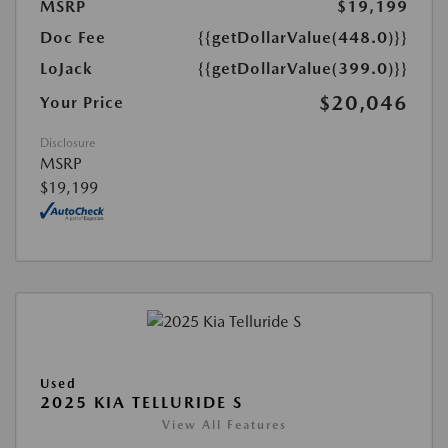
MSRP
$19,199
Doc Fee
{{getDollarValue(448.0)}}
LoJack
{{getDollarValue(399.0)}}
$20,046
Your Price
Disclosure
MSRP
$19,199
Used
2025 KIA TELLURIDE S
View All Features