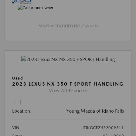
MAZDA CERTIFIED PRE-OWNED
Used
2023 LEXUS NX 350 F SPORT HANDLING
View All Features
Location:
Young Mazda of Idaho Falls
VIN:
JTJKGCEZ4P2009311
Stock:
#21U0969