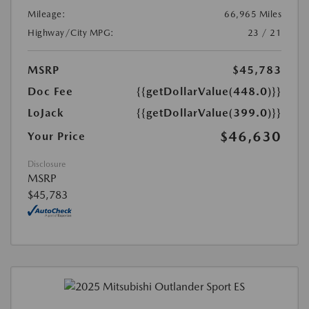
Mileage:
66,965 Miles
Highway/City MPG:
23 / 21
MSRP
$45,783
Doc Fee
{{getDollarValue(448.0)}}
LoJack
{{getDollarValue(399.0)}}
$46,630
Your Price
Disclosure
MSRP
$45,783