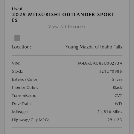
Used
2025 MITSUBISHI OUTLANDER SPORT
ES
View All Features
Location:
Young Mazda of Idaho Falls
VIN:
JA4ARUAU8SU002734
Stock:
#21UY0986
Exterior Color:
Silver
Interior Color:
Black
Transmission:
CVT
DriveTrain:
4WD
Mileage:
21,846 Miles
Highway/City MPG:
29 / 23