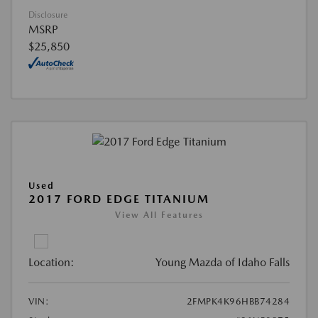
Disclosure
MSRP
$25,850
Used
2017 FORD EDGE TITANIUM
View All Features
Location:
Young Mazda of Idaho Falls
VIN:
2FMPK4K96HBB74284