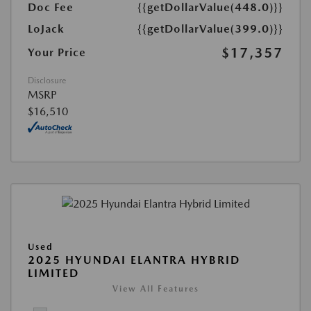
Doc Fee
{{getDollarValue(448.0)}}
LoJack
{{getDollarValue(399.0)}}
$17,357
Your Price
Disclosure
MSRP
$16,510
Used
2025 HYUNDAI ELANTRA HYBRID
LIMITED
View All Features