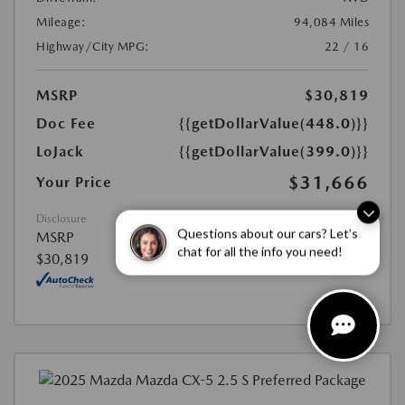
Mileage:
94,084 Miles
Highway/City MPG:
22 / 16
MSRP
$30,819
Doc Fee
{{getDollarValue(448.0)}}
LoJack
{{getDollarValue(399.0)}}
$31,666
Your Price
Disclosure
Questions about our cars? Let’s
MSRP
chat for all the info you need!
$30,819