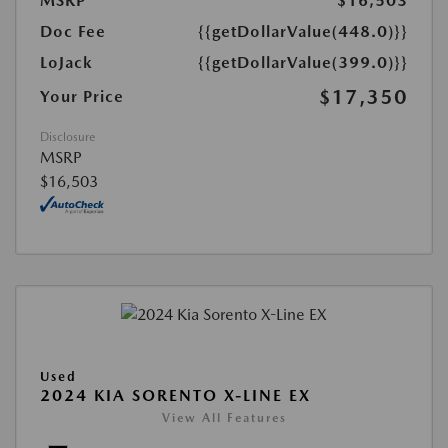
MSRP
$16,503
Doc Fee
{{getDollarValue(448.0)}}
LoJack
{{getDollarValue(399.0)}}
$17,350
Your Price
Disclosure
MSRP
$16,503
Used
2024 KIA SORENTO X-LINE EX
View All Features