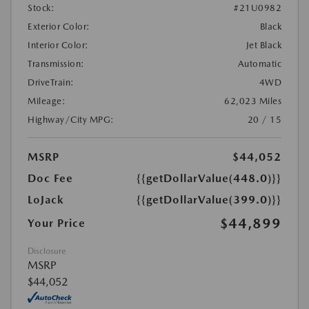
Stock:
#21U0982
Exterior Color:
Black
Interior Color:
Jet Black
Transmission:
Automatic
DriveTrain:
4WD
Mileage:
62,023 Miles
Highway/City MPG:
20 / 15
MSRP
$44,052
Doc Fee
{{getDollarValue(448.0)}}
LoJack
{{getDollarValue(399.0)}}
$44,899
Your Price
Disclosure
MSRP
$44,052