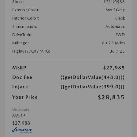
Stock:
#21U0988
Exterior Color:
Wolf Gray
Interior Color:
Black
Transmission:
Automatic
DriveTrain:
FWD
Mileage:
6,075 Miles
Highway/City MPG:
36 / 25
MSRP
$27,988
Doc Fee
{{getDollarValue(448.0)}}
LoJack
{{getDollarValue(399.0)}}
$28,835
Your Price
Disclosure
MSRP
$27,988