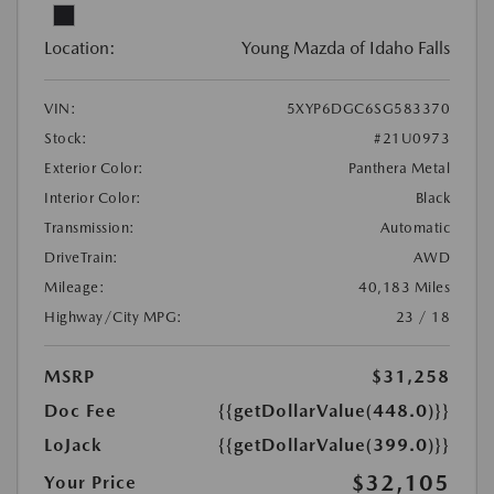
Location:
Young Mazda of Idaho Falls
VIN:
5XYP6DGC6SG583370
Stock:
#21U0973
Exterior Color:
Panthera Metal
Interior Color:
Black
Transmission:
Automatic
DriveTrain:
AWD
Mileage:
40,183 Miles
Highway/City MPG:
23 / 18
MSRP
$31,258
Doc Fee
{{getDollarValue(448.0)}}
LoJack
{{getDollarValue(399.0)}}
$32,105
Your Price