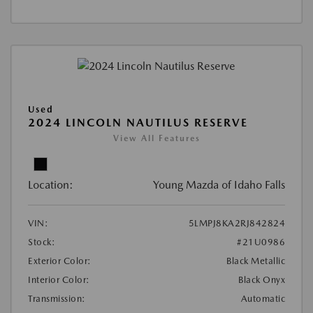
Used
2024 LINCOLN NAUTILUS RESERVE
View All Features
Location:
Young Mazda of Idaho Falls
VIN:
5LMPJ8KA2RJ842824
Stock:
#21U0986
Exterior Color:
Black Metallic
Interior Color:
Black Onyx
Transmission:
Automatic