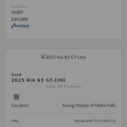
Disclosure
MSRP
$30,888
Used
2025 KIA K5 GT-LINE
View All Features
Location:
Young Mazda of Idaho Falls
VIN:
KNAG64J77S5395510