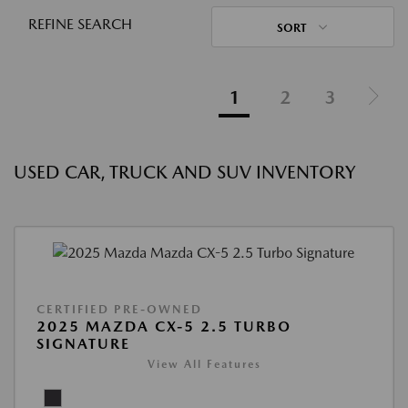
REFINE SEARCH
SORT
1
2
3
USED CAR, TRUCK AND SUV INVENTORY
CERTIFIED PRE-OWNED
2025 MAZDA CX-5 2.5 TURBO
SIGNATURE
View All Features