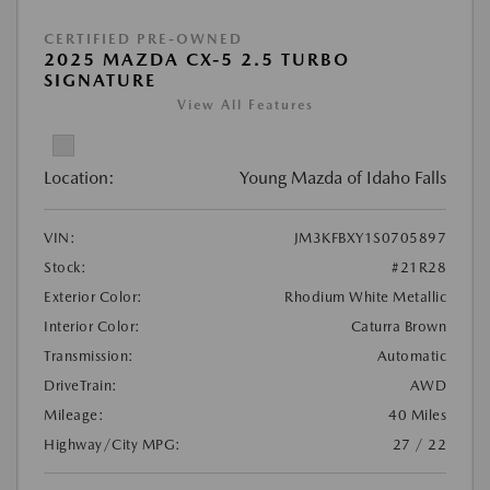
CERTIFIED PRE-OWNED
2025 MAZDA CX-5 2.5 TURBO
SIGNATURE
View All Features
Location:
Young Mazda of Idaho Falls
VIN:
JM3KFBXY1S0705897
Stock:
#21R28
Exterior Color:
Rhodium White Metallic
Interior Color:
Caturra Brown
Transmission:
Automatic
DriveTrain:
AWD
Mileage:
40 Miles
Highway/City MPG:
27 / 22