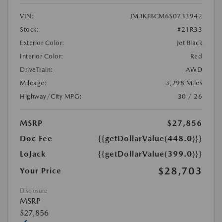
VIN:
JM3KFBCM6S0733942
Stock:
#21R33
Exterior Color:
Jet Black
Interior Color:
Red
DriveTrain:
AWD
Mileage:
3,298 Miles
Highway/City MPG:
30 / 26
MSRP
$27,856
Doc Fee
{{getDollarValue(448.0)}}
LoJack
{{getDollarValue(399.0)}}
$28,703
Your Price
Disclosure
MSRP
$27,856