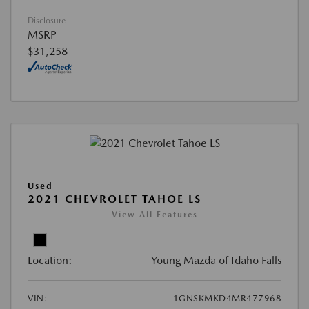
Disclosure
MSRP
$31,258
Used
2021 CHEVROLET TAHOE LS
View All Features
Location:
Young Mazda of Idaho Falls
VIN:
1GNSKMKD4MR477968