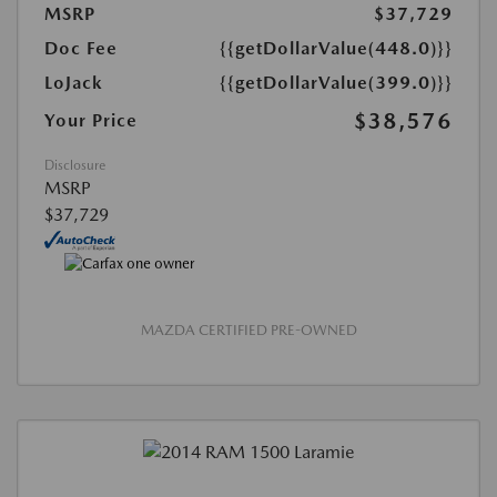
MSRP
$37,729
Doc Fee
{{getDollarValue(448.0)}}
LoJack
{{getDollarValue(399.0)}}
$38,576
Your Price
Disclosure
MSRP
$37,729
MAZDA CERTIFIED PRE-OWNED