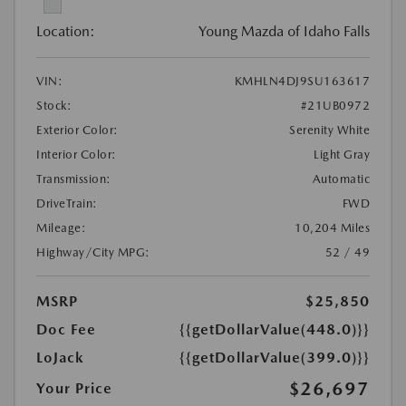
Location:
Young Mazda of Idaho Falls
VIN:
KMHLN4DJ9SU163617
Stock:
#21UB0972
Exterior Color:
Serenity White
Interior Color:
Light Gray
Transmission:
Automatic
DriveTrain:
FWD
Mileage:
10,204 Miles
Highway/City MPG:
52 / 49
MSRP
$25,850
Doc Fee
{{getDollarValue(448.0)}}
LoJack
{{getDollarValue(399.0)}}
$26,697
Your Price