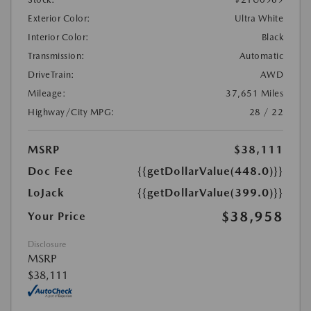
Exterior Color:
Ultra White
Interior Color:
Black
Transmission:
Automatic
DriveTrain:
AWD
Mileage:
37,651 Miles
Highway/City MPG:
28 / 22
MSRP
$38,111
Doc Fee
{{getDollarValue(448.0)}}
LoJack
{{getDollarValue(399.0)}}
$38,958
Your Price
Disclosure
MSRP
$38,111