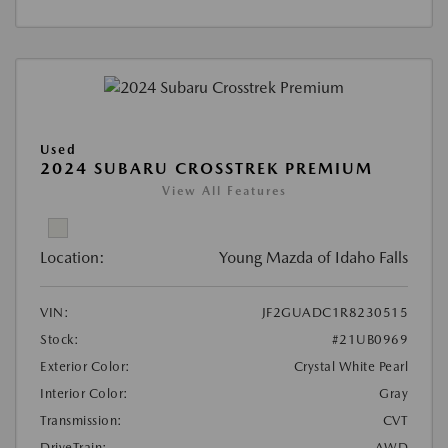
Used
2024 SUBARU CROSSTREK PREMIUM
View All Features
Location:
Young Mazda of Idaho Falls
VIN:
JF2GUADC1R8230515
Stock:
#21UB0969
Exterior Color:
Crystal White Pearl
Interior Color:
Gray
Transmission:
CVT
DriveTrain:
AWD