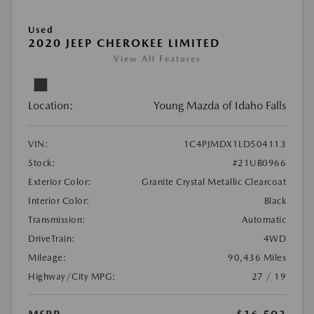
Used
2020 JEEP CHEROKEE LIMITED
View All Features
Location:
Young Mazda of Idaho Falls
VIN:
1C4PJMDX1LD504113
Stock:
#21UB0966
Exterior Color:
Granite Crystal Metallic Clearcoat
Interior Color:
Black
Transmission:
Automatic
DriveTrain:
4WD
Mileage:
90,436 Miles
Highway/City MPG:
27 / 19