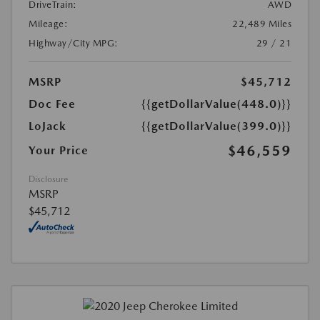
DriveTrain:
AWD
Mileage:
22,489 Miles
Highway/City MPG:
29 / 21
MSRP
$45,712
Doc Fee
{{getDollarValue(448.0)}}
LoJack
{{getDollarValue(399.0)}}
$46,559
Your Price
Disclosure
MSRP
$45,712