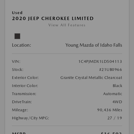
Used
2020 JEEP CHEROKEE LIMITED
View All Features
Location:
Young Mazda of Idaho Falls
VIN:
1C4PJMDX1LD504113
Stock:
#21UB0966
Exterior Color:
Granite Crystal Metallic Clearcoat
Interior Color:
Black
Transmission:
Automatic
DriveTrain:
4WD
Mileage:
90,436 Miles
Highway/City MPG:
27 / 19