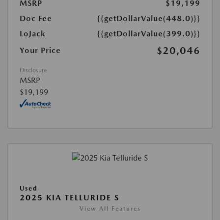
MSRP
$19,199
Doc Fee
{{getDollarValue(448.0)}}
LoJack
{{getDollarValue(399.0)}}
$20,046
Your Price
Disclosure
MSRP
$19,199
Used
2025 KIA TELLURIDE S
View All Features