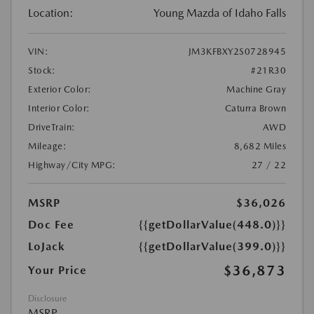
Location:
Young Mazda of Idaho Falls
VIN:
JM3KFBXY2S0728945
Stock:
#21R30
Exterior Color:
Machine Gray
Interior Color:
Caturra Brown
DriveTrain:
AWD
Mileage:
8,682 Miles
Highway/City MPG:
27 / 22
MSRP
$36,026
Doc Fee
{{getDollarValue(448.0)}}
LoJack
{{getDollarValue(399.0)}}
$36,873
Your Price
Disclosure
MSRP