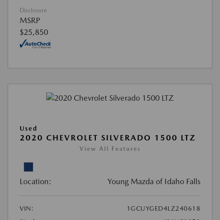
Disclosure
MSRP
$25,850
Used
2020 CHEVROLET SILVERADO 1500 LTZ
View All Features
Location:
Young Mazda of Idaho Falls
VIN:
1GCUYGED4LZ240618