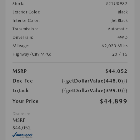
Stock:
#21U0982
Exterior Color:
Black
Interior Color:
Jet Black
Transmission:
Automatic
DriveTrain:
4WD
Mileage:
62,023 Miles
Highway/City MPG:
20 / 15
MSRP
$44,052
Doc Fee
{{getDollarValue(448.0)}}
LoJack
{{getDollarValue(399.0)}}
$44,899
Your Price
Disclosure
MSRP
$44,052