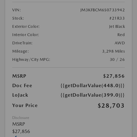
VIN:
JM3KFBCM6S0733942
Stock:
#21R33
Exterior Color:
Jet Black
Interior Color:
Red
DriveTrain:
AWD
Mileage:
3,298 Miles
Highway/City MPG:
30 / 26
MSRP
$27,856
Doc Fee
{{getDollarValue(448.0)}}
LoJack
{{getDollarValue(399.0)}}
$28,703
Your Price
Disclosure
MSRP
$27,856