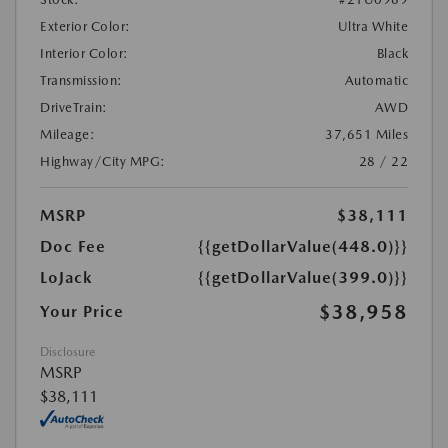
Exterior Color:
Ultra White
Interior Color:
Black
Transmission:
Automatic
DriveTrain:
AWD
Mileage:
37,651 Miles
Highway/City MPG:
28 / 22
MSRP
$38,111
Doc Fee
{{getDollarValue(448.0)}}
LoJack
{{getDollarValue(399.0)}}
$38,958
Your Price
Disclosure
MSRP
$38,111