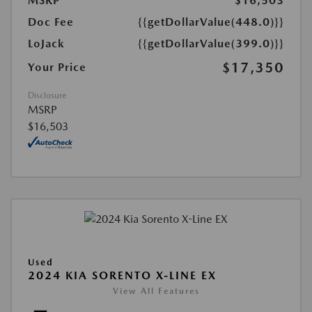
MSRP
$16,503
Doc Fee
{{getDollarValue(448.0)}}
LoJack
{{getDollarValue(399.0)}}
$17,350
Your Price
Disclosure
MSRP
$16,503
Used
2024 KIA SORENTO X-LINE EX
View All Features