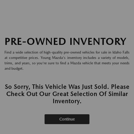
PRE-OWNED INVENTORY
Find a wide selection of high-quality pre-owned vehicles for sale in Idaho Falls
at competitive prices. Young Mazda's inventory includes a variety of models,
trims, and years, so you're sure to find a Mazda vehicle that meets your needs
and budget.
So Sorry, This Vehicle Was Just Sold. Please
Check Out Our Great Selection Of Similar
Inventory.
Continue