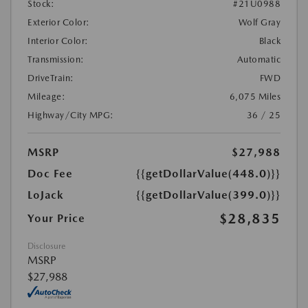
Stock:
#21U0988
Exterior Color:
Wolf Gray
Interior Color:
Black
Transmission:
Automatic
DriveTrain:
FWD
Mileage:
6,075 Miles
Highway/City MPG:
36 / 25
MSRP
$27,988
Doc Fee
{{getDollarValue(448.0)}}
LoJack
{{getDollarValue(399.0)}}
$28,835
Your Price
Disclosure
MSRP
$27,988