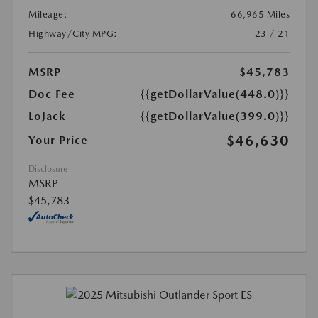
Mileage:
66,965 Miles
Highway/City MPG:
23 / 21
MSRP
$45,783
Doc Fee
{{getDollarValue(448.0)}}
LoJack
{{getDollarValue(399.0)}}
$46,630
Your Price
Disclosure
MSRP
$45,783