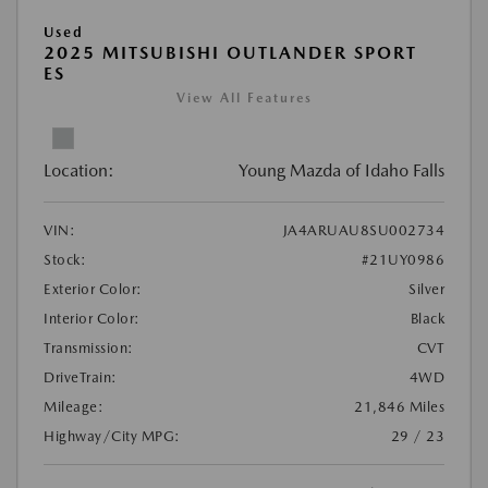
Used
2025 MITSUBISHI OUTLANDER SPORT
ES
View All Features
Location:
Young Mazda of Idaho Falls
VIN:
JA4ARUAU8SU002734
Stock:
#21UY0986
Exterior Color:
Silver
Interior Color:
Black
Transmission:
CVT
DriveTrain:
4WD
Mileage:
21,846 Miles
Highway/City MPG:
29 / 23