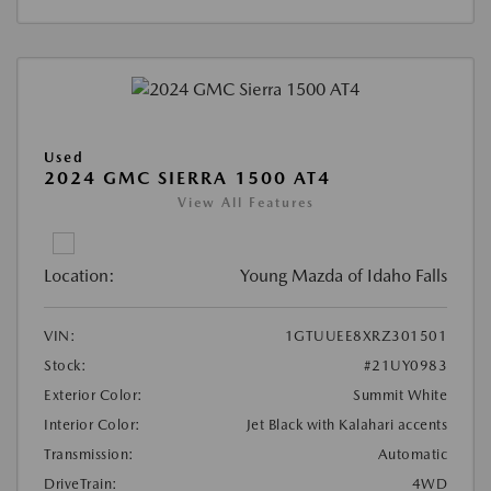
Used
2024 GMC SIERRA 1500 AT4
View All Features
Location:
Young Mazda of Idaho Falls
VIN:
1GTUUEE8XRZ301501
Stock:
#21UY0983
Exterior Color:
Summit White
Interior Color:
Jet Black with Kalahari accents
Transmission:
Automatic
DriveTrain:
4WD