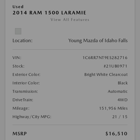
Used
2014 RAM 1500 LARAMIE
View All Features
Location:
Young Mazda of Idaho Falls
VIN:
1C6RR7NT9ES282716
Stock:
#21UB0971
Exterior Color:
Bright White Clearcoat
Interior Color:
Black
Transmission:
Automatic
DriveTrain:
4WD
Mileage:
151,956 Miles
Highway/City MPG:
21 / 15
MSRP
$16,510