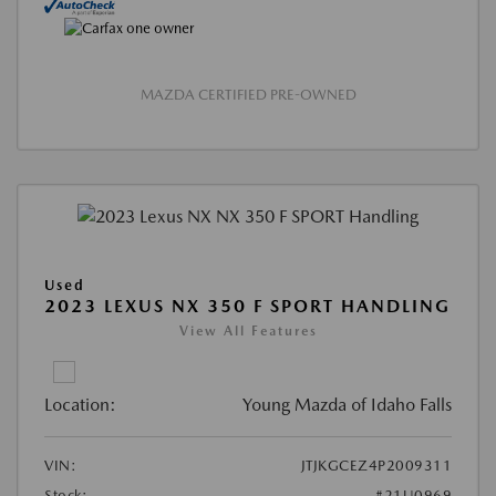
MAZDA CERTIFIED PRE-OWNED
Used
2023 LEXUS NX 350 F SPORT HANDLING
View All Features
Location:
Young Mazda of Idaho Falls
VIN:
JTJKGCEZ4P2009311
Stock:
#21U0969