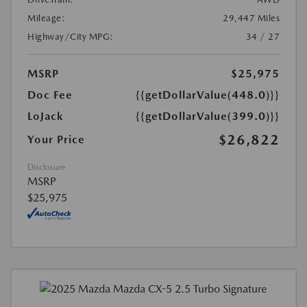
Mileage:
29,447 Miles
Highway/City MPG:
34 / 27
MSRP
$25,975
Doc Fee
{{getDollarValue(448.0)}}
LoJack
{{getDollarValue(399.0)}}
$26,822
Your Price
Disclosure
MSRP
$25,975