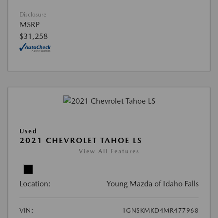
Disclosure
MSRP
$31,258
Used
2021 CHEVROLET TAHOE LS
View All Features
Location:
Young Mazda of Idaho Falls
VIN:
1GNSKMKD4MR477968