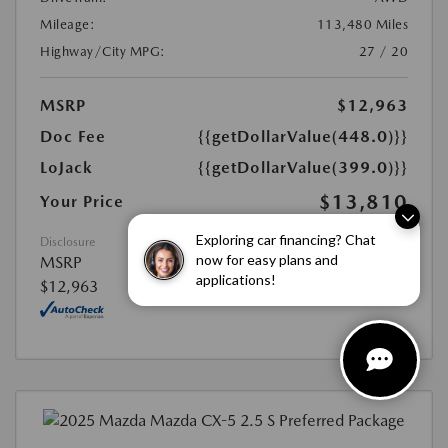
Mileage:
113,480 Miles
Highway/City MPG:
27 / 20
MSRP
$12,963
Doc Fee
{{getDollarValue(448.0)}}
LoJack
{{getDollarValue(399.0)}}
$13,810
Your Price
Exploring car financing? Chat
Disclosure
now for easy plans and
MSRP
applications!
$12,963