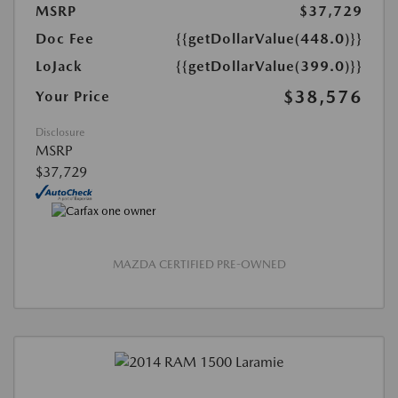
MSRP
$37,729
Doc Fee
{{getDollarValue(448.0)}}
LoJack
{{getDollarValue(399.0)}}
$38,576
Your Price
Disclosure
MSRP
$37,729
MAZDA CERTIFIED PRE-OWNED