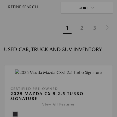
REFINE SEARCH
SORT
1
2
3
USED CAR, TRUCK AND SUV INVENTORY
CERTIFIED PRE-OWNED
2025 MAZDA CX-5 2.5 TURBO
SIGNATURE
View All Features