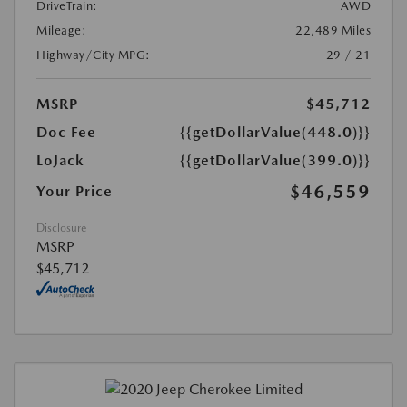
DriveTrain:
AWD
Mileage:
22,489 Miles
Highway/City MPG:
29 / 21
MSRP
$45,712
Doc Fee
{{getDollarValue(448.0)}}
LoJack
{{getDollarValue(399.0)}}
$46,559
Your Price
Disclosure
MSRP
$45,712