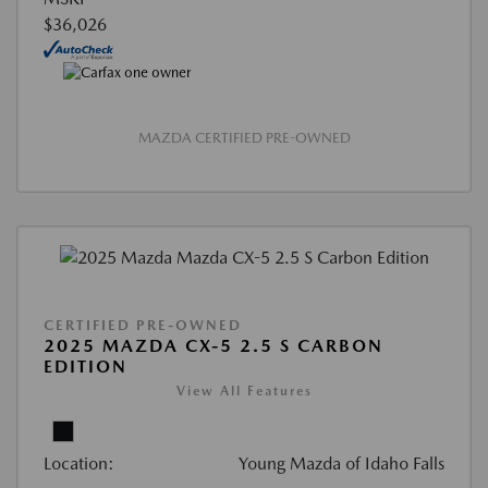
$36,026
MAZDA CERTIFIED PRE-OWNED
CERTIFIED PRE-OWNED
2025 MAZDA CX-5 2.5 S CARBON
EDITION
View All Features
Location:
Young Mazda of Idaho Falls