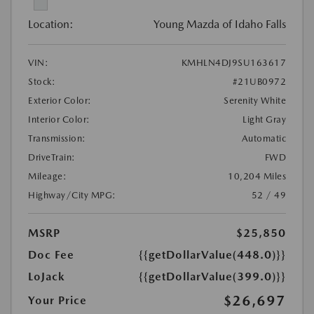
Location:
Young Mazda of Idaho Falls
VIN:
KMHLN4DJ9SU163617
Stock:
#21UB0972
Exterior Color:
Serenity White
Interior Color:
Light Gray
Transmission:
Automatic
DriveTrain:
FWD
Mileage:
10,204 Miles
Highway/City MPG:
52 / 49
MSRP
$25,850
Doc Fee
{{getDollarValue(448.0)}}
LoJack
{{getDollarValue(399.0)}}
$26,697
Your Price