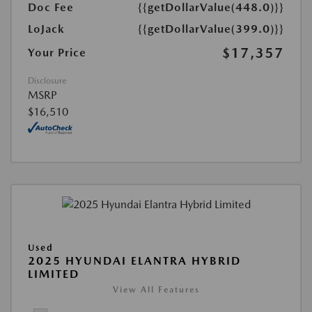
Doc Fee
{{getDollarValue(448.0)}}
LoJack
{{getDollarValue(399.0)}}
$17,357
Your Price
Disclosure
MSRP
$16,510
Used
2025 HYUNDAI ELANTRA HYBRID
LIMITED
View All Features