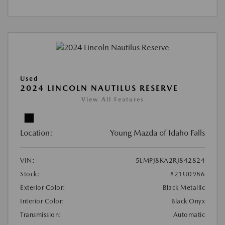
Used
2024 LINCOLN NAUTILUS RESERVE
View All Features
Location:
Young Mazda of Idaho Falls
VIN:
5LMPJ8KA2RJ842824
Stock:
#21U0986
Exterior Color:
Black Metallic
Interior Color:
Black Onyx
Transmission:
Automatic