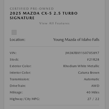
CERTIFIED PRE-OWNED
2025 MAZDA CX-5 2.5 TURBO
SIGNATURE
View All Features
Location:
Young Mazda of Idaho Falls
VIN:
JM3KFBXY1S0705897
Stock:
#21R28
Exterior Color:
Rhodium White Metallic
Interior Color:
Caturra Brown
Transmission:
Automatic
DriveTrain:
AWD
Mileage:
40 Miles
Highway/City MPG:
27 / 22