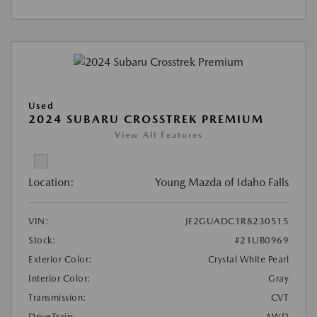
Used
2024 SUBARU CROSSTREK PREMIUM
View All Features
Location:
Young Mazda of Idaho Falls
VIN:
JF2GUADC1R8230515
Stock:
#21UB0969
Exterior Color:
Crystal White Pearl
Interior Color:
Gray
Transmission:
CVT
DriveTrain:
AWD