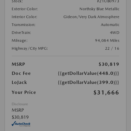
Stock:
#21UB0973
Exterior Color:
Northsky Blue Metallic
Interior Color:
Gideon/Very Dark Atmosphere
Transmission:
Automatic
DriveTrain:
4WD
Mileage:
94,084 Miles
Highway/City MPG:
22 / 16
MSRP
$30,819
Doc Fee
{{getDollarValue(448.0)}}
LoJack
{{getDollarValue(399.0)}}
$31,666
Your Price
Disclosure
MSRP
$30,819