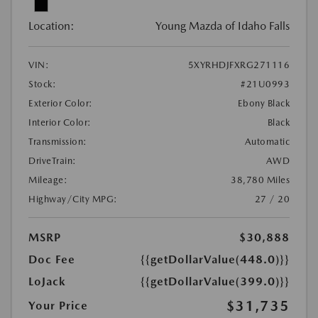
Location:
Young Mazda of Idaho Falls
VIN:
5XYRHDJFXRG271116
Stock:
#21U0993
Exterior Color:
Ebony Black
Interior Color:
Black
Transmission:
Automatic
DriveTrain:
AWD
Mileage:
38,780 Miles
Highway/City MPG:
27 / 20
MSRP
$30,888
Doc Fee
{{getDollarValue(448.0)}}
LoJack
{{getDollarValue(399.0)}}
$31,735
Your Price