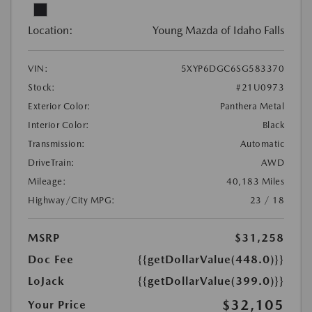
Location:
Young Mazda of Idaho Falls
VIN:
5XYP6DGC6SG583370
Stock:
#21U0973
Exterior Color:
Panthera Metal
Interior Color:
Black
Transmission:
Automatic
DriveTrain:
AWD
Mileage:
40,183 Miles
Highway/City MPG:
23 / 18
MSRP
$31,258
Doc Fee
{{getDollarValue(448.0)}}
LoJack
{{getDollarValue(399.0)}}
$32,105
Your Price