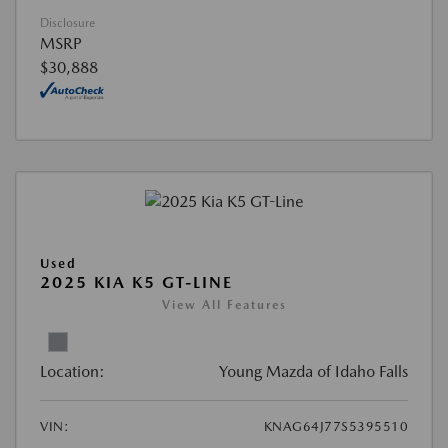
Disclosure
MSRP
$30,888
Used
2025 KIA K5 GT-LINE
View All Features
Location:
Young Mazda of Idaho Falls
VIN:
KNAG64J77S5395510