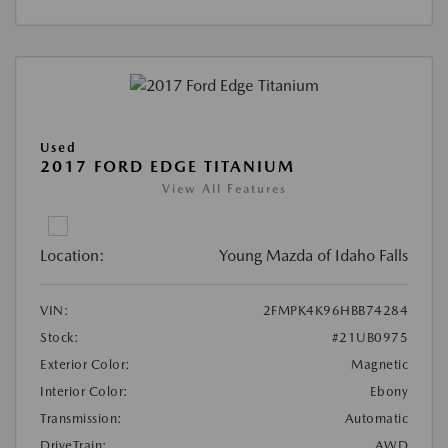
Used
2017 FORD EDGE TITANIUM
View All Features
Location:
Young Mazda of Idaho Falls
VIN:
2FMPK4K96HBB74284
Stock:
#21UB0975
Exterior Color:
Magnetic
Interior Color:
Ebony
Transmission:
Automatic
DriveTrain:
AWD