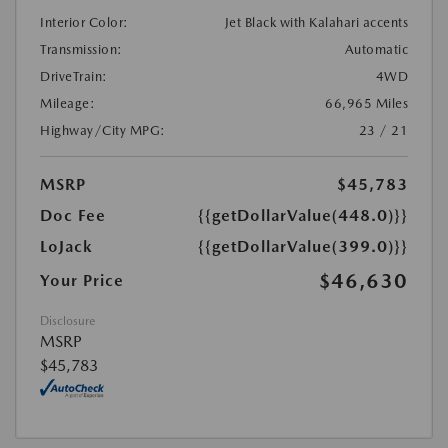
Interior Color:
Jet Black with Kalahari accents
Transmission:
Automatic
DriveTrain:
4WD
Mileage:
66,965 Miles
Highway/City MPG:
23 / 21
MSRP
$45,783
Doc Fee
{{getDollarValue(448.0)}}
LoJack
{{getDollarValue(399.0)}}
$46,630
Your Price
Disclosure
MSRP
$45,783