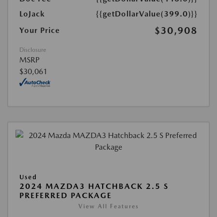
LoJack
{{getDollarValue(399.0)}}
$30,908
Your Price
Disclosure
MSRP
$30,061
Used
2024 MAZDA3 HATCHBACK 2.5 S
PREFERRED PACKAGE
View All Features