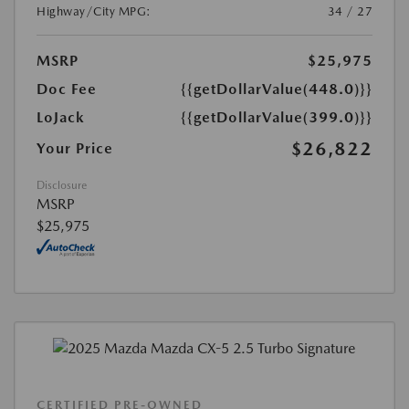
Highway/City MPG:
34 / 27
MSRP
$25,975
Doc Fee
{{getDollarValue(448.0)}}
LoJack
{{getDollarValue(399.0)}}
$26,822
Your Price
Disclosure
MSRP
$25,975
CERTIFIED PRE-OWNED