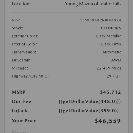
Location:
Young Mazda of Idaho Falls
VIN:
5LMPJ8KA2RJ842824
Stock:
#21U0986
Exterior Color:
Black Metallic
Interior Color:
Black Onyx
Transmission:
Automatic
DriveTrain:
AWD
Mileage:
22,489 Miles
Highway/City MPG:
29 / 21
MSRP
$45,712
Doc Fee
{{getDollarValue(448.0)}}
LoJack
{{getDollarValue(399.0)}}
$46,559
Your Price
Disclosure