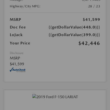
Highway/City MPG:
28 / 23
MSRP
$41,599
Doc Fee
{{getDollarValue(448.0)}}
LoJack
{{getDollarValue(399.0)}}
$42,446
Your Price
Disclosure
MSRP
$41,599