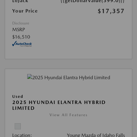
LoJack
{{getDollarValue(399.0)}}
$17,357
Your Price
Disclosure
MSRP
$16,510
Used
2025 HYUNDAI ELANTRA HYBRID
LIMITED
View All Features
Location:
Young Mazda of Idaho Falls