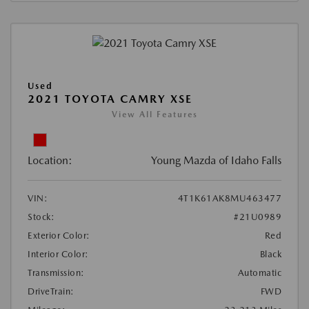
Used
2021 TOYOTA CAMRY XSE
View All Features
Location:
Young Mazda of Idaho Falls
VIN:
4T1K61AK8MU463477
Stock:
#21U0989
Exterior Color:
Red
Interior Color:
Black
Transmission:
Automatic
DriveTrain:
FWD