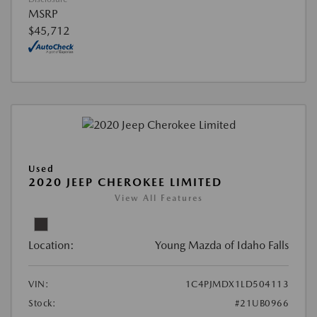
MSRP
$45,712
Used
2020 JEEP CHEROKEE LIMITED
View All Features
Location:
Young Mazda of Idaho Falls
VIN:
1C4PJMDX1LD504113
Stock:
#21UB0966