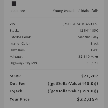
Location:
Young Mazda of Idaho Falls
VIN:
JM1BPALM1R1653128
Stock:
#21N1185C
Exterior Color:
Machine Gray
Interior Color:
Black
DriveTrain:
FWD
Mileage:
32,840 Miles
Highway/City MPG:
35 / 27
MSRP
$21,207
Doc Fee
{{getDollarValue(448.0)}}
LoJack
{{getDollarValue(399.0)}}
$22,054
Your Price