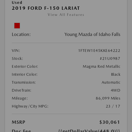
Used
2019 FORD F-150 LARIAT
View All Features
Location:
Young Mazda of Idaho Falls
VIN:
1FTEW1E45KKE64222
Stock:
#21U0987
Exterior Color:
Magma Red Metallic
Interior Color:
Black
Transmission:
Automatic
DriveTrain:
4WD
Mileage:
86,099 Miles
Highway/City MPG:
23 / 17
MSRP
$30,061
Doc Fee
{{getDollarValue(448.0)}}