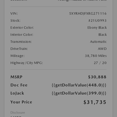
VIN:
5XYRHDJFXRG271116
Stock:
#21U0993
Exterior Color:
Ebony Black
Interior Color:
Black
Transmission:
Automatic
DriveTrain:
AWD
Mileage:
38,780 Miles
Highway/City MPG:
27 / 20
MSRP
$30,888
Doc Fee
{{getDollarValue(448.0)}}
LoJack
{{getDollarValue(399.0)}}
$31,735
Your Price
Disclosure