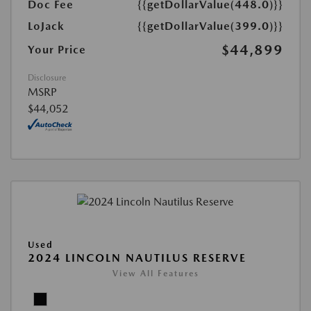
Doc Fee
{{getDollarValue(448.0)}}
LoJack
{{getDollarValue(399.0)}}
$44,899
Your Price
Disclosure
MSRP
$44,052
Used
2024 LINCOLN NAUTILUS RESERVE
View All Features