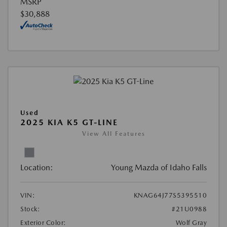
MSRP
$30,888
Used
2025 KIA K5 GT-LINE
View All Features
Location:
Young Mazda of Idaho Falls
VIN:
KNAG64J77S5395510
Stock:
#21U0988
Exterior Color:
Wolf Gray