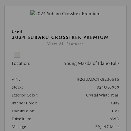
Used
2024 SUBARU CROSSTREK PREMIUM
View All Features
Location:
Young Mazda of Idaho Falls
VIN:
JF2GUADC1R8230515
Stock:
#21UB0969
Exterior Color:
Crystal White Pearl
Interior Color:
Gray
Transmission:
CVT
DriveTrain:
AWD
Mileage:
29,447 Miles