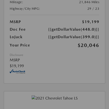
Mileage:
21,846 Miles
Highway/City MPG:
29 / 23
MSRP
$19,199
Doc Fee
{{getDollarValue(448.0)}}
LoJack
{{getDollarValue(399.0)}}
$20,046
Your Price
Disclosure
MSRP
$19,199