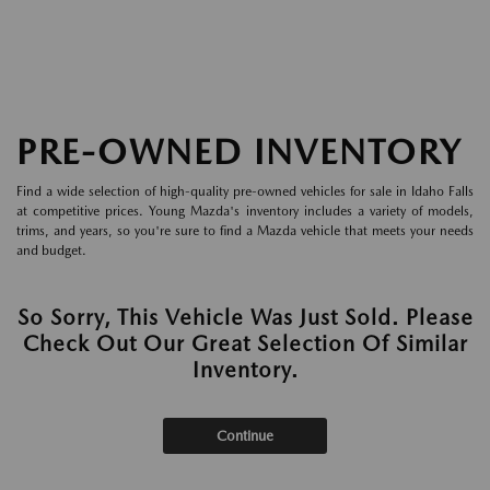
PRE-OWNED INVENTORY
Find a wide selection of high-quality pre-owned vehicles for sale in Idaho Falls
at competitive prices. Young Mazda's inventory includes a variety of models,
trims, and years, so you're sure to find a Mazda vehicle that meets your needs
and budget.
So Sorry, This Vehicle Was Just Sold. Please
Check Out Our Great Selection Of Similar
Inventory.
Continue