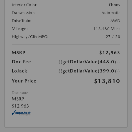
Interior Color:
Ebony
Transmission:
Automatic
DriveTrain:
AWD
Mileage:
113,480 Miles
Highway/City MPG:
27 / 20
MSRP
$12,963
Doc Fee
{{getDollarValue(448.0)}}
LoJack
{{getDollarValue(399.0)}}
$13,810
Your Price
Disclosure
MSRP
$12,963