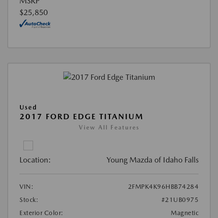
MSRP
$25,850
Used
2017 FORD EDGE TITANIUM
View All Features
Location:
Young Mazda of Idaho Falls
VIN:
2FMPK4K96HBB74284
Stock:
#21UB0975
Exterior Color:
Magnetic