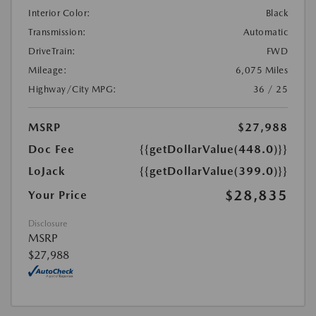
Interior Color:
Black
Transmission:
Automatic
DriveTrain:
FWD
Mileage:
6,075 Miles
Highway/City MPG:
36 / 25
MSRP
$27,988
Doc Fee
{{getDollarValue(448.0)}}
LoJack
{{getDollarValue(399.0)}}
$28,835
Your Price
Disclosure
MSRP
$27,988