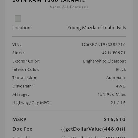
2014 RAM 1500 LARAMIE
View All Features
Location:
Young Mazda of Idaho Falls
VIN:
1C6RR7NT9ES282716
Stock:
#21UB0971
Exterior Color:
Bright White Clearcoat
Interior Color:
Black
Transmission:
Automatic
DriveTrain:
4WD
Mileage:
151,956 Miles
Highway/City MPG:
21 / 15
MSRP
$16,510
Doc Fee
{{getDollarValue(448.0)}}