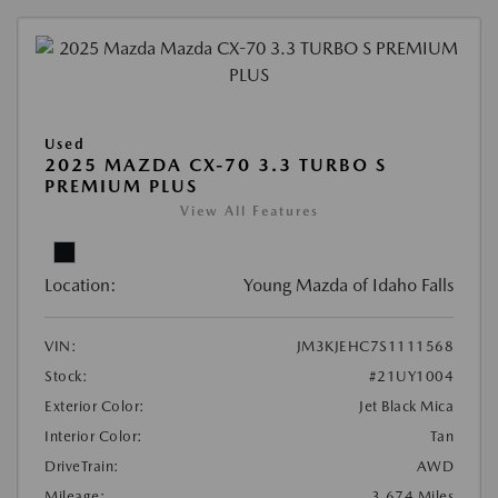
Used
2025 MAZDA CX-70 3.3 TURBO S
PREMIUM PLUS
View All Features
Location:
Young Mazda of Idaho Falls
VIN:
JM3KJEHC7S1111568
Stock:
#21UY1004
Exterior Color:
Jet Black Mica
Interior Color:
Tan
DriveTrain:
AWD
Mileage:
3,674 Miles