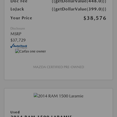
Doc Fee
{{getDollarValue(448.0)}}
LoJack
{{getDollarValue(399.0)}}
$38,576
Your Price
Disclosure
MSRP
$37,729
MAZDA CERTIFIED PRE-OWNED
Used