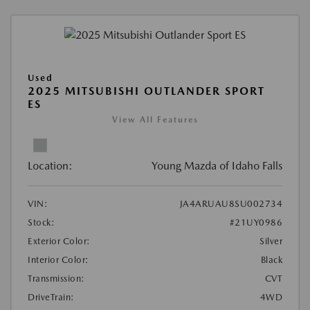
Used
2025 MITSUBISHI OUTLANDER SPORT
ES
View All Features
Location:
Young Mazda of Idaho Falls
VIN:
JA4ARUAU8SU002734
Stock:
#21UY0986
Exterior Color:
Silver
Interior Color:
Black
Transmission:
CVT
DriveTrain:
4WD