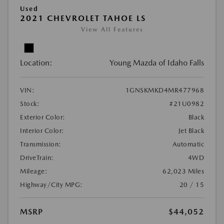
Used
2021 CHEVROLET TAHOE LS
View All Features
Location:
Young Mazda of Idaho Falls
VIN:
1GNSKMKD4MR477968
Stock:
#21U0982
Exterior Color:
Black
Interior Color:
Jet Black
Transmission:
Automatic
DriveTrain:
4WD
Mileage:
62,023 Miles
Highway/City MPG:
20 / 15
MSRP
$44,052