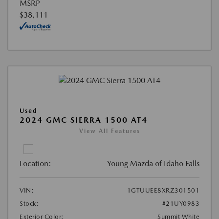
MSRP
$38,111
Used
2024 GMC SIERRA 1500 AT4
View All Features
Location:
Young Mazda of Idaho Falls
VIN:
1GTUUEE8XRZ301501
Stock:
#21UY0983
Exterior Color:
Summit White