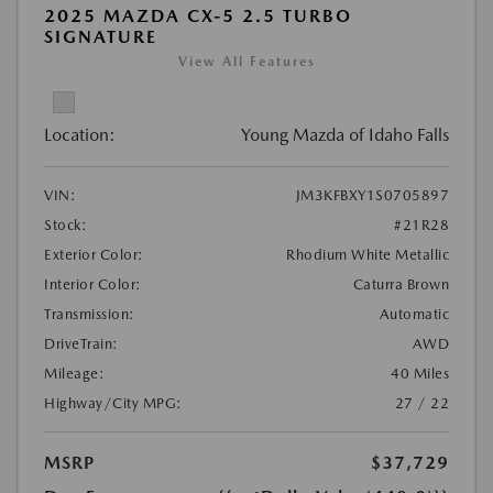
2025 MAZDA CX-5 2.5 TURBO
SIGNATURE
View All Features
Location:
Young Mazda of Idaho Falls
VIN:
JM3KFBXY1S0705897
Stock:
#21R28
Exterior Color:
Rhodium White Metallic
Interior Color:
Caturra Brown
Transmission:
Automatic
DriveTrain:
AWD
Mileage:
40 Miles
Highway/City MPG:
27 / 22
MSRP
$37,729