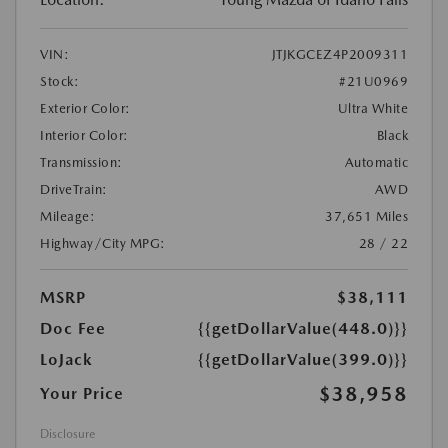
VIN:
JTJKGCEZ4P2009311
Stock:
#21U0969
Exterior Color:
Ultra White
Interior Color:
Black
Transmission:
Automatic
DriveTrain:
AWD
Mileage:
37,651 Miles
Highway/City MPG:
28 / 22
MSRP
$38,111
Doc Fee
{{getDollarValue(448.0)}}
LoJack
{{getDollarValue(399.0)}}
$38,958
Your Price
Disclosure