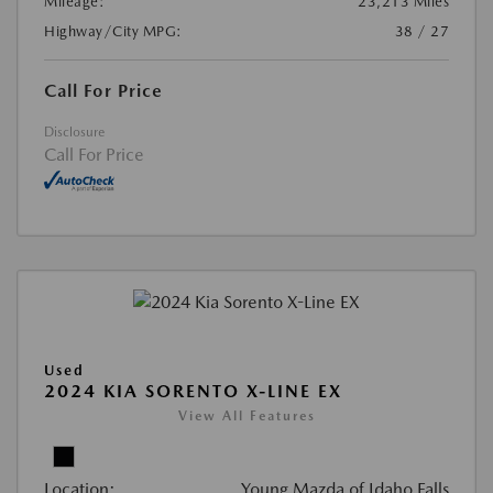
Mileage:
23,213 Miles
Highway/City MPG:
38 / 27
Call For Price
Disclosure
Call For Price
Used
2024 KIA SORENTO X-LINE EX
View All Features
Location:
Young Mazda of Idaho Falls