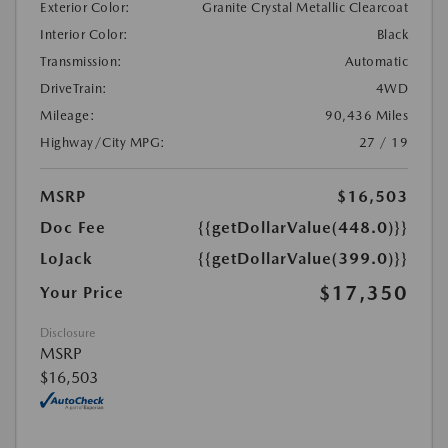
Exterior Color:
Granite Crystal Metallic Clearcoat
Interior Color:
Black
Transmission:
Automatic
DriveTrain:
4WD
Mileage:
90,436 Miles
Highway/City MPG:
27 / 19
MSRP
$16,503
Doc Fee
{{getDollarValue(448.0)}}
LoJack
{{getDollarValue(399.0)}}
$17,350
Your Price
Disclosure
MSRP
$16,503