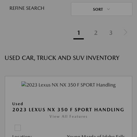
REFINE SEARCH
SORT
1
2
3
USED CAR, TRUCK AND SUV INVENTORY
Used
2023 LEXUS NX 350 F SPORT HANDLING
View All Features
Location:
Young Mazda of Idaho Falls