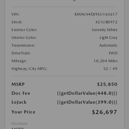
VIN:
KMHLN4DJ9SU163617
Stock:
#21UB0972
Exterior Color:
Serenity White
Interior Color:
Light Gray
Transmission:
Automatic
DriveTrain:
FWD
Mileage:
10,204 Miles
Highway/City MPG:
52 / 49
MSRP
$25,850
Doc Fee
{{getDollarValue(448.0)}}
LoJack
{{getDollarValue(399.0)}}
$26,697
Your Price
Disclosure