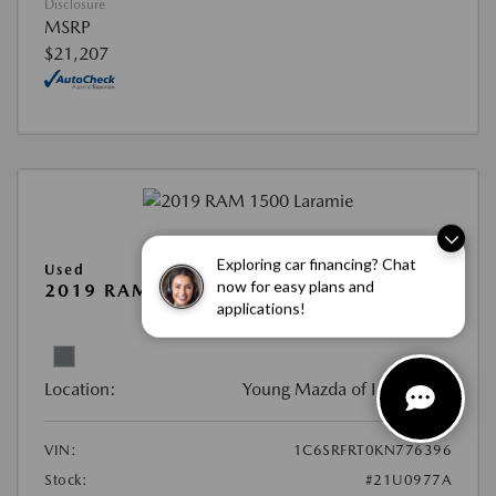
Disclosure
MSRP
$21,207
Exploring car financing? Chat
Used
now for easy plans and
2019 RAM 1500 LARAMIE
applications!
View All Features
Location:
Young Mazda of Idaho Falls
VIN:
1C6SRFRT0KN776396
Stock:
#21U0977A