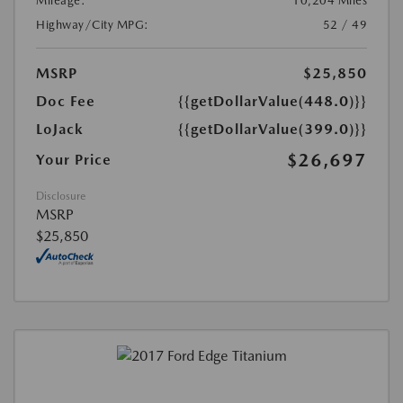
Mileage:
10,204 Miles
Highway/City MPG:
52 / 49
MSRP
$25,850
Doc Fee
{{getDollarValue(448.0)}}
LoJack
{{getDollarValue(399.0)}}
$26,697
Your Price
Disclosure
MSRP
$25,850