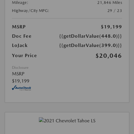
Mileage:
21,846 Miles
Highway/City MPG:
29 / 23
MSRP
$19,199
Doc Fee
{{getDollarValue(448.0)}}
LoJack
{{getDollarValue(399.0)}}
$20,046
Your Price
Disclosure
MSRP
$19,199