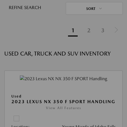
REFINE SEARCH
SORT
1
2
3
USED CAR, TRUCK AND SUV INVENTORY
Used
2023 LEXUS NX 350 F SPORT HANDLING
View All Features
Location:
Young Mazda of Idaho Falls