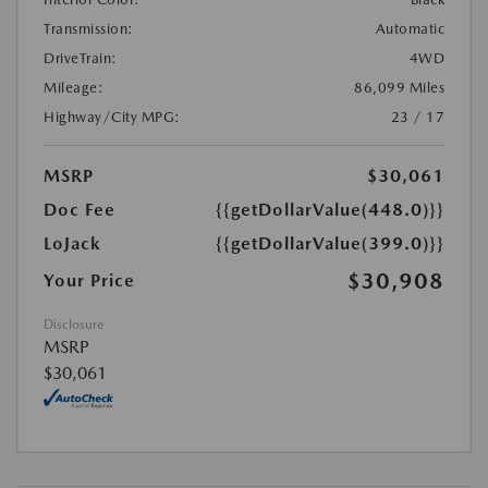
Transmission:
Automatic
DriveTrain:
4WD
Mileage:
86,099 Miles
Highway/City MPG:
23 / 17
MSRP
$30,061
Doc Fee
{{getDollarValue(448.0)}}
LoJack
{{getDollarValue(399.0)}}
$30,908
Your Price
Disclosure
MSRP
$30,061