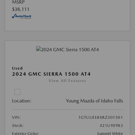
MSRP
$38,111
Used
2024 GMC SIERRA 1500 AT4
View All Features
Location:
Young Mazda of Idaho Falls
VIN:
1GTUUEE8XRZ301501
Stock:
#21UY0983
Exterior Color:
Summit White