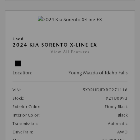
Used
2024 KIA SORENTO X-LINE EX
View All Features
Location:
Young Mazda of Idaho Falls
VIN:
5XYRHDJFXRG271116
Stock:
#21U0993
Exterior Color:
Ebony Black
Interior Color:
Black
Transmission:
Automatic
DriveTrain:
AWD