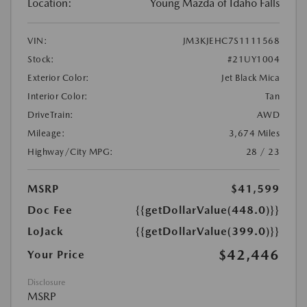
Location:
Young Mazda of Idaho Falls
VIN:
JM3KJEHC7S1111568
Stock:
#21UY1004
Exterior Color:
Jet Black Mica
Interior Color:
Tan
DriveTrain:
AWD
Mileage:
3,674 Miles
Highway/City MPG:
28 / 23
MSRP
$41,599
Doc Fee
{{getDollarValue(448.0)}}
LoJack
{{getDollarValue(399.0)}}
$42,446
Your Price
Disclosure
MSRP