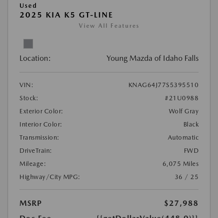
Used
2025 KIA K5 GT-LINE
View All Features
Location:
Young Mazda of Idaho Falls
VIN:
KNAG64J77S5395510
Stock:
#21U0988
Exterior Color:
Wolf Gray
Interior Color:
Black
Transmission:
Automatic
DriveTrain:
FWD
Mileage:
6,075 Miles
Highway/City MPG:
36 / 25
MSRP
$27,988