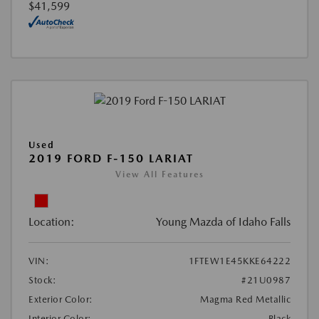
$41,599
Used
2019 FORD F-150 LARIAT
View All Features
Location:
Young Mazda of Idaho Falls
VIN:
1FTEW1E45KKE64222
Stock:
#21U0987
Exterior Color:
Magma Red Metallic
Interior Color:
Black