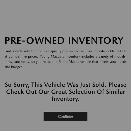
PRE-OWNED INVENTORY
Find a wide selection of high-quality pre-owned vehicles for sale in Idaho Falls
at competitive prices. Young Mazda's inventory includes a variety of models,
trims, and years, so you're sure to find a Mazda vehicle that meets your needs
and budget.
So Sorry, This Vehicle Was Just Sold. Please
Check Out Our Great Selection Of Similar
Inventory.
Continue