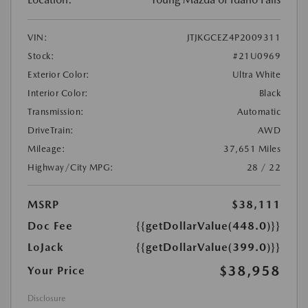
VIN:
JTJKGCEZ4P2009311
Stock:
#21U0969
Exterior Color:
Ultra White
Interior Color:
Black
Transmission:
Automatic
DriveTrain:
AWD
Mileage:
37,651 Miles
Highway/City MPG:
28 / 22
MSRP
$38,111
Doc Fee
{{getDollarValue(448.0)}}
LoJack
{{getDollarValue(399.0)}}
$38,958
Your Price
Disclosure