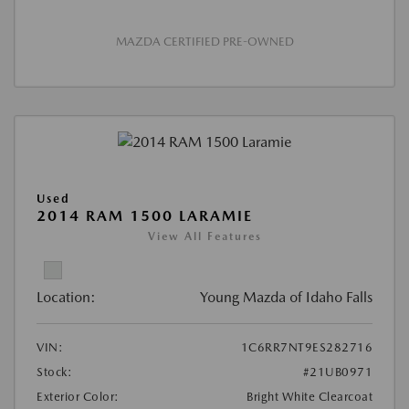
MAZDA CERTIFIED PRE-OWNED
Used
2014 RAM 1500 LARAMIE
View All Features
Location:
Young Mazda of Idaho Falls
VIN:
1C6RR7NT9ES282716
Stock:
#21UB0971
Exterior Color:
Bright White Clearcoat