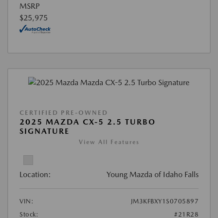
MSRP
$25,975
CERTIFIED PRE-OWNED
2025 MAZDA CX-5 2.5 TURBO
SIGNATURE
View All Features
Location:
Young Mazda of Idaho Falls
VIN:
JM3KFBXY1S0705897
Stock:
#21R28