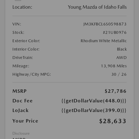
Location:
Young Mazda of Idaho Falls
VIN:
JM3KFBCL6S0598873
Stock:
#21UB0976
Exterior Color:
Rhodium White Metallic
Interior Color:
Black
DriveTrain:
AWD
Mileage:
13,908 Miles
Highway/City MPG:
30 / 26
MSRP
$27,786
Doc Fee
{{getDollarValue(448.0)}}
LoJack
{{getDollarValue(399.0)}}
$28,633
Your Price
Disclosure