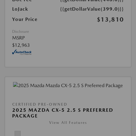
LoJack
{{getDollarValue(399.0)}}
$13,810
Your Price
Disclosure
MSRP
$12,963
CERTIFIED PRE-OWNED
2025 MAZDA CX-5 2.5 S PREFERRED
PACKAGE
View All Features