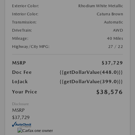
Exterior Color:
Rhodium White Metallic
Interior Color:
Caturra Brown
Transmission:
Automatic
DriveTrain:
AWD
Mileage:
40 Miles
Highway/City MPG:
27 / 22
MSRP
$37,729
Doc Fee
{{getDollarValue(448.0)}}
LoJack
{{getDollarValue(399.0)}}
$38,576
Your Price
Disclosure
MSRP
$37,729