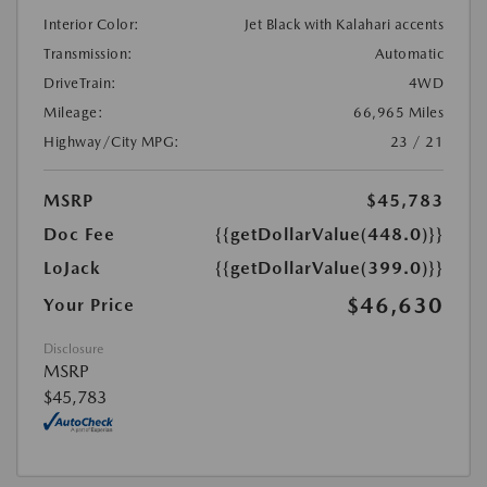
Interior Color:
Jet Black with Kalahari accents
Transmission:
Automatic
DriveTrain:
4WD
Mileage:
66,965 Miles
Highway/City MPG:
23 / 21
MSRP
$45,783
Doc Fee
{{getDollarValue(448.0)}}
LoJack
{{getDollarValue(399.0)}}
$46,630
Your Price
Disclosure
MSRP
$45,783