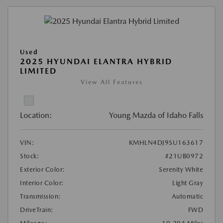
Used
2025 HYUNDAI ELANTRA HYBRID
LIMITED
View All Features
Location:
Young Mazda of Idaho Falls
VIN:
KMHLN4DJ9SU163617
Stock:
#21UB0972
Exterior Color:
Serenity White
Interior Color:
Light Gray
Transmission:
Automatic
DriveTrain:
FWD