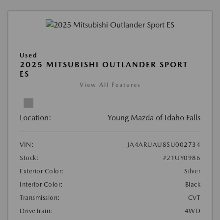
Used
2025 MITSUBISHI OUTLANDER SPORT
ES
View All Features
Location:
Young Mazda of Idaho Falls
VIN:
JA4ARUAU8SU002734
Stock:
#21UY0986
Exterior Color:
Silver
Interior Color:
Black
Transmission:
CVT
DriveTrain:
4WD