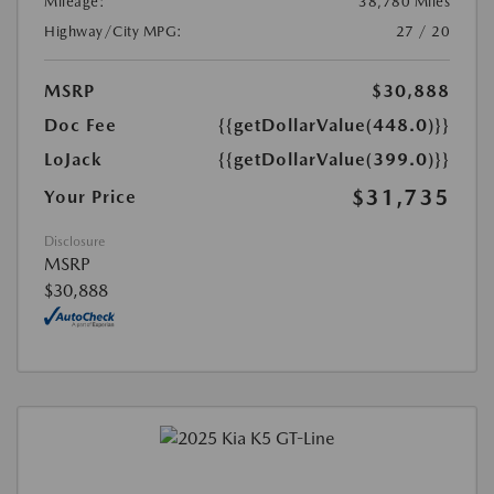
Mileage:
38,780 Miles
Highway/City MPG:
27 / 20
MSRP
$30,888
Doc Fee
{{getDollarValue(448.0)}}
LoJack
{{getDollarValue(399.0)}}
$31,735
Your Price
Disclosure
MSRP
$30,888