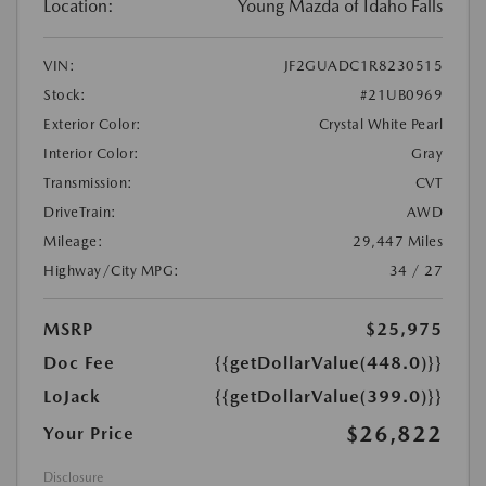
Location:
Young Mazda of Idaho Falls
VIN:
JF2GUADC1R8230515
Stock:
#21UB0969
Exterior Color:
Crystal White Pearl
Interior Color:
Gray
Transmission:
CVT
DriveTrain:
AWD
Mileage:
29,447 Miles
Highway/City MPG:
34 / 27
MSRP
$25,975
Doc Fee
{{getDollarValue(448.0)}}
LoJack
{{getDollarValue(399.0)}}
$26,822
Your Price
Disclosure