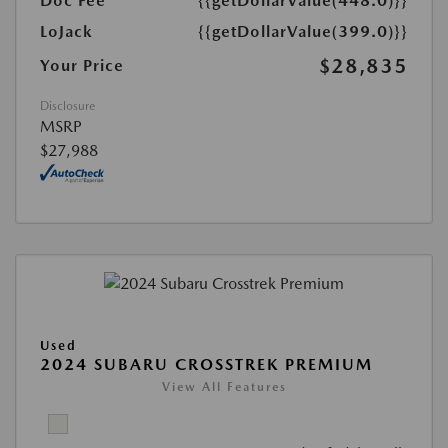
Doc Fee
{{getDollarValue(448.0)}}
LoJack
{{getDollarValue(399.0)}}
$28,835
Your Price
Disclosure
MSRP
$27,988
Used
2024 SUBARU CROSSTREK PREMIUM
View All Features