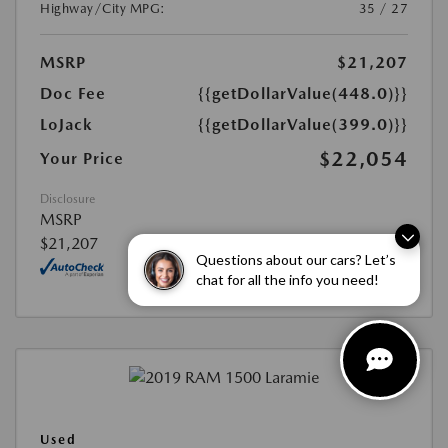
Highway/City MPG:
35 / 27
MSRP
$21,207
Doc Fee
{{getDollarValue(448.0)}}
LoJack
{{getDollarValue(399.0)}}
$22,054
Your Price
Disclosure
MSRP
$21,207
Questions about our cars? Let’s
chat for all the info you need!
Used