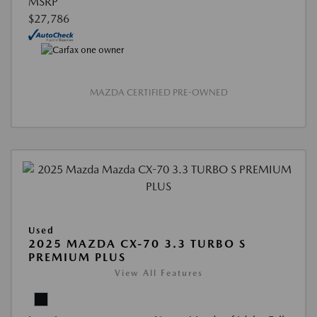
MSRP
$27,786
MAZDA CERTIFIED PRE-OWNED
Used
2025 MAZDA CX-70 3.3 TURBO S
PREMIUM PLUS
View All Features