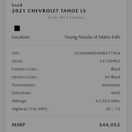
Used
2021 CHEVROLET TAHOE LS
View All Features
Location:
Young Mazda of Idaho Falls
VIN:
1GNSKMKD4MR477968
Stock:
#21U0982
Exterior Color:
Black
Interior Color:
Jet Black
Transmission:
Automatic
DriveTrain:
4WD
Mileage:
62,023 Miles
Highway/City MPG:
20 / 15
MSRP
$44,052