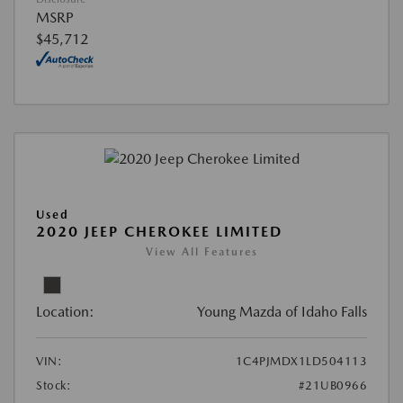
MSRP
$45,712
Used
2020 JEEP CHEROKEE LIMITED
View All Features
Location:
Young Mazda of Idaho Falls
VIN:
1C4PJMDX1LD504113
Stock:
#21UB0966