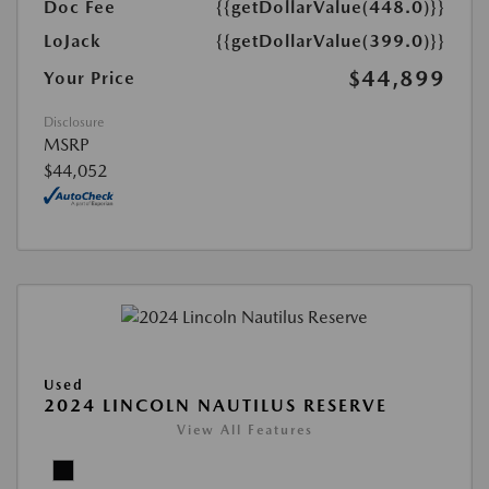
Doc Fee
{{getDollarValue(448.0)}}
LoJack
{{getDollarValue(399.0)}}
$44,899
Your Price
Disclosure
MSRP
$44,052
Used
2024 LINCOLN NAUTILUS RESERVE
View All Features