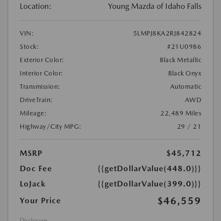
Location:
Young Mazda of Idaho Falls
VIN:
5LMPJ8KA2RJ842824
Stock:
#21U0986
Exterior Color:
Black Metallic
Interior Color:
Black Onyx
Transmission:
Automatic
DriveTrain:
AWD
Mileage:
22,489 Miles
Highway/City MPG:
29 / 21
MSRP
$45,712
Doc Fee
{{getDollarValue(448.0)}}
LoJack
{{getDollarValue(399.0)}}
$46,559
Your Price
Disclosure