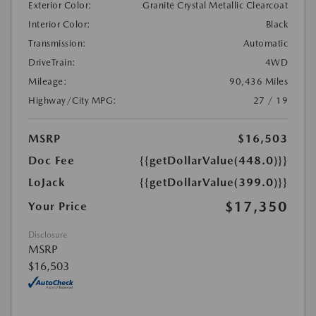
Exterior Color:
Granite Crystal Metallic Clearcoat
Interior Color:
Black
Transmission:
Automatic
DriveTrain:
4WD
Mileage:
90,436 Miles
Highway/City MPG:
27 / 19
MSRP
$16,503
Doc Fee
{{getDollarValue(448.0)}}
LoJack
{{getDollarValue(399.0)}}
$17,350
Your Price
Disclosure
MSRP
$16,503