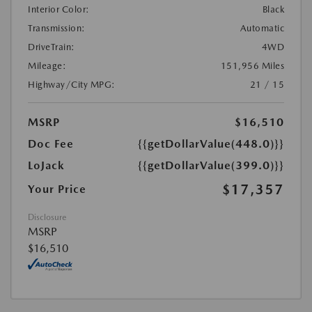
Interior Color:
Black
Transmission:
Automatic
DriveTrain:
4WD
Mileage:
151,956 Miles
Highway/City MPG:
21 / 15
MSRP
$16,510
Doc Fee
{{getDollarValue(448.0)}}
LoJack
{{getDollarValue(399.0)}}
$17,357
Your Price
Disclosure
MSRP
$16,510