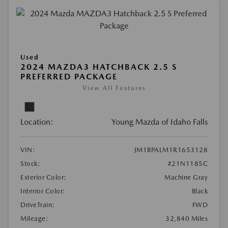
Used
2024 MAZDA3 HATCHBACK 2.5 S
PREFERRED PACKAGE
View All Features
Location:
Young Mazda of Idaho Falls
VIN:
JM1BPALM1R1653128
Stock:
#21N1185C
Exterior Color:
Machine Gray
Interior Color:
Black
DriveTrain:
FWD
Mileage:
32,840 Miles