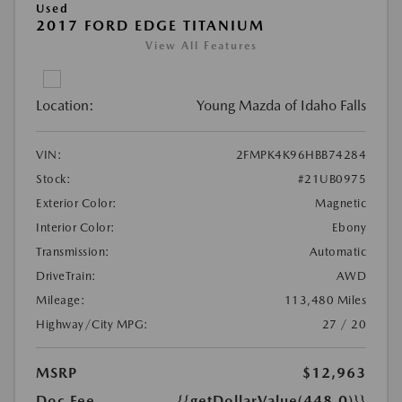
Used
2017 FORD EDGE TITANIUM
View All Features
Location:
Young Mazda of Idaho Falls
VIN:
2FMPK4K96HBB74284
Stock:
#21UB0975
Exterior Color:
Magnetic
Interior Color:
Ebony
Transmission:
Automatic
DriveTrain:
AWD
Mileage:
113,480 Miles
Highway/City MPG:
27 / 20
MSRP
$12,963
Doc Fee
{{getDollarValue(448.0)}}