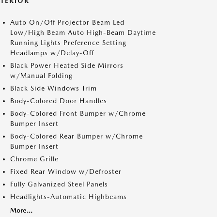
XTERIOR
Auto On/Off Projector Beam Led
Low/High Beam Auto High-Beam Daytime
Running Lights Preference Setting
Headlamps w/Delay-Off
Black Power Heated Side Mirrors
w/Manual Folding
Black Side Windows Trim
Body-Colored Door Handles
Body-Colored Front Bumper w/Chrome
Bumper Insert
Body-Colored Rear Bumper w/Chrome
Bumper Insert
Chrome Grille
Fixed Rear Window w/Defroster
Fully Galvanized Steel Panels
Headlights-Automatic Highbeams
More...