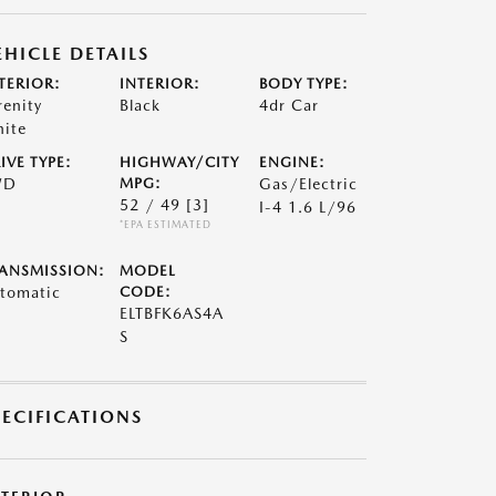
EHICLE DETAILS
TERIOR:
INTERIOR:
BODY TYPE:
renity
Black
4dr Car
ite
IVE TYPE:
HIGHWAY/CITY
ENGINE:
WD
MPG:
Gas/Electric
52 / 49
[3]
I-4 1.6 L/96
*EPA ESTIMATED
ANSMISSION:
MODEL
tomatic
CODE:
ELTBFK6AS4A
S
PECIFICATIONS