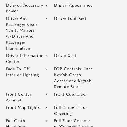
Delayed Accessory
Digital Appearance
Power
Driver And
Driver Foot Rest
Passenger Visor
Vanity Mirrors
w/Driver And
Passenger
Illumination
Driver Information
Driver Seat
Center
Fade-To-Off
FOB Controls -inc:
Interior Lighting
Keyfob Cargo
Access and Keyfob
Remote Start
Front Center
Front Cupholder
Armrest
Front Map Lights
Full Carpet Floor
Covering
Full Cloth
Full Floor Console
Headliner
w/Covered Storage