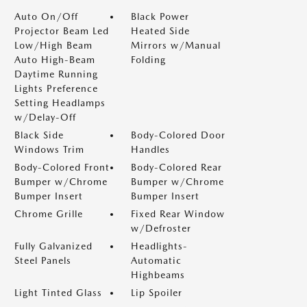
Auto On/Off
Black Power
Projector Beam Led
Heated Side
Low/High Beam
Mirrors w/Manual
Auto High-Beam
Folding
Daytime Running
Lights Preference
Setting Headlamps
w/Delay-Off
Black Side
Body-Colored Door
Windows Trim
Handles
Body-Colored Front
Body-Colored Rear
Bumper w/Chrome
Bumper w/Chrome
Bumper Insert
Bumper Insert
Chrome Grille
Fixed Rear Window
w/Defroster
Fully Galvanized
Headlights-
Steel Panels
Automatic
Highbeams
Light Tinted Glass
Lip Spoiler