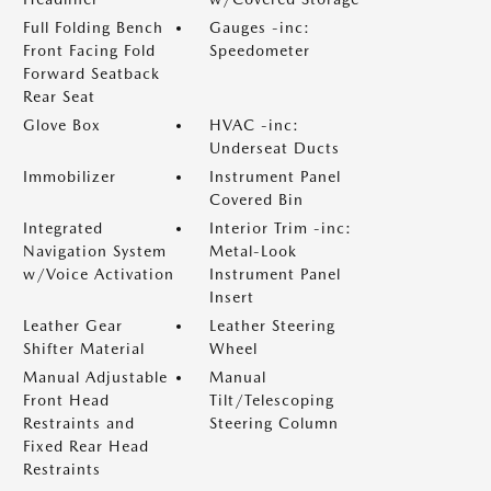
Full Folding Bench
Gauges -inc:
Front Facing Fold
Speedometer
Forward Seatback
Rear Seat
Glove Box
HVAC -inc:
Underseat Ducts
Immobilizer
Instrument Panel
Covered Bin
Integrated
Interior Trim -inc:
Navigation System
Metal-Look
w/Voice Activation
Instrument Panel
Insert
Leather Gear
Leather Steering
Shifter Material
Wheel
Manual Adjustable
Manual
Front Head
Tilt/Telescoping
Restraints and
Steering Column
Fixed Rear Head
Restraints