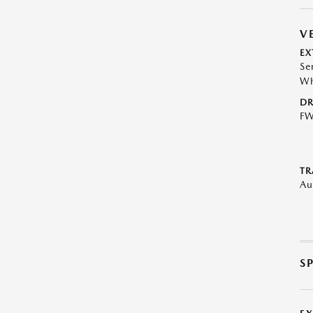
V
EX
Se
Wh
DR
F
TR
Au
S