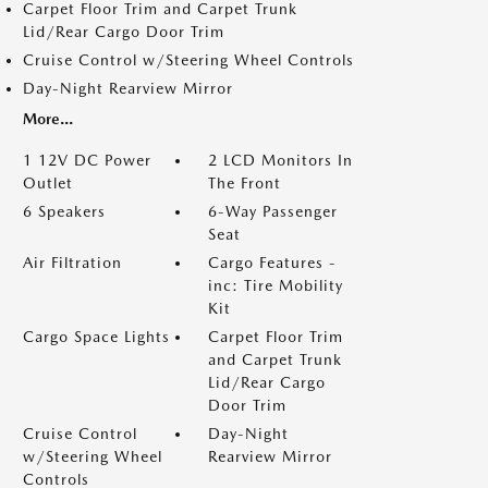
Carpet Floor Trim and Carpet Trunk
Lid/Rear Cargo Door Trim
Cruise Control w/Steering Wheel Controls
Day-Night Rearview Mirror
More...
1 12V DC Power
2 LCD Monitors In
Outlet
The Front
6 Speakers
6-Way Passenger
Seat
Air Filtration
Cargo Features -
inc: Tire Mobility
Kit
Cargo Space Lights
Carpet Floor Trim
and Carpet Trunk
Lid/Rear Cargo
Door Trim
Cruise Control
Day-Night
w/Steering Wheel
Rearview Mirror
Controls