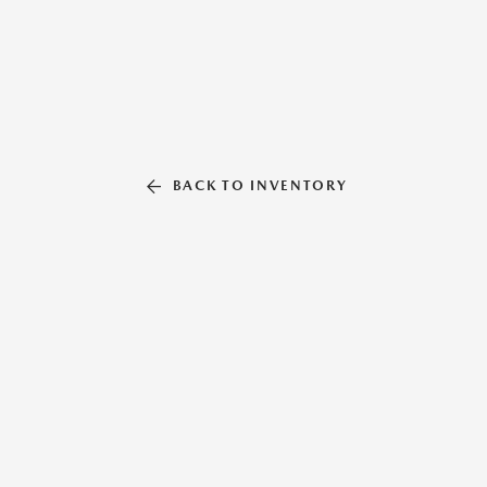
BACK TO INVENTORY