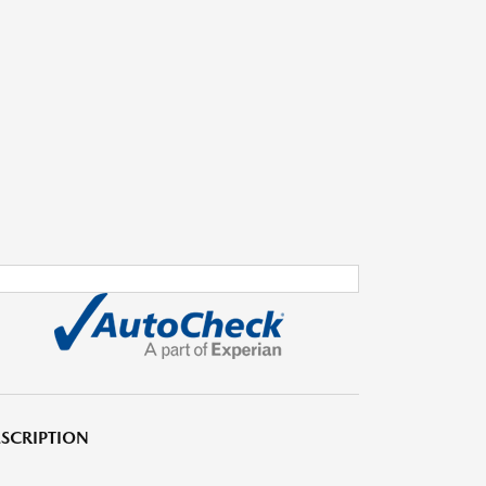
SCRIPTION