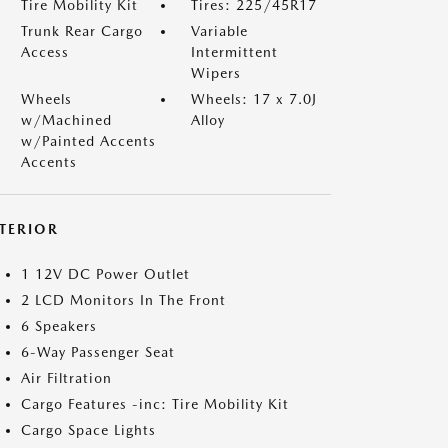
Tire Mobility Kit
Tires: 225/45R17
Trunk Rear Cargo
Variable
Access
Intermittent
Wipers
Wheels
Wheels: 17 x 7.0J
w/Machined
Alloy
w/Painted Accents
Accents
NTERIOR
1 12V DC Power Outlet
2 LCD Monitors In The Front
6 Speakers
6-Way Passenger Seat
Air Filtration
Cargo Features -inc: Tire Mobility Kit
Cargo Space Lights