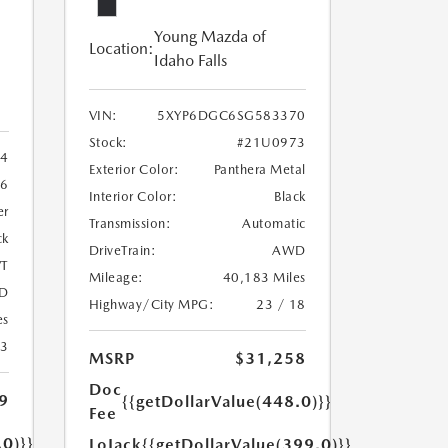
Young Mazda of
Location:
Idaho Falls
VIN:
5XYP6DGC6SG583370
Stock:
#21U0973
4
Exterior Color:
Panthera Metal
6
Interior Color:
Black
er
Transmission:
Automatic
ck
DriveTrain:
AWD
T
Mileage:
40,183 Miles
D
Highway/City MPG:
23 / 18
es
23
MSRP
$31,258
Doc
9
{{getDollarValue(448.0)}}
Fee
.0)}}
LoJack
{{getDollarValue(399.0)}}