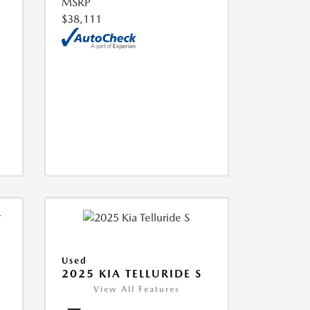
MSRP
$38,111
Used
2025 KIA TELLURIDE S
View All Features