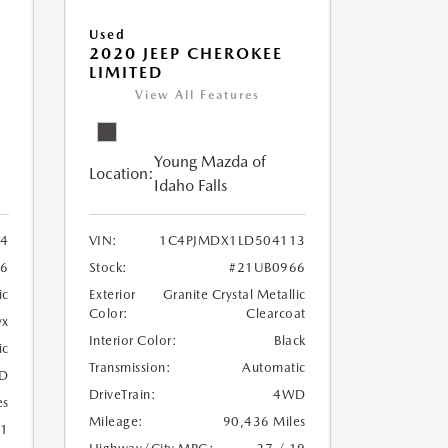
Used
2020 JEEP CHEROKEE
LIMITED
View All Features
Young Mazda of
Location:
Idaho Falls
24
VIN:
1C4PJMDX1LD504113
6
Stock:
#21UB0966
ic
Exterior
Granite Crystal Metallic
Color:
Clearcoat
yx
Interior Color:
Black
ic
Transmission:
Automatic
D
DriveTrain:
4WD
es
Mileage:
90,436 Miles
21