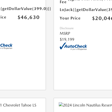
Fee
{{getDollarValue(399.0)}}
LoJack
{{getDollarValue(3
$46,630
rice
$20,04
Your Price
Disclosure
MSRP
$19,199