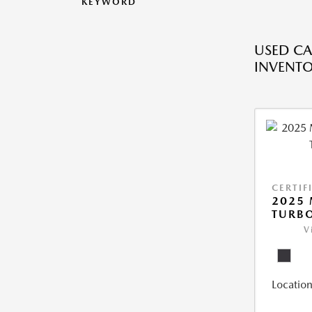
KEYWORD
USED CA
INVENT
CERTIF
2025 
TURBO
V
Location