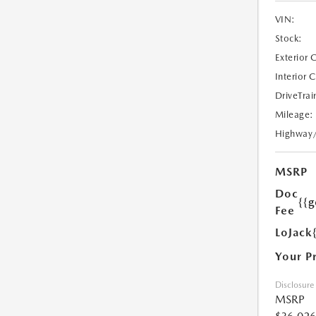
VIN:
Stock:
Exterior 
Interior 
DriveTrai
Mileage:
Highway
MSRP
Doc
{{g
Fee
LoJack
Your P
Disclosure
MSRP