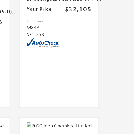
$32,105
Your Price
99.0)}}
6
Disclosure
MSRP
$31,258