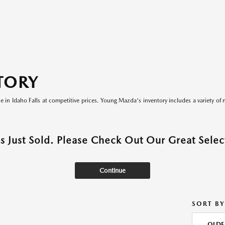
TORY
le in Idaho Falls at competitive prices. Young Mazda's inventory includes a variety of 
as Just Sold. Please Check Out Our Great Select
Continue
SORT BY
OLDE