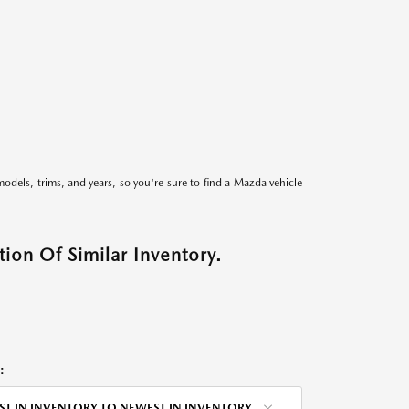
models, trims, and years, so you're sure to find a Mazda vehicle
ion Of Similar Inventory.
:
ST IN INVENTORY TO NEWEST IN INVENTORY