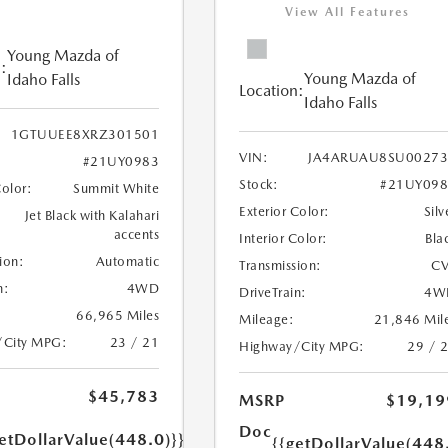
View All Features
Young Mazda of
:
Young Mazda of
Idaho Falls
Location:
Idaho Falls
1GTUUEE8XRZ301501
VIN:
JA4ARUAU8SU00273
#21UY0983
Stock:
#21UY098
Color:
Summit White
Exterior Color:
Silv
Jet Black with Kalahari
accents
Interior Color:
Bla
ion:
Automatic
Transmission:
CV
n:
4WD
DriveTrain:
4W
66,965 Miles
Mileage:
21,846 Mil
/City MPG:
23 / 21
Highway/City MPG:
29 / 
$45,783
MSRP
$19,19
Doc
etDollarValue(448.0)}}
{{getDollarValue(448