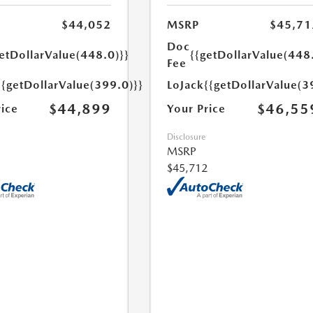
$44,052
MSRP
$45,71
Doc
etDollarValue(448.0)}}
{{getDollarValue(448
Fee
{{getDollarValue(399.0)}}
LoJack
{{getDollarValue(3
$44,899
$46,55
rice
Your Price
Disclosure
MSRP
$45,712