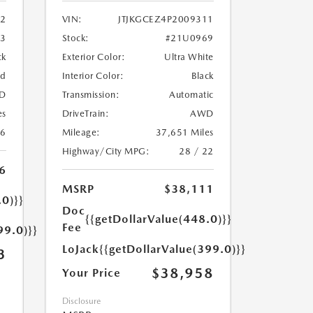
2
VIN:
JTJKGCEZ4P2009311
33
Stock:
#21U0969
ck
Exterior Color:
Ultra White
ed
Interior Color:
Black
D
Transmission:
Automatic
es
DriveTrain:
AWD
26
Mileage:
37,651 Miles
Highway/City MPG:
28 / 22
6
MSRP
$38,111
.0)}}
Doc
{{getDollarValue(448.0)}}
Fee
99.0)}}
LoJack
{{getDollarValue(399.0)}}
3
$38,958
Your Price
Disclosure