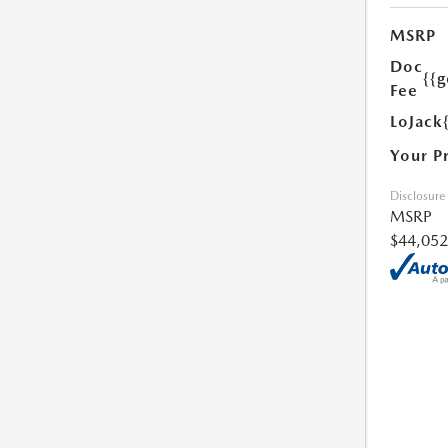
MSRP
Doc
{{g
Fee
LoJack
Your P
Disclosure
MSRP
$44,052