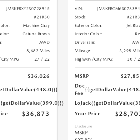
JM3KFBXY2S0728945
VIN:
JM3KFBCM6S073394
#21R30
Stock:
#21R
Color:
Machine Gray
Exterior Color:
Jet Bla
Color:
Caturra Brown
Interior Color:
R
n:
AWD
DriveTrain:
AW
8,682 Miles
Mileage:
3,298 Mil
/City MPG:
27 / 22
Highway/City MPG:
30 / 
$36,026
MSRP
$27,85
Doc
etDollarValue(448.0)}}
{{getDollarValue(448
Fee
{{getDollarValue(399.0)}}
LoJack
{{getDollarValue(3
$36,873
$28,70
rice
Your Price
Disclosure
MSRP