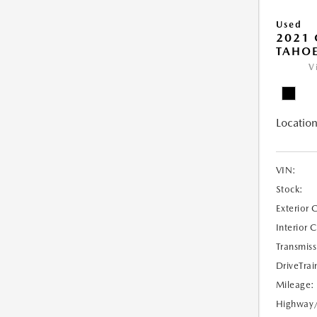
Used
2021 
TAHOE
V
Location
VIN:
Stock:
Exterior 
Interior 
Transmiss
DriveTrai
Mileage:
Highway