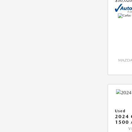
$36,026
MAZDA 
Used
2024 
1500 
V