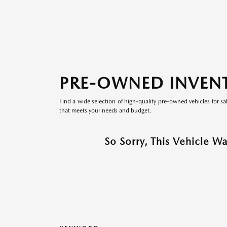
PRE-OWNED INVEN
Find a wide selection of high-quality pre-owned vehicles for sa
that meets your needs and budget.
So Sorry, This Vehicle W