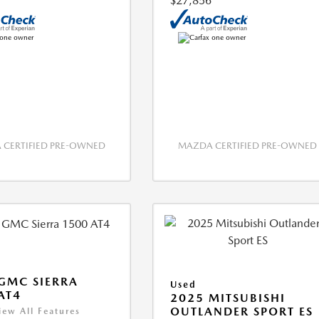
$27,856
CERTIFIED PRE-OWNED
MAZDA CERTIFIED PRE-OWNED
GMC SIERRA
Used
AT4
2025 MITSUBISHI
OUTLANDER SPORT ES
iew All Features