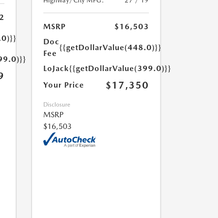
Highway/City MPG:
27 / 19
2
MSRP
$16,503
.0)}}
Doc
{{getDollarValue(448.0)}}
Fee
99.0)}}
LoJack
{{getDollarValue(399.0)}}
9
$17,350
Your Price
Disclosure
MSRP
$16,503