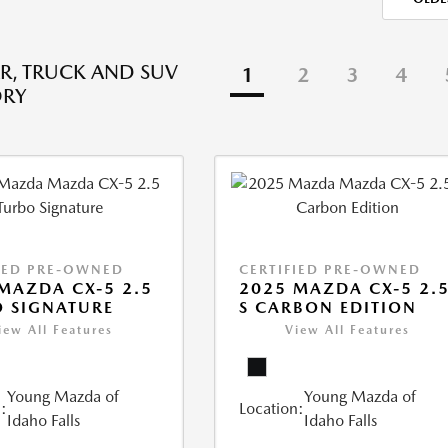
R, TRUCK AND SUV
1
2
3
4
ORY
IED PRE-OWNED
CERTIFIED PRE-OWNED
MAZDA CX-5 2.5
2025 MAZDA CX-5 2.
 SIGNATURE
S CARBON EDITION
iew All Features
View All Features
Young Mazda of
Young Mazda of
:
Location:
Idaho Falls
Idaho Falls