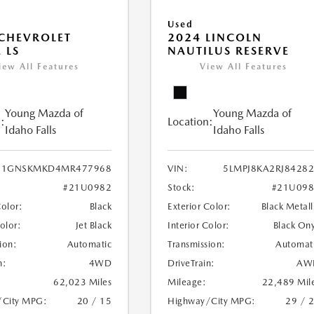
Used
CHEVROLET
2024 LINCOLN
 LS
NAUTILUS RESERVE
iew All Features
View All Features
Young Mazda of
Young Mazda of
:
Location:
Idaho Falls
Idaho Falls
1GNSKMKD4MR477968
VIN:
5LMPJ8KA2RJ8428
#21U0982
Stock:
#21U098
Color:
Black
Exterior Color:
Black Metall
Color:
Jet Black
Interior Color:
Black On
ion:
Automatic
Transmission:
Automat
n:
4WD
DriveTrain:
AW
62,023 Miles
Mileage:
22,489 Mil
/City MPG:
20 / 15
Highway/City MPG:
29 / 