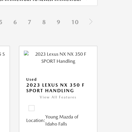
5
6
7
8
9
10
Used
5
2023 LEXUS NX 350 F
SPORT HANDLING
View All Features
Young Mazda of
Location:
Idaho Falls