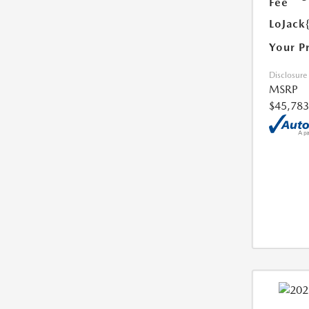
Fee
LoJack
Your P
Disclosure
MSRP
$45,783