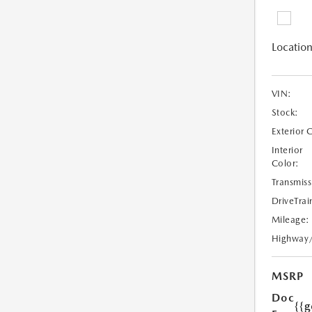
Location
VIN:
Stock:
Exterior 
Interior
Color:
Transmiss
DriveTrai
Mileage:
Highway
MSRP
Doc
{{g