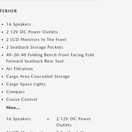
NTERIOR
16 Speakers
2 12V DC Power Outlets
2 LCD Monitors In The Front
2 Seatback Storage Pockets
40-20-40 Folding Bench Front Facing Fold
Forward Seatback Rear Seat
Air Filtration
Cargo Area Concealed Storage
Cargo Space Lights
Compass
Cruise Control
More...
16 Speakers
2 12V DC Power
Outlets