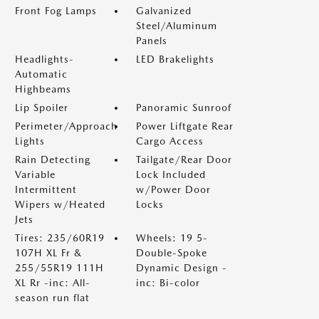
Front Fog Lamps
Galvanized
Steel/Aluminum
Panels
Headlights-
LED Brakelights
Automatic
Highbeams
Lip Spoiler
Panoramic Sunroof
Perimeter/Approach
Power Liftgate Rear
Lights
Cargo Access
Rain Detecting
Tailgate/Rear Door
Variable
Lock Included
Intermittent
w/Power Door
Wipers w/Heated
Locks
Jets
Tires: 235/60R19
Wheels: 19 5-
107H XL Fr &
Double-Spoke
255/55R19 111H
Dynamic Design -
XL Rr -inc: All-
inc: Bi-color
season run flat