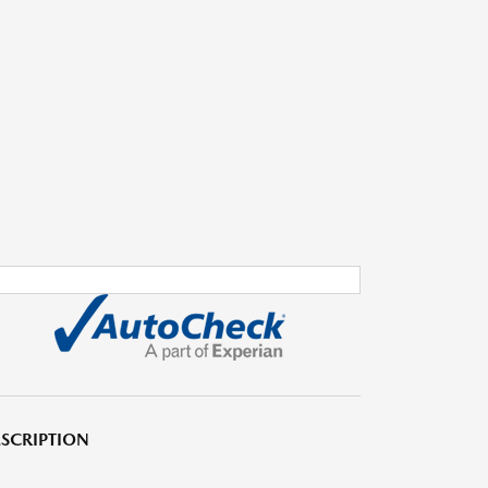
SCRIPTION