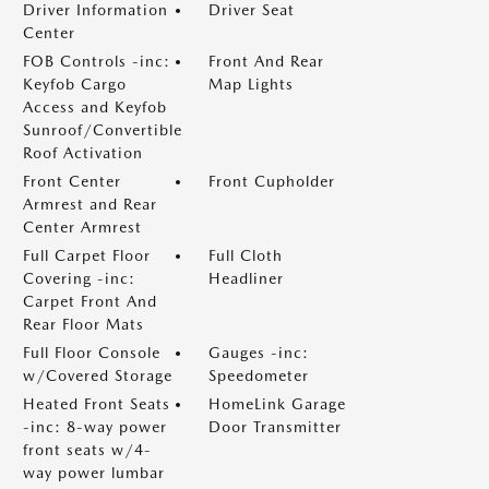
Driver Information
Driver Seat
Center
FOB Controls -inc:
Front And Rear
Keyfob Cargo
Map Lights
Access and Keyfob
Sunroof/Convertible
Roof Activation
Front Center
Front Cupholder
Armrest and Rear
Center Armrest
Full Carpet Floor
Full Cloth
Covering -inc:
Headliner
Carpet Front And
Rear Floor Mats
Full Floor Console
Gauges -inc:
w/Covered Storage
Speedometer
Heated Front Seats
HomeLink Garage
-inc: 8-way power
Door Transmitter
front seats w/4-
way power lumbar