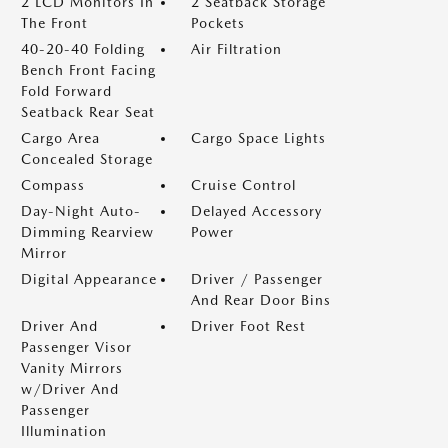
2 LCD Monitors In
2 Seatback Storage
The Front
Pockets
40-20-40 Folding
Air Filtration
Bench Front Facing
Fold Forward
Seatback Rear Seat
Cargo Area
Cargo Space Lights
Concealed Storage
Compass
Cruise Control
Day-Night Auto-
Delayed Accessory
Dimming Rearview
Power
Mirror
Digital Appearance
Driver / Passenger
And Rear Door Bins
Driver And
Driver Foot Rest
Passenger Visor
Vanity Mirrors
w/Driver And
Passenger
Illumination