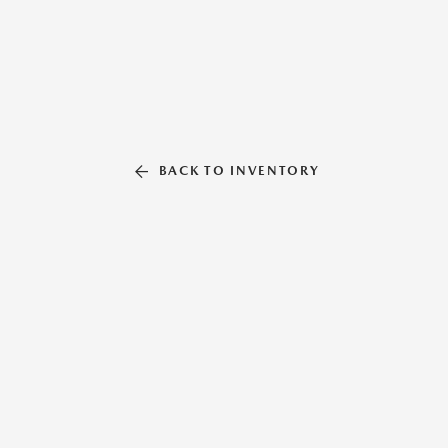
BACK TO INVENTORY