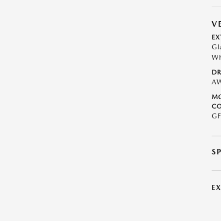
V
EX
Gl
Wh
DR
A
M
CO
GF
S
E