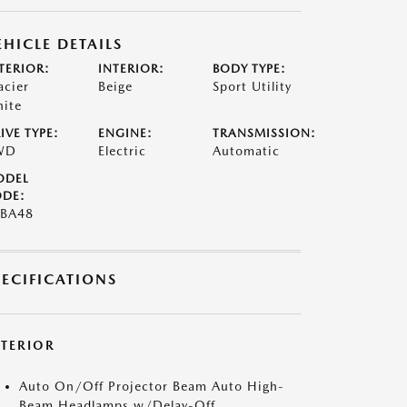
EHICLE DETAILS
TERIOR:
INTERIOR:
BODY TYPE:
acier
Beige
Sport Utility
ite
IVE TYPE:
ENGINE:
TRANSMISSION:
WD
Electric
Automatic
ODEL
DE:
BA48
PECIFICATIONS
XTERIOR
Auto On/Off Projector Beam Auto High-
Beam Headlamps w/Delay-Off