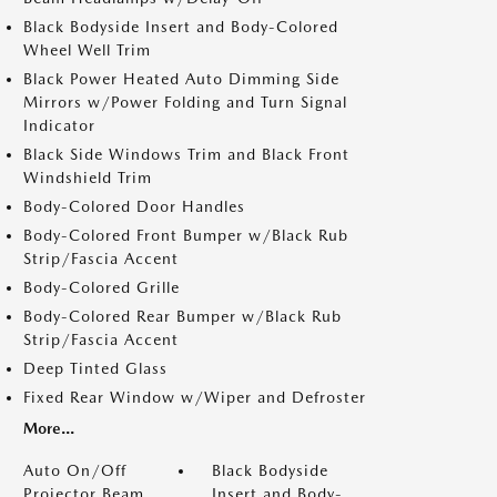
Black Bodyside Insert and Body-Colored
Wheel Well Trim
Black Power Heated Auto Dimming Side
Mirrors w/Power Folding and Turn Signal
Indicator
Black Side Windows Trim and Black Front
Windshield Trim
Body-Colored Door Handles
Body-Colored Front Bumper w/Black Rub
Strip/Fascia Accent
Body-Colored Grille
Body-Colored Rear Bumper w/Black Rub
Strip/Fascia Accent
Deep Tinted Glass
Fixed Rear Window w/Wiper and Defroster
More...
Auto On/Off
Black Bodyside
Projector Beam
Insert and Body-