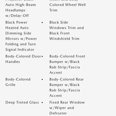
Auto High-Beam
Colored Wheel Well
Headlamps
Trim
w/Delay-Off
Black Power
Black Side
Heated Auto
Windows Trim and
Dimming Side
Black Front
Mirrors w/Power
Windshield Trim
Folding and Turn
Signal Indicator
Body-Colored Door
Body-Colored Front
Handles
Bumper w/Black
Rub Strip/Fascia
Accent
Body-Colored
Body-Colored Rear
Grille
Bumper w/Black
Rub Strip/Fascia
Accent
Deep Tinted Glass
Fixed Rear Window
w/Wiper and
Defroster