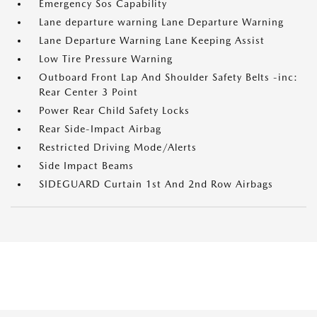
Emergency Sos Capability
Lane departure warning Lane Departure Warning
Lane Departure Warning Lane Keeping Assist
Low Tire Pressure Warning
Outboard Front Lap And Shoulder Safety Belts -inc:
Rear Center 3 Point
Power Rear Child Safety Locks
Rear Side-Impact Airbag
Restricted Driving Mode/Alerts
Side Impact Beams
SIDEGUARD Curtain 1st And 2nd Row Airbags