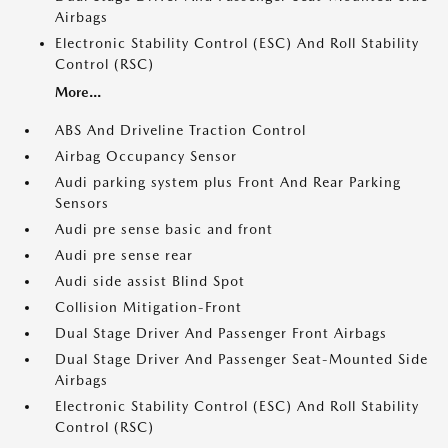
Airbags
Electronic Stability Control (ESC) And Roll Stability
Control (RSC)
More...
ABS And Driveline Traction Control
Airbag Occupancy Sensor
Audi parking system plus Front And Rear Parking
Sensors
Audi pre sense basic and front
Audi pre sense rear
Audi side assist Blind Spot
Collision Mitigation-Front
Dual Stage Driver And Passenger Front Airbags
Dual Stage Driver And Passenger Seat-Mounted Side
Airbags
Electronic Stability Control (ESC) And Roll Stability
Control (RSC)