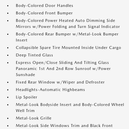
Body-Colored Door Handles
Body-Colored Front Bumper
Body-Colored Power Heated Auto Dimming Side
Mirrors w/Power Folding and Turn Signal Indicator
Body-Colored Rear Bumper w/Metal-Look Bumper
Insert
Collapsible Spare Tire Mounted Inside Under Cargo
Deep Tinted Glass
Express Open/Close Sliding And Tilting Glass
Panoramic 1st And 2nd Row Sunroof w/Power
Sunshade
Fixed Rear Window w/Wiper and Defroster
Headlights-Automatic Highbeams
Lip Spoiler
Metal-Look Bodyside Insert and Body-Colored Wheel
Well Trim
Metal-Look Grille
Metal-Look Side Windows Trim and Black Front