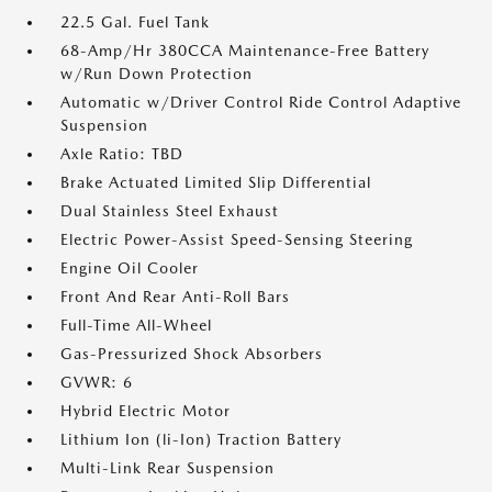
22.5 Gal. Fuel Tank
68-Amp/Hr 380CCA Maintenance-Free Battery
w/Run Down Protection
Automatic w/Driver Control Ride Control Adaptive
Suspension
Axle Ratio: TBD
Brake Actuated Limited Slip Differential
Dual Stainless Steel Exhaust
Electric Power-Assist Speed-Sensing Steering
Engine Oil Cooler
Front And Rear Anti-Roll Bars
Full-Time All-Wheel
Gas-Pressurized Shock Absorbers
GVWR: 6
Hybrid Electric Motor
Lithium Ion (li-Ion) Traction Battery
Multi-Link Rear Suspension