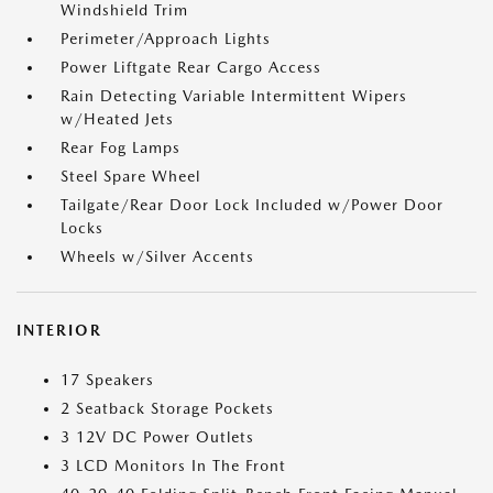
Windshield Trim
Perimeter/Approach Lights
Power Liftgate Rear Cargo Access
Rain Detecting Variable Intermittent Wipers
w/Heated Jets
Rear Fog Lamps
Steel Spare Wheel
Tailgate/Rear Door Lock Included w/Power Door
Locks
Wheels w/Silver Accents
INTERIOR
17 Speakers
2 Seatback Storage Pockets
3 12V DC Power Outlets
3 LCD Monitors In The Front