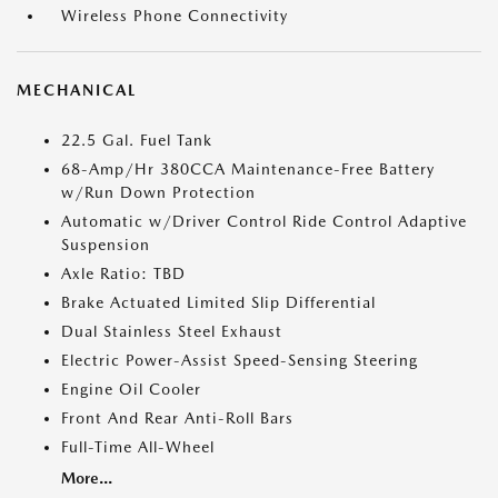
Wireless Phone Connectivity
MECHANICAL
22.5 Gal. Fuel Tank
68-Amp/Hr 380CCA Maintenance-Free Battery
w/Run Down Protection
Automatic w/Driver Control Ride Control Adaptive
Suspension
Axle Ratio: TBD
Brake Actuated Limited Slip Differential
Dual Stainless Steel Exhaust
Electric Power-Assist Speed-Sensing Steering
Engine Oil Cooler
Front And Rear Anti-Roll Bars
Full-Time All-Wheel
More...