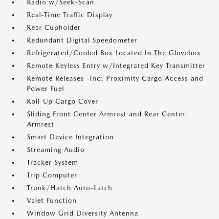
Radio w/Seek-Scan
Real-Time Traffic Display
Rear Cupholder
Redundant Digital Speedometer
Refrigerated/Cooled Box Located In The Glovebox
Remote Keyless Entry w/Integrated Key Transmitter
Remote Releases -Inc: Proximity Cargo Access and
Power Fuel
Roll-Up Cargo Cover
Sliding Front Center Armrest and Rear Center
Armrest
Smart Device Integration
Streaming Audio
Tracker System
Trip Computer
Trunk/Hatch Auto-Latch
Valet Function
Window Grid Diversity Antenna