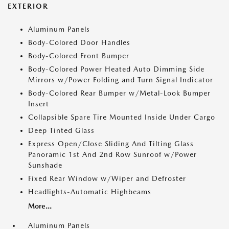
EXTERIOR
Aluminum Panels
Body-Colored Door Handles
Body-Colored Front Bumper
Body-Colored Power Heated Auto Dimming Side
Mirrors w/Power Folding and Turn Signal Indicator
Body-Colored Rear Bumper w/Metal-Look Bumper
Insert
Collapsible Spare Tire Mounted Inside Under Cargo
Deep Tinted Glass
Express Open/Close Sliding And Tilting Glass
Panoramic 1st And 2nd Row Sunroof w/Power
Sunshade
Fixed Rear Window w/Wiper and Defroster
Headlights-Automatic Highbeams
More...
Aluminum Panels