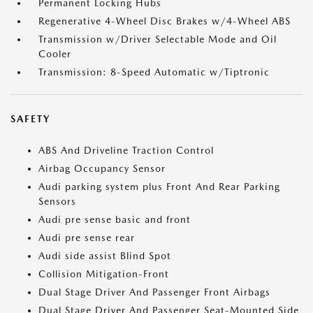
Permanent Locking Hubs
Regenerative 4-Wheel Disc Brakes w/4-Wheel ABS
Transmission w/Driver Selectable Mode and Oil
Cooler
Transmission: 8-Speed Automatic w/Tiptronic
SAFETY
ABS And Driveline Traction Control
Airbag Occupancy Sensor
Audi parking system plus Front And Rear Parking
Sensors
Audi pre sense basic and front
Audi pre sense rear
Audi side assist Blind Spot
Collision Mitigation-Front
Dual Stage Driver And Passenger Front Airbags
Dual Stage Driver And Passenger Seat-Mounted Side