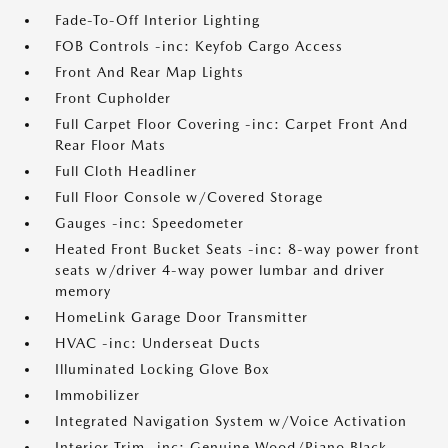
Fade-To-Off Interior Lighting
FOB Controls -inc: Keyfob Cargo Access
Front And Rear Map Lights
Front Cupholder
Full Carpet Floor Covering -inc: Carpet Front And
Rear Floor Mats
Full Cloth Headliner
Full Floor Console w/Covered Storage
Gauges -inc: Speedometer
Heated Front Bucket Seats -inc: 8-way power front
seats w/driver 4-way power lumbar and driver
memory
HomeLink Garage Door Transmitter
HVAC -inc: Underseat Ducts
Illuminated Locking Glove Box
Immobilizer
Integrated Navigation System w/Voice Activation
Interior Trim -inc: Genuine Wood/Piano Black