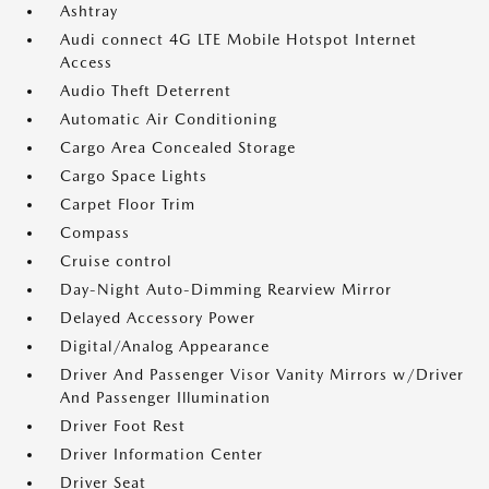
Ashtray
Audi connect 4G LTE Mobile Hotspot Internet
Access
Audio Theft Deterrent
Automatic Air Conditioning
Cargo Area Concealed Storage
Cargo Space Lights
Carpet Floor Trim
Compass
Cruise control
Day-Night Auto-Dimming Rearview Mirror
Delayed Accessory Power
Digital/Analog Appearance
Driver And Passenger Visor Vanity Mirrors w/Driver
And Passenger Illumination
Driver Foot Rest
Driver Information Center
Driver Seat