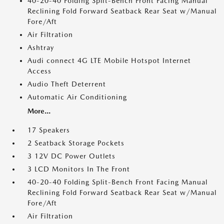
40-20-40 Folding Split-Bench Front Facing Manual
Reclining Fold Forward Seatback Rear Seat w/Manual
Fore/Aft
Air Filtration
Ashtray
Audi connect 4G LTE Mobile Hotspot Internet
Access
Audio Theft Deterrent
Automatic Air Conditioning
More...
17 Speakers
2 Seatback Storage Pockets
3 12V DC Power Outlets
3 LCD Monitors In The Front
40-20-40 Folding Split-Bench Front Facing Manual
Reclining Fold Forward Seatback Rear Seat w/Manual
Fore/Aft
Air Filtration