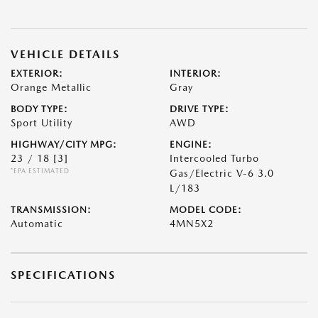
VEHICLE DETAILS
EXTERIOR:
INTERIOR:
Orange Metallic
Gray
BODY TYPE:
DRIVE TYPE:
Sport Utility
AWD
HIGHWAY/CITY MPG:
ENGINE:
23 / 18
[3]
Intercooled Turbo
*EPA ESTIMATED
Gas/Electric V-6 3.0
L/183
TRANSMISSION:
MODEL CODE:
Automatic
4MN5X2
SPECIFICATIONS