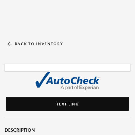
BACK TO INVENTORY
TEXT LINK
DESCRIPTION