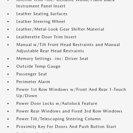
Instrument Panel Insert
Leather Seating Surfaces
Leather Steering Wheel
Leather/Metal-Look Gear Shifter Material
Leatherette Door Trim Insert
Manual w/Tilt Front Head Restraints and Manual
Adjustable Rear Head Restraints
Memory Settings -inc: Driver Seat
Outside Temp Gauge
Passenger Seat
Perimeter Alarm
Power 1st Row Windows w/Front And Rear 1-Touch
Up/Down
Power Door Locks w/Autolock Feature
Power Rear Windows and Fixed 3rd Row Windows
Power Tilt/Telescoping Steering Column
Proximity Key For Doors And Push Button Start