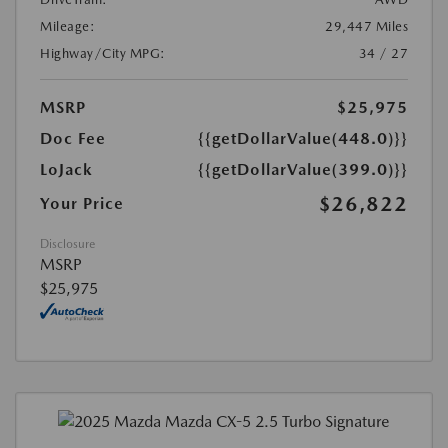
Mileage:
29,447 Miles
Highway/City MPG:
34 / 27
MSRP
$25,975
Doc Fee
{{getDollarValue(448.0)}}
LoJack
{{getDollarValue(399.0)}}
$26,822
Your Price
Disclosure
MSRP
$25,975