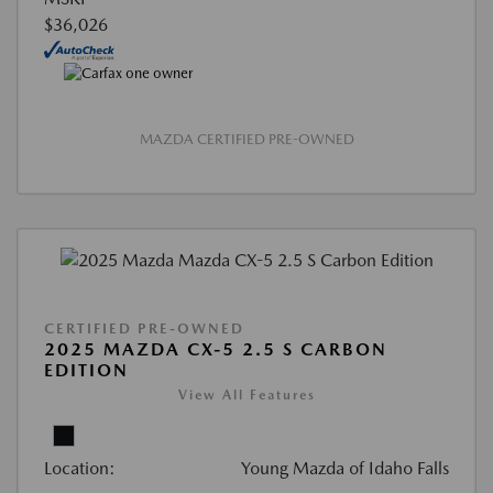
$36,026
MAZDA CERTIFIED PRE-OWNED
CERTIFIED PRE-OWNED
2025 MAZDA CX-5 2.5 S CARBON
EDITION
View All Features
Location:
Young Mazda of Idaho Falls