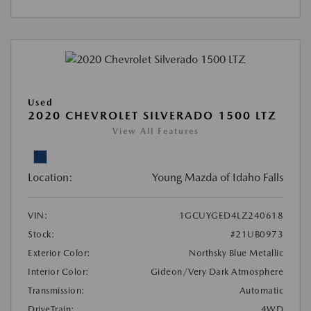
Used
2020 CHEVROLET SILVERADO 1500 LTZ
View All Features
Location:
Young Mazda of Idaho Falls
VIN:
1GCUYGED4LZ240618
Stock:
#21UB0973
Exterior Color:
Northsky Blue Metallic
Interior Color:
Gideon/Very Dark Atmosphere
Transmission:
Automatic
DriveTrain:
4WD