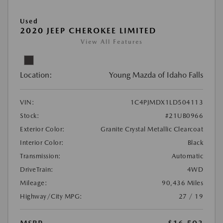
Used
2020 JEEP CHEROKEE LIMITED
View All Features
Location:
Young Mazda of Idaho Falls
VIN:
1C4PJMDX1LD504113
Stock:
#21UB0966
Exterior Color:
Granite Crystal Metallic Clearcoat
Interior Color:
Black
Transmission:
Automatic
DriveTrain:
4WD
Mileage:
90,436 Miles
Highway/City MPG:
27 / 19