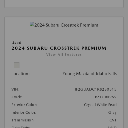
Used
2024 SUBARU CROSSTREK PREMIUM
View All Features
Location:
Young Mazda of Idaho Falls
VIN:
JF2GUADC1R8230515
Stock:
#21UB0969
Exterior Color:
Crystal White Pearl
Interior Color:
Gray
Transmission:
CVT
DriveTrain:
AWD