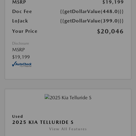
MSRP
$19,199
Doc Fee
{{getDollarValue(448.0)}}
LoJack
{{getDollarValue(399.0)}}
$20,046
Your Price
Disclosure
MSRP
$19,199
Used
2025 KIA TELLURIDE S
View All Features