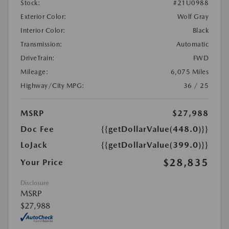
Stock:
#21U0988
Exterior Color:
Wolf Gray
Interior Color:
Black
Transmission:
Automatic
DriveTrain:
FWD
Mileage:
6,075 Miles
Highway/City MPG:
36 / 25
MSRP
$27,988
Doc Fee
{{getDollarValue(448.0)}}
LoJack
{{getDollarValue(399.0)}}
$28,835
Your Price
Disclosure
MSRP
$27,988