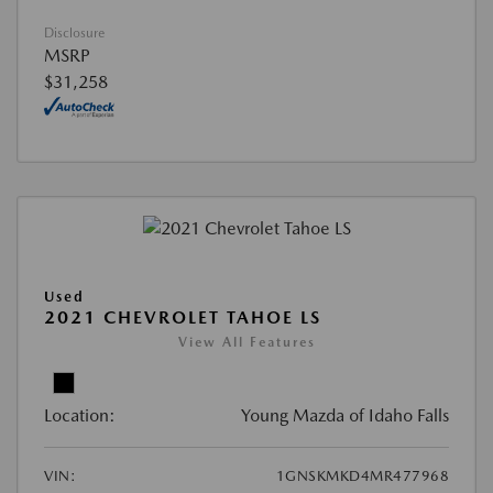
Disclosure
MSRP
$31,258
Used
2021 CHEVROLET TAHOE LS
View All Features
Location:
Young Mazda of Idaho Falls
VIN:
1GNSKMKD4MR477968