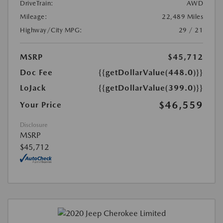
DriveTrain:
AWD
Mileage:
22,489 Miles
Highway/City MPG:
29 / 21
MSRP
$45,712
Doc Fee
{{getDollarValue(448.0)}}
LoJack
{{getDollarValue(399.0)}}
$46,559
Your Price
Disclosure
MSRP
$45,712