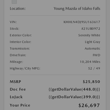
Location:
Young Mazda of Idaho Falls
VIN:
KMHLN4DJ9SU163617
Stock:
#21UB0972
Exterior Color:
Serenity White
Interior Color:
Light Gray
Transmission:
Automatic
DriveTrain:
FWD
Mileage:
10,204 Miles
Highway/City MPG:
52 / 49
MSRP
$25,850
Doc Fee
{{getDollarValue(448.0)}}
LoJack
{{getDollarValue(399.0)}}
$26,697
Your Price