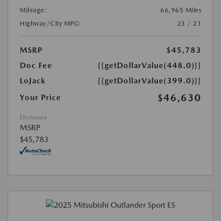
Mileage:
66,965 Miles
Highway/City MPG:
23 / 21
MSRP
$45,783
Doc Fee
{{getDollarValue(448.0)}}
LoJack
{{getDollarValue(399.0)}}
$46,630
Your Price
Disclosure
MSRP
$45,783