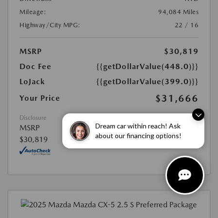
Mileage:
94,084 Miles
Highway/City MPG:
22 / 16
MSRP
$30,819
Doc Fee
{{getDollarValue(448.0)}}
LoJack
{{getDollarValue(399.0)}}
$31,666
Your Price
Disclosure
Dream car within reach! Ask
MSRP
about our financing options!
$30,819