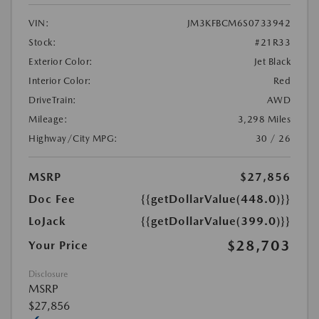
VIN:
JM3KFBCM6S0733942
Stock:
#21R33
Exterior Color:
Jet Black
Interior Color:
Red
DriveTrain:
AWD
Mileage:
3,298 Miles
Highway/City MPG:
30 / 26
MSRP
$27,856
Doc Fee
{{getDollarValue(448.0)}}
LoJack
{{getDollarValue(399.0)}}
$28,703
Your Price
Disclosure
MSRP
$27,856