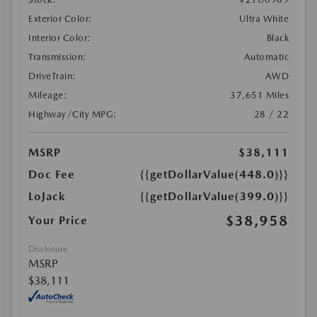
Exterior Color:
Ultra White
Interior Color:
Black
Transmission:
Automatic
DriveTrain:
AWD
Mileage:
37,651 Miles
Highway/City MPG:
28 / 22
MSRP
$38,111
Doc Fee
{{getDollarValue(448.0)}}
LoJack
{{getDollarValue(399.0)}}
$38,958
Your Price
Disclosure
MSRP
$38,111