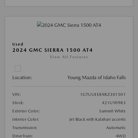
Used
2024 GMC SIERRA 1500 AT4
View All Features
Location:
Young Mazda of Idaho Falls
VIN:
1GTUUEE8XRZ301501
Stock:
#21UY0983
Exterior Color:
Summit White
Interior Color:
Jet Black with Kalahari accents
Transmission:
Automatic
DriveTrain:
4WD