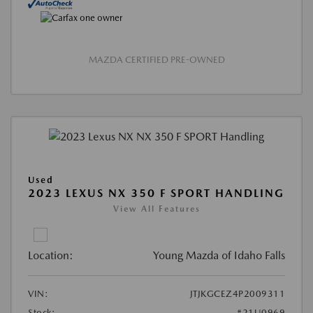
MAZDA CERTIFIED PRE-OWNED
Used
2023 LEXUS NX 350 F SPORT HANDLING
View All Features
Location:
Young Mazda of Idaho Falls
VIN:
JTJKGCEZ4P2009311
Stock:
#21U0969