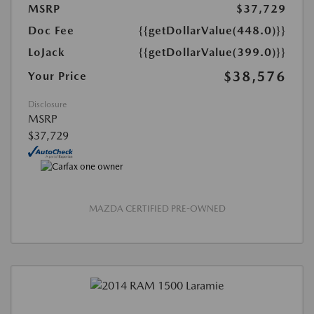
MSRP
$37,729
Doc Fee
{{getDollarValue(448.0)}}
LoJack
{{getDollarValue(399.0)}}
$38,576
Your Price
Disclosure
MSRP
$37,729
MAZDA CERTIFIED PRE-OWNED