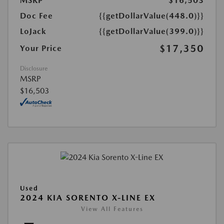
MSRP
$16,503
Doc Fee
{{getDollarValue(448.0)}}
LoJack
{{getDollarValue(399.0)}}
$17,350
Your Price
Disclosure
MSRP
$16,503
Used
2024 KIA SORENTO X-LINE EX
View All Features