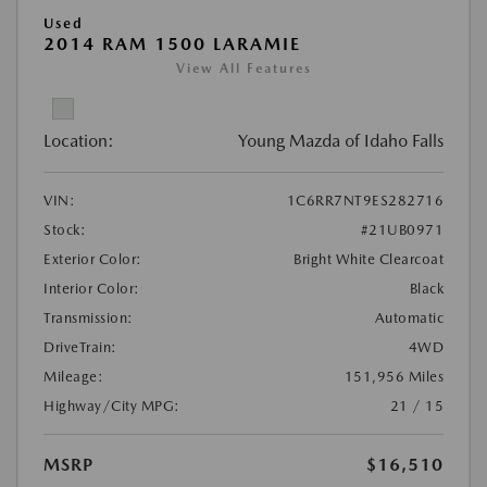
Used
2014 RAM 1500 LARAMIE
View All Features
Location:
Young Mazda of Idaho Falls
VIN:
1C6RR7NT9ES282716
Stock:
#21UB0971
Exterior Color:
Bright White Clearcoat
Interior Color:
Black
Transmission:
Automatic
DriveTrain:
4WD
Mileage:
151,956 Miles
Highway/City MPG:
21 / 15
MSRP
$16,510