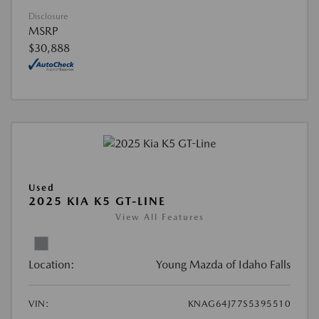
Disclosure
MSRP
$30,888
Used
2025 KIA K5 GT-LINE
View All Features
Location:
Young Mazda of Idaho Falls
VIN:
KNAG64J77S5395510