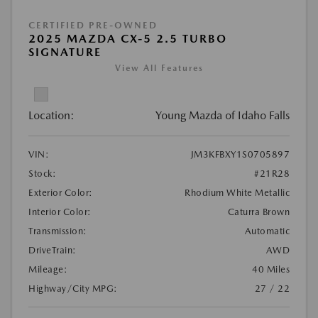
CERTIFIED PRE-OWNED
2025 MAZDA CX-5 2.5 TURBO
SIGNATURE
View All Features
Location:
Young Mazda of Idaho Falls
VIN:
JM3KFBXY1S0705897
Stock:
#21R28
Exterior Color:
Rhodium White Metallic
Interior Color:
Caturra Brown
Transmission:
Automatic
DriveTrain:
AWD
Mileage:
40 Miles
Highway/City MPG:
27 / 22