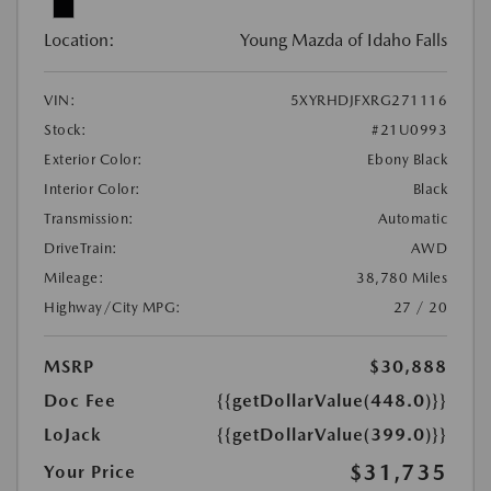
Location:
Young Mazda of Idaho Falls
VIN:
5XYRHDJFXRG271116
Stock:
#21U0993
Exterior Color:
Ebony Black
Interior Color:
Black
Transmission:
Automatic
DriveTrain:
AWD
Mileage:
38,780 Miles
Highway/City MPG:
27 / 20
MSRP
$30,888
Doc Fee
{{getDollarValue(448.0)}}
LoJack
{{getDollarValue(399.0)}}
$31,735
Your Price