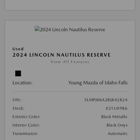
Used
2024 LINCOLN NAUTILUS RESERVE
View All Features
Location:
Young Mazda of Idaho Falls
VIN:
5LMPJ8KA2RJ842824
Stock:
#21U0986
Exterior Color:
Black Metallic
Interior Color:
Black Onyx
Transmission:
Automatic