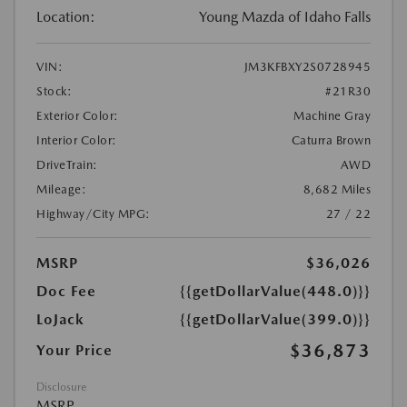
Location:
Young Mazda of Idaho Falls
VIN:
JM3KFBXY2S0728945
Stock:
#21R30
Exterior Color:
Machine Gray
Interior Color:
Caturra Brown
DriveTrain:
AWD
Mileage:
8,682 Miles
Highway/City MPG:
27 / 22
MSRP
$36,026
Doc Fee
{{getDollarValue(448.0)}}
LoJack
{{getDollarValue(399.0)}}
$36,873
Your Price
Disclosure
MSRP