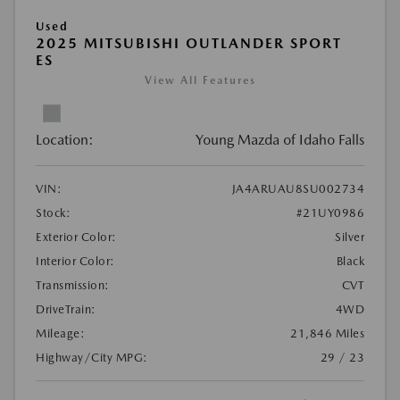
Used
2025 MITSUBISHI OUTLANDER SPORT
ES
View All Features
Location:
Young Mazda of Idaho Falls
VIN:
JA4ARUAU8SU002734
Stock:
#21UY0986
Exterior Color:
Silver
Interior Color:
Black
Transmission:
CVT
DriveTrain:
4WD
Mileage:
21,846 Miles
Highway/City MPG:
29 / 23