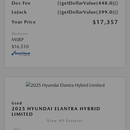
Doc Fee
{{getDollarValue(448.0)}}
LoJack
{{getDollarValue(399.0)}}
$17,357
Your Price
Disclosure
MSRP
$16,510
Used
2025 HYUNDAI ELANTRA HYBRID
LIMITED
View All Features