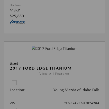
Disclosure
MSRP
$25,850
Used
2017 FORD EDGE TITANIUM
View All Features
Location:
Young Mazda of Idaho Falls
VIN:
2FMPK4K96HBB74284