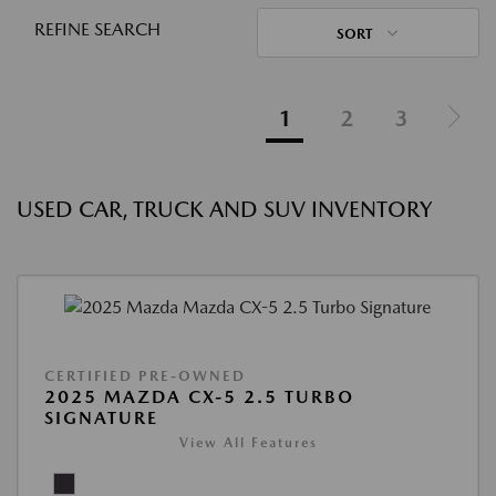
REFINE SEARCH
SORT
1
2
3
USED CAR, TRUCK AND SUV INVENTORY
CERTIFIED PRE-OWNED
2025 MAZDA CX-5 2.5 TURBO
SIGNATURE
View All Features