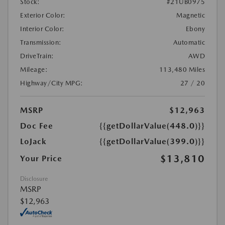
Stock:
#21UB0975
Exterior Color:
Magnetic
Interior Color:
Ebony
Transmission:
Automatic
DriveTrain:
AWD
Mileage:
113,480 Miles
Highway/City MPG:
27 / 20
MSRP
$12,963
Doc Fee
{{getDollarValue(448.0)}}
LoJack
{{getDollarValue(399.0)}}
$13,810
Your Price
Disclosure
MSRP
$12,963