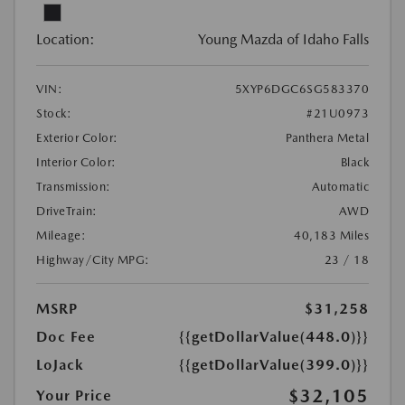
Location:
Young Mazda of Idaho Falls
VIN:
5XYP6DGC6SG583370
Stock:
#21U0973
Exterior Color:
Panthera Metal
Interior Color:
Black
Transmission:
Automatic
DriveTrain:
AWD
Mileage:
40,183 Miles
Highway/City MPG:
23 / 18
MSRP
$31,258
Doc Fee
{{getDollarValue(448.0)}}
LoJack
{{getDollarValue(399.0)}}
$32,105
Your Price