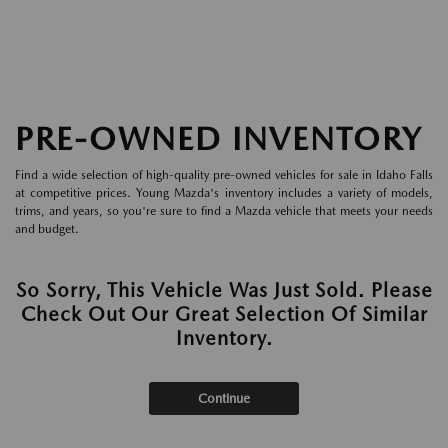
PRE-OWNED INVENTORY
Find a wide selection of high-quality pre-owned vehicles for sale in Idaho Falls
at competitive prices. Young Mazda's inventory includes a variety of models,
trims, and years, so you're sure to find a Mazda vehicle that meets your needs
and budget.
So Sorry, This Vehicle Was Just Sold. Please
Check Out Our Great Selection Of Similar
Inventory.
Continue