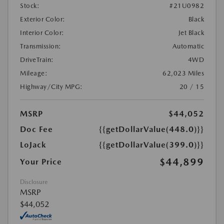
Stock:
#21U0982
Exterior Color:
Black
Interior Color:
Jet Black
Transmission:
Automatic
DriveTrain:
4WD
Mileage:
62,023 Miles
Highway/City MPG:
20 / 15
MSRP
$44,052
Doc Fee
{{getDollarValue(448.0)}}
LoJack
{{getDollarValue(399.0)}}
$44,899
Your Price
Disclosure
MSRP
$44,052