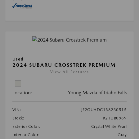
Used
2024 SUBARU CROSSTREK PREMIUM
View All Features
Location:
Young Mazda of Idaho Falls
VIN:
JF2GUADC1R8230515
Stock:
#21UB0969
Exterior Color:
Crystal White Pearl
Interior Color:
Gray