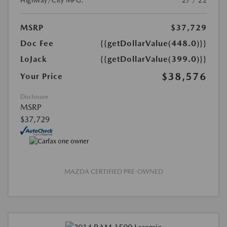
Highway/City MPG:
27 / 22
MSRP
$37,729
Doc Fee
{{getDollarValue(448.0)}}
LoJack
{{getDollarValue(399.0)}}
$38,576
Your Price
Disclosure
MSRP
$37,729
MAZDA CERTIFIED PRE-OWNED