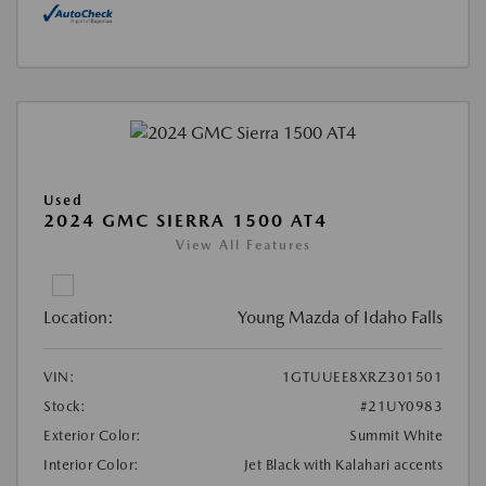
Used
2024 GMC SIERRA 1500 AT4
View All Features
Location:
Young Mazda of Idaho Falls
VIN:
1GTUUEE8XRZ301501
Stock:
#21UY0983
Exterior Color:
Summit White
Interior Color:
Jet Black with Kalahari accents