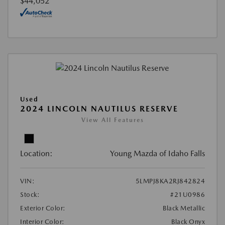
$44,052
Used
2024 LINCOLN NAUTILUS RESERVE
View All Features
Location:
Young Mazda of Idaho Falls
VIN:
5LMPJ8KA2RJ842824
Stock:
#21U0986
Exterior Color:
Black Metallic
Interior Color:
Black Onyx