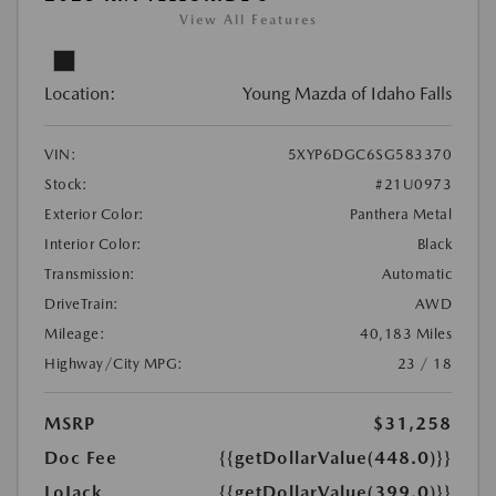
View All Features
Location:
Young Mazda of Idaho Falls
VIN:
5XYP6DGC6SG583370
Stock:
#21U0973
Exterior Color:
Panthera Metal
Interior Color:
Black
Transmission:
Automatic
DriveTrain:
AWD
Mileage:
40,183 Miles
Highway/City MPG:
23 / 18
MSRP
$31,258
Doc Fee
{{getDollarValue(448.0)}}
LoJack
{{getDollarValue(399.0)}}