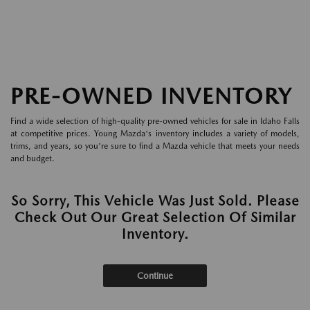
PRE-OWNED INVENTORY
Find a wide selection of high-quality pre-owned vehicles for sale in Idaho Falls
at competitive prices. Young Mazda's inventory includes a variety of models,
trims, and years, so you're sure to find a Mazda vehicle that meets your needs
and budget.
So Sorry, This Vehicle Was Just Sold. Please
Check Out Our Great Selection Of Similar
Inventory.
Continue