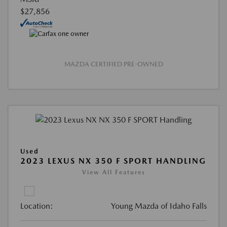
$27,856
MAZDA CERTIFIED PRE-OWNED
Used
2023 LEXUS NX 350 F SPORT HANDLING
View All Features
Location:
Young Mazda of Idaho Falls