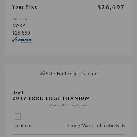
$26,697
Your Price
Disclosure
MSRP
$25,850
Used
2017 FORD EDGE TITANIUM
View All Features
Location:
Young Mazda of Idaho Falls