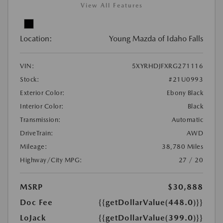
View All Features
Location:
Young Mazda of Idaho Falls
VIN:
5XYRHDJFXRG271116
Stock:
#21U0993
Exterior Color:
Ebony Black
Interior Color:
Black
Transmission:
Automatic
DriveTrain:
AWD
Mileage:
38,780 Miles
Highway/City MPG:
27 / 20
MSRP
$30,888
Doc Fee
{{getDollarValue(448.0)}}
LoJack
{{getDollarValue(399.0)}}