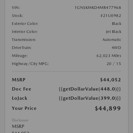
VIN:
1GNSKMKD4MR477968
Stock:
#21U0982
Exterior Color:
Black
Interior Color:
Jet Black
Transmission:
Automatic
DriveTrain:
4WD
Mileage:
62,023 Miles
Highway/City MPG:
20 / 15
MSRP
$44,052
Doc Fee
{{getDollarValue(448.0)}}
LoJack
{{getDollarValue(399.0)}}
$44,899
Your Price
Disclosure
MSRP