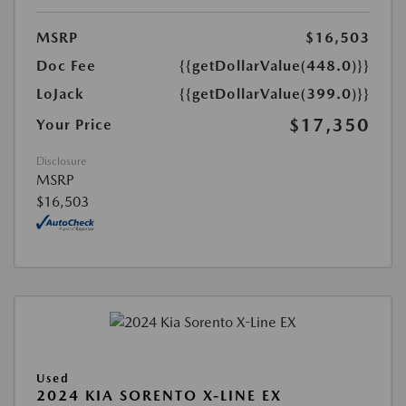
MSRP
$16,503
Doc Fee
{{getDollarValue(448.0)}}
LoJack
{{getDollarValue(399.0)}}
$17,350
Your Price
Disclosure
MSRP
$16,503
Used
2024 KIA SORENTO X-LINE EX