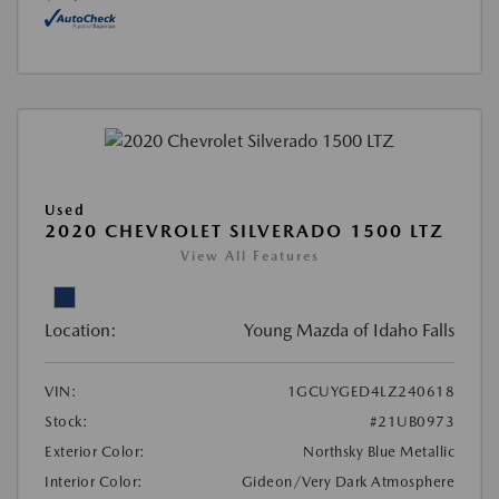
Used
2020 CHEVROLET SILVERADO 1500 LTZ
View All Features
Location:
Young Mazda of Idaho Falls
VIN:
1GCUYGED4LZ240618
Stock:
#21UB0973
Exterior Color:
Northsky Blue Metallic
Interior Color:
Gideon/Very Dark Atmosphere