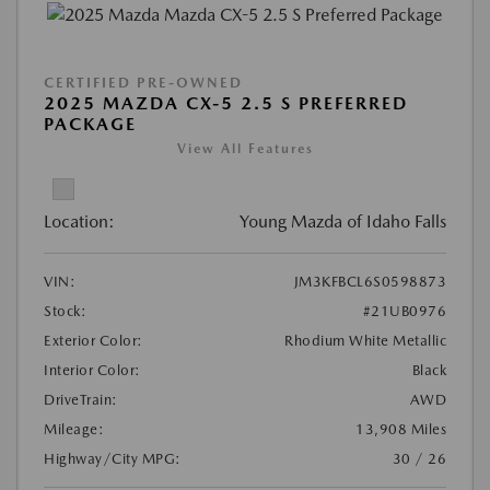
CERTIFIED PRE-OWNED
2025 MAZDA CX-5 2.5 S PREFERRED
PACKAGE
View All Features
Location:
Young Mazda of Idaho Falls
VIN:
JM3KFBCL6S0598873
Stock:
#21UB0976
Exterior Color:
Rhodium White Metallic
Interior Color:
Black
DriveTrain:
AWD
Mileage:
13,908 Miles
Highway/City MPG:
30 / 26