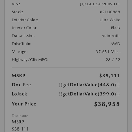
VIN:
JTJKGCEZ4P2009311
Stock:
#21U0969
Exterior Color:
Ultra White
Interior Color:
Black
Transmission:
Automatic
DriveTrain:
AWD
Mileage:
37,651 Miles
Highway/City MPG:
28 / 22
MSRP
$38,111
Doc Fee
{{getDollarValue(448.0)}}
LoJack
{{getDollarValue(399.0)}}
$38,958
Your Price
Disclosure
MSRP
$38,111