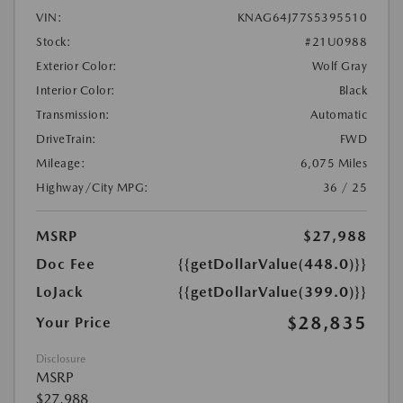
VIN:
KNAG64J77S5395510
Stock:
#21U0988
Exterior Color:
Wolf Gray
Interior Color:
Black
Transmission:
Automatic
DriveTrain:
FWD
Mileage:
6,075 Miles
Highway/City MPG:
36 / 25
MSRP
$27,988
Doc Fee
{{getDollarValue(448.0)}}
LoJack
{{getDollarValue(399.0)}}
$28,835
Your Price
Disclosure
MSRP
$27,988