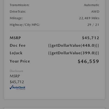
Transmission:
Automatic
DriveTrain:
AWD
Mileage:
22,489 Miles
Highway/City MPG:
29 / 21
MSRP
$45,712
Doc Fee
{{getDollarValue(448.0)}}
LoJack
{{getDollarValue(399.0)}}
$46,559
Your Price
Disclosure
MSRP
$45,712