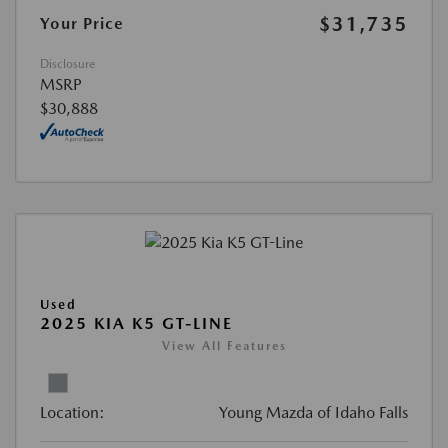
$31,735
Your Price
Disclosure
MSRP
$30,888
Used
2025 KIA K5 GT-LINE
View All Features
Location:
Young Mazda of Idaho Falls