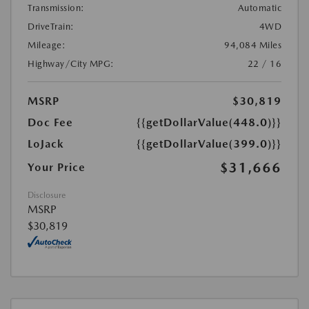
Transmission:
Automatic
DriveTrain:
4WD
Mileage:
94,084 Miles
Highway/City MPG:
22 / 16
MSRP
$30,819
Doc Fee
{{getDollarValue(448.0)}}
LoJack
{{getDollarValue(399.0)}}
$31,666
Your Price
Disclosure
MSRP
$30,819