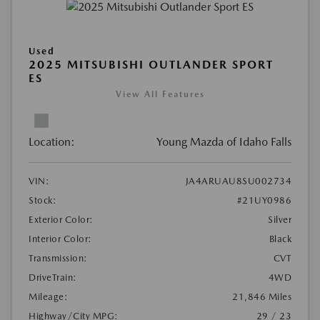
Used
2025 MITSUBISHI OUTLANDER SPORT
ES
View All Features
Location:
Young Mazda of Idaho Falls
VIN:
JA4ARUAU8SU002734
Stock:
#21UY0986
Exterior Color:
Silver
Interior Color:
Black
Transmission:
CVT
DriveTrain:
4WD
Mileage:
21,846 Miles
Highway/City MPG:
29 / 23