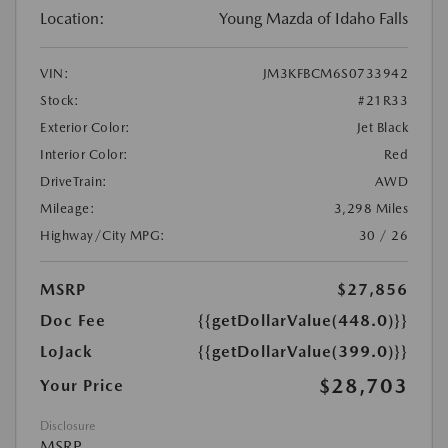
Location:
Young Mazda of Idaho Falls
VIN:
JM3KFBCM6S0733942
Stock:
#21R33
Exterior Color:
Jet Black
Interior Color:
Red
DriveTrain:
AWD
Mileage:
3,298 Miles
Highway/City MPG:
30 / 26
MSRP
$27,856
Doc Fee
{{getDollarValue(448.0)}}
LoJack
{{getDollarValue(399.0)}}
$28,703
Your Price
Disclosure
MSRP