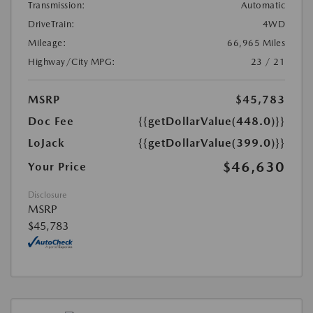
Transmission:
Automatic
DriveTrain:
4WD
Mileage:
66,965 Miles
Highway/City MPG:
23 / 21
MSRP
$45,783
Doc Fee
{{getDollarValue(448.0)}}
LoJack
{{getDollarValue(399.0)}}
$46,630
Your Price
Disclosure
MSRP
$45,783