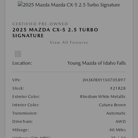
CERTIFIED PRE-OWNED
2025 MAZDA CX-5 2.5 TURBO
SIGNATURE
View All Features
Location:
Young Mazda of Idaho Falls
VIN:
JM3KFBXY1S0705897
Stock:
#21R28
Exterior Color:
Rhodium White Metallic
Interior Color:
Caturra Brown
Transmission:
Automatic
DriveTrain:
AWD
Mileage:
40 Miles