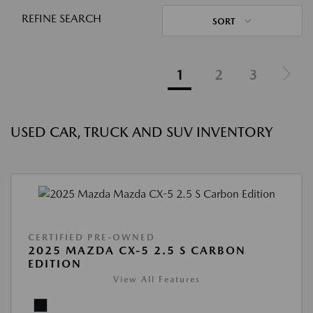
REFINE SEARCH
SORT
1
2
3
USED CAR, TRUCK AND SUV INVENTORY
CERTIFIED PRE-OWNED
2025 MAZDA CX-5 2.5 S CARBON
EDITION
View All Features