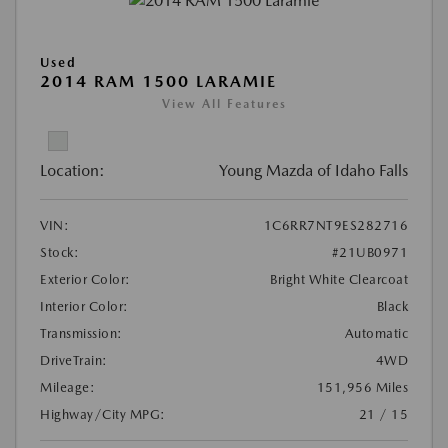
Used
2014 RAM 1500 LARAMIE
View All Features
Location:
Young Mazda of Idaho Falls
VIN:
1C6RR7NT9ES282716
Stock:
#21UB0971
Exterior Color:
Bright White Clearcoat
Interior Color:
Black
Transmission:
Automatic
DriveTrain:
4WD
Mileage:
151,956 Miles
Highway/City MPG:
21 / 15