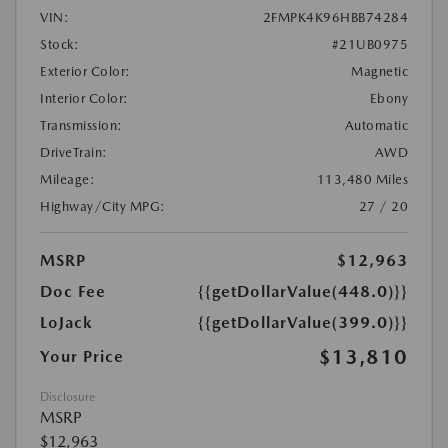
VIN:
2FMPK4K96HBB74284
Stock:
#21UB0975
Exterior Color:
Magnetic
Interior Color:
Ebony
Transmission:
Automatic
DriveTrain:
AWD
Mileage:
113,480 Miles
Highway/City MPG:
27 / 20
MSRP
$12,963
Doc Fee
{{getDollarValue(448.0)}}
LoJack
{{getDollarValue(399.0)}}
$13,810
Your Price
Disclosure
MSRP
$12,963