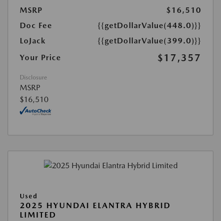
MSRP
$16,510
Doc Fee
{{getDollarValue(448.0)}}
LoJack
{{getDollarValue(399.0)}}
$17,357
Your Price
Disclosure
MSRP
$16,510
Used
2025 HYUNDAI ELANTRA HYBRID
LIMITED