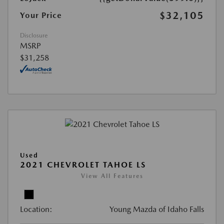
$32,105
Your Price
Disclosure
MSRP
$31,258
Used
2021 CHEVROLET TAHOE LS
View All Features
Location:
Young Mazda of Idaho Falls