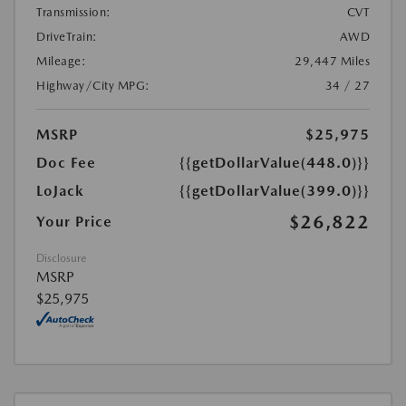
Transmission:
CVT
DriveTrain:
AWD
Mileage:
29,447 Miles
Highway/City MPG:
34 / 27
MSRP
$25,975
Doc Fee
{{getDollarValue(448.0)}}
LoJack
{{getDollarValue(399.0)}}
$26,822
Your Price
Disclosure
MSRP
$25,975