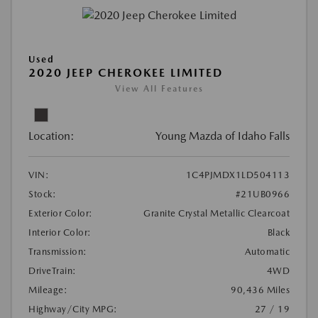
Used
2020 JEEP CHEROKEE LIMITED
View All Features
Location:
Young Mazda of Idaho Falls
VIN:
1C4PJMDX1LD504113
Stock:
#21UB0966
Exterior Color:
Granite Crystal Metallic Clearcoat
Interior Color:
Black
Transmission:
Automatic
DriveTrain:
4WD
Mileage:
90,436 Miles
Highway/City MPG:
27 / 19