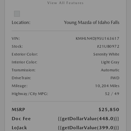
View All Features
Location:
Young Mazda of Idaho Falls
VIN:
KMHLN4DJ9SU163617
Stock:
#21UB0972
Exterior Color:
Serenity White
Interior Color:
Light Gray
Transmission:
Automatic
DriveTrain:
FWD
Mileage:
10,204 Miles
Highway/City MPG:
52 / 49
MSRP
$25,850
Doc Fee
{{getDollarValue(448.0)}}
LoJack
{{getDollarValue(399.0)}}