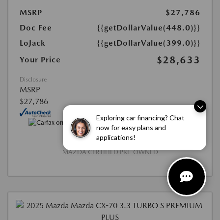
MSRP
$27,786
Doc Fee
{{getDollarValue(448.0)}}
LoJack
{{getDollarValue(399.0)}}
$28,633
Your Price
Disclosure
MSRP
$27,786
Exploring car financing? Chat
now for easy plans and
applications!
MAZDA CERTIFIED PRE-OWNED