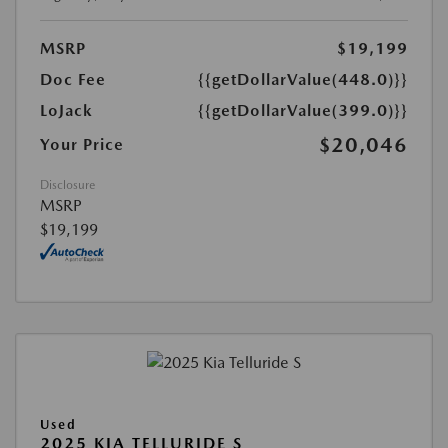
MSRP
$19,199
Doc Fee
{{getDollarValue(448.0)}}
LoJack
{{getDollarValue(399.0)}}
$20,046
Your Price
Disclosure
MSRP
$19,199
Used
2025 KIA TELLURIDE S