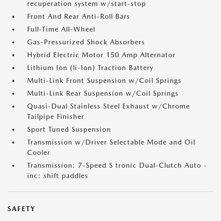
recuperation system w/start-stop
Front And Rear Anti-Roll Bars
Full-Time All-Wheel
Gas-Pressurized Shock Absorbers
Hybrid Electric Motor 150 Amp Alternator
Lithium Ion (li-Ion) Traction Battery
Multi-Link Front Suspension w/Coil Springs
Multi-Link Rear Suspension w/Coil Springs
Quasi-Dual Stainless Steel Exhaust w/Chrome
Tailpipe Finisher
Sport Tuned Suspension
Transmission w/Driver Selectable Mode and Oil
Cooler
Transmission: 7-Speed S tronic Dual-Clutch Auto -
inc: shift paddles
SAFETY