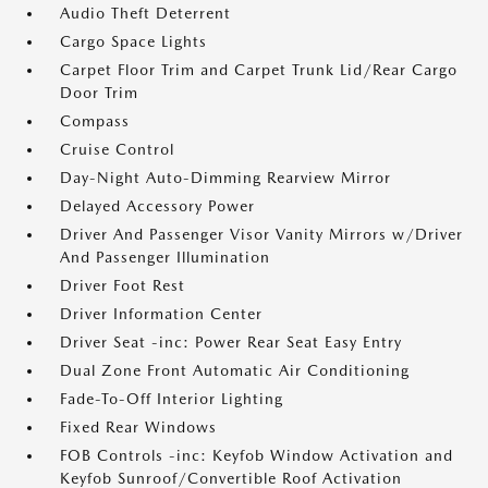
Audio Theft Deterrent
Cargo Space Lights
Carpet Floor Trim and Carpet Trunk Lid/Rear Cargo
Door Trim
Compass
Cruise Control
Day-Night Auto-Dimming Rearview Mirror
Delayed Accessory Power
Driver And Passenger Visor Vanity Mirrors w/Driver
And Passenger Illumination
Driver Foot Rest
Driver Information Center
Driver Seat -inc: Power Rear Seat Easy Entry
Dual Zone Front Automatic Air Conditioning
Fade-To-Off Interior Lighting
Fixed Rear Windows
FOB Controls -inc: Keyfob Window Activation and
Keyfob Sunroof/Convertible Roof Activation