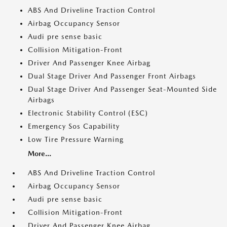
ABS And Driveline Traction Control
Airbag Occupancy Sensor
Audi pre sense basic
Collision Mitigation-Front
Driver And Passenger Knee Airbag
Dual Stage Driver And Passenger Front Airbags
Dual Stage Driver And Passenger Seat-Mounted Side
Airbags
Electronic Stability Control (ESC)
Emergency Sos Capability
Low Tire Pressure Warning
More...
ABS And Driveline Traction Control
Airbag Occupancy Sensor
Audi pre sense basic
Collision Mitigation-Front
Driver And Passenger Knee Airbag