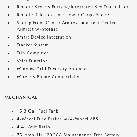
Remote Keyless Entry w/Integrated Key Transmitter
Remote Releases -Inc: Power Cargo Access
Sliding Front Center Armrest and Rear Center
Armrest w/Storage
Smart Device Integration
Tracker System
Trip Computer
Valet Function
Window Grid Diversity Antenna
Wireless Phone Connectivity
MECHANICAL
15.3 Gal. Fuel Tank
4-Wheel Disc Brakes w/4-Wheel ABS
4.41 Axle Ratio
75-Amp/Hr 420CCA Maintenance-Free Battery