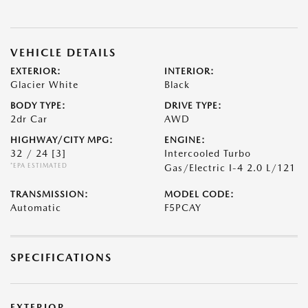
VEHICLE DETAILS
EXTERIOR:
INTERIOR:
Glacier White
Black
BODY TYPE:
DRIVE TYPE:
2dr Car
AWD
HIGHWAY/CITY MPG:
ENGINE:
32 / 24
[3]
Intercooled Turbo
*EPA ESTIMATED
Gas/Electric I-4 2.0 L/121
TRANSMISSION:
MODEL CODE:
Automatic
F5PCAY
SPECIFICATIONS
EXTERIOR