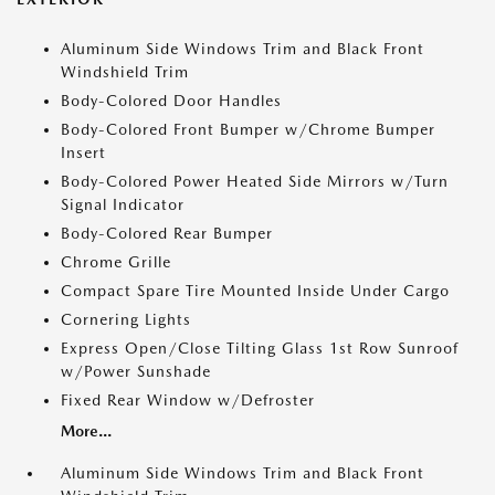
Aluminum Side Windows Trim and Black Front
Windshield Trim
Body-Colored Door Handles
Body-Colored Front Bumper w/Chrome Bumper
Insert
Body-Colored Power Heated Side Mirrors w/Turn
Signal Indicator
Body-Colored Rear Bumper
Chrome Grille
Compact Spare Tire Mounted Inside Under Cargo
Cornering Lights
Express Open/Close Tilting Glass 1st Row Sunroof
w/Power Sunshade
Fixed Rear Window w/Defroster
More...
Aluminum Side Windows Trim and Black Front