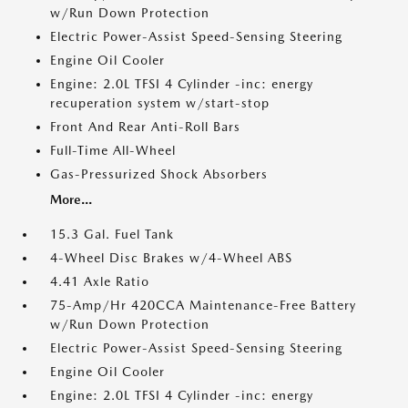
w/Run Down Protection
Electric Power-Assist Speed-Sensing Steering
Engine Oil Cooler
Engine: 2.0L TFSI 4 Cylinder -inc: energy
recuperation system w/start-stop
Front And Rear Anti-Roll Bars
Full-Time All-Wheel
Gas-Pressurized Shock Absorbers
More...
15.3 Gal. Fuel Tank
4-Wheel Disc Brakes w/4-Wheel ABS
4.41 Axle Ratio
75-Amp/Hr 420CCA Maintenance-Free Battery
w/Run Down Protection
Electric Power-Assist Speed-Sensing Steering
Engine Oil Cooler
Engine: 2.0L TFSI 4 Cylinder -inc: energy