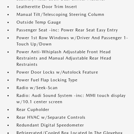
Leatherette Door Trim Insert
Manual Tilt/Telescoping Steering Column
Outside Temp Gauge
Passenger Seat -inc: Power Rear Seat Easy Entry
Power 1st Row Windows w/Driver And Passenger 1-
Touch Up/Down
Power Anti-Whiplash Adjustable Front Head
Restraints and Manual Adjustable Rear Head
Restraints
Power Door Locks w/Autolock Feature
Power Fuel Flap Locking Type
Radio w/Seek-Scan
Radio: Audi Sound System -inc: MMI touch display
w/10.1 center screen
Rear Cupholder
Rear HVAC w/Separate Controls
Redundant Digital Speedometer
Refrigerated/Cooled Box Located In The Glovebox