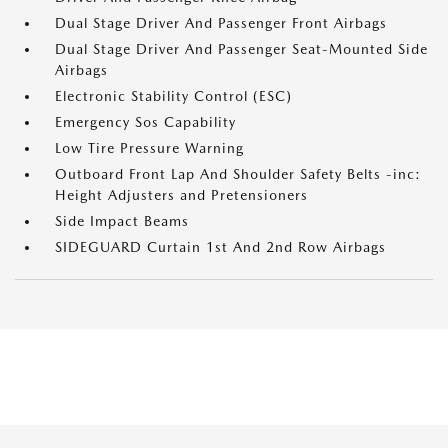
Dual Stage Driver And Passenger Front Airbags
Dual Stage Driver And Passenger Seat-Mounted Side
Airbags
Electronic Stability Control (ESC)
Emergency Sos Capability
Low Tire Pressure Warning
Outboard Front Lap And Shoulder Safety Belts -inc:
Height Adjusters and Pretensioners
Side Impact Beams
SIDEGUARD Curtain 1st And 2nd Row Airbags