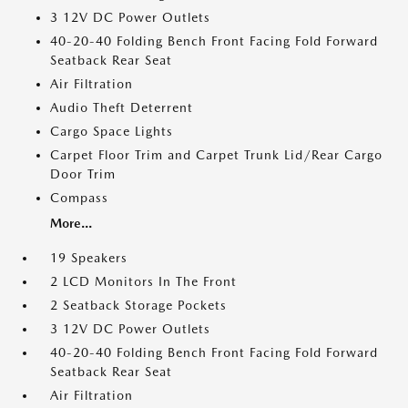
3 12V DC Power Outlets
40-20-40 Folding Bench Front Facing Fold Forward
Seatback Rear Seat
Air Filtration
Audio Theft Deterrent
Cargo Space Lights
Carpet Floor Trim and Carpet Trunk Lid/Rear Cargo
Door Trim
Compass
More...
19 Speakers
2 LCD Monitors In The Front
2 Seatback Storage Pockets
3 12V DC Power Outlets
40-20-40 Folding Bench Front Facing Fold Forward
Seatback Rear Seat
Air Filtration