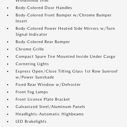
Windshield Trim
Body-Colored Door Handles
Body-Colored Front Bumper w/Chrome Bumper
Insert
Body-Colored Power Heated Side Mirrors w/Turn
Signal Indicator
Body-Colored Rear Bumper
Chrome Grille
Compact Spare Tire Mounted Inside Under Cargo
Cornering Lights
Express Open/Close Tilting Glass 1st Row Sunroof
w/Power Sunshade
Fixed Rear Window w/Defroster
Front Fog Lamps
Front License Plate Bracket
Galvanized Steel/Aluminum Panels
Headlights-Automatic Highbeams
LED Brakelights