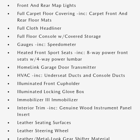
Front And Rear Map Lights
Full Carpet Floor Covering -inc: Carpet Front And
Rear Floor Mats
Full Cloth Headliner
Full Floor Console w/Covered Storage
Gauges -inc: Speedometer
Heated Front Sport Seats -inc: 8-way power front
seats w/4-way power lumbar
HomeLink Garage Door Transmitter
HVAC -inc: Underseat Ducts and Console Ducts
Illuminated Front Cupholder
Illuminated Locking Glove Box
Immobilizer III Immobilizer
Interior Trim -inc: Genuine Wood Instrument Panel
Insert
Leather Seating Surfaces
Leather Steering Wheel
Leather/Metal-Look Gear Shifter Material