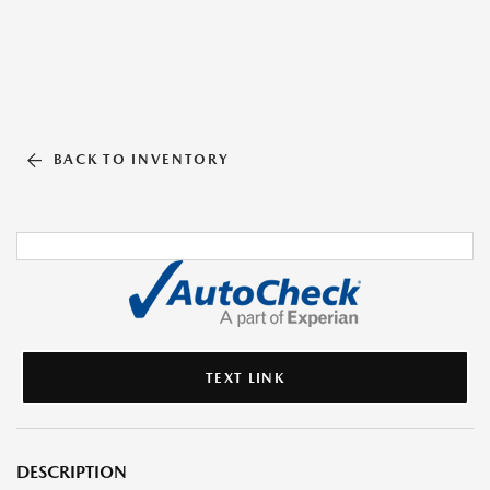
BACK TO INVENTORY
TEXT LINK
DESCRIPTION