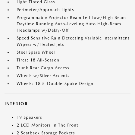
Light Tinted Glass
Perimeter/Approach Lights
Programmable Projector Beam Led Low/High Beam
Daytime Running Auto-Leveling Auto High-Beam
Headlamps w/Delay-Off
Speed Sensitive Rain Detecting Variable Intermittent
Wipers w/Heated Jets
Steel Spare Wheel
Tires: 18 All-Season
Trunk Rear Cargo Access
Wheels w/Silver Accents
Wheels: 18 5-Double-Spoke Design
INTERIOR
19 Speakers
2 LCD Monitors In The Front
2 Seatback Storage Pockets