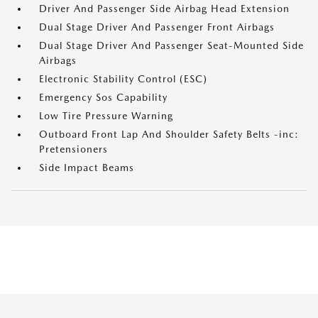
Driver And Passenger Side Airbag Head Extension
Dual Stage Driver And Passenger Front Airbags
Dual Stage Driver And Passenger Seat-Mounted Side
Airbags
Electronic Stability Control (ESC)
Emergency Sos Capability
Low Tire Pressure Warning
Outboard Front Lap And Shoulder Safety Belts -inc:
Pretensioners
Side Impact Beams