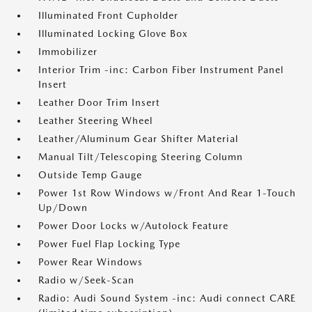
Illuminated Front Cupholder
Illuminated Locking Glove Box
Immobilizer
Interior Trim -inc: Carbon Fiber Instrument Panel
Insert
Leather Door Trim Insert
Leather Steering Wheel
Leather/Aluminum Gear Shifter Material
Manual Tilt/Telescoping Steering Column
Outside Temp Gauge
Power 1st Row Windows w/Front And Rear 1-Touch
Up/Down
Power Door Locks w/Autolock Feature
Power Fuel Flap Locking Type
Power Rear Windows
Radio w/Seek-Scan
Radio: Audi Sound System -inc: Audi connect CARE