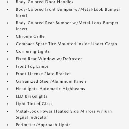
Body-Colored Door Handles
Body-Colored Front Bumper w/Metal-Look Bumper
Insert
Body-Colored Rear Bumper w/Metal-Look Bumper
Insert
Chrome Grille
Compact Spare Tire Mounted Inside Under Cargo
Cornering Lights
Fixed Rear Window w/Defroster
Front Fog Lamps
Front License Plate Bracket
Galvanized Steel/Aluminum Panels
Headlights-Automatic Highbeams
LED Brakelights
Light Tinted Glass
Metal-Look Power Heated Side Mirrors w/Turn
Signal Indicator
Perimeter/Approach Lights