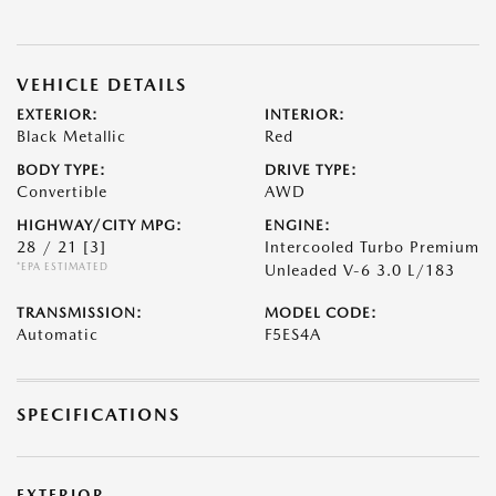
VEHICLE DETAILS
EXTERIOR:
INTERIOR:
Black Metallic
Red
BODY TYPE:
DRIVE TYPE:
Convertible
AWD
HIGHWAY/CITY MPG:
ENGINE:
28 / 21
[3]
Intercooled Turbo Premium
*EPA ESTIMATED
Unleaded V-6 3.0 L/183
TRANSMISSION:
MODEL CODE:
Automatic
F5ES4A
SPECIFICATIONS
EXTERIOR