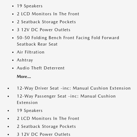
19 Speakers
2 LCD Monitors In The Front
2 Seatback Storage Pockets
3 12V DC Power Outlets
50-50 Folding Bench Front Facing Fold Forward
Seatback Rear Seat
Air Filtration
Ashtray
Audio Theft Deterrent
More...
12-Way Driver Seat -inc: Manual Cushion Extension
12-Way Passenger Seat -inc: Manual Cushion
Extension
19 Speakers
2 LCD Monitors In The Front
2 Seatback Storage Pockets
3 12V DC Power Outlets