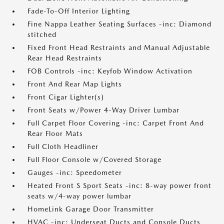
Fade-To-Off Interior Lighting
Fine Nappa Leather Seating Surfaces -inc: Diamond
stitched
Fixed Front Head Restraints and Manual Adjustable
Rear Head Restraints
FOB Controls -inc: Keyfob Window Activation
Front And Rear Map Lights
Front Cigar Lighter(s)
Front Seats w/Power 4-Way Driver Lumbar
Full Carpet Floor Covering -inc: Carpet Front And
Rear Floor Mats
Full Cloth Headliner
Full Floor Console w/Covered Storage
Gauges -inc: Speedometer
Heated Front S Sport Seats -inc: 8-way power front
seats w/4-way power lumbar
HomeLink Garage Door Transmitter
HVAC -inc: Underseat Ducts and Console Ducts