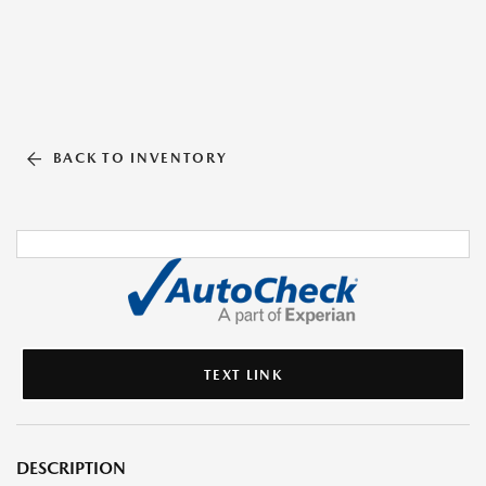
BACK TO INVENTORY
TEXT LINK
DESCRIPTION