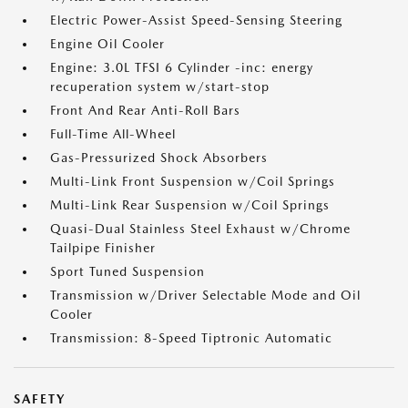
Electric Power-Assist Speed-Sensing Steering
Engine Oil Cooler
Engine: 3.0L TFSI 6 Cylinder -inc: energy
recuperation system w/start-stop
Front And Rear Anti-Roll Bars
Full-Time All-Wheel
Gas-Pressurized Shock Absorbers
Multi-Link Front Suspension w/Coil Springs
Multi-Link Rear Suspension w/Coil Springs
Quasi-Dual Stainless Steel Exhaust w/Chrome
Tailpipe Finisher
Sport Tuned Suspension
Transmission w/Driver Selectable Mode and Oil
Cooler
Transmission: 8-Speed Tiptronic Automatic
SAFETY