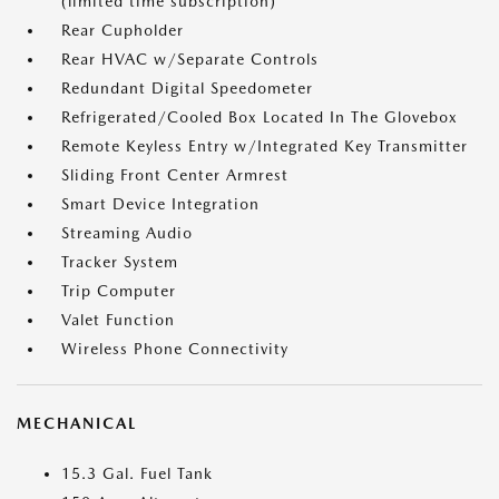
(limited time subscription)
Rear Cupholder
Rear HVAC w/Separate Controls
Redundant Digital Speedometer
Refrigerated/Cooled Box Located In The Glovebox
Remote Keyless Entry w/Integrated Key Transmitter
Sliding Front Center Armrest
Smart Device Integration
Streaming Audio
Tracker System
Trip Computer
Valet Function
Wireless Phone Connectivity
MECHANICAL
15.3 Gal. Fuel Tank