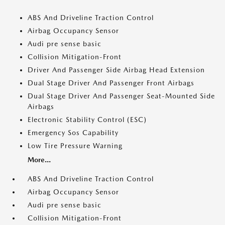
ABS And Driveline Traction Control
Airbag Occupancy Sensor
Audi pre sense basic
Collision Mitigation-Front
Driver And Passenger Side Airbag Head Extension
Dual Stage Driver And Passenger Front Airbags
Dual Stage Driver And Passenger Seat-Mounted Side
Airbags
Electronic Stability Control (ESC)
Emergency Sos Capability
Low Tire Pressure Warning
More...
ABS And Driveline Traction Control
Airbag Occupancy Sensor
Audi pre sense basic
Collision Mitigation-Front