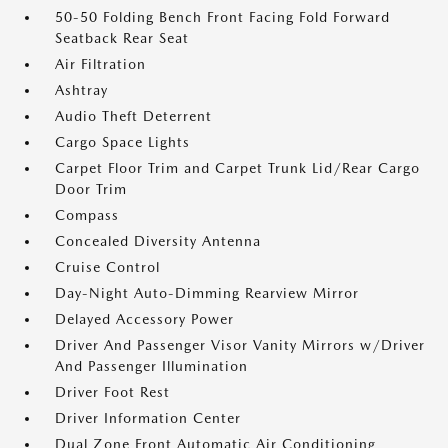
50-50 Folding Bench Front Facing Fold Forward
Seatback Rear Seat
Air Filtration
Ashtray
Audio Theft Deterrent
Cargo Space Lights
Carpet Floor Trim and Carpet Trunk Lid/Rear Cargo
Door Trim
Compass
Concealed Diversity Antenna
Cruise Control
Day-Night Auto-Dimming Rearview Mirror
Delayed Accessory Power
Driver And Passenger Visor Vanity Mirrors w/Driver
And Passenger Illumination
Driver Foot Rest
Driver Information Center
Dual Zone Front Automatic Air Conditioning