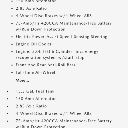
150 Amp Alternator
2.85 Axle Ratio
4-Wheel Disc Brakes w/4-Wheel ABS
75-Amp/Hr 420CCA Maintenance-Free Battery
w/Run Down Protection
Electric Power-Assist Speed-Sensing Steering
Engine Oil Cooler
Engine: 3.0L TFSI 6 Cylinder -inc: energy
recuperation system w/start-stop
Front And Rear Anti-Roll Bars
Full-Time All-Wheel
More...
15.3 Gal. Fuel Tank
150 Amp Alternator
2.85 Axle Ratio
4-Wheel Disc Brakes w/4-Wheel ABS
75-Amp/Hr 420CCA Maintenance-Free Battery
w/Run Down Protection