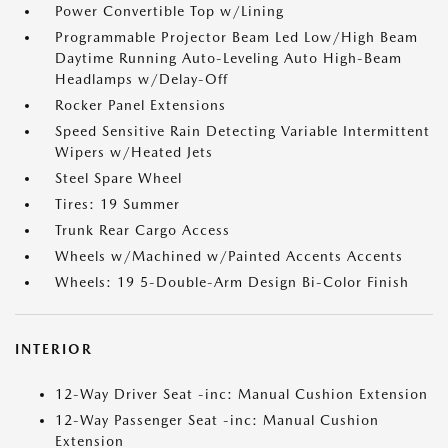
Power Convertible Top w/Lining
Programmable Projector Beam Led Low/High Beam
Daytime Running Auto-Leveling Auto High-Beam
Headlamps w/Delay-Off
Rocker Panel Extensions
Speed Sensitive Rain Detecting Variable Intermittent
Wipers w/Heated Jets
Steel Spare Wheel
Tires: 19 Summer
Trunk Rear Cargo Access
Wheels w/Machined w/Painted Accents Accents
Wheels: 19 5-Double-Arm Design Bi-Color Finish
INTERIOR
12-Way Driver Seat -inc: Manual Cushion Extension
12-Way Passenger Seat -inc: Manual Cushion
Extension