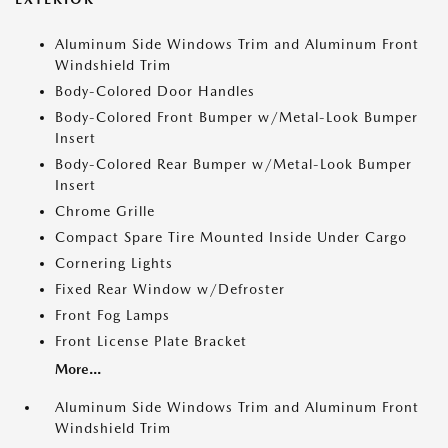
Aluminum Side Windows Trim and Aluminum Front
Windshield Trim
Body-Colored Door Handles
Body-Colored Front Bumper w/Metal-Look Bumper
Insert
Body-Colored Rear Bumper w/Metal-Look Bumper
Insert
Chrome Grille
Compact Spare Tire Mounted Inside Under Cargo
Cornering Lights
Fixed Rear Window w/Defroster
Front Fog Lamps
Front License Plate Bracket
More...
Aluminum Side Windows Trim and Aluminum Front
Windshield Trim