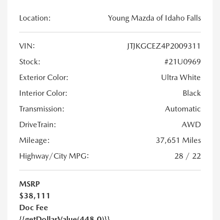
Location:
Young Mazda of Idaho Falls
VIN:
JTJKGCEZ4P2009311
Stock:
#21U0969
Exterior Color:
Ultra White
Interior Color:
Black
Transmission:
Automatic
DriveTrain:
AWD
Mileage:
37,651 Miles
Highway/City MPG:
28 / 22
MSRP
$38,111
Doc Fee
{{getDollarValue(448.0)}}