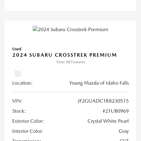
Used
2024 SUBARU CROSSTREK PREMIUM
View All Features
Location:
Young Mazda of Idaho Falls
VIN:
JF2GUADC1R8230515
Stock:
#21UB0969
Exterior Color:
Crystal White Pearl
Interior Color:
Gray