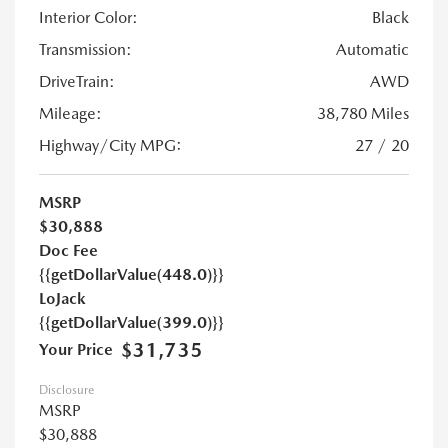
Interior Color:
Black
Transmission:
Automatic
DriveTrain:
AWD
Mileage:
38,780 Miles
Highway/City MPG:
27 / 20
MSRP
$30,888
Doc Fee
{{getDollarValue(448.0)}}
LoJack
{{getDollarValue(399.0)}}
$31,735
Your Price
Disclosure
MSRP
$30,888