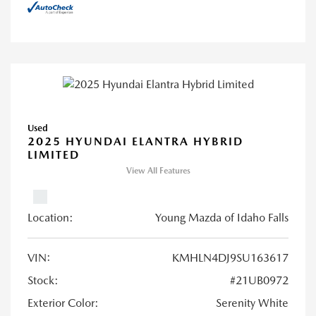
Used
2025 HYUNDAI ELANTRA HYBRID
LIMITED
View All Features
Location:
Young Mazda of Idaho Falls
VIN:
KMHLN4DJ9SU163617
Stock:
#21UB0972
Exterior Color:
Serenity White