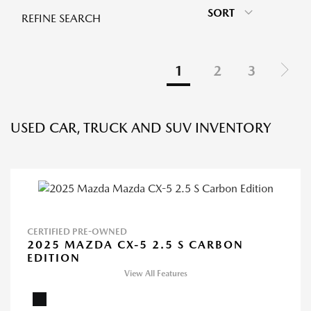
SORT
REFINE SEARCH
1
2
3
USED CAR, TRUCK AND SUV INVENTORY
CERTIFIED PRE-OWNED
2025 MAZDA CX-5 2.5 S CARBON
EDITION
View All Features