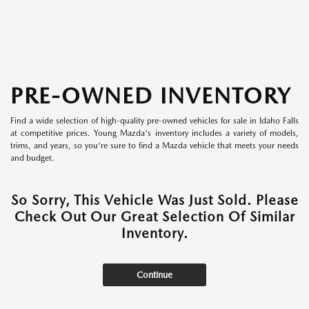
PRE-OWNED INVENTORY
Find a wide selection of high-quality pre-owned vehicles for sale in Idaho Falls
at competitive prices. Young Mazda's inventory includes a variety of models,
trims, and years, so you're sure to find a Mazda vehicle that meets your needs
and budget.
So Sorry, This Vehicle Was Just Sold. Please
Check Out Our Great Selection Of Similar
Inventory.
Continue