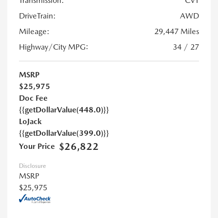
Transmission:
CVT
DriveTrain:
AWD
Mileage:
29,447 Miles
Highway/City MPG:
34 / 27
MSRP
$25,975
Doc Fee
{{getDollarValue(448.0)}}
LoJack
{{getDollarValue(399.0)}}
$26,822
Your Price
Disclosure
MSRP
$25,975