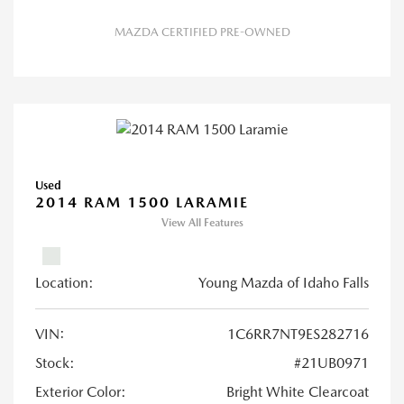
MAZDA CERTIFIED PRE-OWNED
Used
2014 RAM 1500 LARAMIE
View All Features
Location:
Young Mazda of Idaho Falls
VIN:
1C6RR7NT9ES282716
Stock:
#21UB0971
Exterior Color:
Bright White Clearcoat