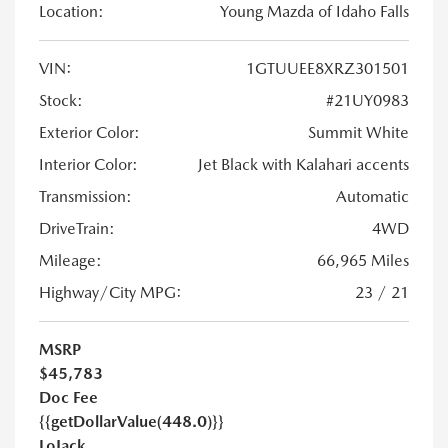
Location:
Young Mazda of Idaho Falls
VIN:
1GTUUEE8XRZ301501
Stock:
#21UY0983
Exterior Color:
Summit White
Interior Color:
Jet Black with Kalahari accents
Transmission:
Automatic
DriveTrain:
4WD
Mileage:
66,965 Miles
Highway/City MPG:
23 / 21
MSRP
$45,783
Doc Fee
{{getDollarValue(448.0)}}
LoJack