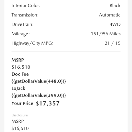
Interior Color:
Black
Transmission:
Automatic
DriveTrain:
4WD
Mileage:
151,956 Miles
Highway/City MPG:
21 / 15
MSRP
$16,510
Doc Fee
{{getDollarValue(448.0)}}
LoJack
{{getDollarValue(399.0)}}
$17,357
Your Price
Disclosure
MSRP
$16,510