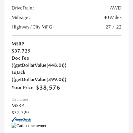
DriveTrain:
AWD
Mileage:
40 Miles
Highway/City MPG:
27 / 22
MSRP
$37,729
Doc Fee
{{getDollarValue(448.0)}}
LoJack
{{getDollarValue(399.0)}}
$38,576
Your Price
Disclosure
MSRP
$37,729