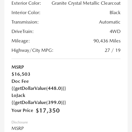
Exterior Color:
Granite Crystal Metallic Clearcoat
Interior Color:
Black
Transmission:
Automatic
DriveTrain:
4WD
Mileage:
90,436 Miles
Highway/City MPG:
27 / 19
MSRP
$16,503
Doc Fee
{{getDollarValue(448.0)}}
LoJack
{{getDollarValue(399.0)}}
$17,350
Your Price
Disclosure
MSRP