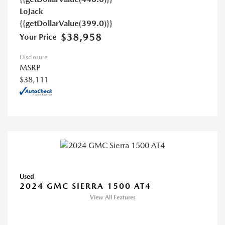
LoJack
{{getDollarValue(399.0)}}
$38,958
Your Price
Disclosure
MSRP
$38,111
Used
2024 GMC SIERRA 1500 AT4
View All Features