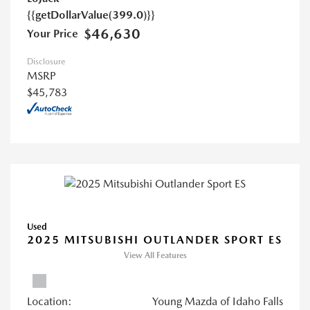
{{getDollarValue(399.0)}}
$46,630
Your Price
Disclosure
MSRP
$45,783
Used
2025 MITSUBISHI OUTLANDER SPORT ES
View All Features
Location:
Young Mazda of Idaho Falls