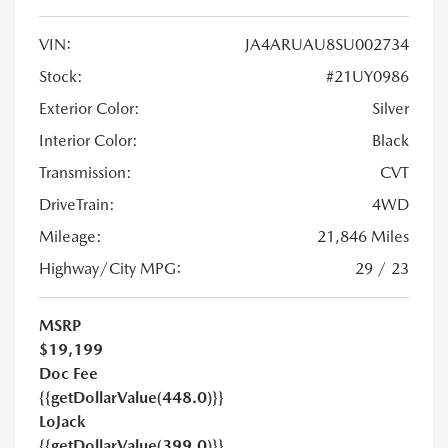
VIN:
JA4ARUAU8SU002734
Stock:
#21UY0986
Exterior Color:
Silver
Interior Color:
Black
Transmission:
CVT
DriveTrain:
4WD
Mileage:
21,846 Miles
Highway/City MPG:
29 / 23
MSRP
$19,199
Doc Fee
{{getDollarValue(448.0)}}
LoJack
{{getDollarValue(399.0)}}