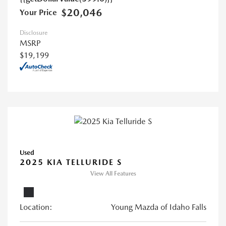
$20,046
Your Price
Disclosure
MSRP
$19,199
Used
2025 KIA TELLURIDE S
View All Features
Location:
Young Mazda of Idaho Falls