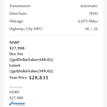
Transmission:
Automatic
DriveTrain:
FWD
Mileage:
6,075 Miles
Highway/City MPG:
36 / 25
MSRP
$27,988
Doc Fee
{{getDollarValue(448.0)}}
LoJack
{{getDollarValue(399.0)}}
$28,835
Your Price
Disclosure
MSRP
$27,988