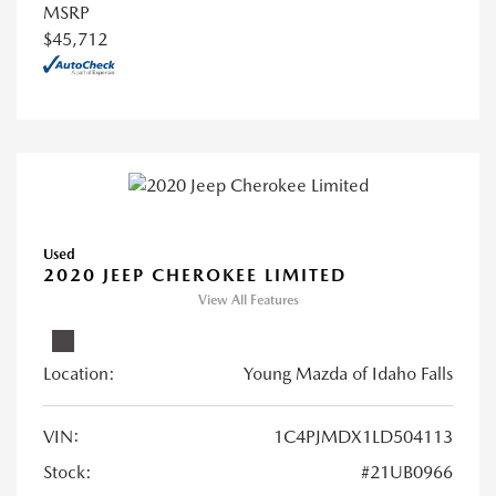
MSRP
$45,712
Used
2020 JEEP CHEROKEE LIMITED
View All Features
Location:
Young Mazda of Idaho Falls
VIN:
1C4PJMDX1LD504113
Stock:
#21UB0966