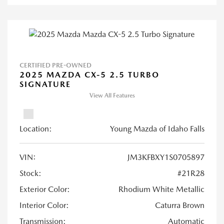
CERTIFIED PRE-OWNED
2025 MAZDA CX-5 2.5 TURBO
SIGNATURE
View All Features
Location:
Young Mazda of Idaho Falls
VIN:
JM3KFBXY1S0705897
Stock:
#21R28
Exterior Color:
Rhodium White Metallic
Interior Color:
Caturra Brown
Transmission:
Automatic