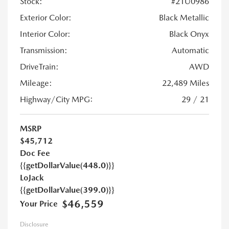
Stock:
#21U0986
Exterior Color:
Black Metallic
Interior Color:
Black Onyx
Transmission:
Automatic
DriveTrain:
AWD
Mileage:
22,489 Miles
Highway/City MPG:
29 / 21
MSRP
$45,712
Doc Fee
{{getDollarValue(448.0)}}
LoJack
{{getDollarValue(399.0)}}
$46,559
Your Price
Disclosure