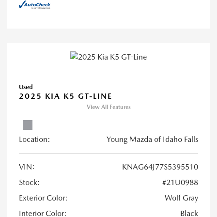
Used
2025 KIA K5 GT-LINE
View All Features
Location:
Young Mazda of Idaho Falls
VIN:
KNAG64J77S5395510
Stock:
#21U0988
Exterior Color:
Wolf Gray
Interior Color:
Black