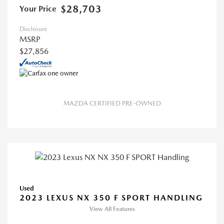
$28,703
Your Price
Disclosure
MSRP
$27,856
MAZDA CERTIFIED PRE-OWNED
Used
2023 LEXUS NX 350 F SPORT HANDLING
View All Features