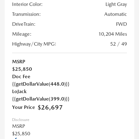
Interior Color:
Light Gray
Transmission:
Automatic
DriveTrain:
FWD
Mileage:
10,204 Miles
Highway/City MPG:
52 / 49
MSRP
$25,850
Doc Fee
{{getDollarValue(448.0)}}
LoJack
{{getDollarValue(399.0)}}
$26,697
Your Price
Disclosure
MSRP
$25,850