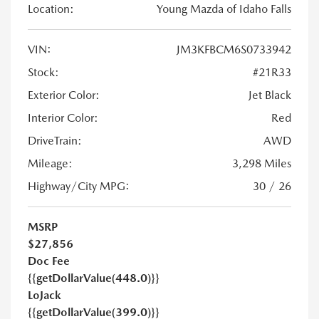
Location:
Young Mazda of Idaho Falls
VIN:
JM3KFBCM6S0733942
Stock:
#21R33
Exterior Color:
Jet Black
Interior Color:
Red
DriveTrain:
AWD
Mileage:
3,298 Miles
Highway/City MPG:
30 / 26
MSRP
$27,856
Doc Fee
{{getDollarValue(448.0)}}
LoJack
{{getDollarValue(399.0)}}