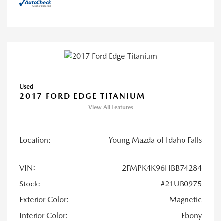
Used
2017 FORD EDGE TITANIUM
View All Features
Location:
Young Mazda of Idaho Falls
VIN:
2FMPK4K96HBB74284
Stock:
#21UB0975
Exterior Color:
Magnetic
Interior Color:
Ebony