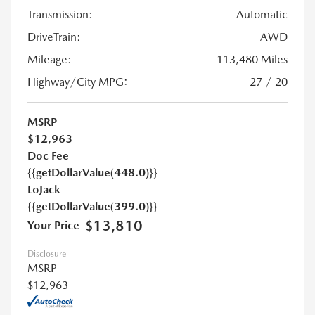
Transmission:
Automatic
DriveTrain:
AWD
Mileage:
113,480 Miles
Highway/City MPG:
27 / 20
MSRP
$12,963
Doc Fee
{{getDollarValue(448.0)}}
LoJack
{{getDollarValue(399.0)}}
$13,810
Your Price
Disclosure
MSRP
$12,963