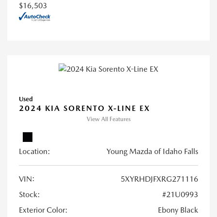
$16,503
Used
2024 KIA SORENTO X-LINE EX
View All Features
Location:
Young Mazda of Idaho Falls
VIN:
5XYRHDJFXRG271116
Stock:
#21U0993
Exterior Color:
Ebony Black