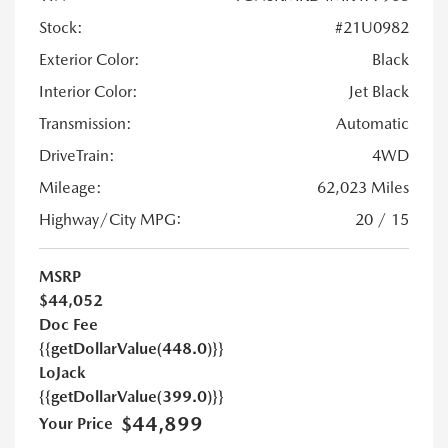
Stock:
#21U0982
Exterior Color:
Black
Interior Color:
Jet Black
Transmission:
Automatic
DriveTrain:
4WD
Mileage:
62,023 Miles
Highway/City MPG:
20 / 15
MSRP
$44,052
Doc Fee
{{getDollarValue(448.0)}}
LoJack
{{getDollarValue(399.0)}}
$44,899
Your Price