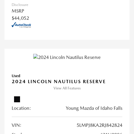
Disclosure
MSRP
$44,052
Used
2024 LINCOLN NAUTILUS RESERVE
View All Features
Location:
Young Mazda of Idaho Falls
VIN:
5LMPJ8KA2RJ842824