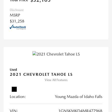
$32,105
Disclosure
MSRP
$31,258
Used
2021 CHEVROLET TAHOE LS
View All Features
Location:
Young Mazda of Idaho Falls
VIN:
1GNSKMKD4MR477968