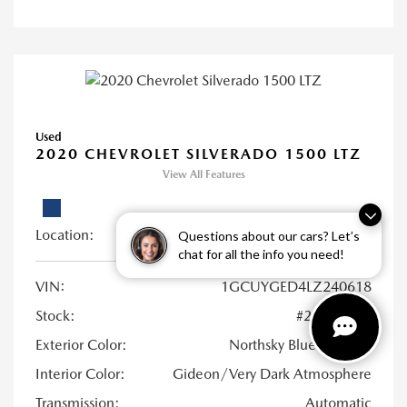
Used
2020 CHEVROLET SILVERADO 1500 LTZ
View All Features
Location:
Young Mazda of Idaho Falls
Questions about our cars? Let’s
chat for all the info you need!
VIN:
1GCUYGED4LZ240618
Stock:
#21UB0973
Exterior Color:
Northsky Blue Metallic
Interior Color:
Gideon/Very Dark Atmosphere
Transmission:
Automatic