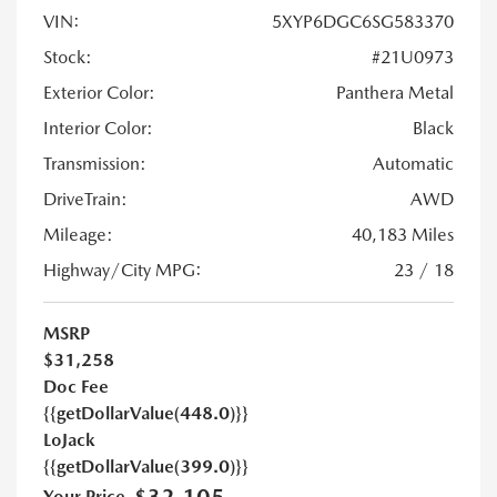
VIN:
5XYP6DGC6SG583370
Stock:
#21U0973
Exterior Color:
Panthera Metal
Interior Color:
Black
Transmission:
Automatic
DriveTrain:
AWD
Mileage:
40,183 Miles
Highway/City MPG:
23 / 18
MSRP
$31,258
Doc Fee
{{getDollarValue(448.0)}}
LoJack
{{getDollarValue(399.0)}}
Your Price